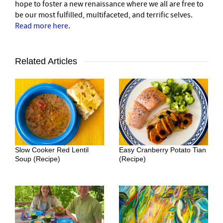
hope to foster a new renaissance where we all are free to
be our most fulfilled, multifaceted, and terrific selves.
Read more here
.
Related Articles
Slow Cooker Red Lentil
Easy Cranberry Potato Tian
Soup (Recipe)
(Recipe)