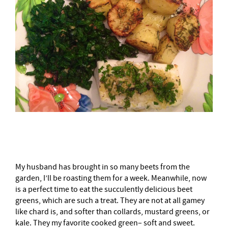
–
My husband has brought in so many beets from the
garden, I’ll be roasting them for a week. Meanwhile, now
is a perfect time to eat the succulently delicious beet
greens, which are such a treat. They are not at all gamey
like chard is, and softer than collards, mustard greens, or
kale. They my favorite cooked green– soft and sweet.