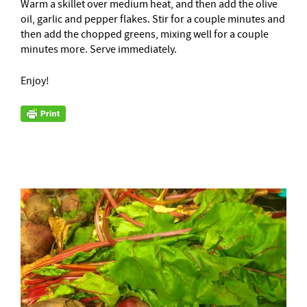
Warm a skillet over medium heat, and then add the olive
oil, garlic and pepper flakes. Stir for a couple minutes and
then add the chopped greens, mixing well for a couple
minutes more. Serve immediately.
Enjoy!
–