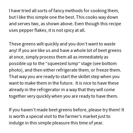
I have tried all sorts of fancy methods for cooking them,
but I like this simple one the best. This cooks way down
and serves two, as shown above. Even though this recipe
uses pepper flakes, it is not spicy at all.
These greens wilt quickly and you don’t want to waste
any! If you are like us and have a whole lot of beet greens
at once, simply process them all as immediately as
possible up to the “squeezed lump” stage (see bottom
photo), and then either refrigerate them, or freeze them.
That way you are ready to start the skillet step when you
want to make them in the future. It is nice to have these
already in the refrigerator in a way that they will come
together very quickly when you are ready to have them.
If you haven’t made beet greens before, please try them! It
is worth a special visit to the farmer’s market just to
indulge in this simple pleasure this time of year.