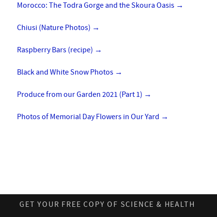
Morocco: The Todra Gorge and the Skoura Oasis
→
Chiusi (Nature Photos)
→
Raspberry Bars (recipe)
→
Black and White Snow Photos
→
Produce from our Garden 2021 (Part 1)
→
Photos of Memorial Day Flowers in Our Yard
→
GET YOUR FREE COPY OF SCIENCE & HEALTH