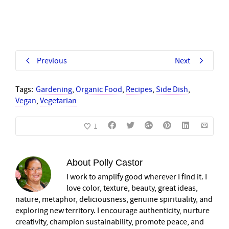
Previous
Next
Tags:
Gardening
,
Organic Food
,
Recipes
,
Side Dish
,
Vegan
,
Vegetarian
1
About
Polly Castor
I work to amplify good wherever I find it. I
love color, texture, beauty, great ideas,
nature, metaphor, deliciousness, genuine spirituality, and
exploring new territory. I encourage authenticity, nurture
creativity, champion sustainability, promote peace, and