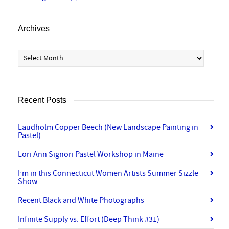
Archives
Archives
Recent Posts
Laudholm Copper Beech (New Landscape Painting in
Pastel)
Lori Ann Signori Pastel Workshop in Maine
I’m in this Connecticut Women Artists Summer Sizzle
Show
Recent Black and White Photographs
Infinite Supply vs. Effort (Deep Think #31)