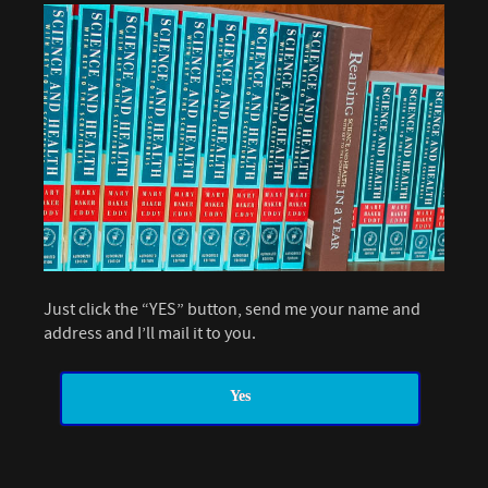
Just click the “YES” button, send me your name and
address and I’ll mail it to you.
Yes