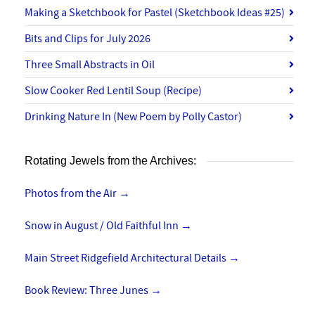
Making a Sketchbook for Pastel (Sketchbook Ideas #25)
Bits and Clips for July 2026
Three Small Abstracts in Oil
Slow Cooker Red Lentil Soup (Recipe)
Drinking Nature In (New Poem by Polly Castor)
Rotating Jewels from the Archives:
Photos from the Air
→
Snow in August / Old Faithful Inn
→
Main Street Ridgefield Architectural Details
→
Book Review: Three Junes
→