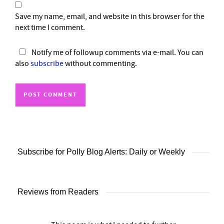
Save my name, email, and website in this browser for the
next time I comment.
Notify me of followup comments via e-mail. You can
also
subscribe
without commenting.
Subscribe for Polly Blog Alerts: Daily or Weekly
Reviews from Readers