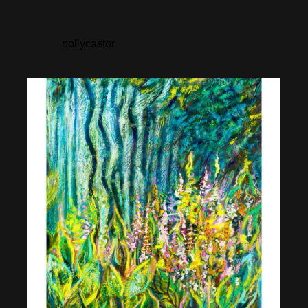
pollycastor