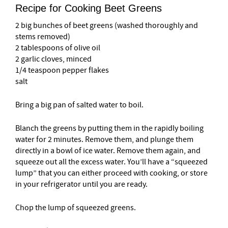
Recipe for Cooking Beet Greens
2 big bunches of beet greens (washed thoroughly and
stems removed)
2 tablespoons of olive oil
2 garlic cloves, minced
1/4 teaspoon pepper flakes
salt
Bring a big pan of salted water to boil.
Blanch the greens by putting them in the rapidly boiling
water for 2 minutes. Remove them, and plunge them
directly in a bowl of ice water. Remove them again, and
squeeze out all the excess water. You’ll have a “squeezed
lump” that you can either proceed with cooking, or store
in your refrigerator until you are ready.
Chop the lump of squeezed greens.