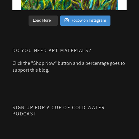
Load More...
Follow on Instagram
DO YOU NEED ART MATERIALS?
Click the "Shop Now" button and a percentage goes to
support this blog.
SIGN UP FOR A CUP OF COLD WATER
PODCAST