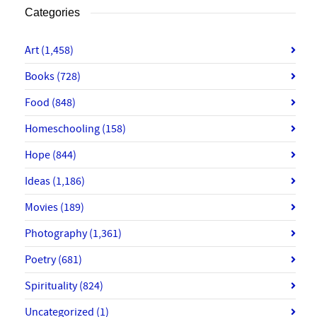
Categories
Art
(1,458)
Books
(728)
Food
(848)
Homeschooling
(158)
Hope
(844)
Ideas
(1,186)
Movies
(189)
Photography
(1,361)
Poetry
(681)
Spirituality
(824)
Uncategorized
(1)