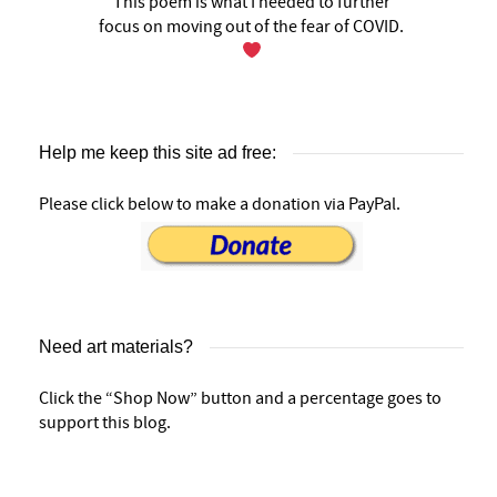
This poem is what I needed to further
focus on moving out of the fear of COVID.
Help me keep this site ad free:
Please click below to make a donation via PayPal.
Need art materials?
Click the “Shop Now” button and a percentage goes to
support this blog.