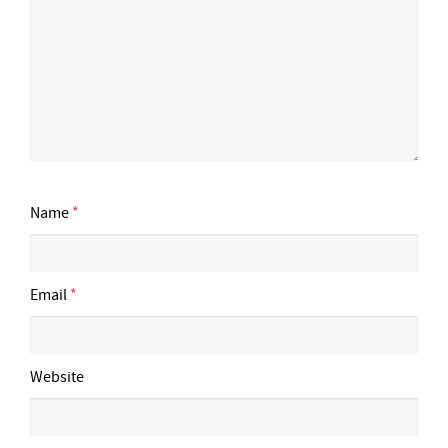
Name
*
Email
*
Website