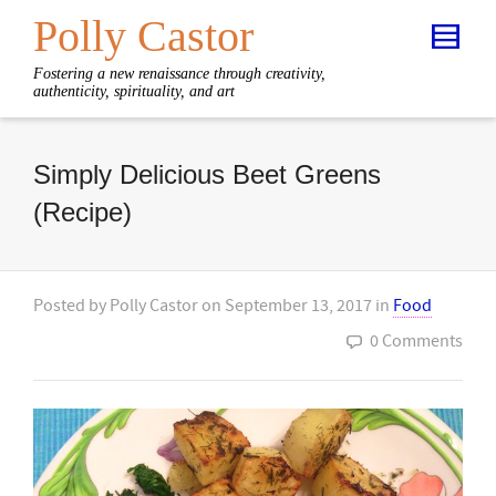
Polly Castor
Fostering a new renaissance through creativity,
authenticity, spirituality, and art
Simply Delicious Beet Greens
(Recipe)
Posted by
Polly Castor
on
September 13, 2017
in
Food
0 Comments