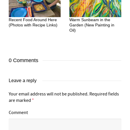
Recent Food Around Here
Warm Sunbeam in the
(Photos with Recipe Links)
Garden (New Painting in
Oil)
0 Comments
Leave a reply
Your email address will not be published.
Required fields
are marked
*
Comment