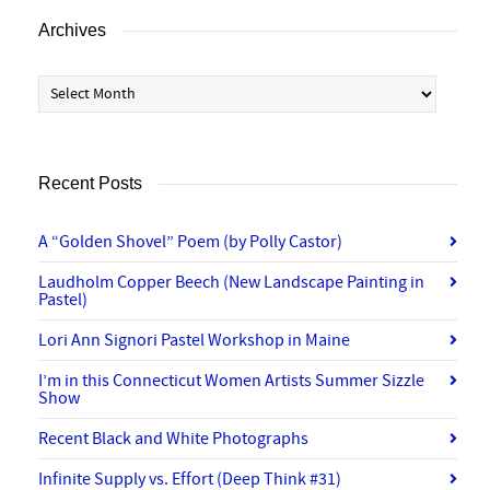
Archives
Archives
Recent Posts
A “Golden Shovel” Poem (by Polly Castor)
Laudholm Copper Beech (New Landscape Painting in
Pastel)
Lori Ann Signori Pastel Workshop in Maine
I’m in this Connecticut Women Artists Summer Sizzle
Show
Recent Black and White Photographs
Infinite Supply vs. Effort (Deep Think #31)