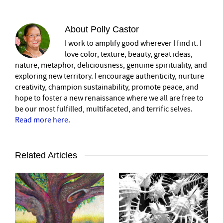
About
Polly Castor
I work to amplify good wherever I find it. I
love color, texture, beauty, great ideas,
nature, metaphor, deliciousness, genuine spirituality, and
exploring new territory. I encourage authenticity, nurture
creativity, champion sustainability, promote peace, and
hope to foster a new renaissance where we all are free to
be our most fulfilled, multifaceted, and terrific selves.
Read more here
.
Related Articles