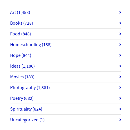
Art
(1,458)
Books
(728)
Food
(848)
Homeschooling
(158)
Hope
(844)
Ideas
(1,186)
Movies
(189)
Photography
(1,361)
Poetry
(682)
Spirituality
(824)
Uncategorized
(1)