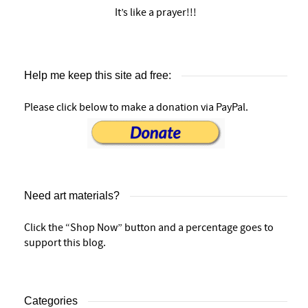
It’s like a prayer!!!
Help me keep this site ad free:
Please click below to make a donation via PayPal.
Need art materials?
Click the “Shop Now” button and a percentage goes to
support this blog.
Categories