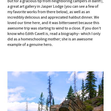
but for a gracious tip from neighboring campers in Banff),
a great art gallery in Jasper Lodge (you can see a few of
my favorite works from there below), as well as an
incredibly delicious and appreciated halibut dinner. We
loved our time here, and it was bittersweet because this
awesome trip was starting to wind to a close. If you don’t
know who Edith Cavell is, read a biography– which I only
did as a homeschooling mother; she is an awesome
example of a genuine hero.
–