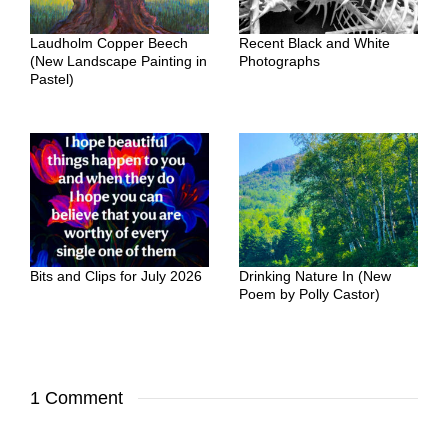
Laudholm Copper Beech
Recent Black and White
(New Landscape Painting in
Photographs
Pastel)
Bits and Clips for July 2026
Drinking Nature In (New
Poem by Polly Castor)
1 Comment