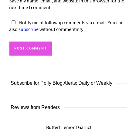
Save my name, email, and website in this browser for the
next time I comment.
Notify me of followup comments via e-mail. You can
also
subscribe
without commenting.
Subscribe for Polly Blog Alerts: Daily or Weekly
Reviews from Readers
Butter! Lemon! Garlic!