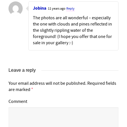
Jobina
11 years ago
Reply
The photos are all wonderful – especially
the one with clouds and pines reflected in
the slightly rippling water of the
foreground! (I hope you offer that one for
sale in your gallery :-)
Leave a reply
Your email address will not be published.
Required fields
are marked
*
Comment