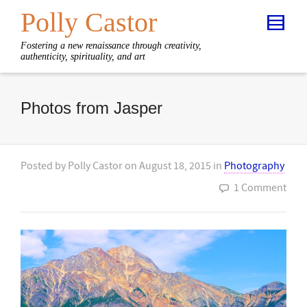
Polly Castor
Fostering a new renaissance through creativity,
authenticity, spirituality, and art
Photos from Jasper
Posted by
Polly Castor
on
August 18, 2015
in
Photography
1 Comment