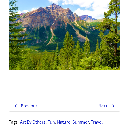
Previous
Next
Tags:
Art By Others
,
Fun
,
Nature
,
Summer
,
Travel