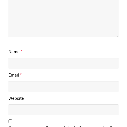
Name
*
Email
*
Website