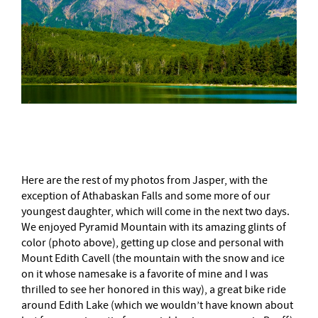
–
Here are the rest of my photos from Jasper, with the
exception of Athabaskan Falls and some more of our
youngest daughter, which will come in the next two days.
We enjoyed Pyramid Mountain with its amazing glints of
color (photo above), getting up close and personal with
Mount Edith Cavell (the mountain with the snow and ice
on it whose namesake is a favorite of mine and I was
thrilled to see her honored in this way), a great bike ride
around Edith Lake (which we wouldn’t have known about