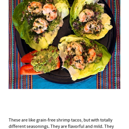
–
These are like grain-free shrimp tacos, but with totally
different seasonings. They are flavorful and mild. They