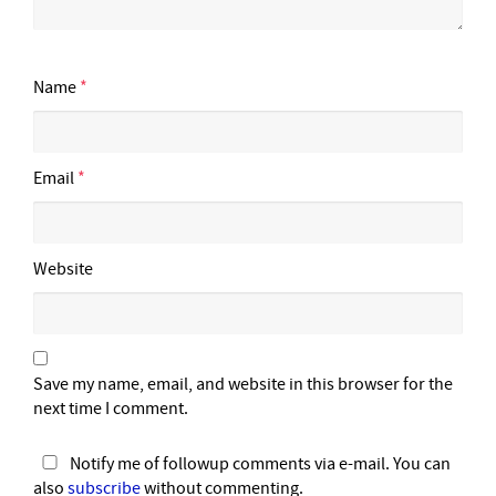
Name
*
Email
*
Website
Save my name, email, and website in this browser for the
next time I comment.
Notify me of followup comments via e-mail. You can
also
subscribe
without commenting.