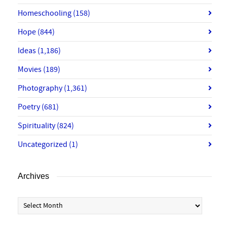
Homeschooling
(158)
Hope
(844)
Ideas
(1,186)
Movies
(189)
Photography
(1,361)
Poetry
(681)
Spirituality
(824)
Uncategorized
(1)
Archives
Archives