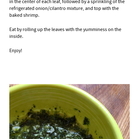
in the center of each leaf, followed by a sprinkling of the
refrigerated onion/cilantro mixture, and top with the
baked shrimp.
Eat by rolling up the leaves with the yumminess on the
inside.
Enjoy!
–