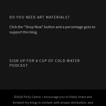
DO YOU NEED ART MATERIALS?
Click the "Shop Now" button and a percentage goes to
support this blog.
SIGN UP FOR A CUP OF COLD WATER
PODCAST
©2026 Polly Castor. I encourage you to freely share and
forward my blogs in context, with proper attribution, and