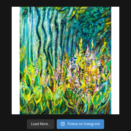
Load More...
Follow on Instagram