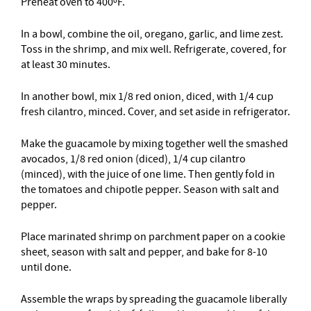
Preheat oven to 400ºF.
In a bowl, combine the oil, oregano, garlic, and lime zest.
Toss in the shrimp, and mix well. Refrigerate, covered, for
at least 30 minutes.
In another bowl, mix 1/8 red onion, diced, with 1/4 cup
fresh cilantro, minced. Cover, and set aside in refrigerator.
Make the guacamole by mixing together well the smashed
avocados, 1/8 red onion (diced), 1/4 cup cilantro
(minced), with the juice of one lime. Then gently fold in
the tomatoes and chipotle pepper. Season with salt and
pepper.
Place marinated shrimp on parchment paper on a cookie
sheet, season with salt and pepper, and bake for 8-10
until done.
Assemble the wraps by spreading the guacamole liberally