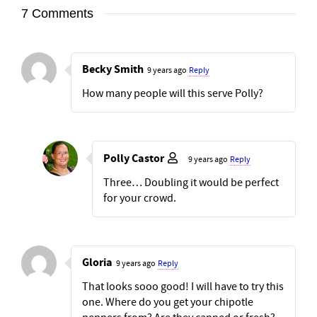
7 Comments
Becky Smith
9 years ago
Reply
How many people will this serve Polly?
Polly Castor
9 years ago
Reply
Three… Doubling it would be perfect
for your crowd.
Gloria
9 years ago
Reply
That looks sooo good! I will have to try this
one. Where do you get your chipotle