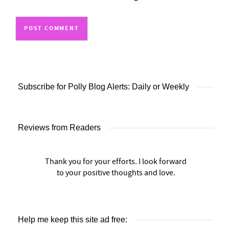
Subscribe for Polly Blog Alerts: Daily or Weekly
Reviews from Readers
Thank you for your efforts. I look forward
to your positive thoughts and love.
Help me keep this site ad free: