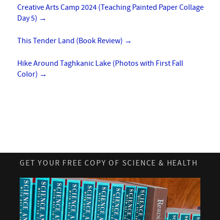
Creative Arts Camp 2024 (Teaching Painted Paper Collage
Day 5)
→
This Tender Land (Book Review)
→
Hike Around Taghkanic Lake (Photos with First Fall
Color)
→
GET YOUR FREE COPY OF SCIENCE & HEALTH