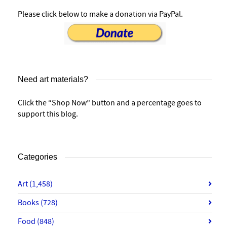
Please click below to make a donation via PayPal.
Need art materials?
Click the “Shop Now” button and a percentage goes to
support this blog.
Categories
Art
(1,458)
Books
(728)
Food
(848)