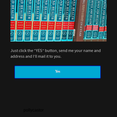
Just click the “YES” button, send me your name and
address and I’ll mail it to you.
Yes
pollycastor