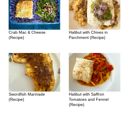
Crab Mac & Cheese
Halibut with Chives in
(Recipe)
Parchment (Recipe)
Swordfish Marinade
Halibut with Saffron
(Recipe)
Tomatoes and Fennel
(Recipe)