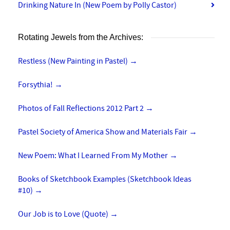
Drinking Nature In (New Poem by Polly Castor)
Rotating Jewels from the Archives:
Restless (New Painting in Pastel)
→
Forsythia!
→
Photos of Fall Reflections 2012 Part 2
→
Pastel Society of America Show and Materials Fair
→
New Poem: What I Learned From My Mother
→
Books of Sketchbook Examples (Sketchbook Ideas
#10)
→
Our Job is to Love (Quote)
→