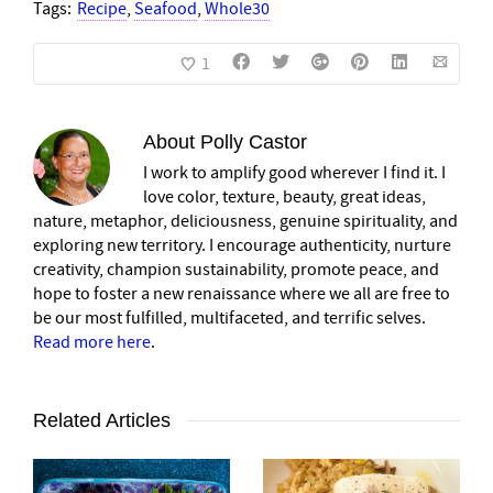
Tags:
Recipe
,
Seafood
,
Whole30
1
About
Polly Castor
I work to amplify good wherever I find it. I
love color, texture, beauty, great ideas,
nature, metaphor, deliciousness, genuine spirituality, and
exploring new territory. I encourage authenticity, nurture
creativity, champion sustainability, promote peace, and
hope to foster a new renaissance where we all are free to
be our most fulfilled, multifaceted, and terrific selves.
Read more here
.
Related Articles