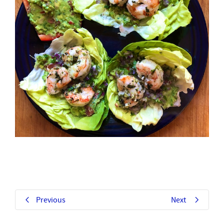
Previous
Next