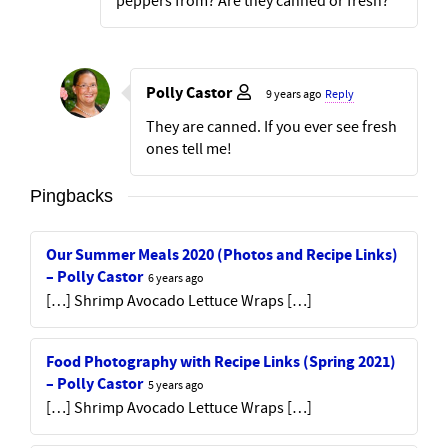
peppers from? Are they canned or fresh?
Polly Castor
9 years ago
Reply
They are canned. If you ever see fresh
ones tell me!
Pingbacks
Our Summer Meals 2020 (Photos and Recipe Links)
– Polly Castor
6 years ago
[…] Shrimp Avocado Lettuce Wraps […]
Food Photography with Recipe Links (Spring 2021)
– Polly Castor
5 years ago
[…] Shrimp Avocado Lettuce Wraps […]