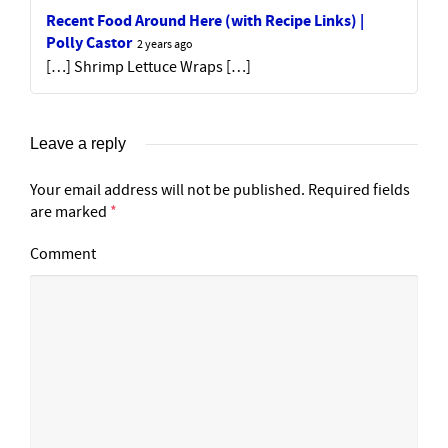
Recent Food Around Here (with Recipe Links) |
Polly Castor
2 years ago
[…] Shrimp Lettuce Wraps […]
Leave a reply
Your email address will not be published.
Required fields
are marked
*
Comment