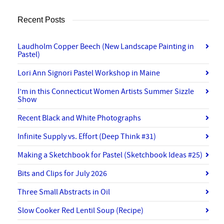
Recent Posts
Laudholm Copper Beech (New Landscape Painting in
Pastel)
Lori Ann Signori Pastel Workshop in Maine
I’m in this Connecticut Women Artists Summer Sizzle
Show
Recent Black and White Photographs
Infinite Supply vs. Effort (Deep Think #31)
Making a Sketchbook for Pastel (Sketchbook Ideas #25)
Bits and Clips for July 2026
Three Small Abstracts in Oil
Slow Cooker Red Lentil Soup (Recipe)