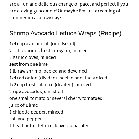
are a fun and delicious change of pace, and perfect if you
are craving guacamole!Or maybe I’m just dreaming of
summer on a snowy day?
Shrimp Avocado Lettuce Wraps (Recipe)
1/4 cup avocado oil (or olive oil)
2 Tablespoons fresh oregano, minced
2 garlic cloves, minced
zest from one lime
1 lb raw shrimp, peeled and deveined
1/4 red onion (divided), peeled and finely diced
1/2 cup fresh cilantro (divided), minced
2 ripe avocados, smashed
one small tomato or several cherry tomatoes
juice of 1 lime
1 chipotle pepper, minced
salt and pepper
1 head butter lettuce, leaves separated