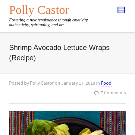
Polly Castor
Fostering a new renaissance through creativity,
authenticity, spirituality, and art
Shrimp Avocado Lettuce Wraps
(Recipe)
Posted by
Polly Castor
on
January 17, 2018
in
Food
7 Comments