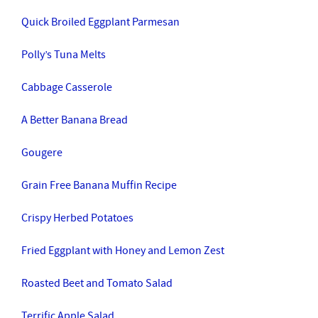
Quick Broiled Eggplant Parmesan
Polly’s Tuna Melts
Cabbage Casserole
A Better Banana Bread
Gougere
Grain Free Banana Muffin Recipe
Crispy Herbed Potatoes
Fried Eggplant with Honey and Lemon Zest
Roasted Beet and Tomato Salad
Terrific Apple Salad