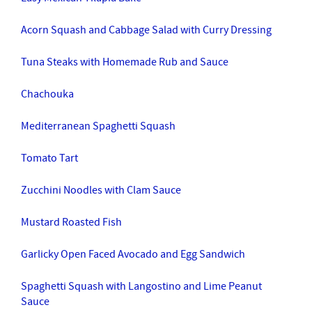
Acorn Squash and Cabbage Salad with Curry Dressing
Tuna Steaks with Homemade Rub and Sauce
Chachouka
Mediterranean Spaghetti Squash
Tomato Tart
Zucchini Noodles with Clam Sauce
Mustard Roasted Fish
Garlicky Open Faced Avocado and Egg Sandwich
Spaghetti Squash with Langostino and Lime Peanut
Sauce