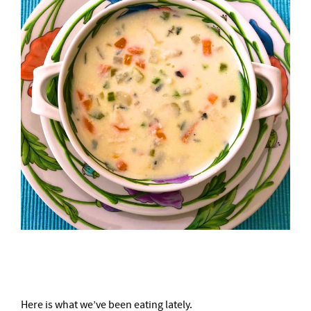
–
Here is what we’ve been eating lately.