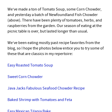
We’ve made a ton of Tomato Soup, some Corn Chowder,
and yesterday a batch of Newfoundland Fish Chowder
(above). There have been plenty of tomatoes, herbs, and
raspberries from the garden. Our season of eating at the
picnic table is over, but lasted longer than usual.
We’ve been eating mostly past recipe favorites from the
blog, so I hope the photos below entice you to try some of
these that are classics in my repertoire:
Easy Roasted Tomato Soup
Sweet Corn Chowder
Java Jacks Fabulous Seafood Chowder Recipe
Baked Shrimp with Tomatoes and Feta
Easy Mexican Tilapia Bake