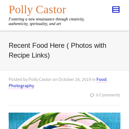
Polly Castor
Fostering a new renaissance through creativity,
authenticity, spirituality, and art
Recent Food Here ( Photos with
Recipe Links)
Posted by
Polly Castor
on
October 26, 2019
in
Food
,
Photography
0 Comments