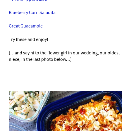
Blueberry Corn Saladita
Great Guacamole
Try these and enjoy!
(…and say hi to the flower girl in our wedding, our oldest
niece, in the last photo below…)
–