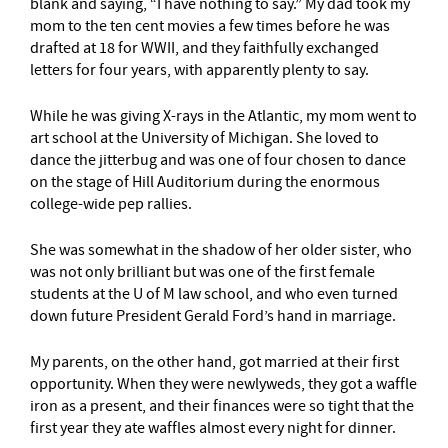
blank and saying, “I have nothing to say.” My dad took my
mom to the ten cent movies a few times before he was
drafted at 18 for WWII, and they faithfully exchanged
letters for four years, with apparently plenty to say.
While he was giving X-rays in the Atlantic, my mom went to
art school at the University of Michigan. She loved to
dance the jitterbug and was one of four chosen to dance
on the stage of Hill Auditorium during the enormous
college-wide pep rallies.
She was somewhat in the shadow of her older sister, who
was not only brilliant but was one of the first female
students at the U of M law school, and who even turned
down future President Gerald Ford’s hand in marriage.
My parents, on the other hand, got married at their first
opportunity. When they were newlyweds, they got a waffle
iron as a present, and their finances were so tight that the
first year they ate waffles almost every night for dinner.