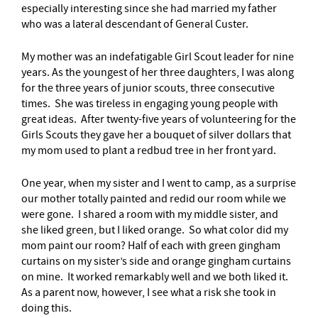
especially interesting since she had married my father
who was a lateral descendant of General Custer.
My mother was an indefatigable Girl Scout leader for nine
years. As the youngest of her three daughters, I was along
for the three years of junior scouts, three consecutive
times. She was tireless in engaging young people with
great ideas. After twenty-five years of volunteering for the
Girls Scouts they gave her a bouquet of silver dollars that
my mom used to plant a redbud tree in her front yard.
One year, when my sister and I went to camp, as a surprise
our mother totally painted and redid our room while we
were gone. I shared a room with my middle sister, and
she liked green, but I liked orange. So what color did my
mom paint our room? Half of each with green gingham
curtains on my sister’s side and orange gingham curtains
on mine. It worked remarkably well and we both liked it.
As a parent now, however, I see what a risk she took in
doing this.