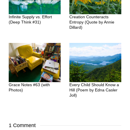
Infinite Supply vs. Effort
Creation Counteracts
(Deep Think #31)
Entropy (Quote by Annie
Dillard)
Grace Notes #63 (with
Every Child Should Know a
Photos)
Hill (Poem by Edna Casler
Joll)
1 Comment