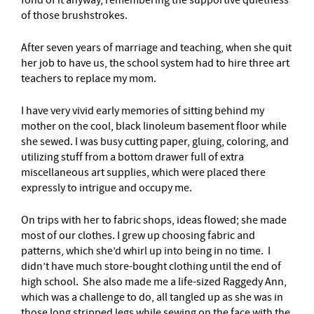
of those brushstrokes.
After seven years of marriage and teaching, when she quit
her job to have us, the school system had to hire three art
teachers to replace my mom.
I have very vivid early memories of sitting behind my
mother on the cool, black linoleum basement floor while
she sewed. I was busy cutting paper, gluing, coloring, and
utilizing stuff from a bottom drawer full of extra
miscellaneous art supplies, which were placed there
expressly to intrigue and occupy me.
On trips with her to fabric shops, ideas flowed; she made
most of our clothes. I grew up choosing fabric and
patterns, which she’d whirl up into being in no time. I
didn’t have much store-bought clothing until the end of
high school. She also made me a life-sized Raggedy Ann,
which was a challenge to do, all tangled up as she was in
those long stripped legs while sewing on the face with the