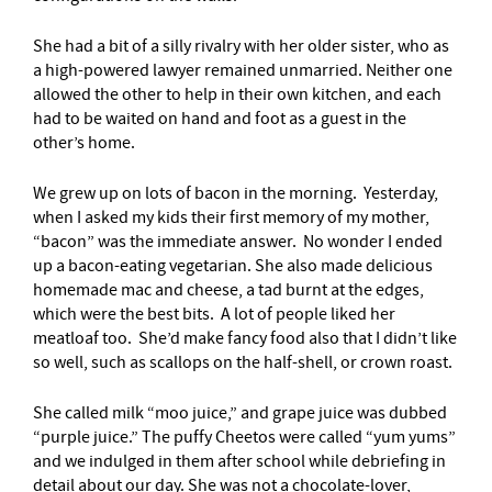
She had a bit of a silly rivalry with her older sister, who as
a high-powered lawyer remained unmarried. Neither one
allowed the other to help in their own kitchen, and each
had to be waited on hand and foot as a guest in the
other’s home.
We grew up on lots of bacon in the morning. Yesterday,
when I asked my kids their first memory of my mother,
“bacon” was the immediate answer. No wonder I ended
up a bacon-eating vegetarian. She also made delicious
homemade mac and cheese, a tad burnt at the edges,
which were the best bits. A lot of people liked her
meatloaf too. She’d make fancy food also that I didn’t like
so well, such as scallops on the half-shell, or crown roast.
She called milk “moo juice,” and grape juice was dubbed
“purple juice.” The puffy Cheetos were called “yum yums”
and we indulged in them after school while debriefing in
detail about our day. She was not a chocolate-lover,