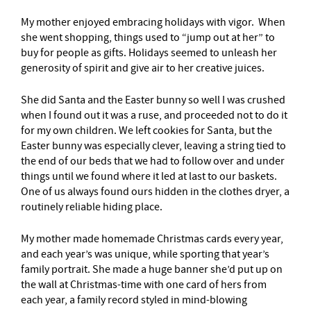
My mother enjoyed embracing holidays with vigor. When
she went shopping, things used to “jump out at her” to
buy for people as gifts. Holidays seemed to unleash her
generosity of spirit and give air to her creative juices.
She did Santa and the Easter bunny so well I was crushed
when I found out it was a ruse, and proceeded not to do it
for my own children. We left cookies for Santa, but the
Easter bunny was especially clever, leaving a string tied to
the end of our beds that we had to follow over and under
things until we found where it led at last to our baskets.
One of us always found ours hidden in the clothes dryer, a
routinely reliable hiding place.
My mother made homemade Christmas cards every year,
and each year’s was unique, while sporting that year’s
family portrait. She made a huge banner she’d put up on
the wall at Christmas-time with one card of hers from
each year, a family record styled in mind-blowing