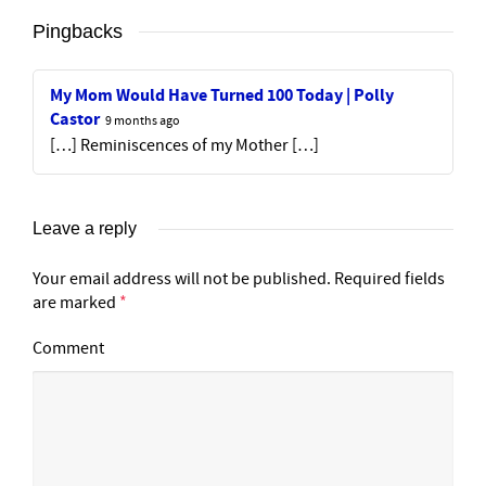
Pingbacks
My Mom Would Have Turned 100 Today | Polly
Castor
9 months ago
[…] Reminiscences of my Mother […]
Leave a reply
Your email address will not be published.
Required fields
are marked
*
Comment