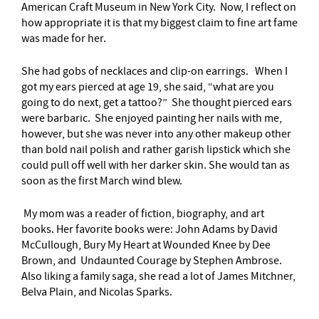
American Craft Museum in New York City. Now, I reflect on
how appropriate it is that my biggest claim to fine art fame
was made for her.
She had gobs of necklaces and clip-on earrings. When I
got my ears pierced at age 19, she said, “what are you
going to do next, get a tattoo?” She thought pierced ears
were barbaric. She enjoyed painting her nails with me,
however, but she was never into any other makeup other
than bold nail polish and rather garish lipstick which she
could pull off well with her darker skin. She would tan as
soon as the first March wind blew.
My mom was a reader of fiction, biography, and art
books. Her favorite books were: John Adams by David
McCullough, Bury My Heart at Wounded Knee by Dee
Brown, and Undaunted Courage by Stephen Ambrose.
Also liking a family saga, she read a lot of James Mitchner,
Belva Plain, and Nicolas Sparks.