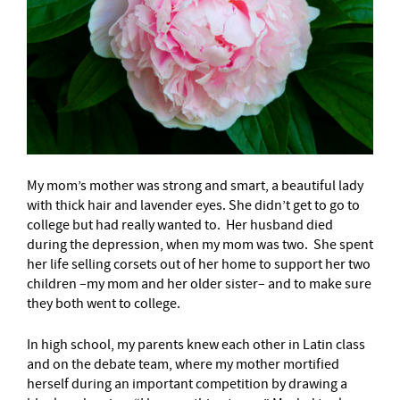
My mom’s mother was strong and smart, a beautiful lady
with thick hair and lavender eyes. She didn’t get to go to
college but had really wanted to. Her husband died
during the depression, when my mom was two. She spent
her life selling corsets out of her home to support her two
children –my mom and her older sister– and to make sure
they both went to college.
In high school, my parents knew each other in Latin class
and on the debate team, where my mother mortified
herself during an important competition by drawing a