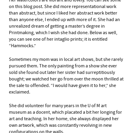
on this blog post. She did more representational work
than abstract, but since I liked her abstract work better
than anyone else, I ended up with more of it. She had an
unrealized dream of getting a master’s degree in
Printmaking, which I wish she had done. Below as well,
you can see one of her intaglio prints; it is entitled
“Hammocks.”
Sometimes my mom was in local art shows, but she rarely
pursued them. The only painting from a show she ever
sold she found out later her sister had surreptitiously
bought; we watched her go from over the moon thrilled at
the sale to offended. “I would have given it to her,” she
exclaimed.
She did volunteer for many years in the U of M art
museum as a docent, which placated a bit her longing for
art and teaching. In her home, she always displayed her
own artwork, which was constantly revolving in new
configurations on the walls.