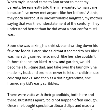
When my husband came to Ann Arbor to meet my
parents, he earnestly told them he wanted to marry me
because “I’ve never met anyone like her before.” At this,
they both burst out in uncontrollable laughter, my mother
saying that was the understatement of the century. They
understood better than he did what a non-conformist I
was.
Soon she was asking his shirt size and writing down his
favorite foods. Later, she said that it seemed to her like I
was marrying someone so much like her; she couldn’t
fathom that he too liked to sew and garden, would
become a full-time dad, and take over the laundry. She
made my husband promise never to let our children use
coloring books. And then as a doting grandma, she
framed my kid’s early scribbles.
There were visits with their grandkids, both here and
there, but states apart, it did not happen often enough.
Once she bought special cardboard clips and made a