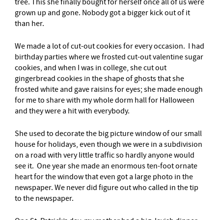
tree. This she finally bought for herself once all of us were
grown up and gone. Nobody got a bigger kick out of it
than her.
We made a lot of cut-out cookies for every occasion. I had
birthday parties where we frosted cut-out valentine sugar
cookies, and when I was in college, she cut out
gingerbread cookies in the shape of ghosts that she
frosted white and gave raisins for eyes; she made enough
for me to share with my whole dorm hall for Halloween
and they were a hit with everybody.
She used to decorate the big picture window of our small
house for holidays, even though we were in a subdivision
on a road with very little traffic so hardly anyone would
see it. One year she made an enormous ten-foot ornate
heart for the window that even got a large photo in the
newspaper. We never did figure out who called in the tip
to the newspaper.