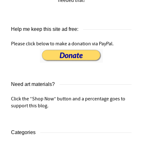
needed that!
Help me keep this site ad free:
Please click below to make a donation via PayPal.
Need art materials?
Click the “Shop Now” button and a percentage goes to
support this blog.
Categories