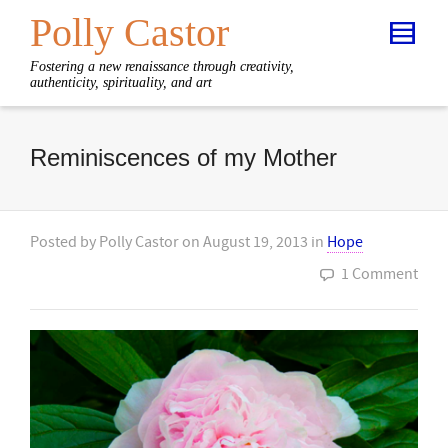
Polly Castor
Fostering a new renaissance through creativity,
authenticity, spirituality, and art
Reminiscences of my Mother
Posted by
Polly Castor
on
August 19, 2013
in
Hope
1 Comment