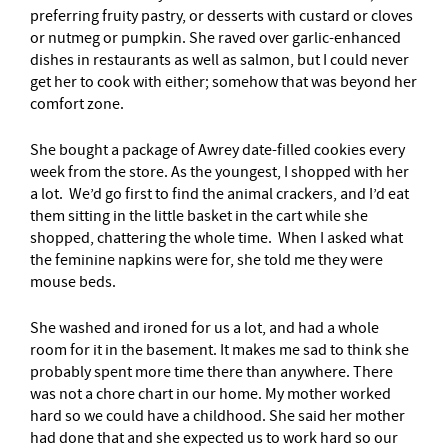
preferring fruity pastry, or desserts with custard or cloves
or nutmeg or pumpkin. She raved over garlic-enhanced
dishes in restaurants as well as salmon, but I could never
get her to cook with either; somehow that was beyond her
comfort zone.
She bought a package of Awrey date-filled cookies every
week from the store. As the youngest, I shopped with her
a lot. We’d go first to find the animal crackers, and I’d eat
them sitting in the little basket in the cart while she
shopped, chattering the whole time. When I asked what
the feminine napkins were for, she told me they were
mouse beds.
She washed and ironed for us a lot, and had a whole
room for it in the basement. It makes me sad to think she
probably spent more time there than anywhere. There
was not a chore chart in our home. My mother worked
hard so we could have a childhood. She said her mother
had done that and she expected us to work hard so our