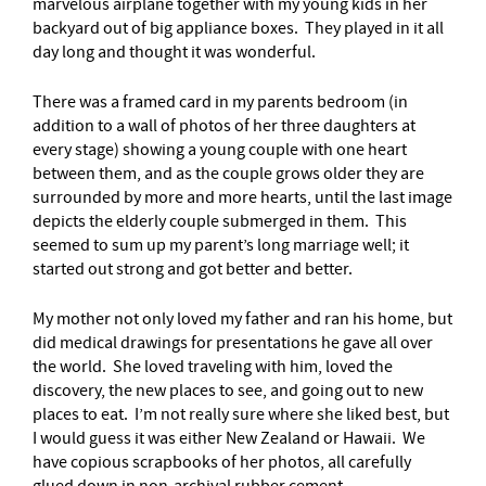
marvelous airplane together with my young kids in her
backyard out of big appliance boxes. They played in it all
day long and thought it was wonderful.
There was a framed card in my parents bedroom (in
addition to a wall of photos of her three daughters at
every stage) showing a young couple with one heart
between them, and as the couple grows older they are
surrounded by more and more hearts, until the last image
depicts the elderly couple submerged in them. This
seemed to sum up my parent’s long marriage well; it
started out strong and got better and better.
My mother not only loved my father and ran his home, but
did medical drawings for presentations he gave all over
the world. She loved traveling with him, loved the
discovery, the new places to see, and going out to new
places to eat. I’m not really sure where she liked best, but
I would guess it was either New Zealand or Hawaii. We
have copious scrapbooks of her photos, all carefully
glued down in non-archival rubber cement.