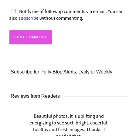
Notify me of followup comments via e-mail. You can
also
subscribe
without commenting.
Subscribe for Polly Blog Alerts: Daily or Weekly
Reviews from Readers
Beautiful photos. It is uplifting and
energizing to see such bright, cheerful,
healthy and fresh images. Thanks, I