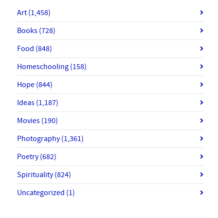
Art
(1,458)
Books
(728)
Food
(848)
Homeschooling
(158)
Hope
(844)
Ideas
(1,187)
Movies
(190)
Photography
(1,361)
Poetry
(682)
Spirituality
(824)
Uncategorized
(1)