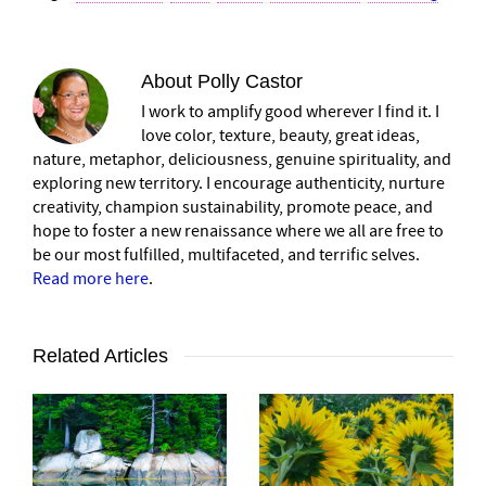
About
Polly Castor
I work to amplify good wherever I find it. I
love color, texture, beauty, great ideas,
nature, metaphor, deliciousness, genuine spirituality, and
exploring new territory. I encourage authenticity, nurture
creativity, champion sustainability, promote peace, and
hope to foster a new renaissance where we all are free to
be our most fulfilled, multifaceted, and terrific selves.
Read more here
.
Related Articles