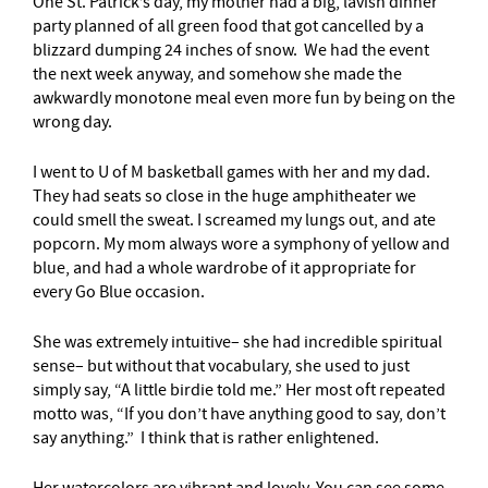
One St. Patrick’s day, my mother had a big, lavish dinner
party planned of all green food that got cancelled by a
blizzard dumping 24 inches of snow. We had the event
the next week anyway, and somehow she made the
awkwardly monotone meal even more fun by being on the
wrong day.
I went to U of M basketball games with her and my dad.
They had seats so close in the huge amphitheater we
could smell the sweat. I screamed my lungs out, and ate
popcorn. My mom always wore a symphony of yellow and
blue, and had a whole wardrobe of it appropriate for
every Go Blue occasion.
She was extremely intuitive– she had incredible spiritual
sense– but without that vocabulary, she used to just
simply say, “A little birdie told me.” Her most oft repeated
motto was, “If you don’t have anything good to say, don’t
say anything.” I think that is rather enlightened.
Her watercolors are vibrant and lovely. You can see some