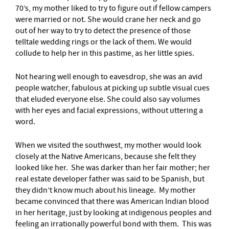
70’s, my mother liked to try to figure out if fellow campers
were married or not. She would crane her neck and go
out of her way to try to detect the presence of those
telltale wedding rings or the lack of them. We would
collude to help her in this pastime, as her little spies.
Not hearing well enough to eavesdrop, she was an avid
people watcher, fabulous at picking up subtle visual cues
that eluded everyone else. She could also say volumes
with her eyes and facial expressions, without uttering a
word.
When we visited the southwest, my mother would look
closely at the Native Americans, because she felt they
looked like her. She was darker than her fair mother; her
real estate developer father was said to be Spanish, but
they didn’t know much about his lineage. My mother
became convinced that there was American Indian blood
in her heritage, just by looking at indigenous peoples and
feeling an irrationally powerful bond with them. This was