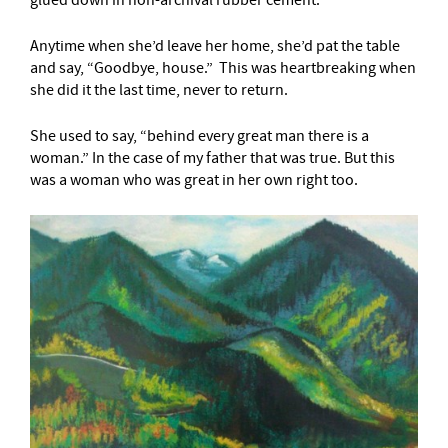
Anytime when she’d leave her home, she’d pat the table
and say, “Goodbye, house.” This was heartbreaking when
she did it the last time, never to return.
She used to say, “behind every great man there is a
woman.” In the case of my father that was true. But this
was a woman who was great in her own right too.