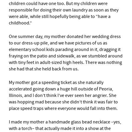
children could have one too. But my children were
responsible for doing their own laundry as soon as they
were able, while still hopefully being able to “have a
childhood.”
One summer day, my mother donated her wedding dress
to our dress-up pile, and we have pictures of us as
elementary school kids parading around in it, dragging it
fraying on the patio and sidewalk, as we stumbled around
with tiny feet in adult-sized high heels. There was nothing
she had that she held back from us.
My mother got a speeding ticket as she naturally
accelerated going down a huge hill outside of Peoria,
Illinois, and I don’t think I’ve ever seen her angrier. She
was hopping mad because she didn’t think it was fair to
place speed traps where everyone would fall into them.
I made my mother a handmade glass bead necklace –yes,
with a torch– that actually made it into a show at the