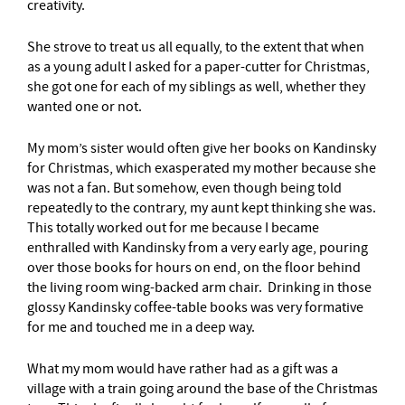
creativity.
She strove to treat us all equally, to the extent that when
as a young adult I asked for a paper-cutter for Christmas,
she got one for each of my siblings as well, whether they
wanted one or not.
My mom’s sister would often give her books on Kandinsky
for Christmas, which exasperated my mother because she
was not a fan. But somehow, even though being told
repeatedly to the contrary, my aunt kept thinking she was.
This totally worked out for me because I became
enthralled with Kandinsky from a very early age, pouring
over those books for hours on end, on the floor behind
the living room wing-backed arm chair. Drinking in those
glossy Kandinsky coffee-table books was very formative
for me and touched me in a deep way.
What my mom would have rather had as a gift was a
village with a train going around the base of the Christmas