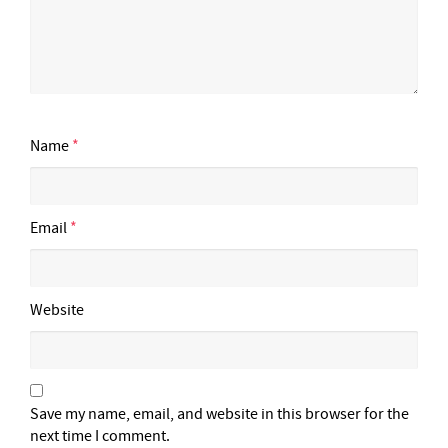
Name
*
Email
*
Website
Save my name, email, and website in this browser for the
next time I comment.