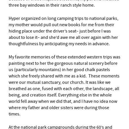
three bay windows in their ranch style home.
Hyper organized on long camping trips to national parks,
my mother would pull out new books for me from their
hiding place under the driver’s seat– just before I was
about to lose it– and she’d awe me all over again with her
thoughtfulness by anticipating my needs in advance.
My favorite memories of these extended western trips was
painting next to her the gorgeous natural scenery before
us (particularly mountains) in her good chalk pastels
which she freely shared with me as a kid. These moments
were our mutual sanctuary, our church. It was like we
breathed as one, fused with each other, the landscape, all
being, and creation itself. Everything else in the whole
world fell away when we did that, and I have no idea now
where my father and older sisters were during those
times.
At the national park campgrounds during the 60’s and