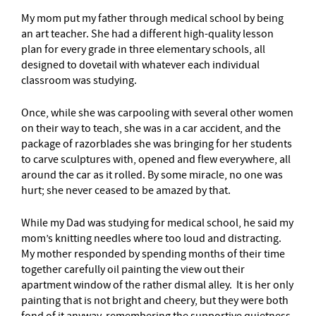
My mom put my father through medical school by being
an art teacher. She had a different high-quality lesson
plan for every grade in three elementary schools, all
designed to dovetail with whatever each individual
classroom was studying.
Once, while she was carpooling with several other women
on their way to teach, she was in a car accident, and the
package of razorblades she was bringing for her students
to carve sculptures with, opened and flew everywhere, all
around the car as it rolled. By some miracle, no one was
hurt; she never ceased to be amazed by that.
While my Dad was studying for medical school, he said my
mom’s knitting needles where too loud and distracting.
My mother responded by spending months of their time
together carefully oil painting the view out their
apartment window of the rather dismal alley. It is her only
painting that is not bright and cheery, but they were both
fond of it anyway, remembering the supportive quietness