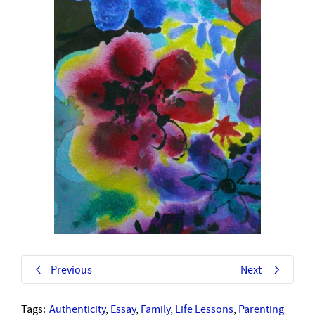
Previous
Next
Tags:
Authenticity
,
Essay
,
Family
,
Life Lessons
,
Parenting