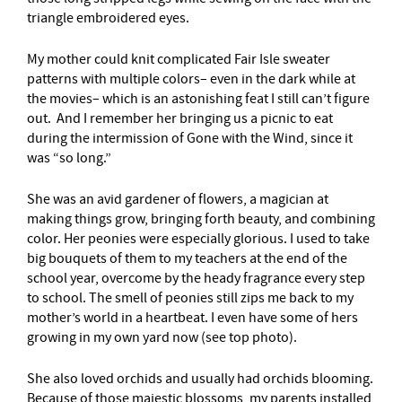
triangle embroidered eyes.
My mother could knit complicated Fair Isle sweater
patterns with multiple colors– even in the dark while at
the movies– which is an astonishing feat I still can’t figure
out. And I remember her bringing us a picnic to eat
during the intermission of Gone with the Wind, since it
was “so long.”
She was an avid gardener of flowers, a magician at
making things grow, bringing forth beauty, and combining
color. Her peonies were especially glorious. I used to take
big bouquets of them to my teachers at the end of the
school year, overcome by the heady fragrance every step
to school. The smell of peonies still zips me back to my
mother’s world in a heartbeat. I even have some of hers
growing in my own yard now (see top photo).
She also loved orchids and usually had orchids blooming.
Because of those majestic blossoms, my parents installed