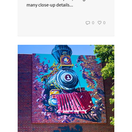
many close-up details...
0
0