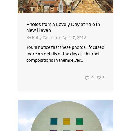
Photos from a Lovely Day at Yale in
New Haven
By
Polly Castor
on
April 7, 2018
You'll notice that these photos I focused
more on details of the day as abstract
compositions in themselves...
0
3