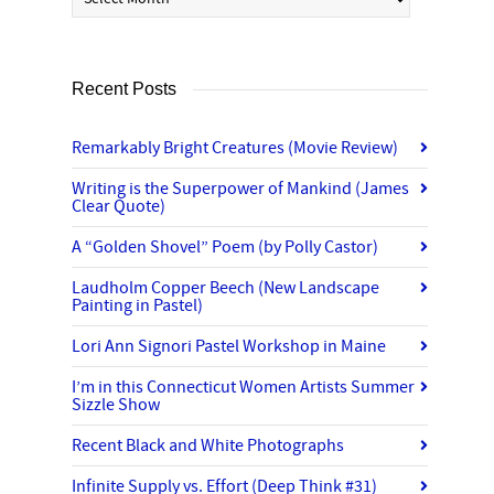
Recent Posts
Remarkably Bright Creatures (Movie Review)
Writing is the Superpower of Mankind (James
Clear Quote)
A “Golden Shovel” Poem (by Polly Castor)
Laudholm Copper Beech (New Landscape
Painting in Pastel)
Lori Ann Signori Pastel Workshop in Maine
I’m in this Connecticut Women Artists Summer
Sizzle Show
Recent Black and White Photographs
Infinite Supply vs. Effort (Deep Think #31)