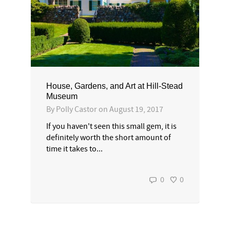
House, Gardens, and Art at Hill-Stead
Museum
By
Polly Castor
on
August 19, 2017
If you haven't seen this small gem, it is
definitely worth the short amount of
time it takes to...
0
0