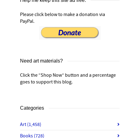
Help me keep this site ad free:
Please click below to make a donation via
PayPal.
Need art materials?
Click the “Shop Now” button and a percentage
goes to support this blog.
Categories
Art
(1,458)
Books
(728)