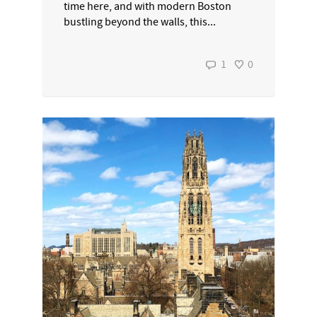
time here, and with modern Boston
bustling beyond the walls, this...
1
0