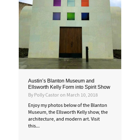
Austin’s Blanton Museum and
Ellsworth Kelly Form into Spirit Show
By
Polly Castor
on
March 10, 2018
Enjoy my photos below of the Blanton
Museum, the Ellsworth Kelly show, the
architecture, and modern art. Visit
this...