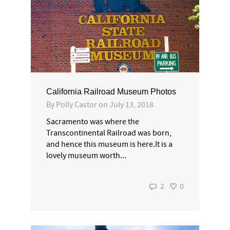
California Railroad Museum Photos
By
Polly Castor
on
July 13, 2018
Sacramento was where the
Transcontinental Railroad was born,
and hence this museum is here.It is a
lovely museum worth...
2
0