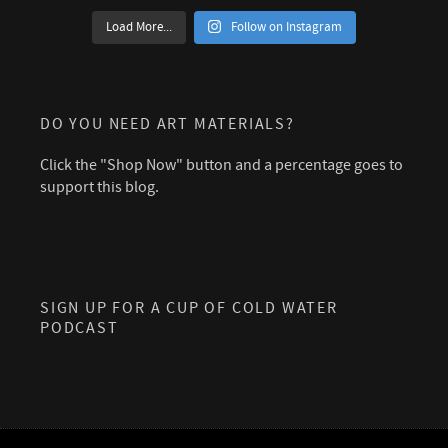
Load More...
Follow on Instagram
DO YOU NEED ART MATERIALS?
Click the "Shop Now" button and a percentage goes to
support this blog.
SIGN UP FOR A CUP OF COLD WATER
PODCAST