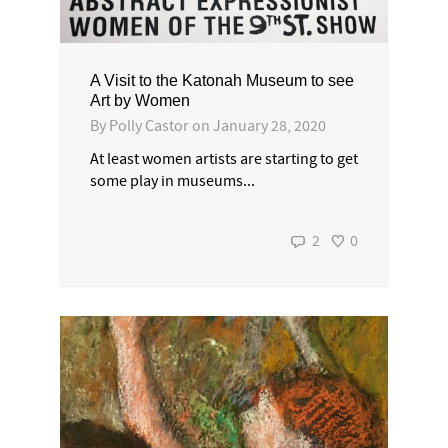
A Visit to the Katonah Museum to see
Art by Women
By
Polly Castor
on
January 28, 2020
At least women artists are starting to get
some play in museums...
2
0