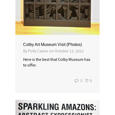
Colby Art Museum Visit (Photos)
By
Polly Castor
on
October 12, 2022
Here is the best that Colby Museum has
to offer.
3
0