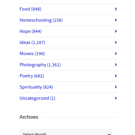
Food
(848)
Homeschooling
(158)
Hope
(844)
Ideas
(1,187)
Movies
(190)
Photography
(1,361)
Poetry
(682)
Spirituality
(824)
Uncategorized
(1)
Archives
Archives