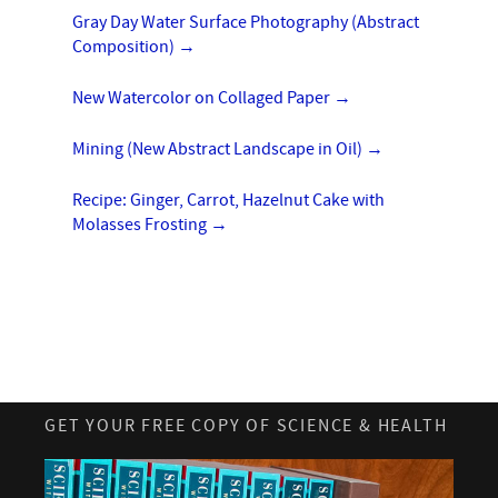
Gray Day Water Surface Photography (Abstract
Composition)
→
New Watercolor on Collaged Paper
→
Mining (New Abstract Landscape in Oil)
→
Recipe: Ginger, Carrot, Hazelnut Cake with
Molasses Frosting
→
GET YOUR FREE COPY OF SCIENCE & HEALTH