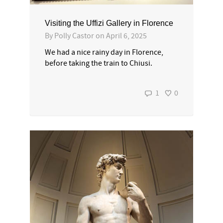
Visiting the Uffizi Gallery in Florence
By
Polly Castor
on
April 6, 2025
We had a nice rainy day in Florence,
before taking the train to Chiusi.
1
0