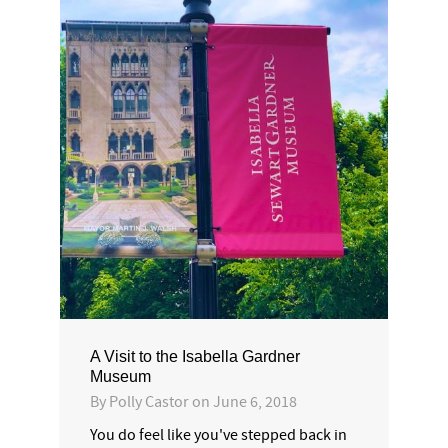
A Visit to the Isabella Gardner
Museum
By
Polly Castor
on
June 6, 2018
You do feel like you've stepped back in