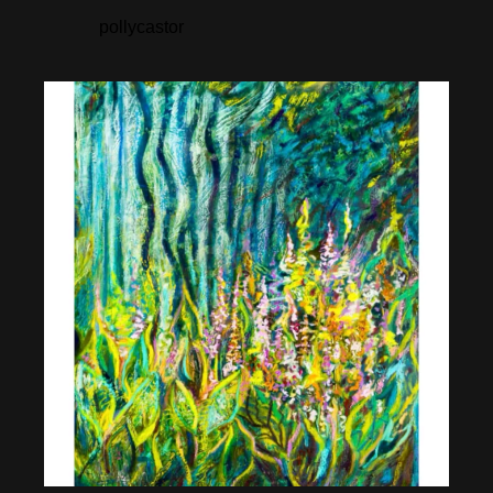
pollycastor