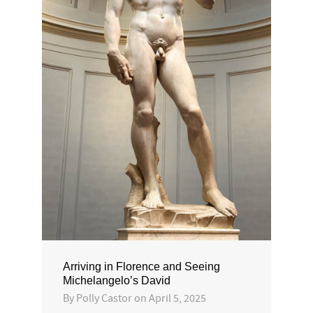
Arriving in Florence and Seeing
Michelangelo’s David
By
Polly Castor
on
April 5, 2025