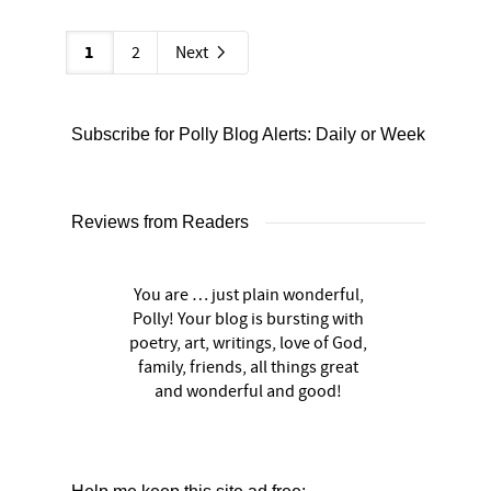
1
2
Next
Subscribe for Polly Blog Alerts: Daily or Weekly
Reviews from Readers
You are … just plain wonderful,
Polly! Your blog is bursting with
poetry, art, writings, love of God,
family, friends, all things great
and wonderful and good!