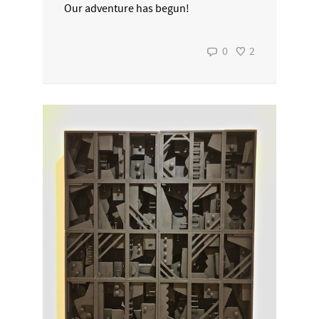
Our adventure has begun!
0
2