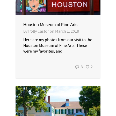
Houston Museum of Fine Arts
By
Polly Castor
on
March 1, 2018
Here are my photos from our visit to the
Houston Museum of Fine Arts. These
were my favorites, and...
3
2