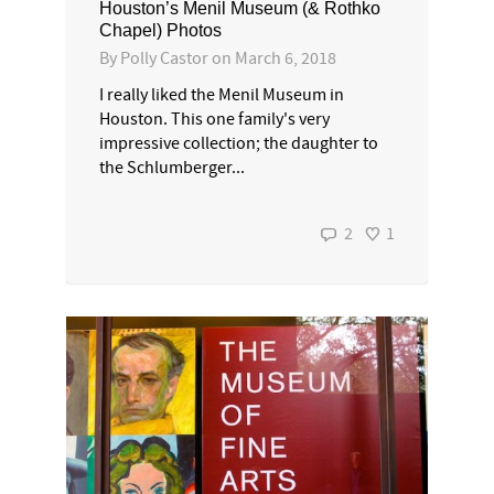
Houston’s Menil Museum (& Rothko
Chapel) Photos
By
Polly Castor
on
March 6, 2018
I really liked the Menil Museum in
Houston. This one family's very
impressive collection; the daughter to
the Schlumberger...
2
1