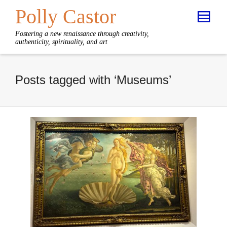
Polly Castor
Fostering a new renaissance through creativity,
authenticity, spirituality, and art
Posts tagged with ‘Museums’