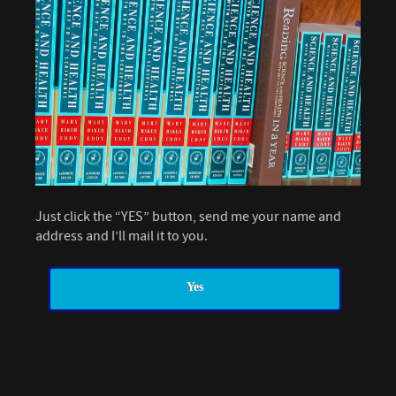
Just click the “YES” button, send me your name and
address and I’ll mail it to you.
Yes