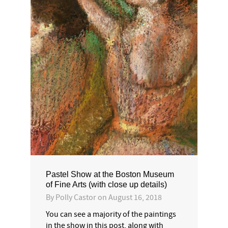
Pastel Show at the Boston Museum
of Fine Arts (with close up details)
By
Polly Castor
on
August 16, 2018
You can see a majority of the paintings
in the show in this post, along with