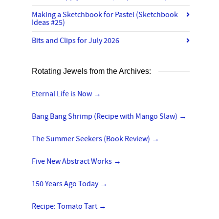
Making a Sketchbook for Pastel (Sketchbook
Ideas #25)
Bits and Clips for July 2026
Rotating Jewels from the Archives:
Eternal Life is Now
→
Bang Bang Shrimp (Recipe with Mango Slaw)
→
The Summer Seekers (Book Review)
→
Five New Abstract Works
→
150 Years Ago Today
→
Recipe: Tomato Tart
→