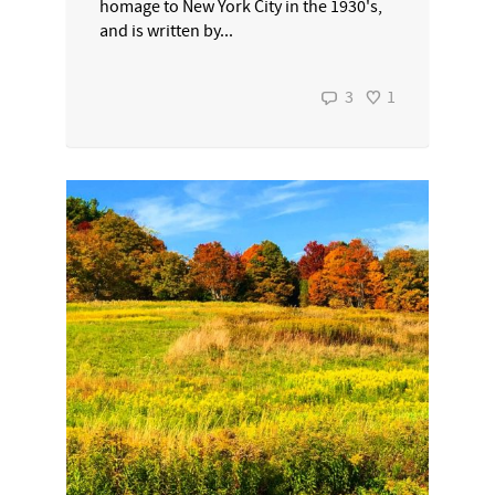
homage to New York City in the 1930's,
and is written by...
3
1