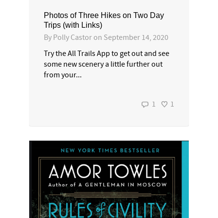
Photos of Three Hikes on Two Day
Trips (with Links)
By
Polly Castor
on
September 14, 2020
Try the All Trails App to get out and see
some new scenery a little further out
from your...
1
1