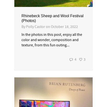
Rhinebeck Sheep and Wool Festival
(Photos)
By
Polly Castor
on
October 18, 2022
In the photos in this post, enjoy all the
color and wonder, composition and
texture, from this fun outing...
4
3