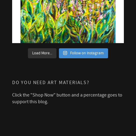
Load More...
Follow on Instagram
DO YOU NEED ART MATERIALS?
Click the "Shop Now" button and a percentage goes to
support this blog.