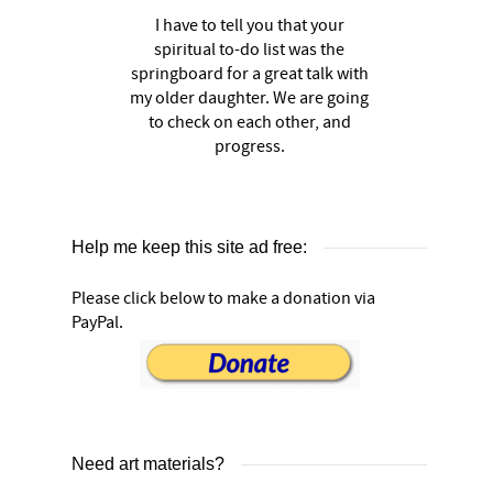
I have to tell you that your
spiritual to-do list was the
springboard for a great talk with
my older daughter. We are going
to check on each other, and
progress.
Help me keep this site ad free:
Please click below to make a donation via
PayPal.
Need art materials?