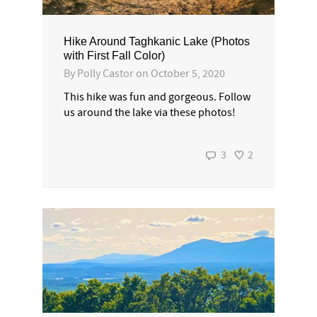
Hike Around Taghkanic Lake (Photos
with First Fall Color)
By
Polly Castor
on
October 5, 2020
This hike was fun and gorgeous. Follow
us around the lake via these photos!
3
2