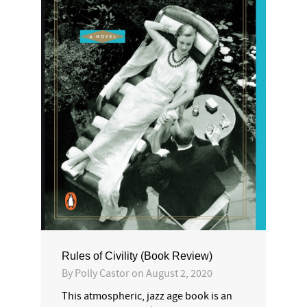
Rules of Civility (Book Review)
By
Polly Castor
on
August 2, 2020
This atmospheric, jazz age book is an