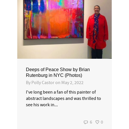
Deeps of Peace Show by Brian
Rutenburg in NYC (Photos)
By
Polly Castor
on
May 2, 2022
I've long been a fan of this painter of
abstract landscapes and was thrilled to
see his work in...
6
0