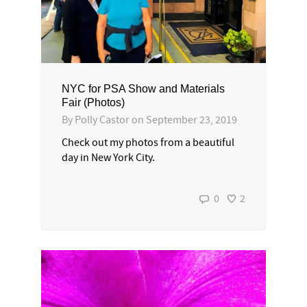
NYC for PSA Show and Materials
Fair (Photos)
By
Polly Castor
on
September 23, 2019
Check out my photos from a beautiful
day in New York City.
0
2