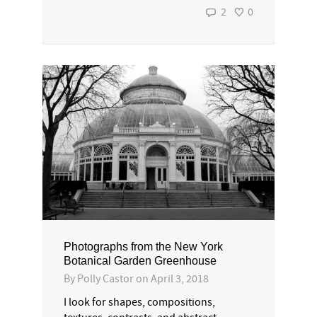
2
0
Photographs from the New York
Botanical Garden Greenhouse
By
Polly Castor
on
April 3, 2018
I look for shapes, compositions,