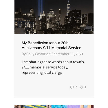
My Benediction for our 20th
Anniversary 9/11 Memorial Service
By
Polly Castor
on
September 11, 2021
I am sharing these words at our town's
9/11 memorial service today,
representing local clergy.
7
1