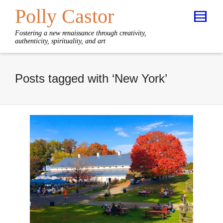
Polly Castor
Fostering a new renaissance through creativity,
authenticity, spirituality, and art
Posts tagged with ‘New York’