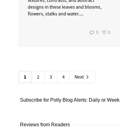
textures, contrasts, and abstract
designs in these leaves and blooms,
flowers, stalks and water....
0
0
1
2
3
4
Next
Subscribe for Polly Blog Alerts: Daily or Weekly
Reviews from Readers