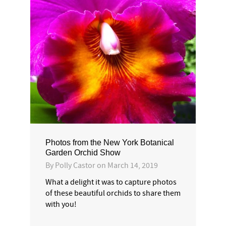
Photos from the New York Botanical
Garden Orchid Show
By
Polly Castor
on
March 14, 2019
What a delight it was to capture photos
of these beautiful orchids to share them
with you!