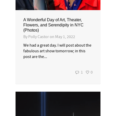
A Wonderful Day of Art, Theater,
Flowers, and Serendipity in NYC
(Photos)
By
Polly Castor
on
May 1, 2022
We had a great day. I will post about the
fabulous art show tomorrow; in this
post are the...
1
0