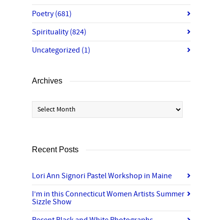
Poetry
(681)
Spirituality
(824)
Uncategorized
(1)
Archives
Archives
Recent Posts
Lori Ann Signori Pastel Workshop in Maine
I’m in this Connecticut Women Artists Summer
Sizzle Show