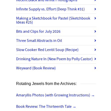
Recent Black and White Photographs
Infinite Supply vs. Effort (Deep Think #31)
Making a Sketchbook for Pastel (Sketchbook
Ideas #25)
Bits and Clips for July 2026
Three Small Abstracts in Oil
Slow Cooker Red Lentil Soup (Recipe)
Drinking Nature In (New Poem by Polly Castor)
Weyward (Book Review)
Rotating Jewels from the Archives:
Amaryllis Photos (with Growing Instructions)
→
Book Review: The Thirteenth Tale
→