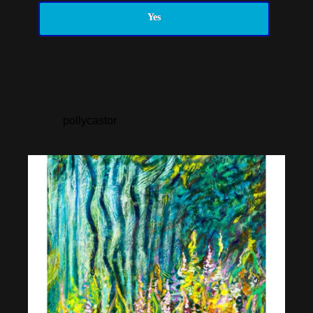
Yes
pollycastor