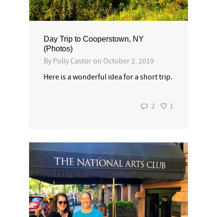
Day Trip to Cooperstown, NY
(Photos)
By
Polly Castor
on
October 2, 2019
Here is a wonderful idea for a short trip.
2
1