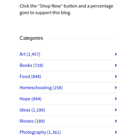
Click the “Shop Now” button and a percentage
goes to support this blog.
Categories
Art
(1,457)
Books
(728)
Food
(848)
Homeschooling
(158)
Hope
(844)
Ideas
(1,186)
Movies
(189)
Photography
(1,361)