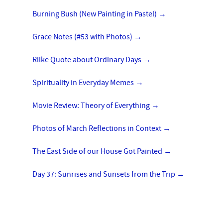
Burning Bush (New Painting in Pastel)
→
Grace Notes (#53 with Photos)
→
Rilke Quote about Ordinary Days
→
Spirituality in Everyday Memes
→
Movie Review: Theory of Everything
→
Photos of March Reflections in Context
→
The East Side of our House Got Painted
→
Day 37: Sunrises and Sunsets from the Trip
→