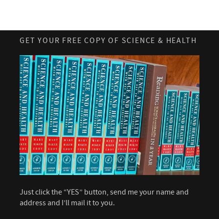
GET YOUR FREE COPY OF SCIENCE & HEALTH
Just click the “YES” button, send me your name and
address and I’ll mail it to you.