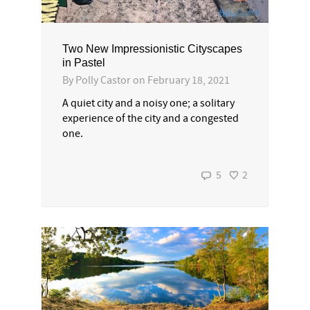
Two New Impressionistic Cityscapes
in Pastel
By
Polly Castor
on
February 18, 2021
A quiet city and a noisy one; a solitary
experience of the city and a congested
one.
5
2