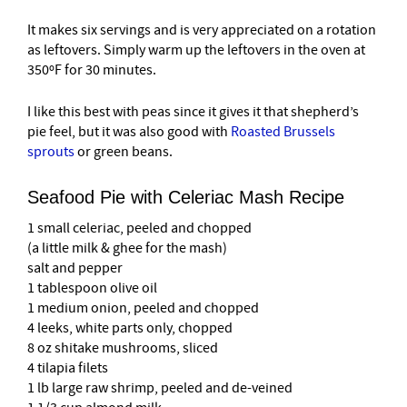
It makes six servings and is very appreciated on a rotation
as leftovers. Simply warm up the leftovers in the oven at
350ºF for 30 minutes.
I like this best with peas since it gives it that shepherd’s
pie feel, but it was also good with
Roasted Brussels
sprouts
or green beans.
Seafood Pie with Celeriac Mash Recipe
1 small celeriac, peeled and chopped
(a little milk & ghee for the mash)
salt and pepper
1 tablespoon olive oil
1 medium onion, peeled and chopped
4 leeks, white parts only, chopped
8 oz shitake mushrooms, sliced
4 tilapia filets
1 lb large raw shrimp, peeled and de-veined