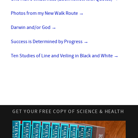
Photos from my New Walk Route
→
Darwin and/or God
→
Success is Determined by Progress
→
Ten Studies of Line and Veiling in Black and White
→
GET YOUR FREE COPY OF SCIENCE & HEALTH