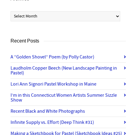
Archives
Recent Posts
A “Golden Shovel” Poem (by Polly Castor)
Laudholm Copper Beech (New Landscape Painting in
Pastel)
Lori Ann Signori Pastel Workshop in Maine
I’m in this Connecticut Women Artists Summer Sizzle
Show
Recent Black and White Photographs
Infinite Supply vs. Effort (Deep Think #31)
Making a Sketchbook for Pastel (Sketchbook Ideas #25)