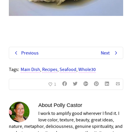
Previous
Next
Tags:
Main Dish
,
Recipes
,
Seafood
,
Whole30
1
About
Polly Castor
I work to amplify good wherever I find it. I
love color, texture, beauty, great ideas,
nature, metaphor, deliciousness, genuine spirituality, and