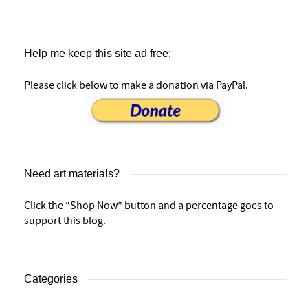
Help me keep this site ad free:
Please click below to make a donation via PayPal.
Need art materials?
Click the “Shop Now” button and a percentage goes to
support this blog.
Categories