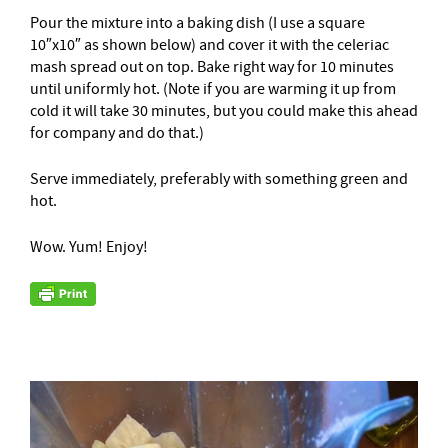
Pour the mixture into a baking dish (I use a square
10″x10″ as shown below) and cover it with the celeriac
mash spread out on top. Bake right way for 10 minutes
until uniformly hot. (Note if you are warming it up from
cold it will take 30 minutes, but you could make this ahead
for company and do that.)
Serve immediately, preferably with something green and
hot.
Wow. Yum! Enjoy!