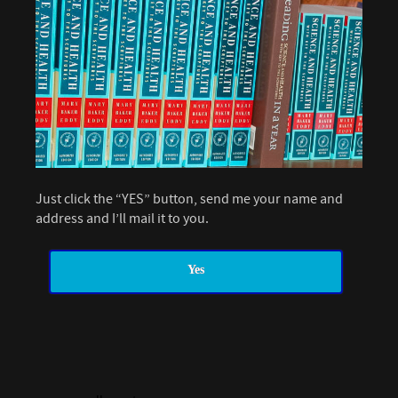
Just click the “YES” button, send me your name and
address and I’ll mail it to you.
Yes