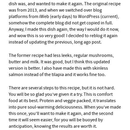
dish was, and wanted to make it again. The original recipe
was from 2013, and when we switched over blog
platforms from iWeb (early days) to WordPress (current),
somehow the complete blog did not get copied in full.
Anyway, I made this dish again, the way I would do it now,
and wow this is so very good! I decided to reblog it again
instead of updating the previous, long ago post.
The former recipe had less leeks, regular mushrooms,
butter and milk. It was good, but I think this updated
version is better. I also have made this with skinless
salmon instead of the tilapia and it works fine too.
There are several steps to this recipe, but it is not hard.
You will be so glad you’ve given it a try. This is comfort
food at its best. Protein and veggie packed, it translates
into pure soul-warming deliciousness. When you’ve made
this once, you’ll want to make it again, and the second
time it will seem easier, for you will be buoyed by
anticipation, knowing the results are worth it.