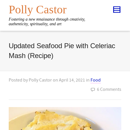
Polly Castor
Fostering a new renaissance through creativity,
authenticity, spirituality, and art
Updated Seafood Pie with Celeriac
Mash (Recipe)
Posted by
Polly Castor
on
April 14, 2021
in
Food
6 Comments