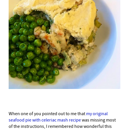
When one of you pointed out to me that
my original
seafood pie with celeriac mash recipe
was missing most
of the instructions, I remembered how wonderful this