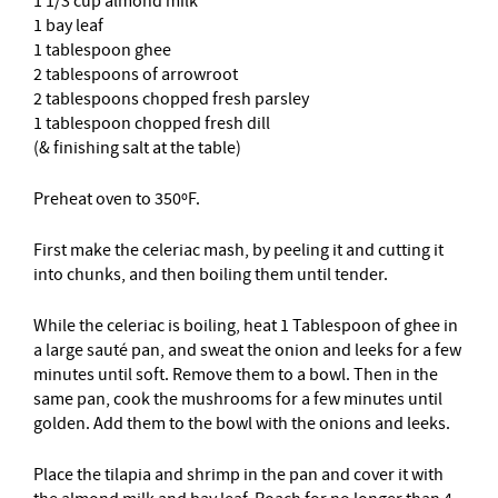
1 1/3 cup almond milk
1 bay leaf
1 tablespoon ghee
2 tablespoons of arrowroot
2 tablespoons chopped fresh parsley
1 tablespoon chopped fresh dill
(& finishing salt at the table)
Preheat oven to 350ºF.
First make the celeriac mash, by peeling it and cutting it
into chunks, and then boiling them until tender.
While the celeriac is boiling, heat 1 Tablespoon of ghee in
a large sauté pan, and sweat the onion and leeks for a few
minutes until soft. Remove them to a bowl. Then in the
same pan, cook the mushrooms for a few minutes until
golden. Add them to the bowl with the onions and leeks.
Place the tilapia and shrimp in the pan and cover it with