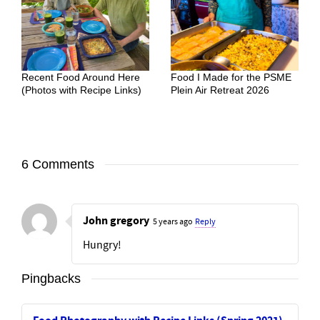
Recent Food Around Here
Food I Made for the PSME
(Photos with Recipe Links)
Plein Air Retreat 2026
6 Comments
John gregory
5 years ago
Reply
Hungry!
Pingbacks