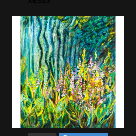
pollycastor