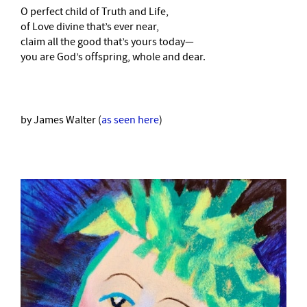
O perfect child of Truth and Life,
of Love divine that’s ever near,
claim all the good that’s yours today—
you are God’s offspring, whole and dear.
by James Walter (
as seen here
)