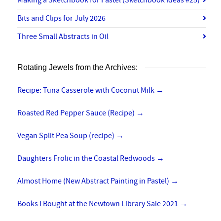
Bits and Clips for July 2026
Three Small Abstracts in Oil
Rotating Jewels from the Archives:
Recipe: Tuna Casserole with Coconut Milk
→
Roasted Red Pepper Sauce (Recipe)
→
Vegan Split Pea Soup (recipe)
→
Daughters Frolic in the Coastal Redwoods
→
Almost Home (New Abstract Painting in Pastel)
→
Books I Bought at the Newtown Library Sale 2021
→