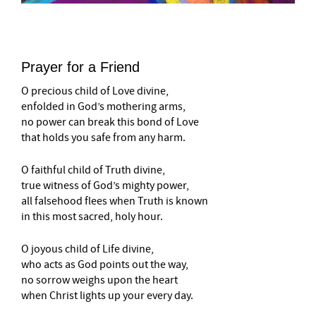
Prayer for a Friend
O precious child of Love divine,
enfolded in God’s mothering arms,
no power can break this bond of Love
that holds you safe from any harm.
O faithful child of Truth divine,
true witness of God’s mighty power,
all falsehood flees when Truth is known
in this most sacred, holy hour.
O joyous child of Life divine,
who acts as God points out the way,
no sorrow weighs upon the heart
when Christ lights up your every day.