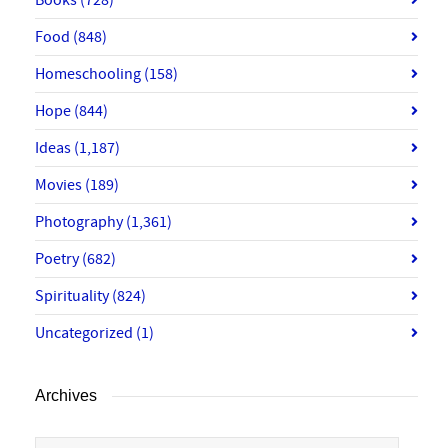
Food
(848)
Homeschooling
(158)
Hope
(844)
Ideas
(1,187)
Movies
(189)
Photography
(1,361)
Poetry
(682)
Spirituality
(824)
Uncategorized
(1)
Archives
Archives