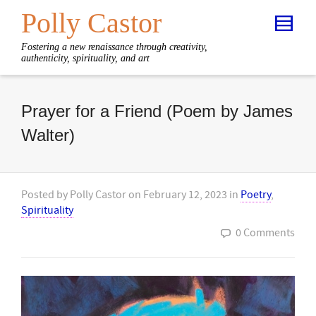
Polly Castor
Fostering a new renaissance through creativity,
authenticity, spirituality, and art
Prayer for a Friend (Poem by James
Walter)
Posted by
Polly Castor
on
February 12, 2023
in
Poetry
,
Spirituality
0 Comments