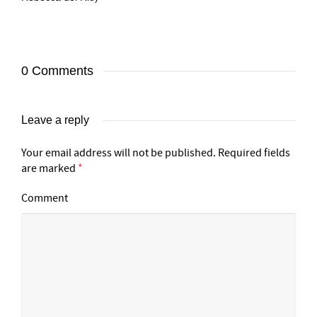
0 Comments
Leave a reply
Your email address will not be published.
Required fields
are marked
*
Comment