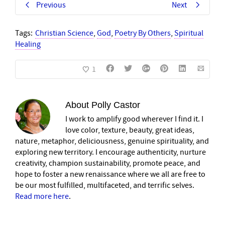
Previous
Next
Tags:
Christian Science
,
God
,
Poetry By Others
,
Spiritual
Healing
1
About
Polly Castor
I work to amplify good wherever I find it. I
love color, texture, beauty, great ideas,
nature, metaphor, deliciousness, genuine spirituality, and
exploring new territory. I encourage authenticity, nurture
creativity, champion sustainability, promote peace, and
hope to foster a new renaissance where we all are free to
be our most fulfilled, multifaceted, and terrific selves.
Read more here
.