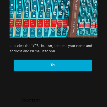
Just click the “YES” button, send me your name and
address and I’ll mail it to you.
Yes
pollycastor