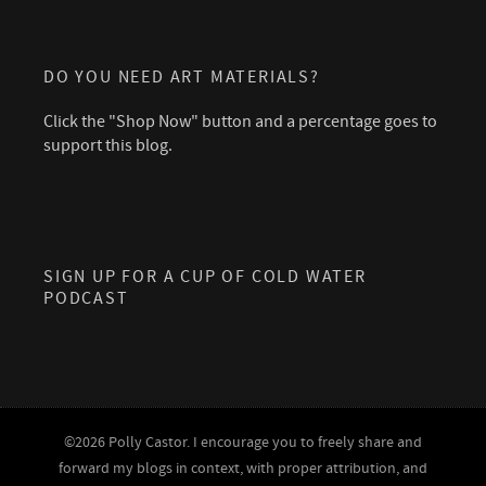
DO YOU NEED ART MATERIALS?
Click the "Shop Now" button and a percentage goes to
support this blog.
SIGN UP FOR A CUP OF COLD WATER
PODCAST
©2026 Polly Castor. I encourage you to freely share and
forward my blogs in context, with proper attribution, and