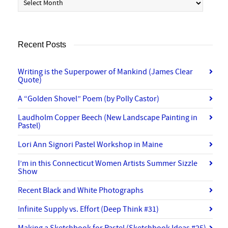
Recent Posts
Writing is the Superpower of Mankind (James Clear
Quote)
A “Golden Shovel” Poem (by Polly Castor)
Laudholm Copper Beech (New Landscape Painting in
Pastel)
Lori Ann Signori Pastel Workshop in Maine
I’m in this Connecticut Women Artists Summer Sizzle
Show
Recent Black and White Photographs
Infinite Supply vs. Effort (Deep Think #31)
Making a Sketchbook for Pastel (Sketchbook Ideas #25)