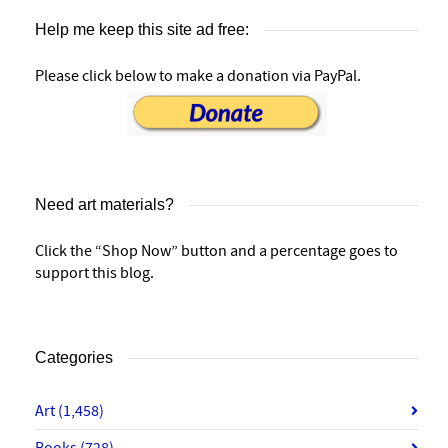
Help me keep this site ad free:
Please click below to make a donation via PayPal.
Need art materials?
Click the “Shop Now” button and a percentage goes to
support this blog.
Categories
Art
(1,458)
Books
(728)