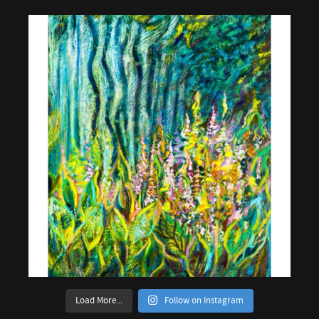
Load More...
Follow on Instagram