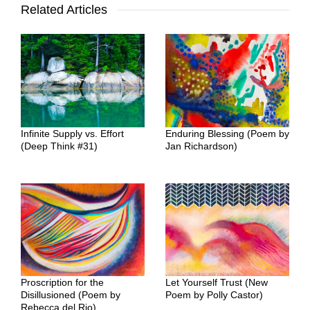
Related Articles
Infinite Supply vs. Effort
Enduring Blessing (Poem by
(Deep Think #31)
Jan Richardson)
Proscription for the
Let Yourself Trust (New
Disillusioned (Poem by
Poem by Polly Castor)
Rebecca del Rio)