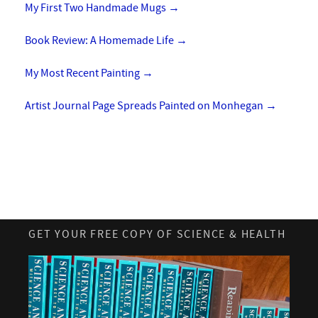
My First Two Handmade Mugs
→
Book Review: A Homemade Life
→
My Most Recent Painting
→
Artist Journal Page Spreads Painted on Monhegan
→
GET YOUR FREE COPY OF SCIENCE & HEALTH