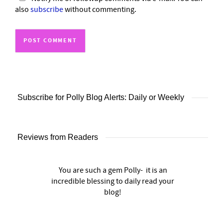
also
subscribe
without commenting.
Subscribe for Polly Blog Alerts: Daily or Weekly
Reviews from Readers
You are such a gem Polly- it is an
incredible blessing to daily read your
blog!