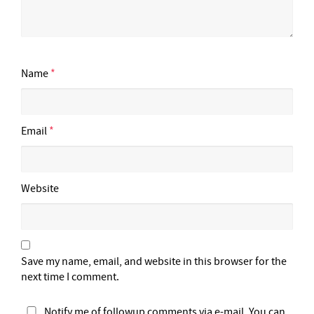
Name
*
Email
*
Website
Save my name, email, and website in this browser for the
next time I comment.
Notify me of followup comments via e-mail. You can