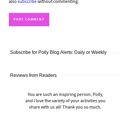
also
subscribe
without commenting.
Subscribe for Polly Blog Alerts: Daily or Weekly
Reviews from Readers
You are such an inspiring person, Polly,
and I love the variety of your activities you
share with us all! Thank you so much.