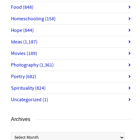
Food
(848)
Homeschooling
(158)
Hope
(844)
Ideas
(1,187)
Movies
(189)
Photography
(1,361)
Poetry
(682)
Spirituality
(824)
Uncategorized
(1)
Archives
Archives