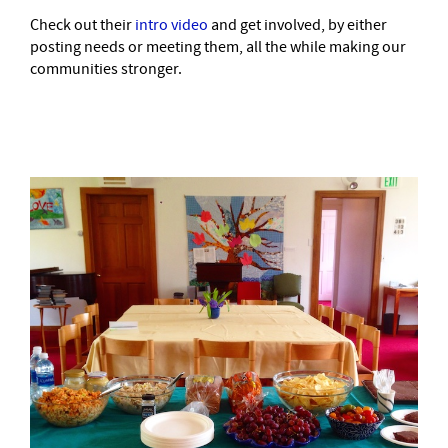
Check out their
intro video
and get involved, by either
posting needs or meeting them, all the while making our
communities stronger.
–