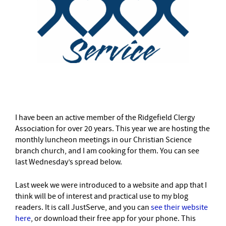
–
I have been an active member of the Ridgefield Clergy
Association for over 20 years. This year we are hosting the
monthly luncheon meetings in our Christian Science
branch church, and I am cooking for them. You can see
last Wednesday’s spread below.
Last week we were introduced to a website and app that I
think will be of interest and practical use to my blog
readers. It is call JustServe, and you can
see their website
here
, or download their free app for your phone. This