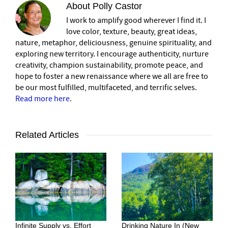
About
Polly Castor
I work to amplify good wherever I find it. I
love color, texture, beauty, great ideas,
nature, metaphor, deliciousness, genuine spirituality, and
exploring new territory. I encourage authenticity, nurture
creativity, champion sustainability, promote peace, and
hope to foster a new renaissance where we all are free to
be our most fulfilled, multifaceted, and terrific selves.
Read more here
.
Related Articles
Infinite Supply vs. Effort
Drinking Nature In (New