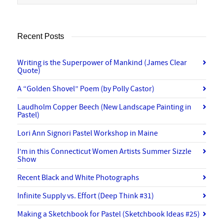
Recent Posts
Writing is the Superpower of Mankind (James Clear
Quote)
A “Golden Shovel” Poem (by Polly Castor)
Laudholm Copper Beech (New Landscape Painting in
Pastel)
Lori Ann Signori Pastel Workshop in Maine
I’m in this Connecticut Women Artists Summer Sizzle
Show
Recent Black and White Photographs
Infinite Supply vs. Effort (Deep Think #31)
Making a Sketchbook for Pastel (Sketchbook Ideas #25)