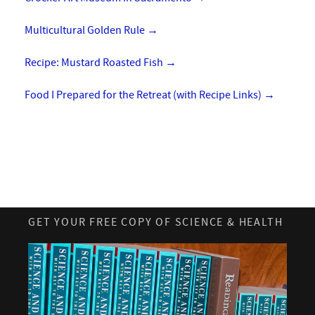
Multicultural Golden Rule
→
Recipe: Mustard Roasted Fish
→
Food I Prepared for the Retreat (with Recipe Links)
→
GET YOUR FREE COPY OF SCIENCE & HEALTH