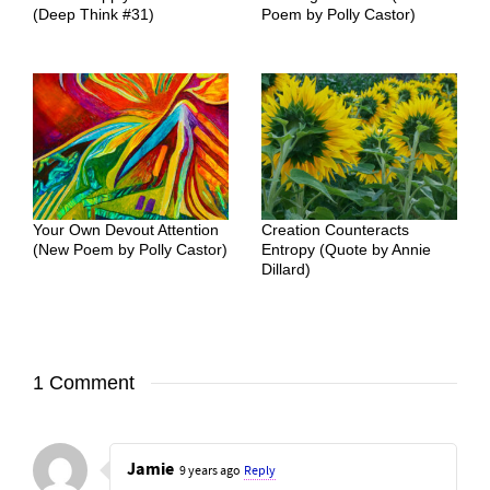
(Deep Think #31)
Poem by Polly Castor)
Your Own Devout Attention
Creation Counteracts
(New Poem by Polly Castor)
Entropy (Quote by Annie
Dillard)
1 Comment
Jamie
9 years ago
Reply