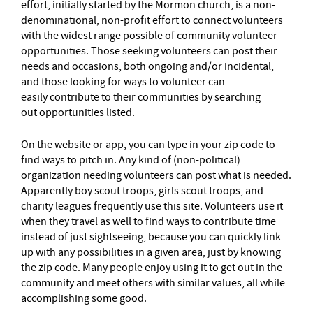
effort, initially started by the Mormon church, is a non-
denominational, non-profit effort to connect volunteers
with the widest range possible of community volunteer
opportunities. Those seeking volunteers can post their
needs and occasions, both ongoing and/or incidental,
and those looking for ways to volunteer can
easily contribute to their communities by searching
out opportunities listed.
On the website or app, you can type in your zip code to
find ways to pitch in. Any kind of (non-political)
organization needing volunteers can post what is needed.
Apparently boy scout troops, girls scout troops, and
charity leagues frequently use this site. Volunteers use it
when they travel as well to find ways to contribute time
instead of just sightseeing, because you can quickly link
up with any possibilities in a given area, just by knowing
the zip code. Many people enjoy using it to get out in the
community and meet others with similar values, all while
accomplishing some good.