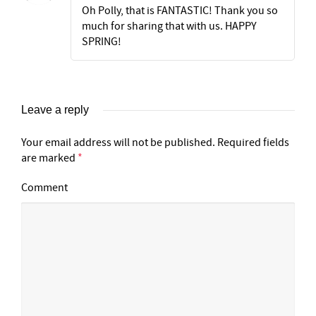
Oh Polly, that is FANTASTIC! Thank you so
much for sharing that with us. HAPPY
SPRING!
Leave a reply
Your email address will not be published.
Required fields
are marked
*
Comment