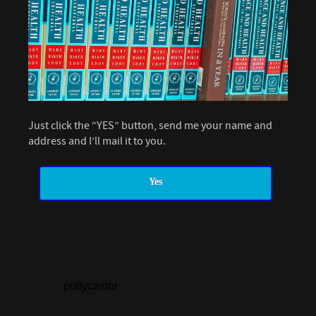
Just click the “YES” button, send me your name and
address and I’ll mail it to you.
Yes
pollycastor