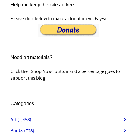
Help me keep this site ad free:
Please click below to make a donation via PayPal.
Need art materials?
Click the “Shop Now” button and a percentage goes to
support this blog.
Categories
Art
(1,458)
Books
(728)