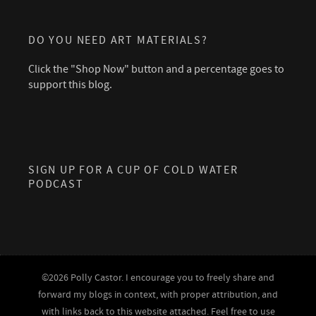
DO YOU NEED ART MATERIALS?
Click the "Shop Now" button and a percentage goes to
support this blog.
SIGN UP FOR A CUP OF COLD WATER
PODCAST
©2026 Polly Castor. I encourage you to freely share and
forward my blogs in context, with proper attribution, and
with links back to this website attached. Feel free to use