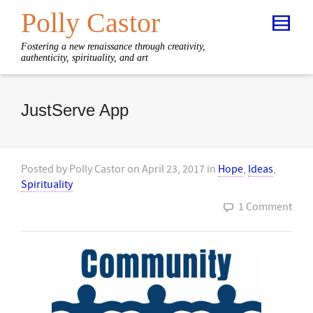
Polly Castor
Fostering a new renaissance through creativity,
authenticity, spirituality, and art
JustServe App
Posted by
Polly Castor
on
April 23, 2017
in
Hope
,
Ideas
,
Spirituality
1 Comment