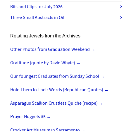
Bits and Clips for July 2026
Three Small Abstracts in Oil
Rotating Jewels from the Archives:
Other Photos from Graduation Weekend
→
Gratitude (quote by David Whyte)
→
Our Youngest Graduates from Sunday School
→
Hold Them to Their Words (Republican Quotes)
→
Asparagus Scallion Crustless Quiche (recipe)
→
Prayer Nuggets #5
→
Crocker Art Museum in Sacramento
→