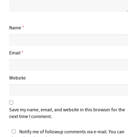
Name
*
Email
*
Website
Save my name, email, and website in this browser for the
next time I comment.
Notify me of followup comments via e-mail. You can