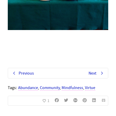
Previous
Next
Tags:
Abundance
,
Community
,
Mindfulness
,
Virtue
1