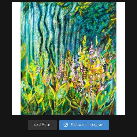
Load More...
Follow on Instagram