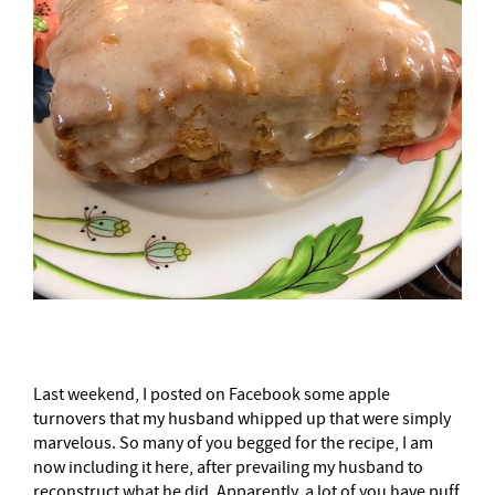
Last weekend, I posted on Facebook some apple
turnovers that my husband whipped up that were simply
marvelous. So many of you begged for the recipe, I am
now including it here, after prevailing my husband to
reconstruct what he did. Apparently, a lot of you have puff