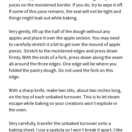
juices on the moistened border. If you do, try to wipe it off.
If some of this juice remains, the seal will not be tight and
things might leak out while baking.
Very gently, lift up the half of the dough without any
apples and place it over the apple section. You may need
to carefully stretch it a bit to get over the mound of apple
pieces. Stretch to the moistened edges and press down
firmly. With the ends of a fork, press down along the seam
all around the three edges. One edge will be where you
folded the pastry dough. Do not used the fork on this
edge.
With a sharp knife, make two slits, about two inches long,
on the top of each unbaked turnover. This is to let steam
escape while baking so your creations won’t explode in
the oven.
Very carefully, transfer the unbaked turnover onto a
baking sheet. I use a spatula so I won’t break it apart. I like