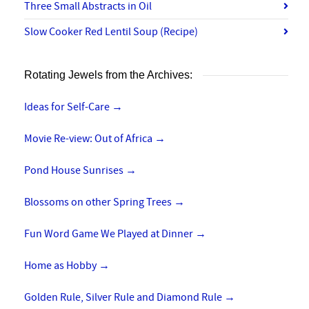
Three Small Abstracts in Oil
Slow Cooker Red Lentil Soup (Recipe)
Rotating Jewels from the Archives:
Ideas for Self-Care
→
Movie Re-view: Out of Africa
→
Pond House Sunrises
→
Blossoms on other Spring Trees
→
Fun Word Game We Played at Dinner
→
Home as Hobby
→
Golden Rule, Silver Rule and Diamond Rule
→