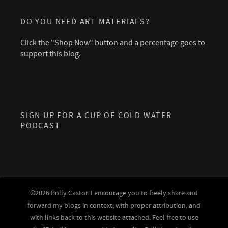
DO YOU NEED ART MATERIALS?
Click the "Shop Now" button and a percentage goes to
support this blog.
SIGN UP FOR A CUP OF COLD WATER
PODCAST
©2026 Polly Castor. I encourage you to freely share and
forward my blogs in context, with proper attribution, and
with links back to this website attached. Feel free to use