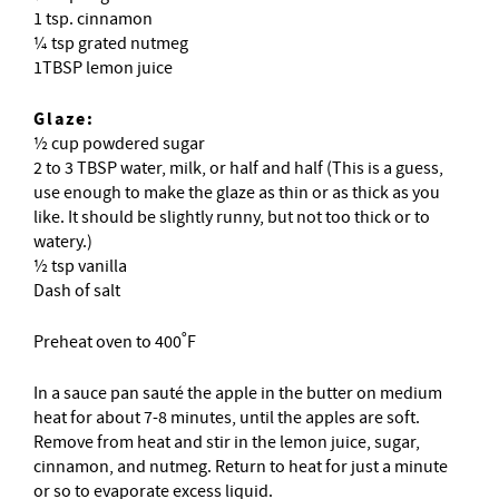
1 tsp. cinnamon
¼ tsp grated nutmeg
1TBSP lemon juice
Glaze:
½ cup powdered sugar
2 to 3 TBSP water, milk, or half and half (This is a guess,
use enough to make the glaze as thin or as thick as you
like. It should be slightly runny, but not too thick or to
watery.)
½ tsp vanilla
Dash of salt
Preheat oven to 400˚F
In a sauce pan sauté the apple in the butter on medium
heat for about 7-8 minutes, until the apples are soft.
Remove from heat and stir in the lemon juice, sugar,
cinnamon, and nutmeg. Return to heat for just a minute
or so to evaporate excess liquid.