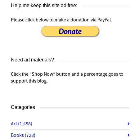
Help me keep this site ad free:
Please click below to make a donation via PayPal.
Need art materials?
Click the “Shop Now” button and a percentage goes to
support this blog.
Categories
Art
(1,458)
Books
(728)