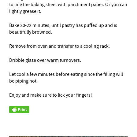
to line the baking sheet with parchment paper. Or you can
lightly grease it.
Bake 20-22 minutes, until pastry has puffed up and is
beautifully browned.
Remove from oven and transfer to a cooling rack.
Dribble glaze over warm turnovers.
Let cool a few minutes before eating since the filling will
be piping hot.
Enjoy and make sure to lick your fingers!