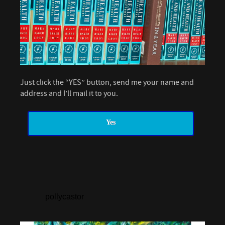
Just click the “YES” button, send me your name and
address and I’ll mail it to you.
Yes
pollycastor