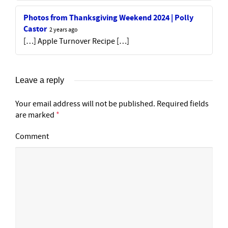
Photos from Thanksgiving Weekend 2024 | Polly
Castor
2 years ago
[…] Apple Turnover Recipe […]
Leave a reply
Your email address will not be published.
Required fields
are marked
*
Comment