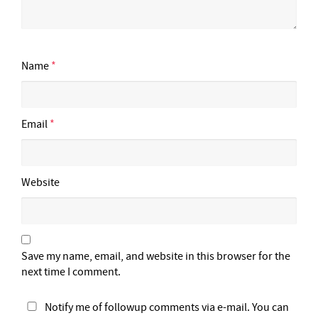
Name
*
Email
*
Website
Save my name, email, and website in this browser for the
next time I comment.
Notify me of followup comments via e-mail. You can