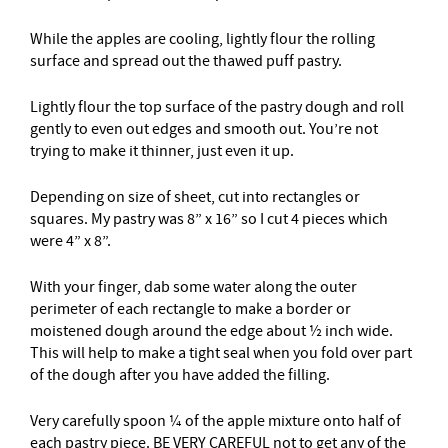
While the apples are cooling, lightly flour the rolling
surface and spread out the thawed puff pastry.
Lightly flour the top surface of the pastry dough and roll
gently to even out edges and smooth out. You’re not
trying to make it thinner, just even it up.
Depending on size of sheet, cut into rectangles or
squares. My pastry was 8” x 16” so I cut 4 pieces which
were 4” x 8”.
With your finger, dab some water along the outer
perimeter of each rectangle to make a border or
moistened dough around the edge about ½ inch wide.
This will help to make a tight seal when you fold over part
of the dough after you have added the filling.
Very carefully spoon ¼ of the apple mixture onto half of
each pastry piece. BE VERY CAREFUL not to get any of the