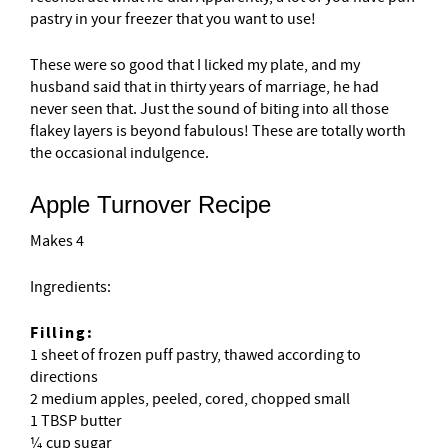
pastry in your freezer that you want to use!
These were so good that I licked my plate, and my
husband said that in thirty years of marriage, he had
never seen that. Just the sound of biting into all those
flakey layers is beyond fabulous! These are totally worth
the occasional indulgence.
Apple Turnover Recipe
Makes 4
Ingredients:
Filling:
1 sheet of frozen puff pastry, thawed according to
directions
2 medium apples, peeled, cored, chopped small
1 TBSP butter
¼ cup sugar