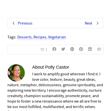
Previous
Next
Tags:
Desserts
,
Recipes
,
Vegetarian
1
About
Polly Castor
I work to amplify good wherever I find it. I
love color, texture, beauty, great ideas,
nature, metaphor, deliciousness, genuine spirituality, and
exploring new territory. I encourage authenticity, nurture
creativity, champion sustainability, promote peace, and
hope to foster a new renaissance where we all are free to
be our most fulfilled, multifaceted, and terrific selves.