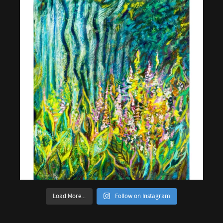
Load More...
Follow on Instagram