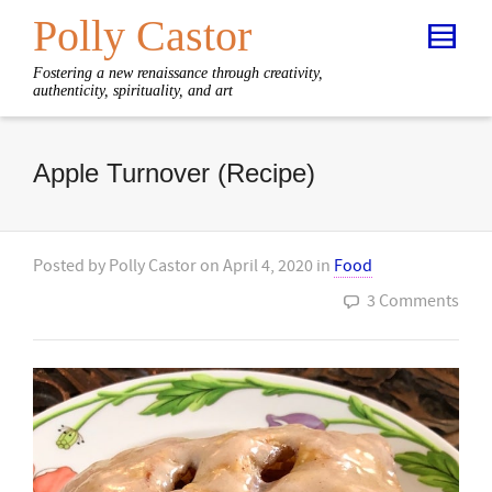
Polly Castor
Fostering a new renaissance through creativity,
authenticity, spirituality, and art
Apple Turnover (Recipe)
Posted by
Polly Castor
on
April 4, 2020
in
Food
3 Comments