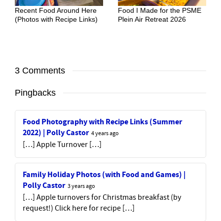
Recent Food Around Here
Food I Made for the PSME
(Photos with Recipe Links)
Plein Air Retreat 2026
3 Comments
Pingbacks
Food Photography with Recipe Links (Summer
2022) | Polly Castor
4 years ago
[…] Apple Turnover […]
Family Holiday Photos (with Food and Games) |
Polly Castor
3 years ago
[…] Apple turnovers for Christmas breakfast (by
request!) Click here for recipe […]