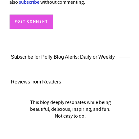
also
subscribe
without commenting.
Subscribe for Polly Blog Alerts: Daily or Weekly
Reviews from Readers
This blog deeply resonates while being
beautiful, delicious, inspiring, and fun.
Not easy to do!