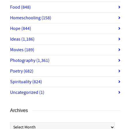
Food
(848)
Homeschooling
(158)
Hope
(844)
Ideas
(1,186)
Movies
(189)
Photography
(1,361)
Poetry
(682)
Spirituality
(824)
Uncategorized
(1)
Archives
Archives