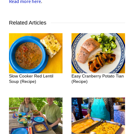
Read more here
.
Related Articles
Slow Cooker Red Lentil
Easy Cranberry Potato Tian
Soup (Recipe)
(Recipe)