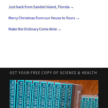
Just back from Sanibel Island, Florida
→
Merry Christmas from our House to Yours
→
Make the Ordinary Come Alive
→
GET YOUR FREE COPY OF SCIENCE & HEALTH