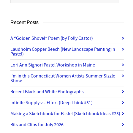
Recent Posts
A “Golden Shovel” Poem (by Polly Castor)
Laudholm Copper Beech (New Landscape Painting in
Pastel)
Lori Ann Signori Pastel Workshop in Maine
I’m in this Connecticut Women Artists Summer Sizzle
Show
Recent Black and White Photographs
Infinite Supply vs. Effort (Deep Think #31)
Making a Sketchbook for Pastel (Sketchbook Ideas #25)
Bits and Clips for July 2026