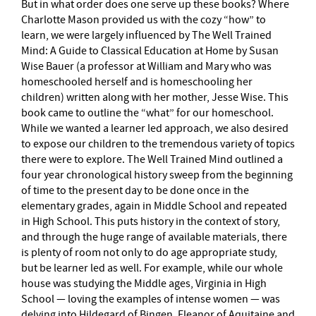
But in what order does one serve up these books? Where
Charlotte Mason provided us with the cozy “how” to
learn, we were largely influenced by The Well Trained
Mind: A Guide to Classical Education at Home by Susan
Wise Bauer (a professor at William and Mary who was
homeschooled herself and is homeschooling her
children) written along with her mother, Jesse Wise. This
book came to outline the “what” for our homeschool.
While we wanted a learner led approach, we also desired
to expose our children to the tremendous variety of topics
there were to explore. The Well Trained Mind outlined a
four year chronological history sweep from the beginning
of time to the present day to be done once in the
elementary grades, again in Middle School and repeated
in High School. This puts history in the context of story,
and through the huge range of available materials, there
is plenty of room not only to do age appropriate study,
but be learner led as well. For example, while our whole
house was studying the Middle ages, Virginia in High
School — loving the examples of intense women — was
delving into Hildegard of Bingen, Eleanor of Aquitaine and