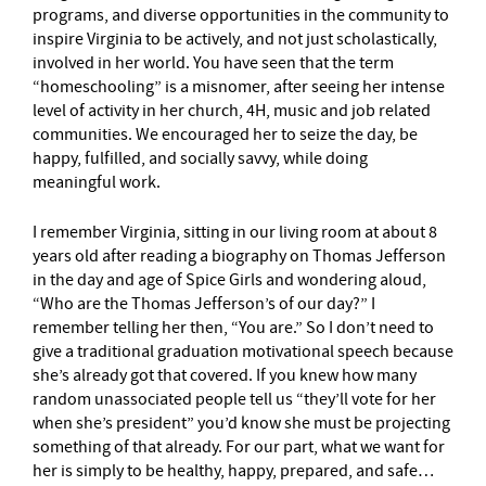
programs, and diverse opportunities in the community to
inspire Virginia to be actively, and not just scholastically,
involved in her world. You have seen that the term
“homeschooling” is a misnomer, after seeing her intense
level of activity in her church, 4H, music and job related
communities. We encouraged her to seize the day, be
happy, fulfilled, and socially savvy, while doing
meaningful work.
I remember Virginia, sitting in our living room at about 8
years old after reading a biography on Thomas Jefferson
in the day and age of Spice Girls and wondering aloud,
“Who are the Thomas Jefferson’s of our day?” I
remember telling her then, “You are.” So I don’t need to
give a traditional graduation motivational speech because
she’s already got that covered. If you knew how many
random unassociated people tell us “they’ll vote for her
when she’s president” you’d know she must be projecting
something of that already. For our part, what we want for
her is simply to be healthy, happy, prepared, and safe…