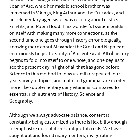
Joan of Arc, while her middle school brother was
immersed in Vikings, King Arthur and the Crusades, and
her elementary aged sister was reading about castles,
knights, and Robin Hood. This wonderful system builds
on itself with making many more connections, as the
second time one goes through history chronologically,
knowing more about Alexander the Great and Napoleon
enormously helps the study of Ancient Egypt. All of history
begins to fold into itself to one whole, and one begins to
see the present day in light of all that has gone before.
Science in this method follows a similar repeated four
year survey of topics, and math and grammar are needed
more like supplementary daily vitamins, compared to
essential rich nutrients of History, Science and
Geography.
Although we always advocate balance, content is
constantly being customized as there is flexibility enough
to emphasize our children’s unique interests. We have
sought out and found many mentors, invigorating