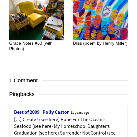
Grace Notes #63 (with
Bliss (poem by Henry Miller)
Photos)
1 Comment
Pingbacks
Best of 2009 | Polly Castor
11 years ago
[…] Create? (see here) Hope For The Ocean’s
Seafood (see here) My Homeschool Daughter’s
Graduation (see here) Surrender Not Control (see