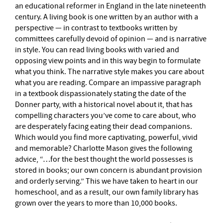
an educational reformer in England in the late nineteenth
century. A living book is one written by an author with a
perspective — in contrast to textbooks written by
committees carefully devoid of opinion — and is narrative
in style. You can read living books with varied and
opposing view points and in this way begin to formulate
what you think. The narrative style makes you care about
what you are reading. Compare an impassive paragraph
in a textbook dispassionately stating the date of the
Donner party, with a historical novel about it, that has
compelling characters you’ve come to care about, who
are desperately facing eating their dead companions.
Which would you find more captivating, powerful, vivid
and memorable? Charlotte Mason gives the following
advice, “…for the best thought the world possesses is
stored in books; our own concern is abundant provision
and orderly serving.” This we have taken to heart in our
homeschool, and as a result, our own family library has
grown over the years to more than 10,000 books.