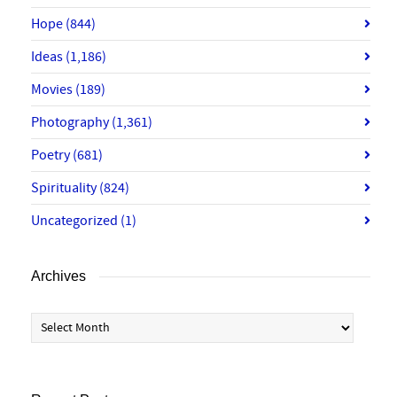
Hope
(844)
Ideas
(1,186)
Movies
(189)
Photography
(1,361)
Poetry
(681)
Spirituality
(824)
Uncategorized
(1)
Archives
Archives