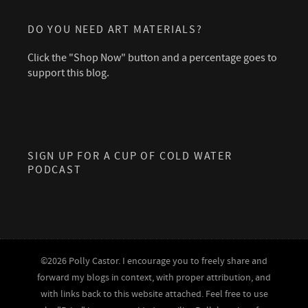
DO YOU NEED ART MATERIALS?
Click the "Shop Now" button and a percentage goes to
support this blog.
SIGN UP FOR A CUP OF COLD WATER
PODCAST
©2026 Polly Castor. I encourage you to freely share and
forward my blogs in context, with proper attribution, and
with links back to this website attached. Feel free to use