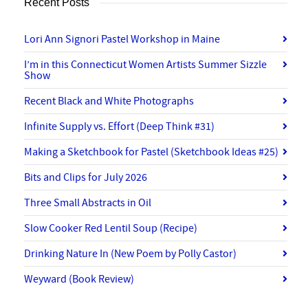
Recent Posts
Lori Ann Signori Pastel Workshop in Maine
I’m in this Connecticut Women Artists Summer Sizzle
Show
Recent Black and White Photographs
Infinite Supply vs. Effort (Deep Think #31)
Making a Sketchbook for Pastel (Sketchbook Ideas #25)
Bits and Clips for July 2026
Three Small Abstracts in Oil
Slow Cooker Red Lentil Soup (Recipe)
Drinking Nature In (New Poem by Polly Castor)
Weyward (Book Review)