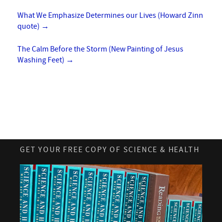
What We Emphasize Determines our Lives (Howard Zinn
quote)
→
The Calm Before the Storm (New Painting of Jesus
Washing Feet)
→
GET YOUR FREE COPY OF SCIENCE & HEALTH