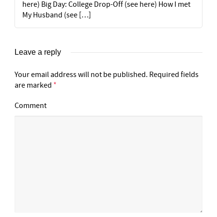
here) Big Day: College Drop-Off (see here) How I met
My Husband (see […]
Leave a reply
Your email address will not be published.
Required fields
are marked
*
Comment