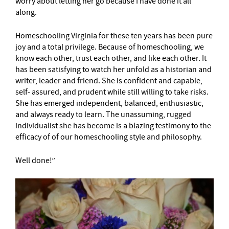
worry about letting her go because I have done it all
along.
Homeschooling Virginia for these ten years has been pure
joy and a total privilege. Because of homeschooling, we
know each other, trust each other, and like each other. It
has been satisfying to watch her unfold as a historian and
writer, leader and friend. She is confident and capable,
self- assured, and prudent while still willing to take risks.
She has emerged independent, balanced, enthusiastic,
and always ready to learn. The unassuming, rugged
individualist she has become is a blazing testimony to the
efficacy of of our homeschooling style and philosophy.
Well done!”