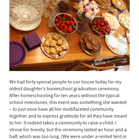
We had forty special people to our house today for my
oldest daughter’s homeschool graduation ceremony.
After homeschooling for ten years without the typical
school milestones, this event was something she wanted
– to just once have all her multifaceted community
together and to express gratitude for all they have meant
to her. It indeed takes a community to raise a child. I
strove for brevity, but the ceremony lasted an hour and a
half, which was too long. (We were under a rented tent in