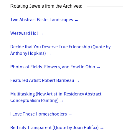
Rotating Jewels from the Archives:
Two Abstract Pastel Landscapes
→
Westward Ho!
→
Decide that You Deserve True Friendship (Quote by
Anthony Hopkins)
→
Photos of Fields, Flowers, and Fowl in Ohio
→
Featured Artist: Robert Baribeau
→
Multitasking (New Artist-in-Residency Abstract
Conceptualism Painting)
→
I Love These Homeschoolers
→
Be Truly Transparent (Quote by Joan Halifax)
→