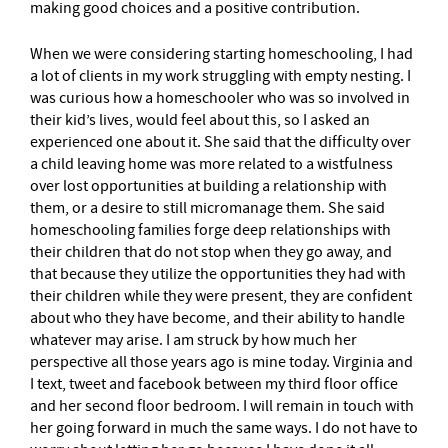
making good choices and a positive contribution.
When we were considering starting homeschooling, I had
a lot of clients in my work struggling with empty nesting. I
was curious how a homeschooler who was so involved in
their kid’s lives, would feel about this, so I asked an
experienced one about it. She said that the difficulty over
a child leaving home was more related to a wistfulness
over lost opportunities at building a relationship with
them, or a desire to still micromanage them. She said
homeschooling families forge deep relationships with
their children that do not stop when they go away, and
that because they utilize the opportunities they had with
their children while they were present, they are confident
about who they have become, and their ability to handle
whatever may arise. I am struck by how much her
perspective all those years ago is mine today. Virginia and
I text, tweet and facebook between my third floor office
and her second floor bedroom. I will remain in touch with
her going forward in much the same ways. I do not have to