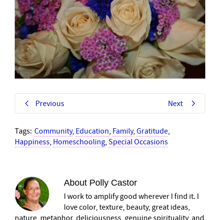
Previous
Next
Tags:
Community
,
Education
,
Family
,
Gratitude
,
Happiness
,
Homeschooling
,
Special Occasions
About
Polly Castor
I work to amplify good wherever I find it. I
love color, texture, beauty, great ideas,
nature, metaphor, deliciousness, genuine spirituality, and