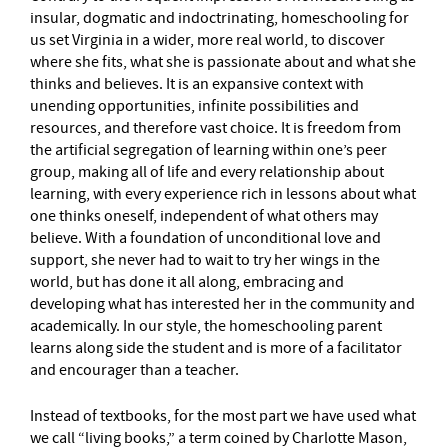
insular, dogmatic and indoctrinating, homeschooling for
us set Virginia in a wider, more real world, to discover
where she fits, what she is passionate about and what she
thinks and believes. It is an expansive context with
unending opportunities, infinite possibilities and
resources, and therefore vast choice. It is freedom from
the artificial segregation of learning within one’s peer
group, making all of life and every relationship about
learning, with every experience rich in lessons about what
one thinks oneself, independent of what others may
believe. With a foundation of unconditional love and
support, she never had to wait to try her wings in the
world, but has done it all along, embracing and
developing what has interested her in the community and
academically. In our style, the homeschooling parent
learns along side the student and is more of a facilitator
and encourager than a teacher.
Instead of textbooks, for the most part we have used what
we call “living books,” a term coined by Charlotte Mason,