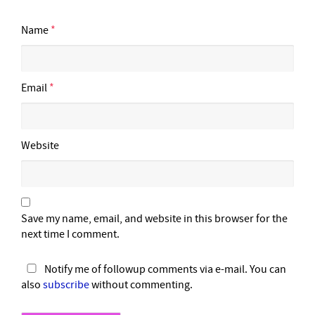
Name
*
Email
*
Website
Save my name, email, and website in this browser for the
next time I comment.
Notify me of followup comments via e-mail. You can
also
subscribe
without commenting.