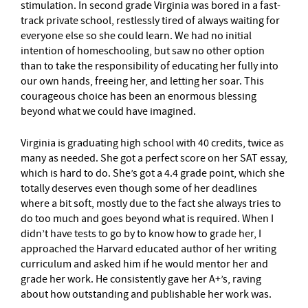
stimulation. In second grade Virginia was bored in a fast-
track private school, restlessly tired of always waiting for
everyone else so she could learn. We had no initial
intention of homeschooling, but saw no other option
than to take the responsibility of educating her fully into
our own hands, freeing her, and letting her soar. This
courageous choice has been an enormous blessing
beyond what we could have imagined.
Virginia is graduating high school with 40 credits, twice as
many as needed. She got a perfect score on her SAT essay,
which is hard to do. She’s got a 4.4 grade point, which she
totally deserves even though some of her deadlines
where a bit soft, mostly due to the fact she always tries to
do too much and goes beyond what is required. When I
didn’t have tests to go by to know how to grade her, I
approached the Harvard educated author of her writing
curriculum and asked him if he would mentor her and
grade her work. He consistently gave her A+’s, raving
about how outstanding and publishable her work was.