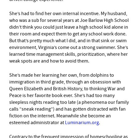
She’s had to find her own internal incentive. My husband,
who was a sub for several years at Joe Barlow High School
didn’t think you could just leave a high school kid alone in
their room and expect them to get any school work done.
But that’s pretty much what I did, and in that sink or swim
environment, Virginia’s come out a strong swimmer. She’s
learned time management skills, prioritization, where her
weak spots are and how to avoid them.
She’s made her learning her own, from dolphins to
immigration in third grade, through an obsession with
Queen Elizabeth and British History, to thinking War and
Peace is her favorite book ever. She’s had too many
sleepless nights reading too late (a phenomena our family
calls “sneak reading”) and has gotten distracted with fan
fiction on the internet. Meanwhile she become an
esteemed administrator at
Luminarium.org
.
Contrary to the frequent impression of homeschooling as