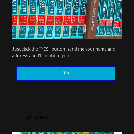
Just click the “YES” button, send me your name and
address and I’ll mail it to you.
Yes
pollycastor