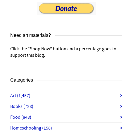
Need art materials?
Click the “Shop Now” button and a percentage goes to
support this blog.
Categories
Art
(1,457)
Books
(728)
Food
(848)
Homeschooling
(158)