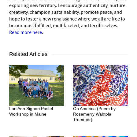
exploring new territory. I encourage authenticity, nurture
creativity, champion sustainability, promote peace, and
hope to foster a new renaissance where we all are free to
be our most fulfilled, multifaceted, and terrific selves.
Read more here
.
Related Articles
Lori Ann Signori Pastel
Oh America (Poem by
Workshop in Maine
Rosemerry Wahtola
Trommer)