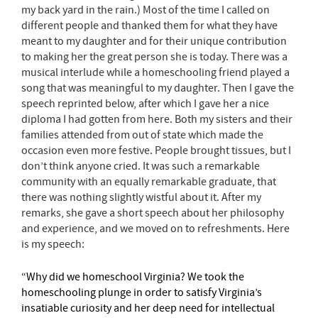
my back yard in the rain.) Most of the time I called on
different people and thanked them for what they have
meant to my daughter and for their unique contribution
to making her the great person she is today. There was a
musical interlude while a homeschooling friend played a
song that was meaningful to my daughter. Then I gave the
speech reprinted below, after which I gave her a nice
diploma I had gotten from
here
. Both my sisters and their
families attended from out of state which made the
occasion even more festive. People brought tissues, but I
don’t think anyone cried. It was such a remarkable
community with an equally remarkable graduate, that
there was nothing slightly wistful about it. After my
remarks, she gave a short speech about her philosophy
and experience, and we moved on to refreshments. Here
is my speech:
“Why did we homeschool Virginia? We took the
homeschooling plunge in order to satisfy Virginia’s
insatiable curiosity and her deep need for intellectual