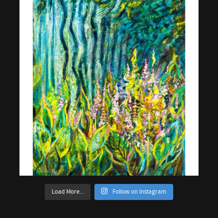
Load More...
Follow on Instagram