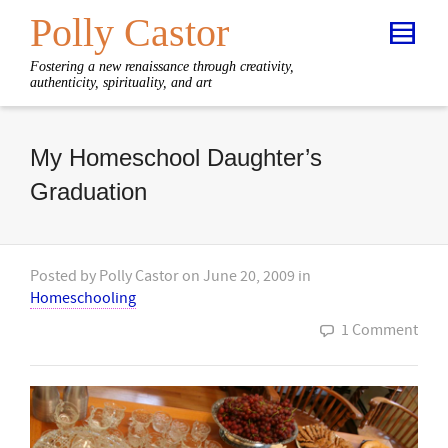
Polly Castor
Fostering a new renaissance through creativity,
authenticity, spirituality, and art
My Homeschool Daughter’s
Graduation
Posted by
Polly Castor
on
June 20, 2009
in
Homeschooling
1 Comment