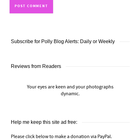
Subscribe for Polly Blog Alerts: Daily or Weekly
Reviews from Readers
Your eyes are keen and your photographs
dynamic.
Help me keep this site ad free:
Please click below to make a donation via PayPal.