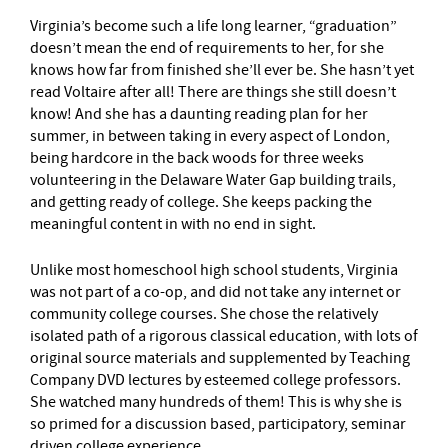
Virginia’s become such a life long learner, “graduation”
doesn’t mean the end of requirements to her, for she
knows how far from finished she’ll ever be. She hasn’t yet
read Voltaire after all! There are things she still doesn’t
know! And she has a daunting reading plan for her
summer, in between taking in every aspect of London,
being hardcore in the back woods for three weeks
volunteering in the Delaware Water Gap building trails,
and getting ready of college. She keeps packing the
meaningful content in with no end in sight.
Unlike most homeschool high school students, Virginia
was not part of a co-op, and did not take any internet or
community college courses. She chose the relatively
isolated path of a rigorous classical education, with lots of
original source materials and supplemented by Teaching
Company DVD lectures by esteemed college professors.
She watched many hundreds of them! This is why she is
so primed for a discussion based, participatory, seminar
driven college experience.