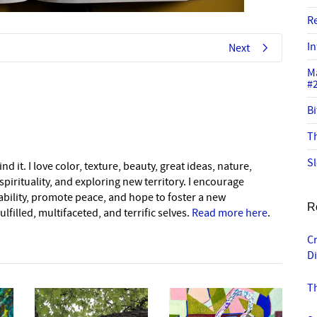
R
In
Next
M
#
Bi
Th
Sl
nd it. I love color, texture, beauty, great ideas, nature,
pirituality, and exploring new territory. I encourage
nability, promote peace, and hope to foster a new
R
lfilled, multifaceted, and terrific selves.
Read more here
.
C
Di
T