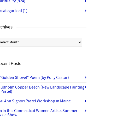
irituality
(824)
ncategorized
(1)
rchives
chives
ecent Posts
“Golden Shovel” Poem (by Polly Castor)
audholm Copper Beech (New Landscape Painting
 Pastel)
ri Ann Signori Pastel Workshop in Maine
’m in this Connecticut Women Artists Summer
izzle Show