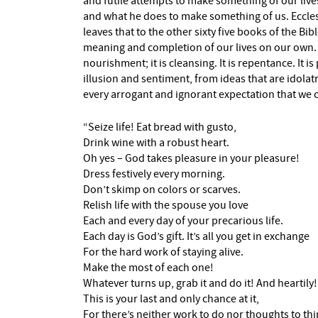
and futile attempts to make something of our lives
and what he does to make something of us. Eccles
leaves that to the other sixty five books of the Bibl
meaning and completion of our lives on our own. … 
nourishment; it is cleansing. It is repentance. It 
illusion and sentiment, from ideas that are idolatr
every arrogant and ignorant expectation that we c
“Seize life! Eat bread with gusto,
Drink wine with a robust heart.
Oh yes – God takes pleasure in your pleasure!
Dress festively every morning.
Don’t skimp on colors or scarves.
Relish life with the spouse you love
Each and every day of your precarious life.
Each day is God’s gift. It’s all you get in exchange
For the hard work of staying alive.
Make the most of each one!
Whatever turns up, grab it and do it! And heartily!
This is your last and only chance at it,
For there’s neither work to do nor thoughts to th