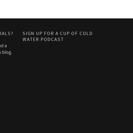
IALS?
SIGN UP FOR A CUP OF COLD
WATER PODCAST
nd a
s blog.