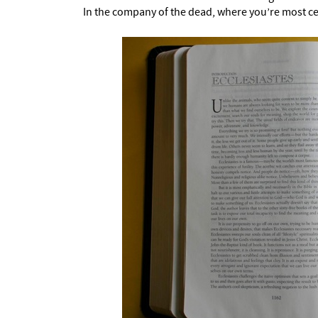
In the company of the dead, where you’re most ce