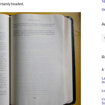
Sp
rtainly headed.
U
A
Ar
R
A 
L
in
Lo
I
S