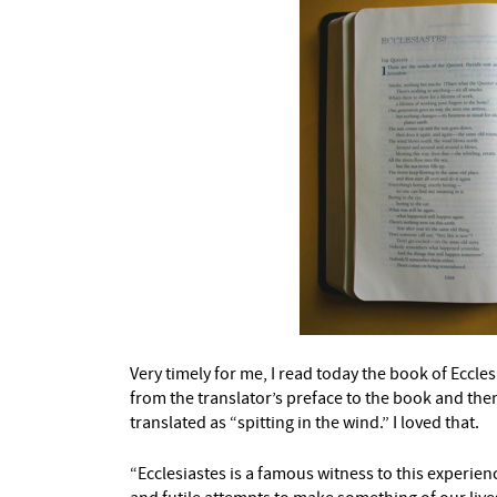
Very timely for me, I read today the book of Eccle
from the translator’s preface to the book and then 
translated as “spitting in the wind.” I loved that.
“Ecclesiastes is a famous witness to this experience 