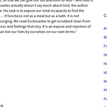
, so that we can give our full attention to God – who God is
iastes actually doesn’t say much about God; the author
e. His task is to expose our total incapacity to find the
It functions not as a meal but as a bath. It is not
C
is purging. We read Ecclesiastes to get scrubbed clean from
ous and feelings that cloy. It is an expose and rejection of
A
an live our lives by ourselves on our own terms.”
B
F
H
H
I
M
P
P
ink