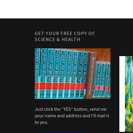
GET YOUR FREE COPY OF
SCIENCE & HEALTH
Just click the “YES” button, send me
your name and address and I’ll mail it
to you.