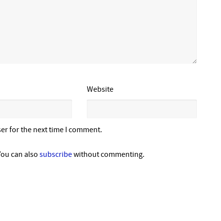
Website
er for the next time I comment.
You can also
subscribe
without commenting.