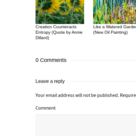
Creation Counteracts
Like a Watered Garde
Entropy (Quote by Annie
(New Oil Painting)
Dillard)
0 Comments
Leave a reply
Your email address will not be published.
Require
Comment