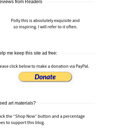
eviews from Readers
Polly this is absolutely exquisite and
so inspiring. I will refer to it often.
lp me keep this site ad free:
ease click below to make a donation via PayPal.
eed art materials?
lick the “Shop Now” button and a percentage
es to support this blog.