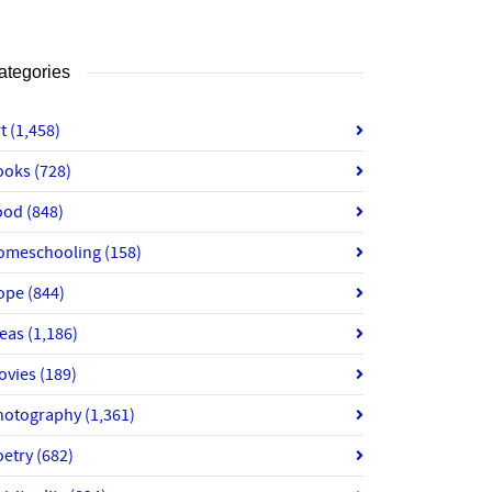
ategories
rt
(1,458)
ooks
(728)
ood
(848)
omeschooling
(158)
ope
(844)
deas
(1,186)
ovies
(189)
hotography
(1,361)
oetry
(682)