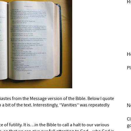
R
He
Pl
siastes from the Message version of the Bible. Below I quote
a bit of the text. Interestingly, “Vanities” was repeatedly
N
C
of futility. It is…in the Bible to call a halt to our various
go