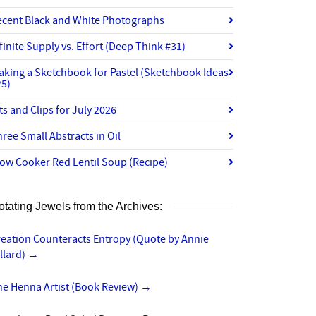
ecent Black and White Photographs
finite Supply vs. Effort (Deep Think #31)
aking a Sketchbook for Pastel (Sketchbook Ideas
25)
ts and Clips for July 2026
ree Small Abstracts in Oil
ow Cooker Red Lentil Soup (Recipe)
otating Jewels from the Archives:
reation Counteracts Entropy (Quote by Annie
llard)
→
he Henna Artist (Book Review)
→