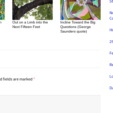
St
No
Co
n
Out on a Limb into the
Incline Toward the Big
Next Fifteen Feet
Questions (George
Hi
Saunders quote)
25
Fe
R
Lo
d fields are marked
*
D