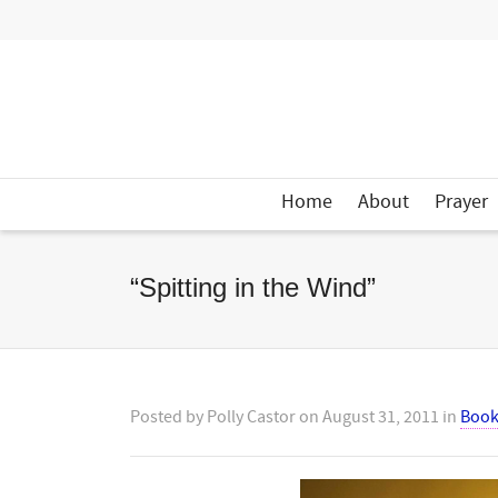
Home
About
Prayer
“Spitting in the Wind”
Posted by
Polly Castor
on
August 31, 2011
in
Book