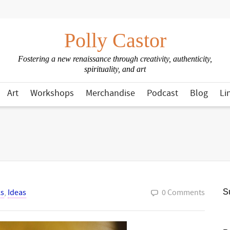
Polly Castor
Fostering a new renaissance through creativity, authenticity,
spirituality, and art
Art
Workshops
Merchandise
Podcast
Blog
Li
s
,
Ideas
0 Comments
Su