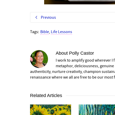
Previous
Tags:
Bible
,
Life Lessons
About
Polly Castor
I work to amplify good wherever I fi
metaphor, deliciousness, genuine s
authenticity, nurture creativity, champion sustai
renaissance where we all are free to be our most fu
Related Articles