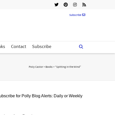
Subscribe
nks
Contact
Subscribe
Polly Castor
>
Books
>
“Spitting in the Wind”
bscribe for Polly Blog Alerts: Daily or Weekly