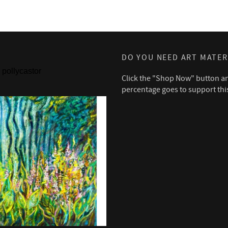
DO YOU NEED ART MATER
pollycastor
Click the "Shop Now" button a
percentage goes to support thi