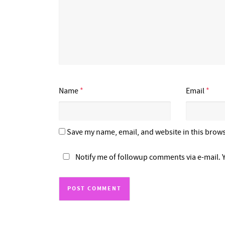
Name
*
Email
*
Save my name, email, and website in this brows
Notify me of followup comments via e-mail. 