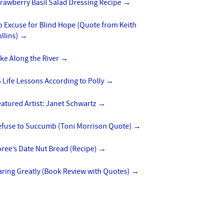
rawberry Basil Salad Dressing Recipe
→
 Excuse for Blind Hope (Quote from Keith
llins)
→
ke Along the River
→
 Life Lessons According to Polly
→
atured Artist: Janet Schwartz
→
efuse to Succumb (Toni Morrison Quote)
→
ree’s Date Nut Bread (Recipe)
→
aring Greatly (Book Review with Quotes)
→