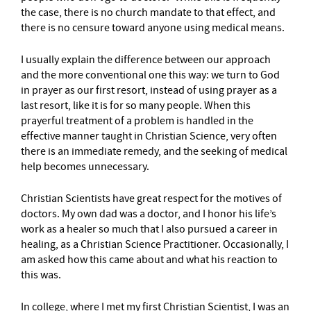
the case, there is no church mandate to that effect, and
there is no censure toward anyone using medical means.
I usually explain the difference between our approach
and the more conventional one this way: we turn to God
in prayer as our first resort, instead of using prayer as a
last resort, like it is for so many people. When this
prayerful treatment of a problem is handled in the
effective manner taught in Christian Science, very often
there is an immediate remedy, and the seeking of medical
help becomes unnecessary.
Christian Scientists have great respect for the motives of
doctors. My own dad was a doctor, and I honor his life’s
work as a healer so much that I also pursued a career in
healing, as a Christian Science Practitioner. Occasionally, I
am asked how this came about and what his reaction to
this was.
In college, where I met my first Christian Scientist, I was an