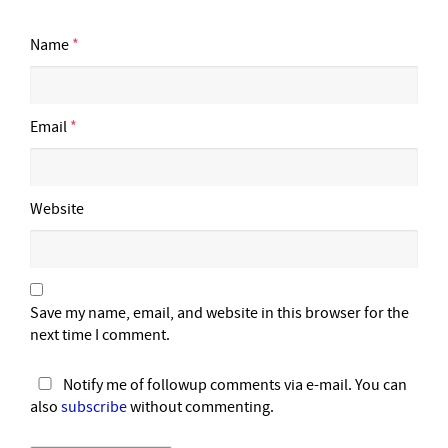
Name
*
Email
*
Website
Save my name, email, and website in this browser for the
next time I comment.
Notify me of followup comments via e-mail. You can
also
subscribe
without commenting.