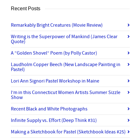
Recent Posts
Remarkably Bright Creatures (Movie Review)
Writing is the Superpower of Mankind (James Clear
Quote)
A “Golden Shovel” Poem (by Polly Castor)
Laudholm Copper Beech (New Landscape Painting in
Pastel)
Lori Ann Signori Pastel Workshop in Maine
I’m in this Connecticut Women Artists Summer Sizzle
Show
Recent Black and White Photographs
Infinite Supply vs. Effort (Deep Think #31)
Making a Sketchbook for Pastel (Sketchbook Ideas #25)