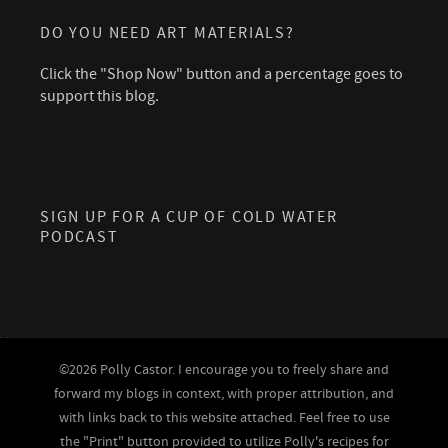
DO YOU NEED ART MATERIALS?
Click the "Shop Now" button and a percentage goes to
support this blog.
SIGN UP FOR A CUP OF COLD WATER
PODCAST
©2026 Polly Castor. I encourage you to freely share and
forward my blogs in context, with proper attribution, and
with links back to this website attached. Feel free to use
the "Print" button provided to utilize Polly's recipes for