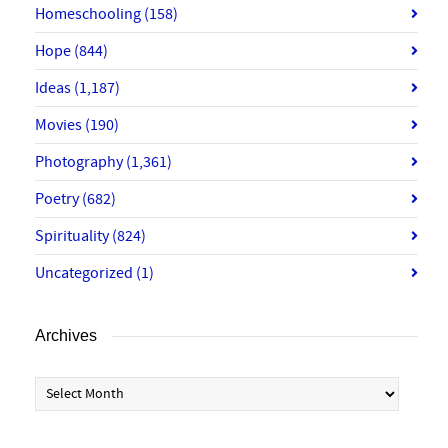
Homeschooling
(158)
Hope
(844)
Ideas
(1,187)
Movies
(190)
Photography
(1,361)
Poetry
(682)
Spirituality
(824)
Uncategorized
(1)
Archives
Archives