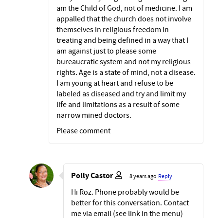
am the Child of God, not of medicine. I am
appalled that the church does not involve
themselves in religious freedom in
treating and being defined in a way that I
am against just to please some
bureaucratic system and not my religious
rights. Age is a state of mind, not a disease.
I am young at heart and refuse to be
labeled as diseased and try and limit my
life and limitations as a result of some
narrow mined doctors.
Please comment
Polly Castor
8 years ago
Reply
Hi Roz. Phone probably would be
better for this conversation. Contact
me via email (see link in the menu)