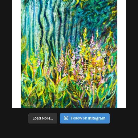
Load More...
Follow on Instagram