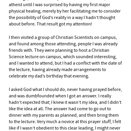
atheist until I was surprised by having my first major
physical healing, merely by her facilitating me to consider
the possibility of God’s reality in a way I hadn’t thought
about before. That result got my attention!
I then visited a group of Christian Scientists on campus,
and found among those attending, people I was already
friends with. They were planning to host a Christian
Science lecture on campus, which sounded interesting,
and I wanted to attend, but I had a conflict with the date of
the lecture, having already made arrangements to
celebrate my dad’s birthday that evening.
I asked God what I should do, never having prayed before,
and was dumbfounded when I got an answer. I really
hadn’t expected that; I knew it wasn’t my idea, and I didn’t
like the idea at all. The answer had come to go out to
dinner with my parents as planned, and then bring them
to the lecture. Very much a novice at this prayer stuff, I felt
like if I wasn’t obedient to this clear leading, I might never