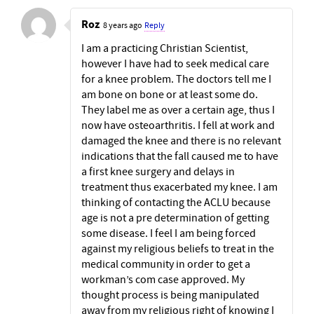
Roz
8 years ago
Reply
I am a practicing Christian Scientist,
however I have had to seek medical care
for a knee problem. The doctors tell me I
am bone on bone or at least some do.
They label me as over a certain age, thus I
now have osteoarthritis. I fell at work and
damaged the knee and there is no relevant
indications that the fall caused me to have
a first knee surgery and delays in
treatment thus exacerbated my knee. I am
thinking of contacting the ACLU because
age is not a pre determination of getting
some disease. I feel I am being forced
against my religious beliefs to treat in the
medical community in order to get a
workman’s com case approved. My
thought process is being manipulated
away from my religious right of knowing I