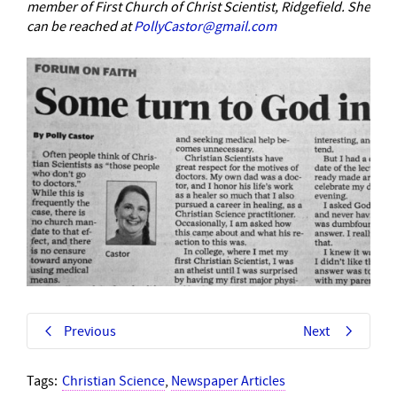
member of First Church of Christ Scientist, Ridgefield. She
can be reached at
PollyCastor@gmail.com
Previous
Next
Tags:
Christian Science
,
Newspaper Articles