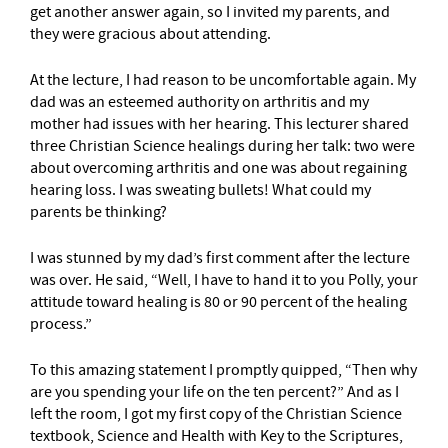
get another answer again, so I invited my parents, and
they were gracious about attending.
At the lecture, I had reason to be uncomfortable again. My
dad was an esteemed authority on arthritis and my
mother had issues with her hearing. This lecturer shared
three Christian Science healings during her talk: two were
about overcoming arthritis and one was about regaining
hearing loss. I was sweating bullets! What could my
parents be thinking?
I was stunned by my dad’s first comment after the lecture
was over. He said, “Well, I have to hand it to you Polly, your
attitude toward healing is 80 or 90 percent of the healing
process.”
To this amazing statement I promptly quipped, “Then why
are you spending your life on the ten percent?” And as I
left the room, I got my first copy of the Christian Science
textbook, Science and Health with Key to the Scriptures,