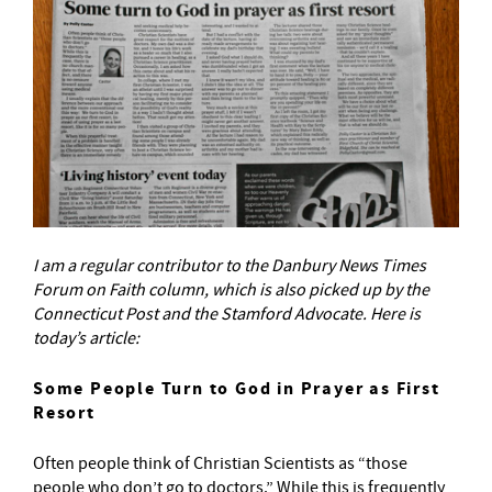
I am a regular contributor to the Danbury News Times
Forum on Faith column, which is also picked up by the
Connecticut Post and the Stamford Advocate. Here is
today’s article:
Some People Turn to God in Prayer as First
Resort
Often people think of Christian Scientists as “those
people who don’t go to doctors.” While this is frequently