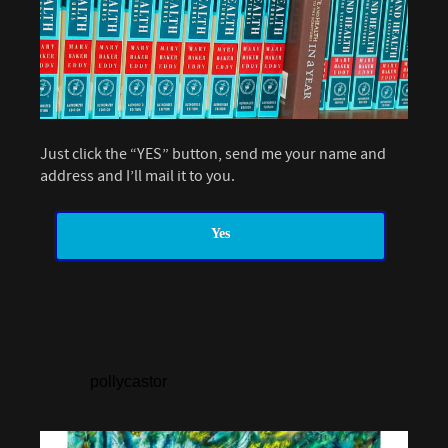
Just click the “YES” button, send me your name and
address and I’ll mail it to you.
Yes
pollycastor