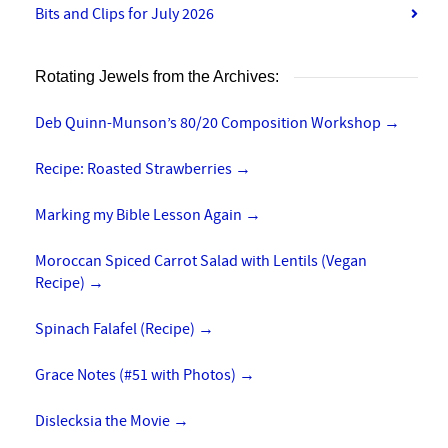
Bits and Clips for July 2026
Rotating Jewels from the Archives:
Deb Quinn-Munson’s 80/20 Composition Workshop
→
Recipe: Roasted Strawberries
→
Marking my Bible Lesson Again
→
Moroccan Spiced Carrot Salad with Lentils (Vegan
Recipe)
→
Spinach Falafel (Recipe)
→
Grace Notes (#51 with Photos)
→
Dislecksia the Movie
→