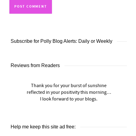
Subscribe for Polly Blog Alerts: Daily or Weekly
Reviews from Readers
Thank you for your burst of sunshine
reflected in your positivity this morning…
I look forward to your blogs.
Help me keep this site ad free: