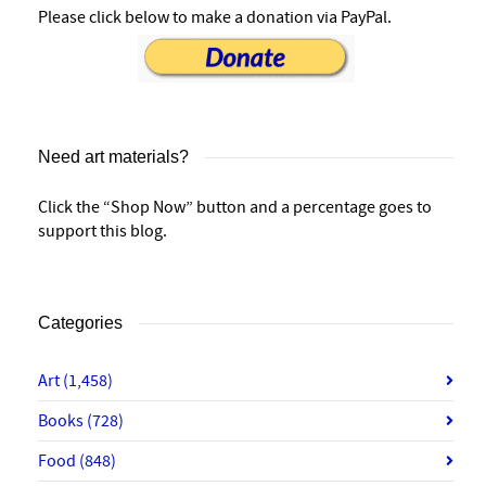
Please click below to make a donation via PayPal.
Need art materials?
Click the “Shop Now” button and a percentage goes to
support this blog.
Categories
Art
(1,458)
Books
(728)
Food
(848)