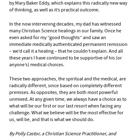
by Mary Baker Eddy, which explains this radically new way
of thinking, as well as it’s practical outcome.
In the now intervening decades, my dad has witnessed
many Christian Science healings in our family. Once he
even asked for my “good thoughts” and saw an
immediate medically authenticated permanent remission
– we’d call it a healing – that he couldn’t explain. And all
these years I have continued to be supportive of his (or
anyone’s) medical choices.
These two approaches, the spiritual and the medical, are
radically different, since based on completely different
premises. As opposites, they are both most powerful
unmixed. At any given time, we always have a choice as to
what will be our first or our last resort when facing any
challenge. What we believe will be the most effective for
us, will be, and that is what we should do.
By Polly Castor, a Christian Science Practitioner, and