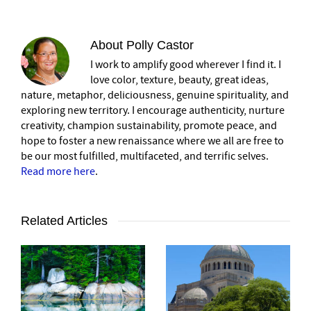
About
Polly Castor
I work to amplify good wherever I find it. I
love color, texture, beauty, great ideas,
nature, metaphor, deliciousness, genuine spirituality, and
exploring new territory. I encourage authenticity, nurture
creativity, champion sustainability, promote peace, and
hope to foster a new renaissance where we all are free to
be our most fulfilled, multifaceted, and terrific selves.
Read more here
.
Related Articles