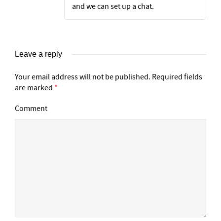
and we can set up a chat.
Leave a reply
Your email address will not be published.
Required fields
are marked
*
Comment