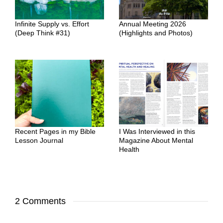
Infinite Supply vs. Effort
Annual Meeting 2026
(Deep Think #31)
(Highlights and Photos)
Recent Pages in my Bible
I Was Interviewed in this
Lesson Journal
Magazine About Mental
Health
2 Comments