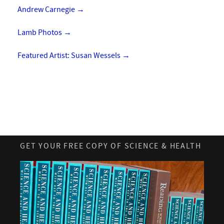
Andrew Carnegie
→
Lamb Photos
→
Featured Artist: Susan Wessels
→
GET YOUR FREE COPY OF SCIENCE & HEALTH