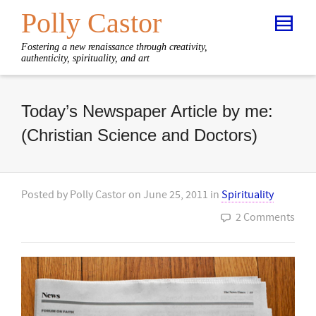
Polly Castor
Fostering a new renaissance through creativity,
authenticity, spirituality, and art
Today’s Newspaper Article by me:
(Christian Science and Doctors)
Posted by
Polly Castor
on
June 25, 2011
in
Spirituality
2 Comments