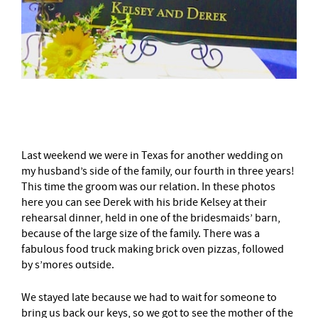
–
Last weekend we were in Texas for another wedding on
my husband’s side of the family, our fourth in three years!
This time the groom was our relation. In these photos
here you can see Derek with his bride Kelsey at their
rehearsal dinner, held in one of the bridesmaids’ barn,
because of the large size of the family. There was a
fabulous food truck making brick oven pizzas, followed
by s’mores outside.
We stayed late because we had to wait for someone to
bring us back our keys, so we got to see the mother of the