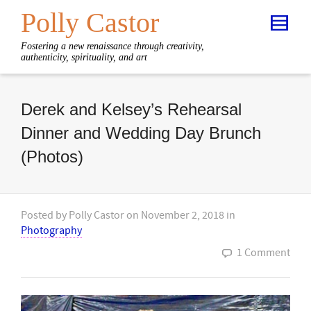
Polly Castor
Fostering a new renaissance through creativity,
authenticity, spirituality, and art
Derek and Kelsey’s Rehearsal
Dinner and Wedding Day Brunch
(Photos)
Posted by
Polly Castor
on
November 2, 2018
in
Photography
1 Comment