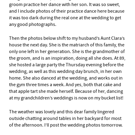
groom practice her dance with her son. It was so sweet,
and I include photos of their practice dance here because
it was too dark during the real one at the wedding to get
any good photographs.
Then the photos below shift to my husband’s Aunt Clara’s
house the next day. She is the matriarch of this family, the
only one left in her generation. She is the grandmother of
the groom, and is an inspiration, doing all she does. At 89,
she hosted a large party the Thursday evening before the
wedding, as well as this wedding day brunch, in her own
home. She also danced at the wedding, and works out in
the gym three times a week. And yes, both that cake and
that apple tart she made herself. Because of her, dancing
at my grandchildren’s weddings is now on my bucket list!
The weather was lovely and this dear family lingered
outside chatting around tables in her backyard for most
of the afternoon. I’ll post the wedding photos tomorrow.