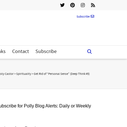
Subscribe
nks
Contact
Subscribe
olly Castor
>
Spirituality
>
Get Rid of “Personal Sense” (Deep Think #5)
bscribe for Polly Blog Alerts: Daily or Weekly