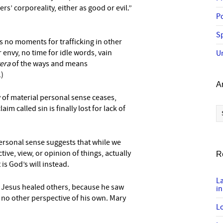
s’ corporeality, either as good or evil.”
P
Sp
as no moments for trafficking in other
 envy, no time for idle words, vain
U
tera
of the ways and means
1)
A
y of material personal sense ceases,
Ar
aim called sin is finally lost for lack of
personal sense suggests that while we
ve, view, or opinion of things, actually
R
is God’s will instead.
L
w Jesus healed others, because he saw
in
no other perspective of his own. Mary
Lo