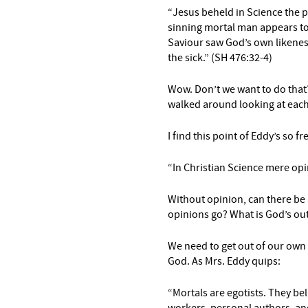
“Jesus beheld in Science the 
sinning mortal
man appears to
Saviour saw God’s own likeness
the sick.” (SH 476:32-4)
Wow. Don’t we want to do that?
walked around looking at each
I find this point of Eddy’s so f
“In Christian Science mere opin
Without opinion, can there be
opinions go? What is God’s ou
We need to get out of our own 
God. As Mrs. Eddy quips:
“Mortals are egotists.
They bel