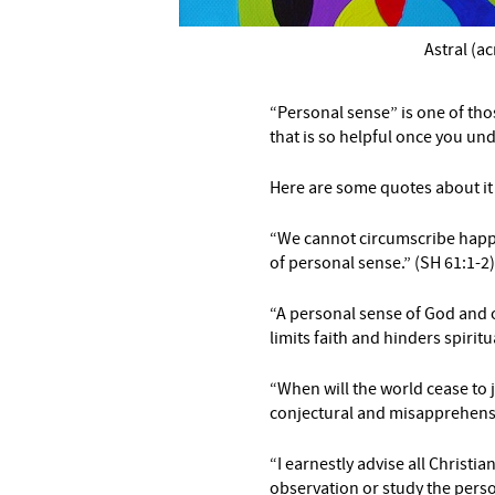
Astral (ac
–
“Personal sense” is one of tho
that is so helpful once you und
Here are some quotes about it 
“We cannot circumscribe happ
of personal sense.” (SH 61:1-2)
“A personal sense of God
and o
limits
faith and hinders spirit
“When will the world cease to
conjectural and misapprehensi
“I earnestly advise all Christia
observation or study the perso