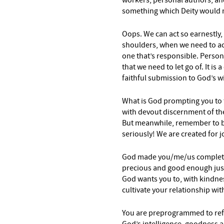
workers, personal authors, and
something which Deity
would n
Oops. We can act so earnestly,
shoulders, when we need to ac
one that’s responsible. Persona
that we need to let go of. It is
faithful submission to God’s wi
What is God prompting you to 
with devout discernment of the 
But meanwhile, remember to ba
seriously! We are created for j
God made you/me/us complete
precious and good enough just
God wants you to, with kindnes
cultivate your relationship wi
You are preprogrammed to refl