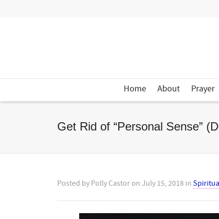
Home
About
Prayer
Get Rid of “Personal Sense” (
Posted by
Polly Castor
on
July 15, 2018
in
Spiritua