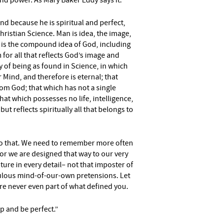
nd power. As Mary Baker Eddy says it:
and because he is spiritual and perfect,
hristian Science.
Man is idea, the image,
 is the compound idea of
God, including
m for
all that reflects God’s image and
y of being as found in Science, in which
r Mind, and therefore is eternal;
that
rom God; that which
has not a single
that which
possesses no life, intelligence,
but reflects spiritually all that belongs to
 do that. We need to remember more often
for we are designed that way to our very
ature in every detail– not that imposter of
culous mind-of-our-own pretensions. Let
re never even part of what defined you.
up and be perfect.”