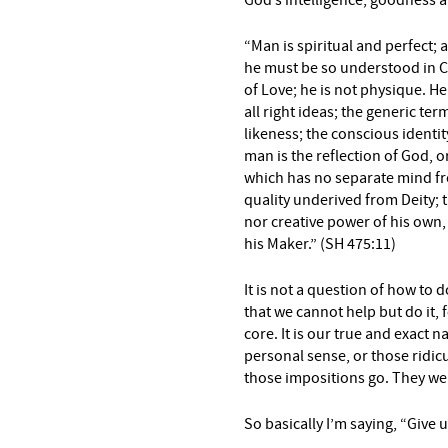
God’s intelligence, goodness a
“Man is spiritual and perfect; 
he must be so understood in C
of Love; he is not physique.
He
all right ideas; the generic ter
likeness; the conscious
identit
man is
the reflection of God, o
which has no separate mind f
quality underived from Deity; 
nor creative power of his
own, 
his Maker.” (SH 475:11)
It is not a question of how to
that we cannot help but do it, 
core. It is our true and exact n
personal sense, or those ridi
those impositions go. They we
So basically I’m saying, “Give 