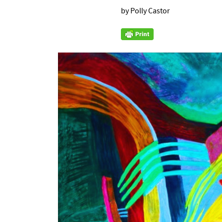
by Polly Castor