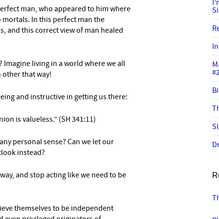
I
per
fect man, who appeared to him where
S
 mortals.
In this perfect man the
R
, and this correct view of man healed
In
 Imagine living in a world where we all
M
#
 other that way!
Bi
reeing and instructive in getting us there:
Th
ion is valueless.” (SH 341:11)
Sl
 any personal sense? Can we let our
Dr
tlook instead?
way, and stop acting like we need to be
R
T
ieve themselves to be
independent