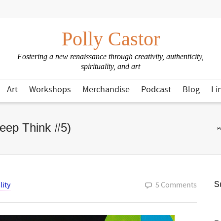
Polly Castor
Fostering a new renaissance through creativity, authenticity,
spirituality, and art
Art
Workshops
Merchandise
Podcast
Blog
Li
Deep Think #5)
P
lity
5 Comments
Su