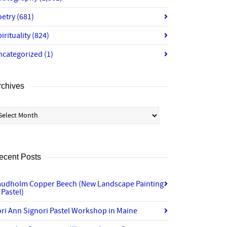
oetry
(681)
irituality
(824)
ncategorized
(1)
rchives
chives
ecent Posts
audholm Copper Beech (New Landscape Painting
 Pastel)
ri Ann Signori Pastel Workshop in Maine