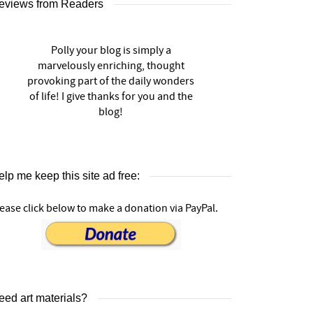
eviews from Readers
Polly your blog is simply a
marvelously enriching, thought
provoking part of the daily wonders
of life! I give thanks for you and the
blog!
lp me keep this site ad free:
ease click below to make a donation via PayPal.
eed art materials?