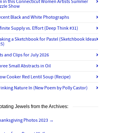
’m in this Connecticut Women Artists Summer
izzle Show
ecent Black and White Photographs
finite Supply vs. Effort (Deep Think #31)
aking a Sketchbook for Pastel (Sketchbook Ideas
25)
ts and Clips for July 2026
ree Small Abstracts in Oil
ow Cooker Red Lentil Soup (Recipe)
inking Nature In (New Poem by Polly Castor)
otating Jewels from the Archives:
hanksgiving Photos 2023
→