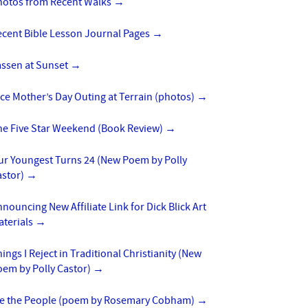
hotos from Recent Walks
→
ecent Bible Lesson Journal Pages
→
assen at Sunset
→
ce Mother’s Day Outing at Terrain (photos)
→
he Five Star Weekend (Book Review)
→
ur Youngest Turns 24 (New Poem by Polly
astor)
→
nouncing New Affiliate Link for Dick Blick Art
aterials
→
ings I Reject in Traditional Christianity (New
oem by Polly Castor)
→
e the People (poem by Rosemary Cobham)
→