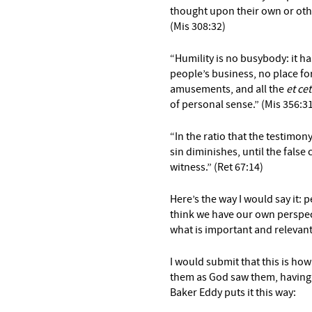
thought upon their own or other
(Mis 308:32)
“Humility is no busybody: it h
people’s business, no place for
amusements, and all the
et ce
of personal sense.” (Mis 356:3
“In the ratio that the testimon
sin diminishes, until the false cl
witness.” (Ret 67:14)
Here’s the way I would say it: 
think we have our own perspecti
what is important and relevant 
I would submit that this is ho
them as God saw them, having 
Baker Eddy puts it this way: