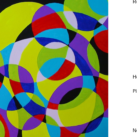
R
He
Pl
N