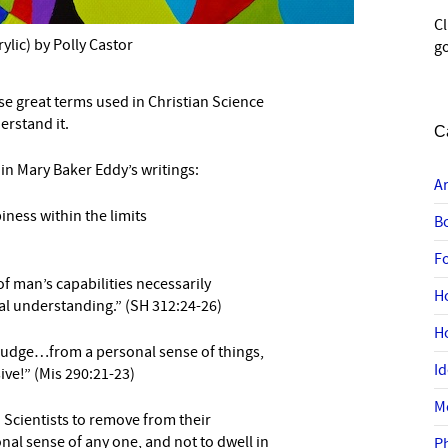
C
rylic) by Polly Castor
go
se great terms used in Christian Science
–
erstand it.
C
in Mary Baker Eddy’s writings:
A
iness within the
limits
B
F
f man’s capabilities necessarily
H
ual understanding.” (SH 312:24-26)
H
 judge…from a personal sense of things,
I
ve!” (Mis 290:21-23)
M
n Scientists to remove from their
nal sense of any one, and not to dwell in
P