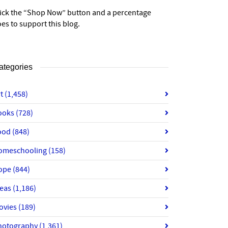
lick the “Shop Now” button and a percentage
es to support this blog.
ategories
rt
(1,458)
ooks
(728)
ood
(848)
omeschooling
(158)
ope
(844)
deas
(1,186)
ovies
(189)
hotography
(1,361)