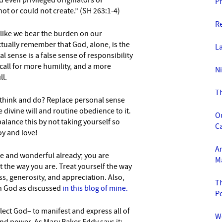
 even privi
leged originators of
P
ot or could not create.” (SH 263:1-4)
R
 like we bear the burden on our
tually remember that God, alone, is the
L
l sense is a false sense of responsibility
 a call for more humility, and a more
Ni
ll.
T
think and do? Replace personal sense
divine will and routine obedience to it.
O
lance this by not taking yourself so
C
oy and love!
An
 and wonderful already; you are
M
 the way you are. Treat yourself the way
s, generosity, and appreciation. Also,
Th
th God as discussed
in this blog of mine.
P
ect God– to manifest and express all of
W