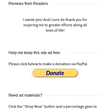
Reviews from Readers
I salute you! And I sure do thank you for
inspiring me to greater efforts along all
lines of life!
Help me keep this site ad free:
Please click below to make a donation via PayPal.
Need art materials?
Click the “Shop Now” button and a percentage goes to