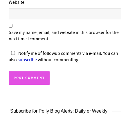
Website
Save my name, email, and website in this browser for the
next time I comment.
Notify me of followup comments via e-mail. You can
also
subscribe
without commenting.
Subscribe for Polly Blog Alerts: Daily or Weekly