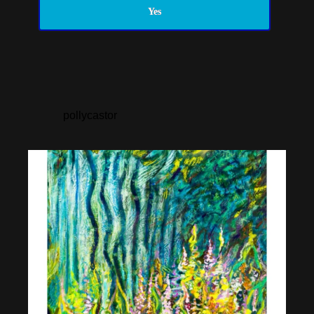
Yes
pollycastor