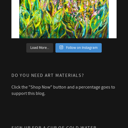
Load More...
Follow on Instagram
DO YOU NEED ART MATERIALS?
Click the "Shop Now" button and a percentage goes to
support this blog.
SIGN UP FOR A CUP OF COLD WATER