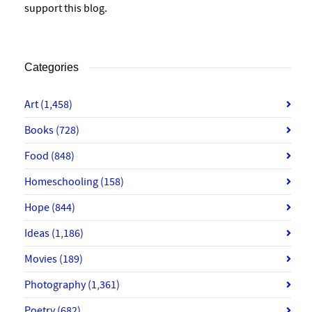
support this blog.
Categories
Art
(1,458)
Books
(728)
Food
(848)
Homeschooling
(158)
Hope
(844)
Ideas
(1,186)
Movies
(189)
Photography
(1,361)
Poetry
(682)