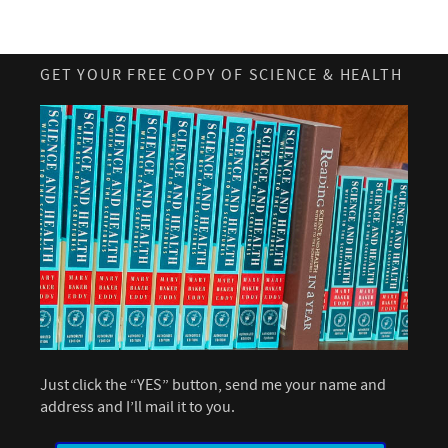
GET YOUR FREE COPY OF SCIENCE & HEALTH
Just click the “YES” button, send me your name and
address and I’ll mail it to you.