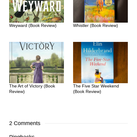
Weyward (Book Review)
Whistler (Book Review)
The Art of Victory (Book
The Five Star Weekend
Review)
(Book Review)
2 Comments
Pingbacks