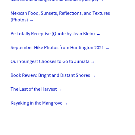
Mexican Food, Sunsets, Reflections, and Textures
(Photos)
→
Be Totally Receptive (Quote by Jean Klein)
→
September Hike Photos from Huntington 2021
→
Our Youngest Chooses to Go to Juniata
→
Book Review: Bright and Distant Shores
→
The Last of the Harvest
→
Kayaking in the Mangrove
→