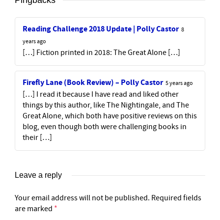
Reading Challenge 2018 Update | Polly Castor
8
years ago
[…] Fiction printed in 2018: The Great Alone […]
Firefly Lane (Book Review) – Polly Castor
5 years ago
[…] I read it because I have read and liked other
things by this author, like The Nightingale, and The
Great Alone, which both have positive reviews on this
blog, even though both were challenging books in
their […]
Leave a reply
Your email address will not be published.
Required fields
are marked
*