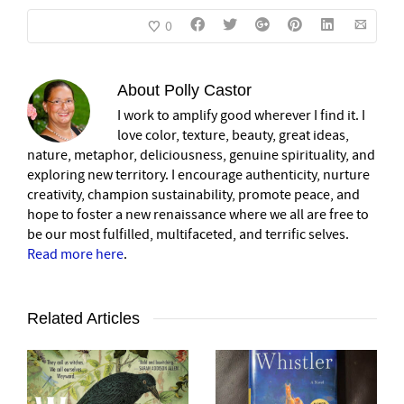
0
About
Polly Castor
I work to amplify good wherever I find it. I
love color, texture, beauty, great ideas,
nature, metaphor, deliciousness, genuine spirituality, and
exploring new territory. I encourage authenticity, nurture
creativity, champion sustainability, promote peace, and
hope to foster a new renaissance where we all are free to
be our most fulfilled, multifaceted, and terrific selves.
Read more here
.
Related Articles