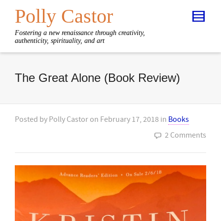
Polly Castor
Fostering a new renaissance through creativity,
authenticity, spirituality, and art
The Great Alone (Book Review)
Posted by
Polly Castor
on
February 17, 2018
in
Books
2 Comments