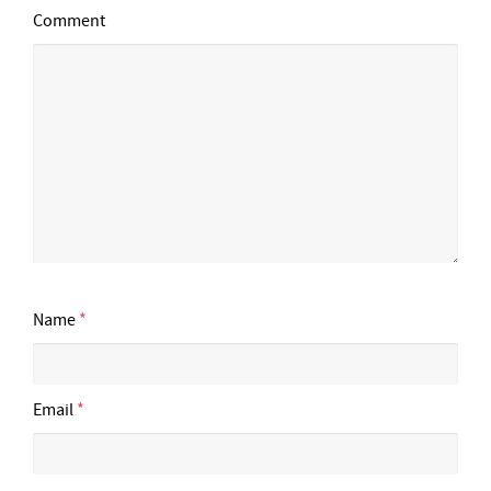
Comment
Name
*
Email
*