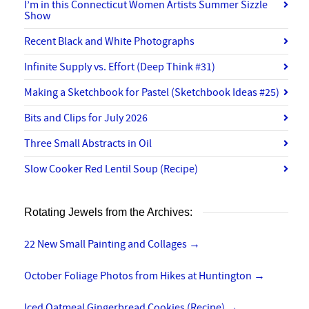
I’m in this Connecticut Women Artists Summer Sizzle
Show
Recent Black and White Photographs
Infinite Supply vs. Effort (Deep Think #31)
Making a Sketchbook for Pastel (Sketchbook Ideas #25)
Bits and Clips for July 2026
Three Small Abstracts in Oil
Slow Cooker Red Lentil Soup (Recipe)
Rotating Jewels from the Archives:
22 New Small Painting and Collages
→
October Foliage Photos from Hikes at Huntington
→
Iced Oatmeal Gingerbread Cookies (Recipe)
→