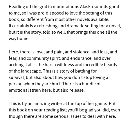
Heading off the grid in mountainous Alaska sounds good
to me, so I was pre-disposed to love the setting of this
book, so different from most other novels available.
It certainly is a refreshing and dramatic setting for a novel,
but it is the story, told so well, that brings this one all the
way home.
Here, there is love, and pain, and violence, and loss, and
fear, and community spirit, and endurance, and over
arching it all is the harsh wildness and incredible beauty
of the landscape. This is a story of battling for
survival, but also about how you don’t stop loving a
person when they are hurt. There is a bundle of
emotional strain here, but also release.
This is by an amazing writer at the top of her game. Put
this book on your reading list; you’ll be glad you did, even
though there are some serious issues to deal with here.