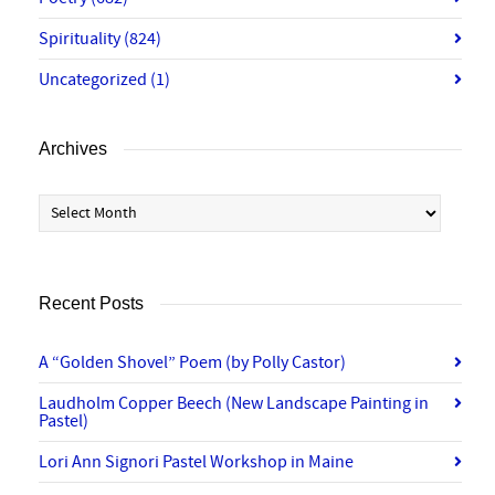
Spirituality
(824)
Uncategorized
(1)
Archives
Archives
Recent Posts
A “Golden Shovel” Poem (by Polly Castor)
Laudholm Copper Beech (New Landscape Painting in
Pastel)
Lori Ann Signori Pastel Workshop in Maine