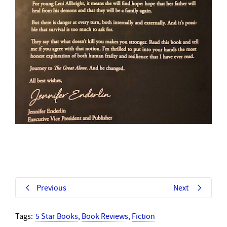
Previous
Next
Tags:
5 Star Books
,
Book Reviews
,
Fiction