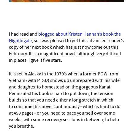
–
I had read and
blogged about Kristen Hannah’s book the
Nightingale
, so I was pleased to get this advanced reader’s
copy of her next book which has just now come out this
February. It is a magnificent novel, although very difficult
in places. I give it five stars.
It is set in Alaska in the 1970’s when a former POW from
Vietnam (with PTSD) shows up unprepared with his wife
and daughter to homestead on the gorgeous Kanai
Peninsula.This book is hard to put down; the tension
builds so that you need either a long stretch in which
to consume this novel continuously– which is hard to do
at 450 pages– or you need to pace yourself over some
weeks, with some recovery sessions in between, to help
you breathe.