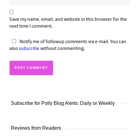
Save my name, email, and website in this browser for the
next time I comment.
Notify me of followup comments via e-mail. You can
also
subscribe
without commenting.
Subscribe for Polly Blog Alerts: Daily or Weekly
Reviews from Readers