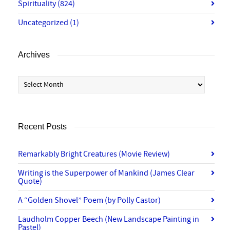
Spirituality
(824)
Uncategorized
(1)
Archives
Archives
Recent Posts
Remarkably Bright Creatures (Movie Review)
Writing is the Superpower of Mankind (James Clear
Quote)
A “Golden Shovel” Poem (by Polly Castor)
Laudholm Copper Beech (New Landscape Painting in
Pastel)