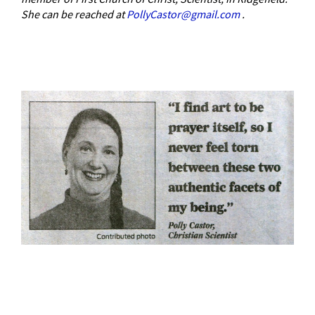
She can be reached at
PollyCastor@gmail.com
.
–