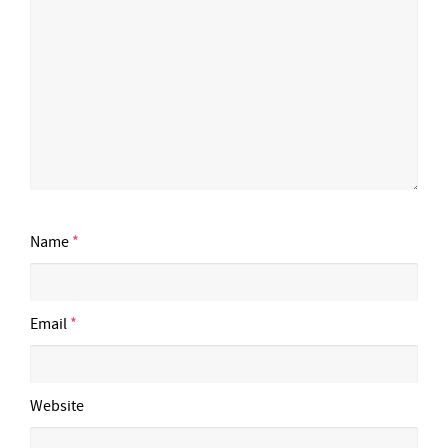
Name
*
Email
*
Website