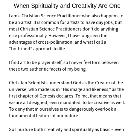
When Spirituality and Creativity Are One
I am a Christian Science Practitioner who also happens to
be an artist. It is common for artists to have day jobs, but
most Christian Science Practitioners don’t do anything
else professionally. However, I have long seen the
advantages of cross-pollination, and what I call a
“both/and” approach to life.
I find art to be prayer itself, so I never feel torn between
these two authentic facets of my being.
Christian Scientists understand God as the Creator of the
universe, who made us in “His image and likeness,” as the
first chapter of Genesis declares. To me, that means that
we are all designed, even mandated, to be creative as well.
To deny that in ourselves is to dangerously overlook a
fundamental feature of our nature.
So I nurture both creativity and spirituality as basic – even