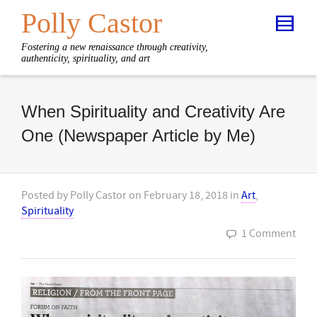
Polly Castor
Fostering a new renaissance through creativity,
authenticity, spirituality, and art
When Spirituality and Creativity Are
One (Newspaper Article by Me)
Posted by
Polly Castor
on
February 18, 2018
in
Art
,
Spirituality
1 Comment