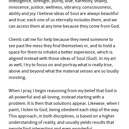
intelligence, strength, purity, love, harmony, vitality,
innocence, justice, wellness, vibrancy, consciousness,
ability and joy. I believe ideas of Soul are always beautiful
and true; each one of us eternally includes them, and we
can access them at any time because they come from God.
Clients call me for help because they need someone to
see past the mess they find themselves in, and to hold a
space for them to inhabit a better experience, which is
aligned instead with those ideas of Soul (God). In my art
as well, I try to focus on and portray what is really true,
above and beyond what the material senses are so loudly
insisting.
When I pray, I begin reasoning from my belief that God is
all-powerful and all-loving, instead starting with a
problem. It is then that solutions appear. Likewise, when I
paint, I listen to God, being obedient each step of the way.
This approach, in both disciplines, is based on a higher
understanding of reality, and usually yields results that
people find interesting and even wonderful.