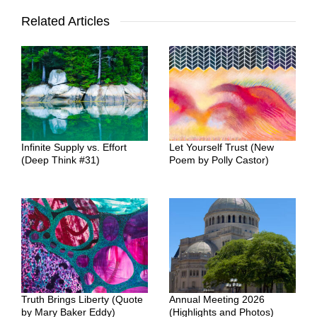
Related Articles
Infinite Supply vs. Effort
Let Yourself Trust (New
(Deep Think #31)
Poem by Polly Castor)
Truth Brings Liberty (Quote
Annual Meeting 2026
by Mary Baker Eddy)
(Highlights and Photos)