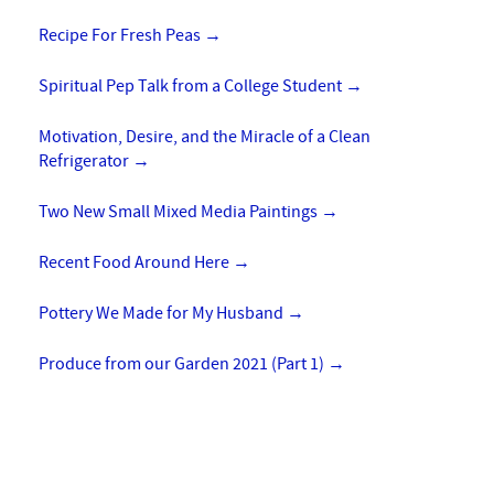
Recipe For Fresh Peas
→
Spiritual Pep Talk from a College Student
→
Motivation, Desire, and the Miracle of a Clean
Refrigerator
→
Two New Small Mixed Media Paintings
→
Recent Food Around Here
→
Pottery We Made for My Husband
→
Produce from our Garden 2021 (Part 1)
→