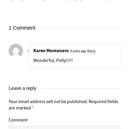
1 Comment
Karen Montanaro
8 years ago
Reply
Wonderful, Polly!!!!!
Leave a reply
Your email address will not be published.
Required fields
are marked
*
Comment