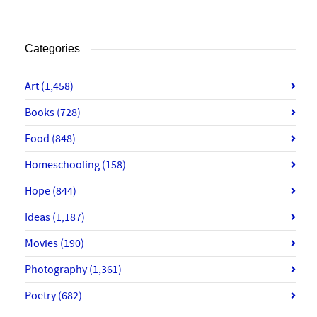
Categories
Art
(1,458)
Books
(728)
Food
(848)
Homeschooling
(158)
Hope
(844)
Ideas
(1,187)
Movies
(190)
Photography
(1,361)
Poetry
(682)