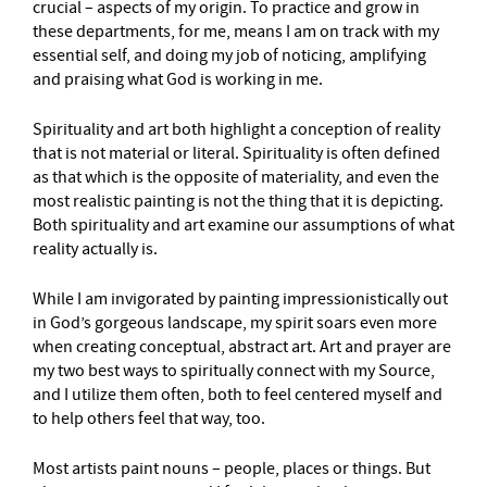
crucial – aspects of my origin. To practice and grow in
these departments, for me, means I am on track with my
essential self, and doing my job of noticing, amplifying
and praising what God is working in me.
Spirituality and art both highlight a conception of reality
that is not material or literal. Spirituality is often defined
as that which is the opposite of materiality, and even the
most realistic painting is not the thing that it is depicting.
Both spirituality and art examine our assumptions of what
reality actually is.
While I am invigorated by painting impressionistically out
in God’s gorgeous landscape, my spirit soars even more
when creating conceptual, abstract art. Art and prayer are
my two best ways to spiritually connect with my Source,
and I utilize them often, both to feel centered myself and
to help others feel that way, too.
Most artists paint nouns – people, places or things. But