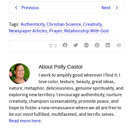
Previous
Next
Tags:
Authenticity
,
Christian Science
,
Creativity
,
Newspaper Articles
,
Prayer
,
Relationship With God
2
About
Polly Castor
I work to amplify good wherever I find it. I
love color, texture, beauty, great ideas,
nature, metaphor, deliciousness, genuine spirituality, and
exploring new territory. I encourage authenticity, nurture
creativity, champion sustainability, promote peace, and
hope to foster a new renaissance where we all are free to
be our most fulfilled, multifaceted, and terrific selves.
Read more here
.