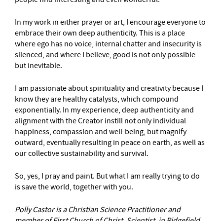
In my work in either prayer or art, I encourage everyone to
embrace their own deep authenticity. This is a place
where ego has no voice, internal chatter and insecurity is
silenced, and where I believe, good is not only possible
but inevitable.
I am passionate about spirituality and creativity because I
know they are healthy catalysts, which compound
exponentially. In my experience, deep authenticity and
alignment with the Creator instill not only individual
happiness, compassion and well-being, but magnify
outward, eventually resulting in peace on earth, as well as
our collective sustainability and survival.
So, yes, I pray and paint. But what I am really trying to do
is save the world, together with you.
Polly Castor is a Christian Science Practitioner and
member of First Church of Christ, Scientist, in Ridgefield.