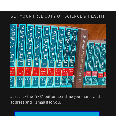
GET YOUR FREE COPY OF SCIENCE & HEALTH
Just click the “YES” button, send me your name and
address and I’ll mail it to you.