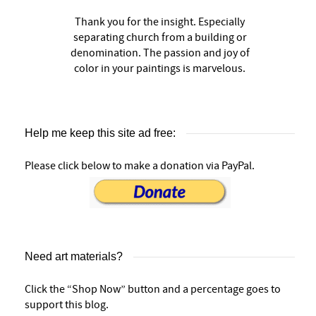
Thank you for the insight. Especially
separating church from a building or
denomination. The passion and joy of
color in your paintings is marvelous.
Help me keep this site ad free:
Please click below to make a donation via PayPal.
Need art materials?
Click the “Shop Now” button and a percentage goes to
support this blog.