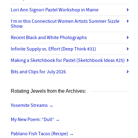
Lori Ann Signori Pastel Workshop in Maine
I’m in this Connecticut Women Artists Summer Sizzle
Show
Recent Black and White Photographs
Infinite Supply vs. Effort (Deep Think #31)
Making a Sketchbook for Pastel (Sketchbook Ideas #25)
Bits and Clips for July 2026
Rotating Jewels from the Archives:
Yosemite Streams
→
My New Poem: “Dull”
→
Pablano Fish Tacos (Recipe)
→