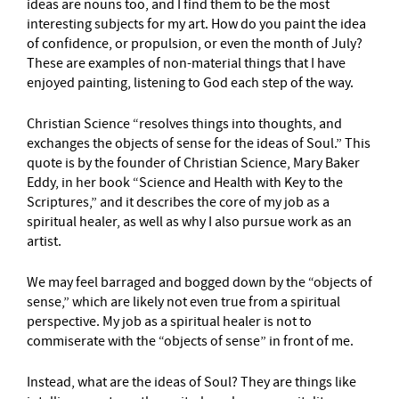
ideas are nouns too, and I find them to be the most
interesting subjects for my art. How do you paint the idea
of confidence, or propulsion, or even the month of July?
These are examples of non-material things that I have
enjoyed painting, listening to God each step of the way.
Christian Science “resolves things into thoughts, and
exchanges the objects of sense for the ideas of Soul.” This
quote is by the founder of Christian Science, Mary Baker
Eddy, in her book “Science and Health with Key to the
Scriptures,” and it describes the core of my job as a
spiritual healer, as well as why I also pursue work as an
artist.
We may feel barraged and bogged down by the “objects of
sense,” which are likely not even true from a spiritual
perspective. My job as a spiritual healer is not to
commiserate with the “objects of sense” in front of me.
Instead, what are the ideas of Soul? They are things like