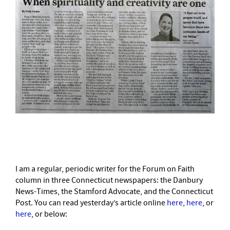
–
I am a regular, periodic writer for the Forum on Faith
column in three Connecticut newspapers: the Danbury
News-Times, the Stamford Advocate, and the Connecticut
Post. You can read yesterday’s article online
here
,
here
, or
here
, or below: