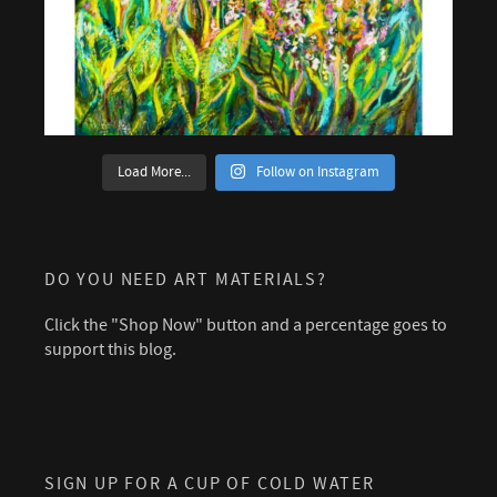
Load More...
Follow on Instagram
DO YOU NEED ART MATERIALS?
Click the "Shop Now" button and a percentage goes to
support this blog.
SIGN UP FOR A CUP OF COLD WATER