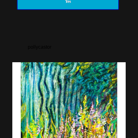
Yes
pollycastor