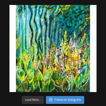
Load More...
Follow on Instagram