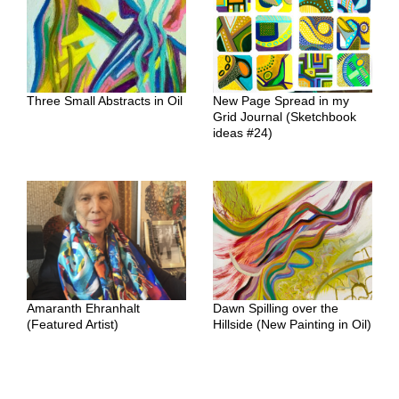
Three Small Abstracts in Oil
New Page Spread in my
Grid Journal (Sketchbook
ideas #24)
Amaranth Ehranhalt
Dawn Spilling over the
(Featured Artist)
Hillside (New Painting in Oil)