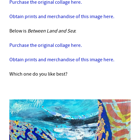
Purchase the original collage here.
Obtain prints and merchandise of this image here.
Below is
Between Land and Sea
:
Purchase the original collage here.
Obtain prints and merchandise of this image here.
Which one do you like best?