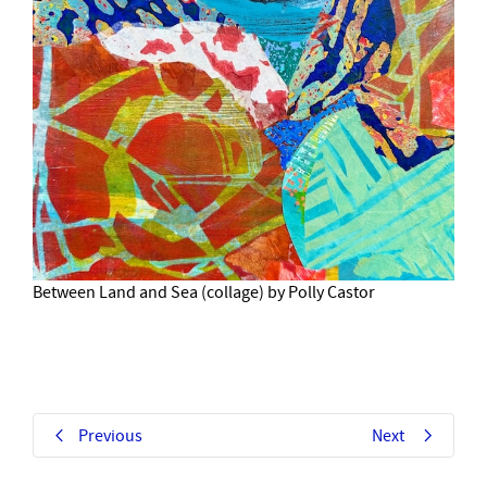
Between Land and Sea (collage) by Polly Castor
Previous
Next