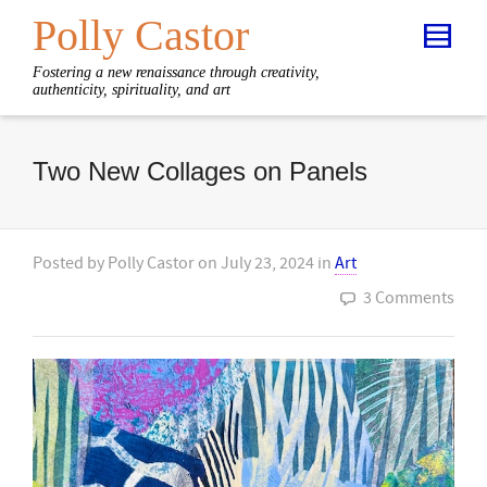
Polly Castor
Fostering a new renaissance through creativity,
authenticity, spirituality, and art
Two New Collages on Panels
Posted by
Polly Castor
on
July 23, 2024
in
Art
3 Comments