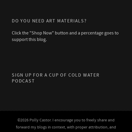
DO YOU NEED ART MATERIALS?
Click the "Shop Now" button and a percentage goes to
support this blog.
SIGN UP FOR A CUP OF COLD WATER
PODCAST
©2026 Polly Castor. I encourage you to freely share and
forward my blogs in context, with proper attribution, and