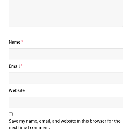
Name
*
Email
*
Website
Save my name, email, and website in this browser for the
next time I comment.