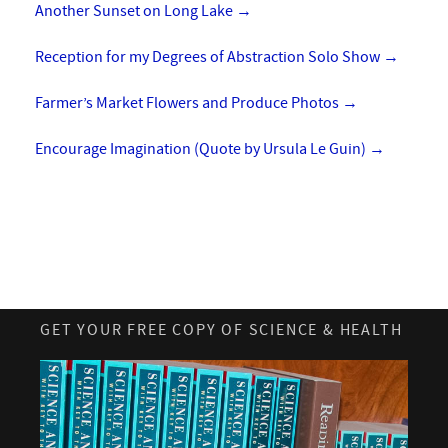
Another Sunset on Long Lake
→
Reception for my Degrees of Abstraction Solo Show
→
Farmer’s Market Flowers and Produce Photos
→
Encourage Imagination (Quote by Ursula Le Guin)
→
GET YOUR FREE COPY OF SCIENCE & HEALTH