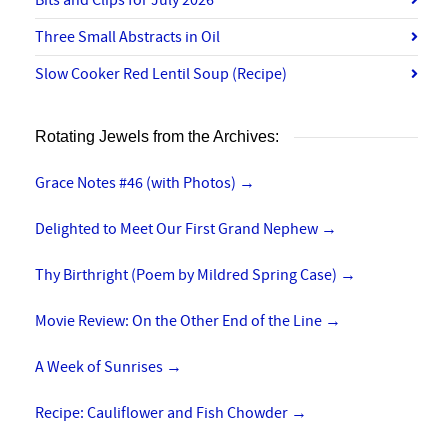
Bits and Clips for July 2026
Three Small Abstracts in Oil
Slow Cooker Red Lentil Soup (Recipe)
Rotating Jewels from the Archives:
Grace Notes #46 (with Photos)
→
Delighted to Meet Our First Grand Nephew
→
Thy Birthright (Poem by Mildred Spring Case)
→
Movie Review: On the Other End of the Line
→
A Week of Sunrises
→
Recipe: Cauliflower and Fish Chowder
→