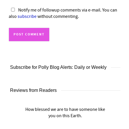
Notify me of followup comments via e-mail. You can
also
subscribe
without commenting.
Subscribe for Polly Blog Alerts: Daily or Weekly
Reviews from Readers
How blessed we are to have someone like
you on this Earth.