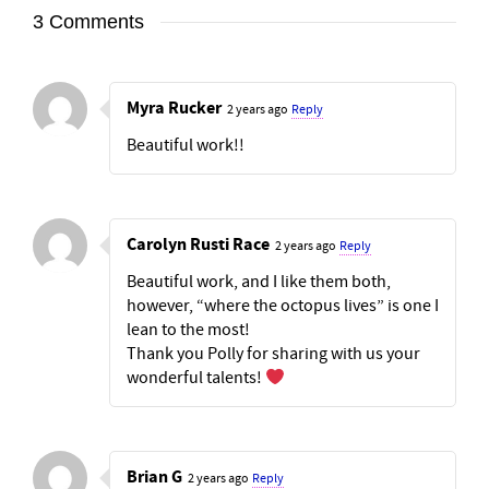
3 Comments
Myra Rucker
2 years ago
Reply
Beautiful work!!
Carolyn Rusti Race
2 years ago
Reply
Beautiful work, and I like them both,
however, “where the octopus lives” is one I
lean to the most!
Thank you Polly for sharing with us your
wonderful talents!
Brian G
2 years ago
Reply