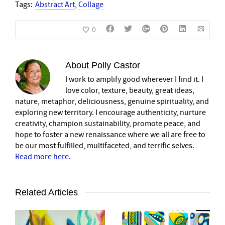
Tags:
Abstract Art
,
Collage
0
About
Polly Castor
I work to amplify good wherever I find it. I
love color, texture, beauty, great ideas,
nature, metaphor, deliciousness, genuine spirituality, and
exploring new territory. I encourage authenticity, nurture
creativity, champion sustainability, promote peace, and
hope to foster a new renaissance where we all are free to
be our most fulfilled, multifaceted, and terrific selves.
Read more here
.
Related Articles