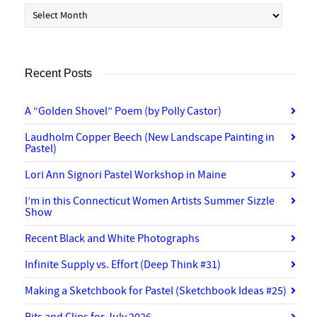
Archives
Recent Posts
A “Golden Shovel” Poem (by Polly Castor)
Laudholm Copper Beech (New Landscape Painting in
Pastel)
Lori Ann Signori Pastel Workshop in Maine
I’m in this Connecticut Women Artists Summer Sizzle
Show
Recent Black and White Photographs
Infinite Supply vs. Effort (Deep Think #31)
Making a Sketchbook for Pastel (Sketchbook Ideas #25)