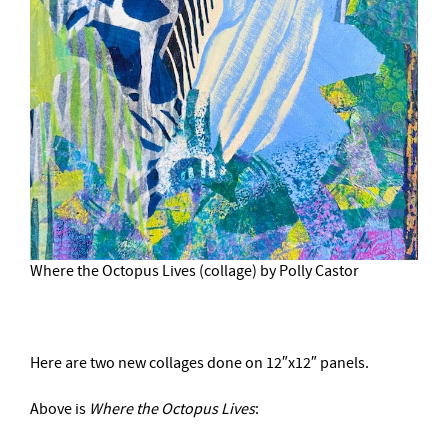
Where the Octopus Lives (collage) by Polly Castor
Here are two new collages done on 12″x12″ panels.
Above is
Where the Octopus Lives
: