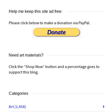
Help me keep this site ad free:
Please click below to make a donation via PayPal.
Need art materials?
Click the “Shop Now” button and a percentage goes to
support this blog.
Categories
Art
(1,458)