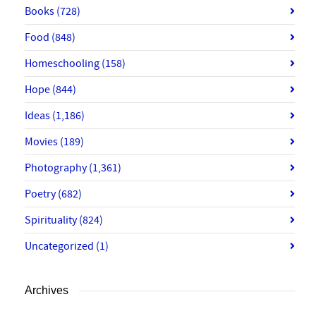
Books
(728)
Food
(848)
Homeschooling
(158)
Hope
(844)
Ideas
(1,186)
Movies
(189)
Photography
(1,361)
Poetry
(682)
Spirituality
(824)
Uncategorized
(1)
Archives