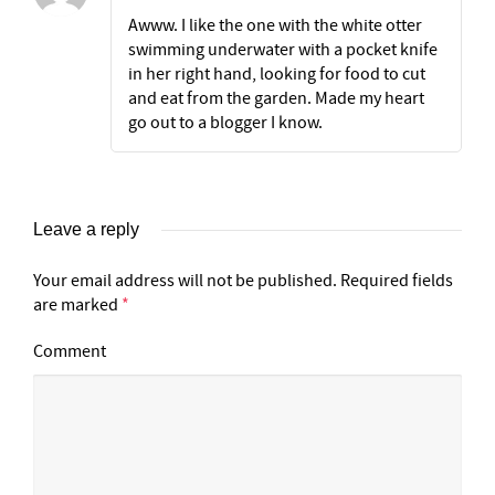
Awww. I like the one with the white otter
swimming underwater with a pocket knife
in her right hand, looking for food to cut
and eat from the garden. Made my heart
go out to a blogger I know.
Leave a reply
Your email address will not be published.
Required fields
are marked
*
Comment