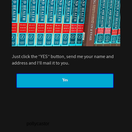
Just click the “YES” button, send me your name and
address and I’ll mail it to you.
Yes
pollycastor