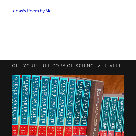
Today’s Poem by Me
→
GET YOUR FREE COPY OF SCIENCE & HEALTH