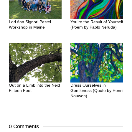
Lori Ann Signori Pastel
You’re the Result of Yourself
Workshop in Maine
(Poem by Pablo Neruda)
Out on a Limb into the Next
Dress Ourselves in
Fifteen Feet
Gentleness (Quote by Henri
Nouwen)
0 Comments