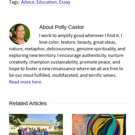
Tags:
Advice
,
Education
,
Essay
About
Polly Castor
I work to amplify good wherever I find it. I
love color, texture, beauty, great ideas,
nature, metaphor, deliciousness, genuine spirituality, and
exploring new territory. I encourage authenticity, nurture
creativity, champion sustainability, promote peace, and
hope to foster a new renaissance where we all are free to
be our most fulfilled, multifaceted, and terrific selves.
Read more here
.
Related Articles