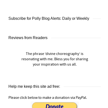
Subscribe for Polly Blog Alerts: Daily or Weekly
Reviews from Readers
The phrase ‘divine choreography’ is
resonating with me. Bless you for sharing
your inspiration with us all.
Help me keep this site ad free:
Please click below to make a donation via PayPal.