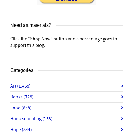
Need art materials?
Click the “Shop Now” button and a percentage goes to
support this blog.
Categories
Art
(1,458)
Books
(728)
Food
(848)
Homeschooling
(158)
Hope
(844)