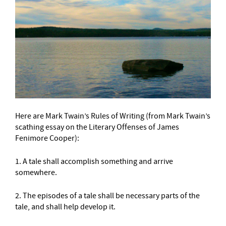
Here are Mark Twain’s Rules of Writing (from Mark Twain’s
scathing essay on the Literary Offenses of James
Fenimore Cooper):
1. A tale shall accomplish something and arrive
somewhere.
2. The episodes of a tale shall be necessary parts of the
tale, and shall help develop it.