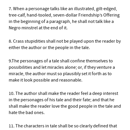
7. When a personage talks like an illustrated, gilt-edged,
tree-calf, hand-tooled, seven-dollar Friendship’s Offering
in the beginning of a paragraph, he shall not talk like a
Negro minstrel at the end of it.
8. Crass stupidities shall not be played upon the reader by
either the author or the people in the tale.
9.The personages of a tale shall confine themselves to
possibilities and let miracles alone; or, if they venture a
miracle, the author must so plausibly set it forth as to
make it look possible and reasonable.
10. The author shall make the reader feel a deep interest
in the personages of his tale and their fate; and that he
shall make the reader love the good people in the tale and
hate the bad ones.
11. The characters in tale shall be so clearly defined that