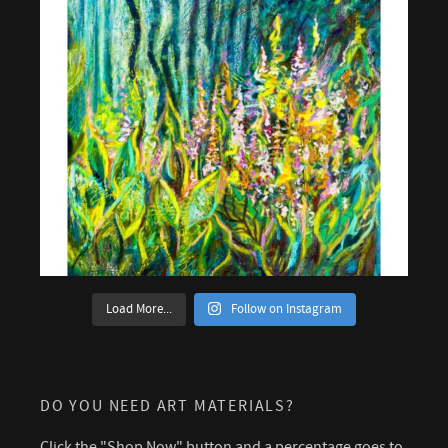
Load More...
Follow on Instagram
DO YOU NEED ART MATERIALS?
Click the "Shop Now" button and a percentage goes to