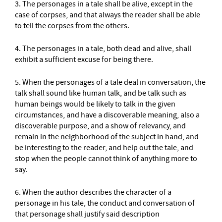
3. The personages in a tale shall be alive, except in the
case of corpses, and that always the reader shall be able
to tell the corpses from the others.
4. The personages in a tale, both dead and alive, shall
exhibit a sufficient excuse for being there.
5. When the personages of a tale deal in conversation, the
talk shall sound like human talk, and be talk such as
human beings would be likely to talk in the given
circumstances, and have a discoverable meaning, also a
discoverable purpose, and a show of relevancy, and
remain in the neighborhood of the subject in hand, and
be interesting to the reader, and help out the tale, and
stop when the people cannot think of anything more to
say.
6. When the author describes the character of a
personage in his tale, the conduct and conversation of
that personage shall justify said description