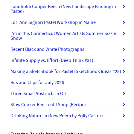
Laudholm Copper Beech (New Landscape Painting in
Pastel)
Lori Ann Signori Pastel Workshop in Maine
I’m in this Connecticut Women Artists Summer Sizzle
Show
Recent Black and White Photographs
Infinite Supply vs. Effort (Deep Think #31)
Making a Sketchbook for Pastel (Sketchbook Ideas #25)
Bits and Clips for July 2026
Three Small Abstracts in Oil
Slow Cooker Red Lentil Soup (Recipe)
Drinking Nature In (New Poem by Polly Castor)