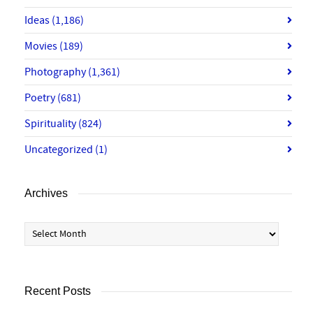
Ideas
(1,186)
Movies
(189)
Photography
(1,361)
Poetry
(681)
Spirituality
(824)
Uncategorized
(1)
Archives
Archives
Recent Posts