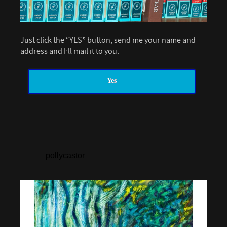
Just click the “YES” button, send me your name and
address and I’ll mail it to you.
Yes
pollycastor