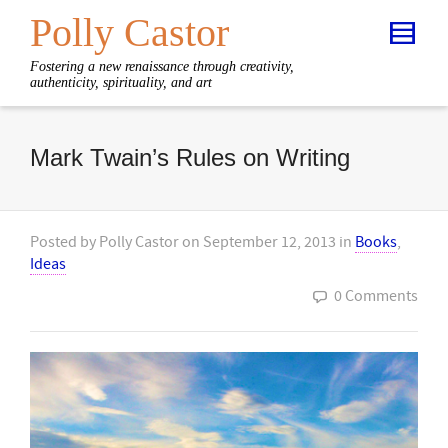
Polly Castor
Fostering a new renaissance through creativity,
authenticity, spirituality, and art
Mark Twain’s Rules on Writing
Posted by
Polly Castor
on
September 12, 2013
in
Books
,
Ideas
0 Comments