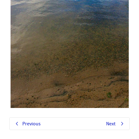
Previous
Next