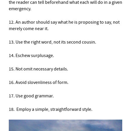
the reader can tell beforehand what each will do in a given
emergency.
12. An author should say what he is proposing to say, not
merely come near it.
13. Use the right word, not its second cousin.
14. Eschew surplusage.
15. Not omit necessary details.
16. Avoid slovenliness of form.
17. Use good grammar.
18. Employ a simple, straightforward style.