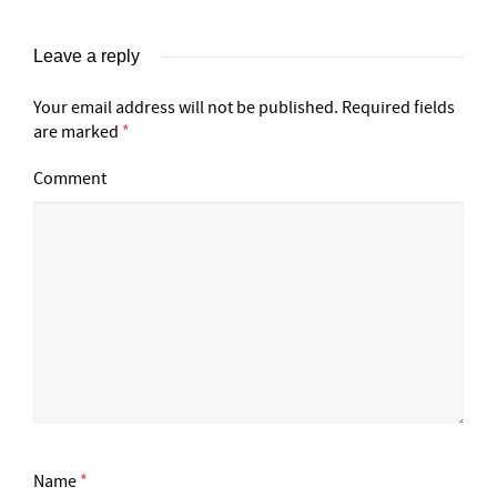
Leave a reply
Your email address will not be published.
Required fields
are marked
*
Comment
Name
*