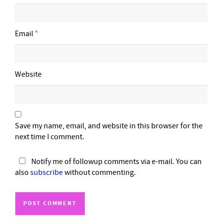
Email
*
Website
Save my name, email, and website in this browser for the
next time I comment.
Notify me of followup comments via e-mail. You can
also
subscribe
without commenting.