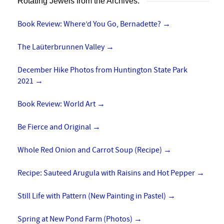
Rotating Jewels from the Archives:
Book Review: Where’d You Go, Bernadette?
→
The Laüterbrunnen Valley
→
December Hike Photos from Huntington State Park
2021
→
Book Review: World Art
→
Be Fierce and Original
→
Whole Red Onion and Carrot Soup (Recipe)
→
Recipe: Sauteed Arugula with Raisins and Hot Pepper
→
Still Life with Pattern (New Painting in Pastel)
→
Spring at New Pond Farm (Photos)
→