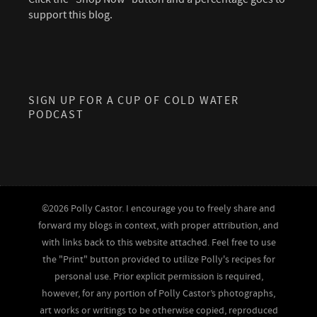
support this blog.
SIGN UP FOR A CUP OF COLD WATER
PODCAST
©2026 Polly Castor. I encourage you to freely share and
forward my blogs in context, with proper attribution, and
with links back to this website attached. Feel free to use
the "Print" button provided to utilize Polly's recipes for
personal use. Prior explicit permission is required,
however, for any portion of Polly Castor’s photographs,
art works or writings to be otherwise copied, reproduced