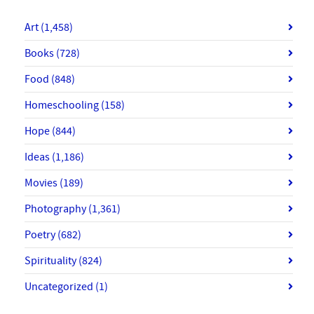
Art
(1,458)
Books
(728)
Food
(848)
Homeschooling
(158)
Hope
(844)
Ideas
(1,186)
Movies
(189)
Photography
(1,361)
Poetry
(682)
Spirituality
(824)
Uncategorized
(1)