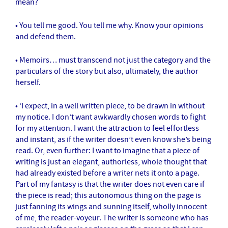
mean?
• You tell me good. You tell me why. Know your opinions
and defend them.
• Memoirs… must transcend not just the category and the
particulars of the story but also, ultimately, the author
herself.
• ‘I expect, in a well written piece, to be drawn in without
my notice. I don’t want awkwardly chosen words to fight
for my attention. I want the attraction to feel effortless
and instant, as if the writer doesn’t even know she’s being
read. Or, even further: I want to imagine that a piece of
writing is just an elegant, authorless, whole thought that
had already existed before a writer nets it onto a page.
Part of my fantasy is that the writer does not even care if
the piece is read; this autonomous thing on the page is
just fanning its wings and sunning itself, wholly innocent
of me, the reader-voyeur. The writer is someone who has