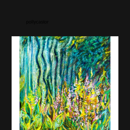
pollycastor