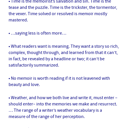
• Time is the memoirist’s salvation and sin. Time is the
tease and the puzzle. Time is the trickster, the tormentor,
the vexer. Time solved or resolved is memoir mostly
mastered.
• …saying less is often more…
• What readers want is meaning. They want a story so rich,
complex, thought through, and learned from that it can’t,
in fact, be revealed by a headline or two; it can’t be
satisfactorily summarized.
• No memoir is worth reading if it is not leavened with
beauty and love.
• Weather, and how we both live and write it, must enter –
should enter– into the memories we make and resurrect.
… The range of a writer’s weather vocabulary is a
measure of the range of her perception.