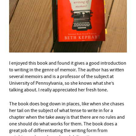
I enjoyed this book and found it gives a good introduction
to writing in the genre of memoir. The author has written
several memoirs and is a professor of the subject at
University of Pennsylvania, so she knows what she’s
talking about. I really appreciated her fresh tone.
The book does bog down in places, like when she chases
her tail on the subject of what tense to write in for a
chapter when the take away is that there are no rules and
one should do what works for them. The book does a
great job of differentiating the writing form from