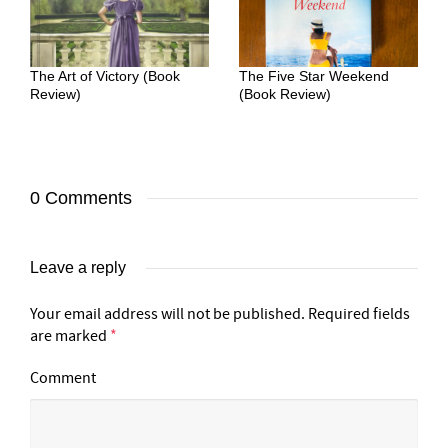
The Art of Victory (Book
The Five Star Weekend
Review)
(Book Review)
0 Comments
Leave a reply
Your email address will not be published.
Required fields
are marked
*
Comment