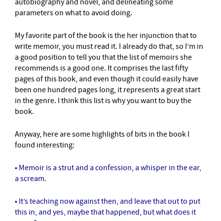
autobiography and novel, and delineating some
parameters on what to avoid doing.
My favorite part of the book is the her injunction that to
write memoir, you must read it. I already do that, so I’m in
a good position to tell you that the list of memoirs she
recommends is a good one. It comprises the last fifty
pages of this book, and even though it could easily have
been one hundred pages long, it represents a great start
in the genre. I think this list is why you want to buy the
book.
Anyway, here are some highlights of bits in the book I
found interesting:
• Memoir is a strut and a confession, a whisper in the ear,
a scream.
• It’s teaching now against then, and leave that out to put
this in, and yes, maybe that happened, but what does it