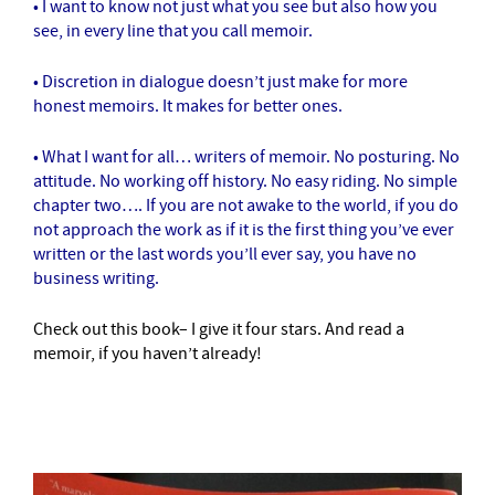
• I want to know not just what you see but also how you
see, in every line that you call memoir.
• Discretion in dialogue doesn’t just make for more
honest memoirs. It makes for better ones.
• What I want for all… writers of memoir. No posturing. No
attitude. No working off history. No easy riding. No simple
chapter two…. If you are not awake to the world, if you do
not approach the work as if it is the first thing you’ve ever
written or the last words you’ll ever say, you have no
business writing.
Check out this book– I give it four stars. And read a
memoir, if you haven’t already!