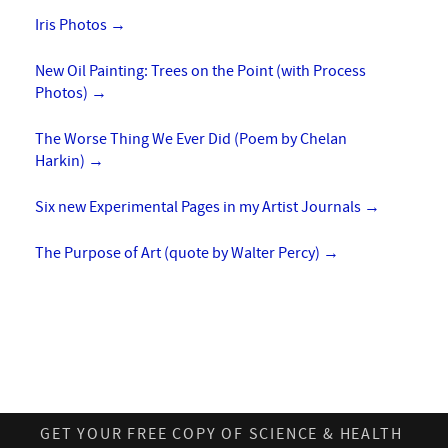
Iris Photos
→
New Oil Painting: Trees on the Point (with Process
Photos)
→
The Worse Thing We Ever Did (Poem by Chelan
Harkin)
→
Six new Experimental Pages in my Artist Journals
→
The Purpose of Art (quote by Walter Percy)
→
GET YOUR FREE COPY OF SCIENCE & HEALTH