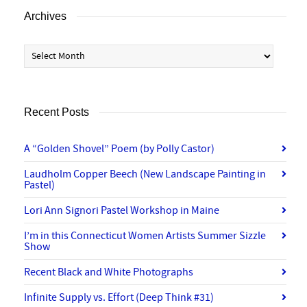
Archives
Archives
Recent Posts
A “Golden Shovel” Poem (by Polly Castor)
Laudholm Copper Beech (New Landscape Painting in
Pastel)
Lori Ann Signori Pastel Workshop in Maine
I’m in this Connecticut Women Artists Summer Sizzle
Show
Recent Black and White Photographs
Infinite Supply vs. Effort (Deep Think #31)