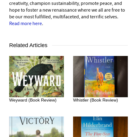
creativity, champion sustainability, promote peace, and
hope to foster a new renaissance where we all are free to
be our most fulfilled, multifaceted, and terrific selves.
Read more here
.
Related Articles
Weyward (Book Review)
Whistler (Book Review)