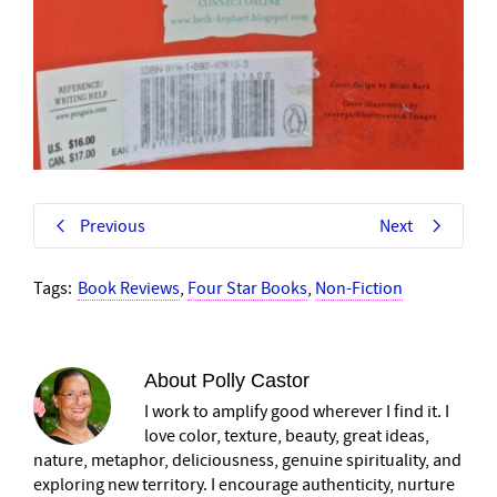
Previous
Next
Tags:
Book Reviews
,
Four Star Books
,
Non-Fiction
About
Polly Castor
I work to amplify good wherever I find it. I
love color, texture, beauty, great ideas,
nature, metaphor, deliciousness, genuine spirituality, and
exploring new territory. I encourage authenticity, nurture