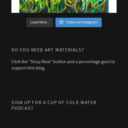
Load More...
Follow on Instagram
DO YOU NEED ART MATERIALS?
Click the "Shop Now" button and a percentage goes to
support this blog.
SIGN UP FOR A CUP OF COLD WATER
PODCAST