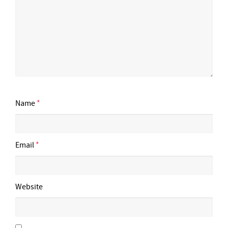
Name
*
Email
*
Website