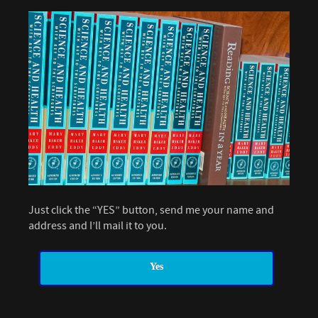
Just click the “YES” button, send me your name and
address and I’ll mail it to you.
Yes