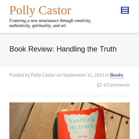
Polly Castor
Fostering a new renaissance through creativity,
authenticity, spirituality, and art
Book Review: Handling the Truth
Posted by
Polly Castor
on
September 11, 2013
in
Books
0 Comments