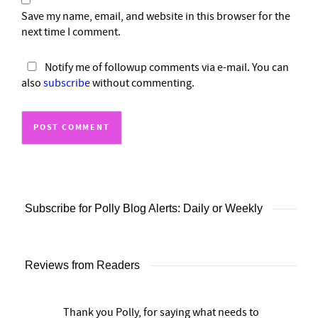
Save my name, email, and website in this browser for the
next time I comment.
Notify me of followup comments via e-mail. You can
also
subscribe
without commenting.
Subscribe for Polly Blog Alerts: Daily or Weekly
Reviews from Readers
Thank you Polly, for saying what needs to