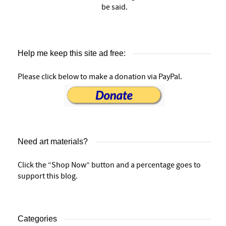
be said.
Help me keep this site ad free:
Please click below to make a donation via PayPal.
Need art materials?
Click the “Shop Now” button and a percentage goes to
support this blog.
Categories