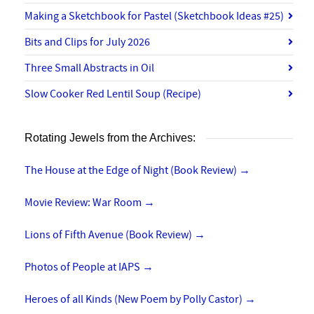
Making a Sketchbook for Pastel (Sketchbook Ideas #25)
Bits and Clips for July 2026
Three Small Abstracts in Oil
Slow Cooker Red Lentil Soup (Recipe)
Rotating Jewels from the Archives:
The House at the Edge of Night (Book Review)
→
Movie Review: War Room
→
Lions of Fifth Avenue (Book Review)
→
Photos of People at IAPS
→
Heroes of all Kinds (New Poem by Polly Castor)
→