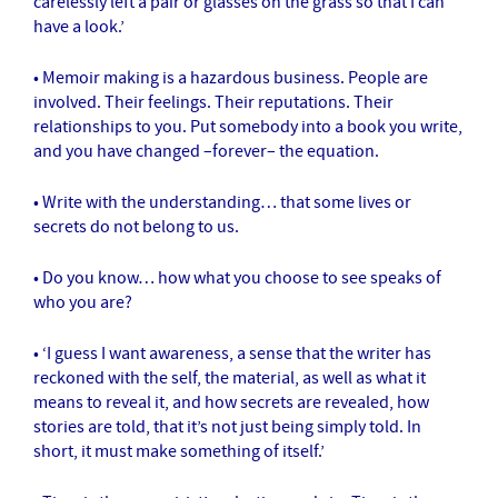
carelessly left a pair or glasses on the grass so that I can
have a look.’
• Memoir making is a hazardous business. People are
involved. Their feelings. Their reputations. Their
relationships to you. Put somebody into a book you write,
and you have changed –forever– the equation.
• Write with the understanding… that some lives or
secrets do not belong to us.
• Do you know… how what you choose to see speaks of
who you are?
• ‘I guess I want awareness, a sense that the writer has
reckoned with the self, the material, as well as what it
means to reveal it, and how secrets are revealed, how
stories are told, that it’s not just being simply told. In
short, it must make something of itself.’