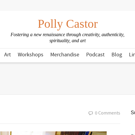
Polly Castor
Fostering a new renaissance through creativity, authenticity,
spirituality, and art
Art
Workshops
Merchandise
Podcast
Blog
Li
0 Comments
Su