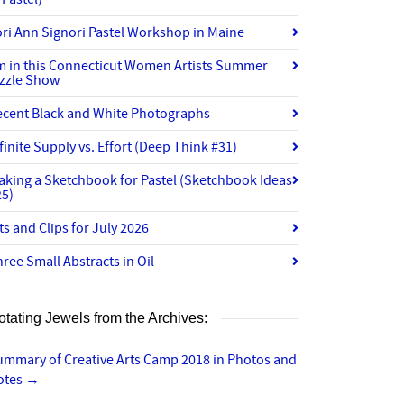
ri Ann Signori Pastel Workshop in Maine
’m in this Connecticut Women Artists Summer
izzle Show
ecent Black and White Photographs
finite Supply vs. Effort (Deep Think #31)
aking a Sketchbook for Pastel (Sketchbook Ideas
25)
ts and Clips for July 2026
ree Small Abstracts in Oil
otating Jewels from the Archives:
ummary of Creative Arts Camp 2018 in Photos and
otes
→