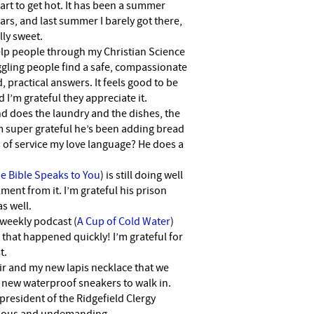
start to get hot. It has been a summer
rs, and last summer I barely got there,
lly sweet.
help people through my Christian Science
uggling people find a safe, compassionate
, practical answers. It feels good to be
d I’m grateful they appreciate it.
nd does the laundry and the dishes, the
m super grateful he’s been adding bread
ts of service my love language? He does a
e Bible Speaks to You
) is still doing well
lment from it. I’m grateful his prison
s well.
 weekly podcast (
A Cup of Cold Water
)
that happened quickly! I’m grateful for
t.
ir and my new lapis necklace that we
 new waterproof sneakers to walk in.
 president of the Ridgefield Clergy