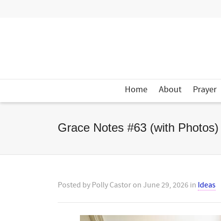
Home
About
Prayer
Grace Notes #63 (with Photos)
Posted by
Polly Castor
on
June 29, 2026
in
Ideas