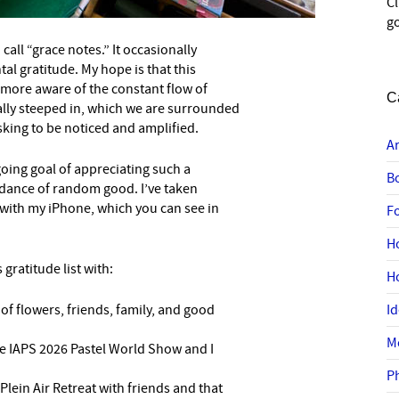
C
go
 call “grace notes.” It occasionally
tal gratitude. My hope is that this
 more aware of the constant flow of
C
lly steeped in, which we are surrounded
 asking to be noticed and amplified.
A
oing goal of appreciating such a
B
dance of random good. I’ve taken
ith my iPhone, which you can see in
F
H
s gratitude list with:
H
 of flowers, friends, family, and good
I
M
he IAPS 2026 Pastel World Show and I
P
 Plein Air Retreat with friends and that