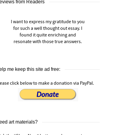
eviews from Readers
I want to express my gratitude to you
for such a well thought out essay. I
found it quite enriching and
resonate with those true answers.
lp me keep this site ad free:
ease click below to make a donation via PayPal.
eed art materials?