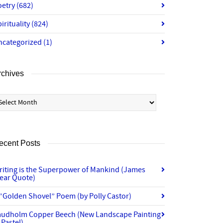
oetry
(682)
irituality
(824)
ncategorized
(1)
rchives
chives
ecent Posts
riting is the Superpower of Mankind (James
lear Quote)
“Golden Shovel” Poem (by Polly Castor)
audholm Copper Beech (New Landscape Painting
 Pastel)