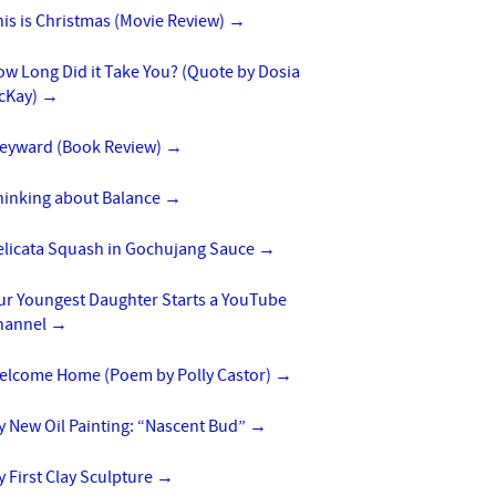
is is Christmas (Movie Review)
→
w Long Did it Take You? (Quote by Dosia
cKay)
→
eyward (Book Review)
→
hinking about Balance
→
elicata Squash in Gochujang Sauce
→
ur Youngest Daughter Starts a YouTube
hannel
→
elcome Home (Poem by Polly Castor)
→
y New Oil Painting: “Nascent Bud”
→
 First Clay Sculpture
→