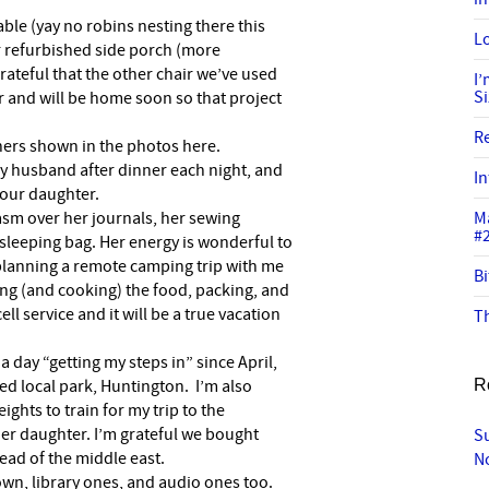
table (yay no robins nesting there this
Lo
r refurbished side porch (more
rateful that the other chair we’ve used
I
S
er and will be home soon so that project
R
hers shown in the photos here.
my husband after dinner each night, and
In
our daughter.
asm over her journals, her sewing
M
#
sleeping bag. Her energy is wonderful to
 planning a remote camping trip with me
Bi
ning (and cooking) the food, packing, and
ell service and it will be a true vacation
Th
 a day “getting my steps in” since April,
d local park, Huntington. I’m also
R
eights to train for my trip to the
der daughter. I’m grateful we bought
S
ead of the middle east.
N
own, library ones, and audio ones too.