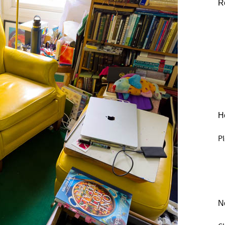
R
He
Pl
N