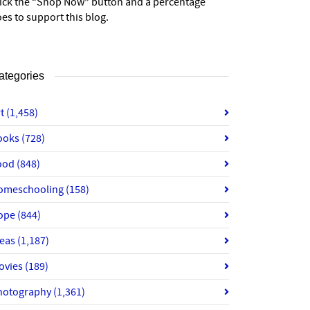
lick the “Shop Now” button and a percentage
es to support this blog.
ategories
rt
(1,458)
ooks
(728)
ood
(848)
omeschooling
(158)
ope
(844)
deas
(1,187)
ovies
(189)
hotography
(1,361)