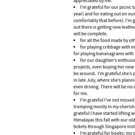
appreciated by me.
I’m grateful for our picnic 
year) and for eating out on ou
comfortably that before). I’m g
out there is getting new leath
will be complete.
for all the food made by ot
for playing cribbage with 
for playing bananagrams with 
for our daughter’s enthusi
projects, even buying her new 
be around. I’m grateful she’s
in late July, where she’s plan
even driving. There will be no c
for me.
I’m grateful I’ve not missed
tromping mostly in my cherishe
grateful I have started lifting w
Himalayas this fall with our ol
tickets through Singapore inst
I’m grateful for books: my 