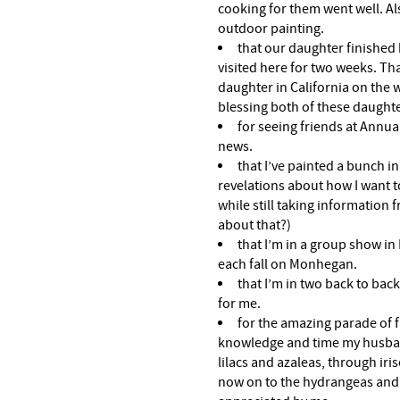
cooking for them went well. Al
outdoor painting.
that our daughter finished
visited here for two weeks. Th
daughter in California on the w
blessing both of these daughte
for seeing friends at Annua
news.
that I’ve painted a bunch i
revelations about how I want to
while still taking information
about that?)
that I’m in a group show in 
each fall on Monhegan.
that I’m in two back to bac
for me.
for the amazing parade of f
knowledge and time my husba
lilacs and azaleas, through iri
now on to the hydrangeas and li