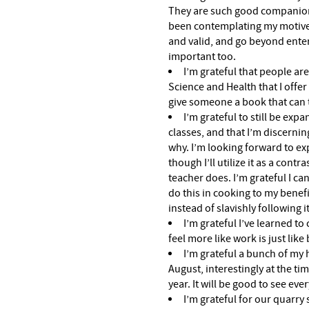
They are such good companions
been contemplating my motives
and valid, and go beyond ente
important too.
I’m grateful that people are
Science and Health that I offer i
give someone a book that can 
I’m grateful to still be exp
classes, and that I’m discerni
why. I’m looking forward to exp
though I’ll utilize it as a cont
teacher does. I’m grateful I ca
do this in cooking to my benefit 
instead of slavishly following it
I’m grateful I’ve learned to
feel more like work is just like
I’m grateful a bunch of my h
August, interestingly at the ti
year. It will be good to see eve
I’m grateful for our quarry 