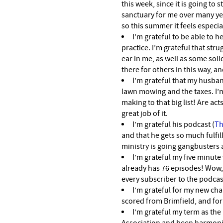
this week, since it is going to 
sanctuary for me over many yea
so this summer it feels especia
I’m grateful to be able to 
practice. I’m grateful that str
ear in me, as well as some solid
there for others in this way, an
I’m grateful that my husba
lawn mowing and the taxes. I’
making to that big list! Are ac
great job of it.
I’m grateful his podcast (
Th
and that he gets so much fulfil
ministry is going gangbusters a
I’m grateful my five minute
already has 76 episodes! Wow, 
every subscriber to the podcas
I’m grateful for my new cha
scored from Brimfield, and for
I’m grateful my term as the