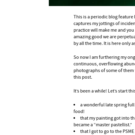
This is a periodic blog feature I
captures my jottings of inciden
practice will make me and you
amazing good we are perpetua
by all the time. It is here only
So now I am furthering my ong
continuous, overflowing abun
photographs of some of them w
this post.
It’s been a while! Let’s start thi
a wonderful late spring full
food!
that my painting got into t
became a “master pastellist.”
that I got to go to the PSME