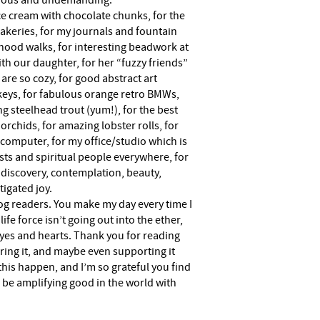
ious and undemanding.
ice cream with chocolate chunks, for the
 bakeries, for my journals and fountain
hood walks, for interesting beadwork at
with our daughter, for her “fuzzy friends”
are so cozy, for good abstract art
urkeys, for fabulous orange retro BMWs,
ng steelhead trout (yum!), for the best
rchids, for amazing lobster rolls, for
 computer, for my office/studio which is
sts and spiritual people everywhere, for
 discovery, contemplation, beauty,
tigated joy.
log readers. You make my day every time I
ife force isn’t going out into the ether,
yes and hearts. Thank you for reading
haring it, and maybe even supporting it
this happen, and I’m so grateful you find
o be amplifying good in the world with