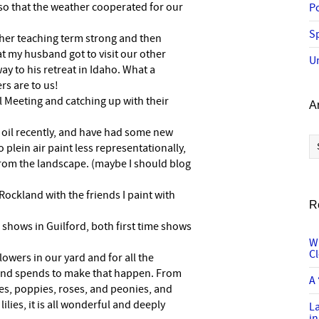
so that the weather cooperated for our
P
Sp
 her teaching term strong and then
at my husband got to visit our other
U
ay to his retreat in Idaho. What a
rs are to us!
l Meeting and catching up with their
A
n oil recently, and have had some new
Ar
 plein air paint less representationally,
 from the landscape. (maybe I should blog
Rockland with the friends I paint with
R
k shows in Guilford, both first time shows
W
C
lowers in our yard and for all the
nd spends to make that happen. From
A 
ses, poppies, roses, and peonies, and
lies, it is all wonderful and deeply
L
in