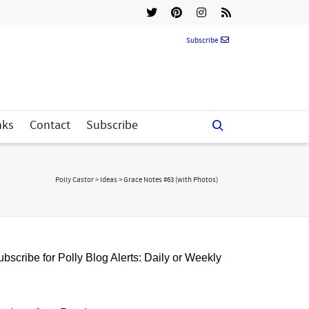
Subscribe
nks
Contact
Subscribe
Polly Castor
>
Ideas
>
Grace Notes #63 (with Photos)
bscribe for Polly Blog Alerts: Daily or Weekly