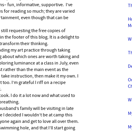
– fun, informative, supportive. I’ve
Th
 for reading so much; they are varied
rtainment, even though that can be
Ho
M
 still requesting the free copies of
n the footer of this blog. It is a delight to
W
transform their thinking.
anding my art practice through taking
T
ng about which ones are worth taking and
loring luminance at a class in July, even
D
rast rather than the main event as the
n take instruction, then make it my own. I
O
too. I’m grateful I riff on a recipe
C
.
 cook. I do it a lot now and what used to
W
 breathing.
usband’s family will be visiting in late
M
me I decided I wouldn’t be at camp this
ryone again and get to love all over them.
My
swimming hole, and that I’ll start going