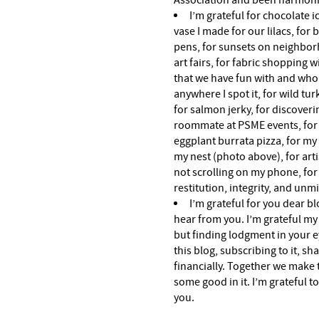
Association and been harmon
I’m grateful for chocolate 
vase I made for our lilacs, for
pens, for sunsets on neighbor
art fairs, for fabric shopping 
that we have fun with and who 
anywhere I spot it, for wild t
for salmon jerky, for discoveri
roommate at PSME events, for o
eggplant burrata pizza, for my
my nest (photo above), for arti
not scrolling on my phone, for
restitution, integrity, and unmi
I’m grateful for you dear b
hear from you. I’m grateful my l
but finding lodgment in your e
this blog, subscribing to it, s
financially. Together we make 
some good in it. I’m grateful t
you.