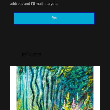
address and I’ll mail it to you.
Yes
pollycastor