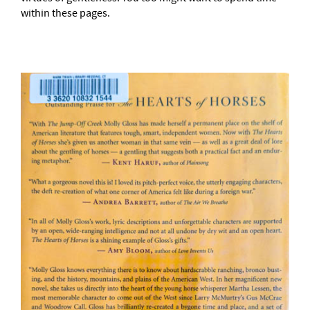
within these pages.