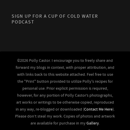
SIGN UP FOR A CUP OF COLD WATER
PODCAST
©2026 Polly Castor. I encourage you to freely share and
forward my blogs in context, with proper attribution, and
with links back to this website attached. Feel free to use
the "Print" button provided to utilize Polly's recipes for
personal use. Prior explicit permission is required,
however, for any portion of Polly Castor’s photographs,
art works or writings to be otherwise copied, reproduced
in any way, re-blogged or downloaded (
Contact Me Here
).
Please don’t steal my work. Copies of photos and artwork
are available for purchase in my
Gallery
.