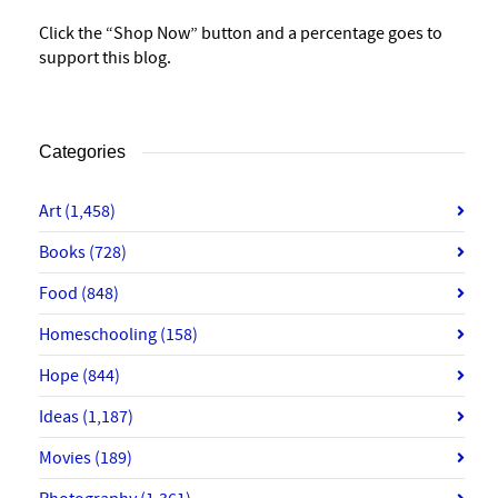
Click the “Shop Now” button and a percentage goes to
support this blog.
Categories
Art
(1,458)
Books
(728)
Food
(848)
Homeschooling
(158)
Hope
(844)
Ideas
(1,187)
Movies
(189)