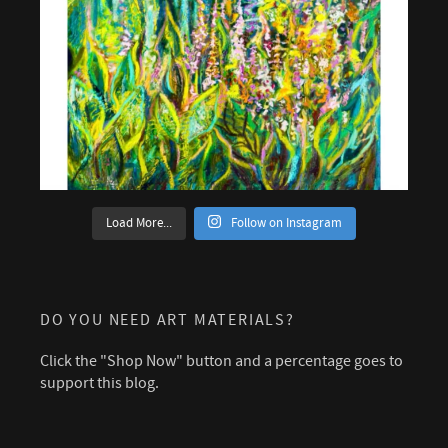
Load More...
Follow on Instagram
DO YOU NEED ART MATERIALS?
Click the "Shop Now" button and a percentage goes to
support this blog.