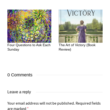
Four Questions to Ask Each
The Art of Victory (Book
Sunday
Review)
0 Comments
Leave a reply
Your email address will not be published.
Required fields
are marked
*