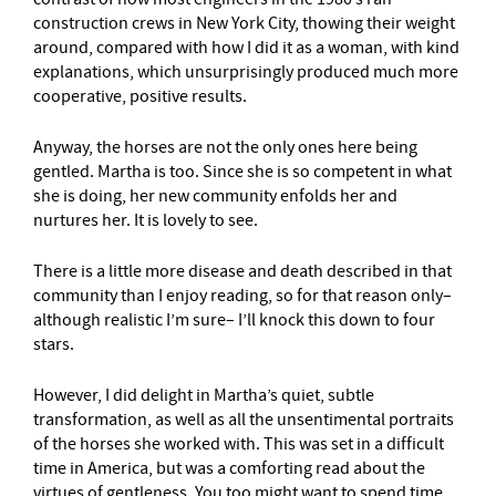
construction crews in New York City, thowing their weight
around, compared with how I did it as a woman, with kind
explanations, which unsurprisingly produced much more
cooperative, positive results.
Anyway, the horses are not the only ones here being
gentled. Martha is too. Since she is so competent in what
she is doing, her new community enfolds her and
nurtures her. It is lovely to see.
There is a little more disease and death described in that
community than I enjoy reading, so for that reason only–
although realistic I’m sure– I’ll knock this down to four
stars.
However, I did delight in Martha’s quiet, subtle
transformation, as well as all the unsentimental portraits
of the horses she worked with. This was set in a difficult
time in America, but was a comforting read about the
virtues of gentleness. You too might want to spend time