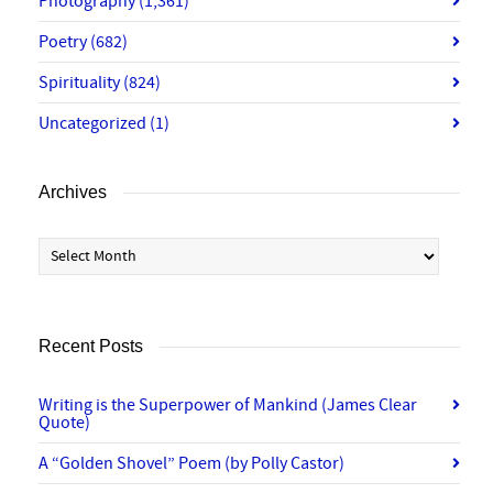
Photography
(1,361)
Poetry
(682)
Spirituality
(824)
Uncategorized
(1)
Archives
Archives
Recent Posts
Writing is the Superpower of Mankind (James Clear
Quote)
A “Golden Shovel” Poem (by Polly Castor)