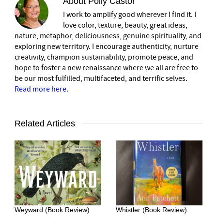
About
Polly Castor
I work to amplify good wherever I find it. I
love color, texture, beauty, great ideas,
nature, metaphor, deliciousness, genuine spirituality, and
exploring new territory. I encourage authenticity, nurture
creativity, champion sustainability, promote peace, and
hope to foster a new renaissance where we all are free to
be our most fulfilled, multifaceted, and terrific selves.
Read more here
.
Related Articles
Weyward (Book Review)
Whistler (Book Review)