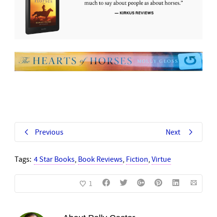
Previous
Next
Tags:
4 Star Books
,
Book Reviews
,
Fiction
,
Virtue
1