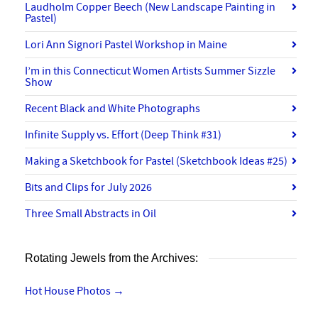
Laudholm Copper Beech (New Landscape Painting in
Pastel)
Lori Ann Signori Pastel Workshop in Maine
I’m in this Connecticut Women Artists Summer Sizzle
Show
Recent Black and White Photographs
Infinite Supply vs. Effort (Deep Think #31)
Making a Sketchbook for Pastel (Sketchbook Ideas #25)
Bits and Clips for July 2026
Three Small Abstracts in Oil
Rotating Jewels from the Archives:
Hot House Photos
→