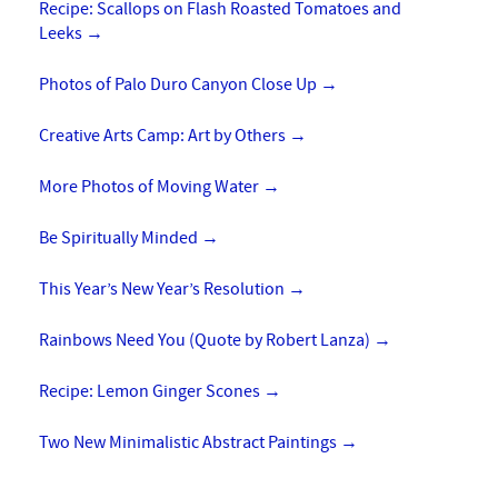
Recipe: Scallops on Flash Roasted Tomatoes and
Leeks
→
Photos of Palo Duro Canyon Close Up
→
Creative Arts Camp: Art by Others
→
More Photos of Moving Water
→
Be Spiritually Minded
→
This Year’s New Year’s Resolution
→
Rainbows Need You (Quote by Robert Lanza)
→
Recipe: Lemon Ginger Scones
→
Two New Minimalistic Abstract Paintings
→