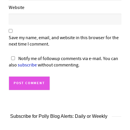
Website
Save my name, email, and website in this browser for the
next time I comment.
Notify me of followup comments via e-mail. You can
also
subscribe
without commenting.
Subscribe for Polly Blog Alerts: Daily or Weekly