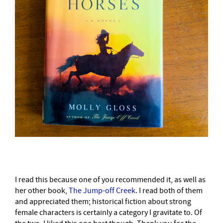
I read this because one of you recommended it, as well as
her other book,
The Jump-off Creek
. I read both of them
and appreciated them; historical fiction about strong
female characters is certainly a category I gravitate to. Of