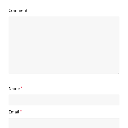
Comment
Name
*
Email
*