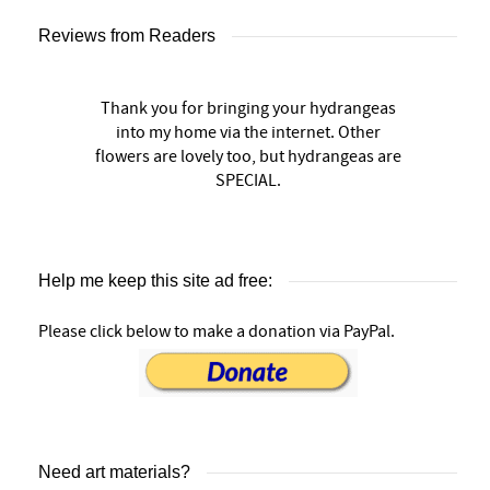
Reviews from Readers
Thank you for bringing your hydrangeas
into my home via the internet. Other
flowers are lovely too, but hydrangeas are
SPECIAL.
Help me keep this site ad free:
Please click below to make a donation via PayPal.
Need art materials?