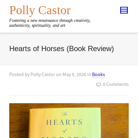
Polly Castor
Fostering a new renaissance through creativity,
authenticity, spirituality, and art
Hearts of Horses (Book Review)
Posted by
Polly Castor
on
May 9, 2026
in
Books
0 Comments