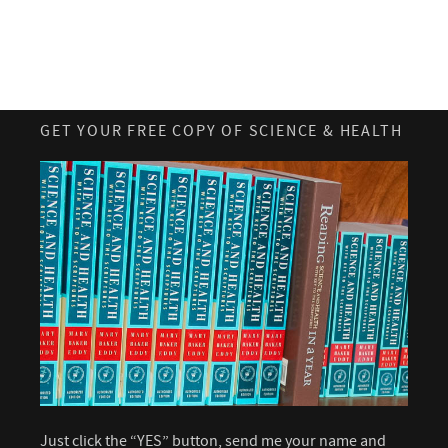
GET YOUR FREE COPY OF SCIENCE & HEALTH
Just click the “YES” button, send me your name and