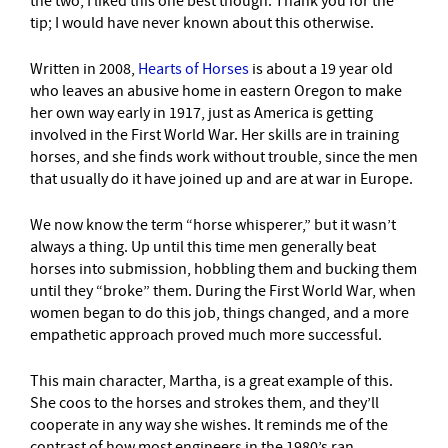
the two, I liked this one best though. Thank you for the
tip; I would have never known about this otherwise.
Written in 2008,
Hearts of Horses
is about a 19 year old
who leaves an abusive home in eastern Oregon to make
her own way early in 1917, just as America is getting
involved in the First World War. Her skills are in training
horses, and she finds work without trouble, since the men
that usually do it have joined up and are at war in Europe.
We now know the term “horse whisperer,” but it wasn’t
always a thing. Up until this time men generally beat
horses into submission, hobbling them and bucking them
until they “broke” them. During the First World War, when
women began to do this job, things changed, and a more
empathetic approach proved much more successful.
This main character, Martha, is a great example of this.
She coos to the horses and strokes them, and they’ll
cooperate in any way she wishes. It reminds me of the
contrast of how most engineers in the 1980’s ran