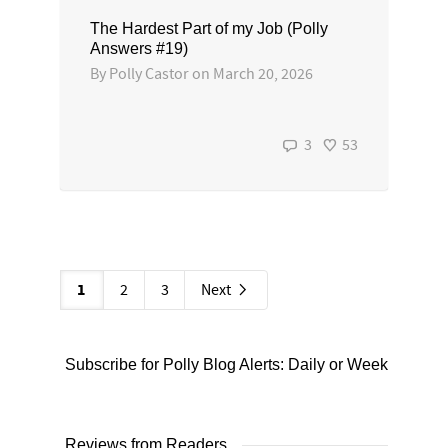
The Hardest Part of my Job (Polly
Answers #19)
By
Polly Castor
on
March 20, 2026
3
53
1
2
3
Next
Subscribe for Polly Blog Alerts: Daily or Weekly
Reviews from Readers