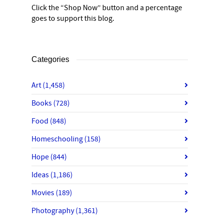
Click the “Shop Now” button and a percentage
goes to support this blog.
Categories
Art
(1,458)
Books
(728)
Food
(848)
Homeschooling
(158)
Hope
(844)
Ideas
(1,186)
Movies
(189)
Photography
(1,361)