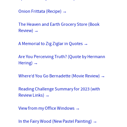
Onion Frittata (Recipe)
→
The Heaven and Earth Grocery Store (Book
Review)
→
A Memorial to Zig Ziglar in Quotes
→
Are You Perceiving Truth? (Quote by Hermann
Hering)
→
Where’d You Go Bernadette (Movie Review)
→
Reading Challenge Summary for 2023 (with
Review Links)
→
View from my Office Windows
→
In the Fairy Wood (New Pastel Painting)
→