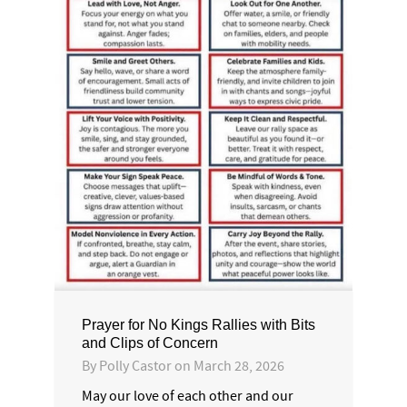
Prayer for No Kings Rallies with Bits
and Clips of Concern
By
Polly Castor
on
March 28, 2026
May our love of each other and our