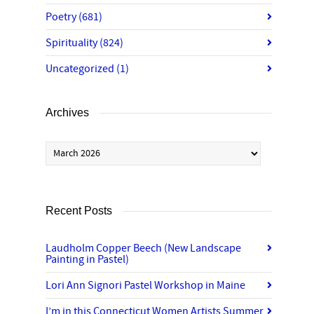
Poetry
(681)
Spirituality
(824)
Uncategorized
(1)
Archives
Archives
Recent Posts
Laudholm Copper Beech (New Landscape
Painting in Pastel)
Lori Ann Signori Pastel Workshop in Maine
I’m in this Connecticut Women Artists Summer