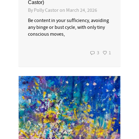
Castor)
By
Polly Castor
on
March 24, 2026
Be content in your sufficiency, avoiding
any binge or bust cycle, with only tiny
conscious moves,
3
1