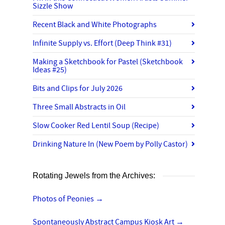
Sizzle Show
Recent Black and White Photographs
Infinite Supply vs. Effort (Deep Think #31)
Making a Sketchbook for Pastel (Sketchbook
Ideas #25)
Bits and Clips for July 2026
Three Small Abstracts in Oil
Slow Cooker Red Lentil Soup (Recipe)
Drinking Nature In (New Poem by Polly Castor)
Rotating Jewels from the Archives:
Photos of Peonies
→
Spontaneously Abstract Campus Kiosk Art
→