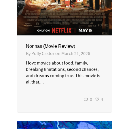
Nonnas (Movie Review)
By
Polly Castor
on
March 21, 2026
I love movies about food, family,
breaking limitations, second chances,
and dreams coming true. This movie is
all that,...
0
4