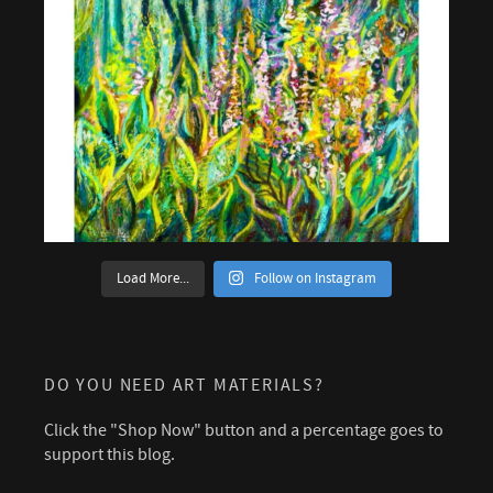
Load More...
Follow on Instagram
DO YOU NEED ART MATERIALS?
Click the "Shop Now" button and a percentage goes to
support this blog.