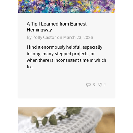
A Tip I Learned from Earnest
Hemingway
By
Polly Castor
on
March 23, 2026
I find it enormously helpful, especially
in long, many-stepped projects, or
when there is inconsistent time in which
to...
3
1