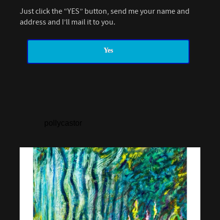
Just click the “YES” button, send me your name and
address and I’ll mail it to you.
Yes
pollycastor