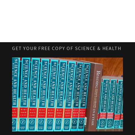
GET YOUR FREE COPY OF SCIENCE & HEALTH