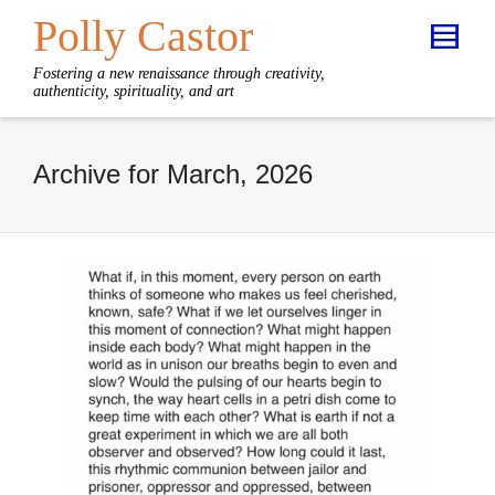
Polly Castor
Fostering a new renaissance through creativity,
authenticity, spirituality, and art
Archive for March, 2026