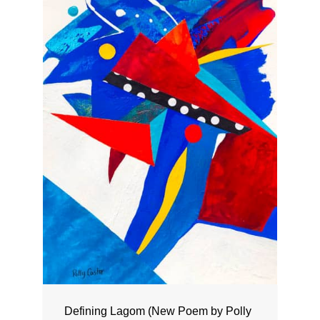
Defining Lagom (New Poem by Polly