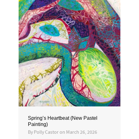
Spring’s Heartbeat (New Pastel
Painting)
By
Polly Castor
on
March 26, 2026