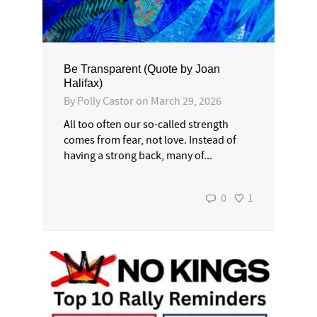
Be Transparent (Quote by Joan
Halifax)
By
Polly Castor
on
March 29, 2026
All too often our so-called strength
comes from fear, not love. Instead of
having a strong back, many of...
0
1