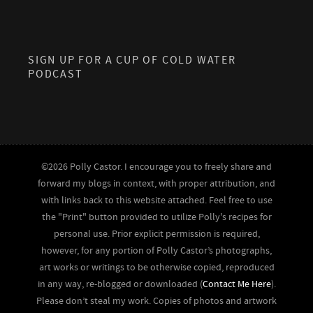
SIGN UP FOR A CUP OF COLD WATER
PODCAST
©2026 Polly Castor. I encourage you to freely share and
forward my blogs in context, with proper attribution, and
with links back to this website attached. Feel free to use
the "Print" button provided to utilize Polly's recipes for
personal use. Prior explicit permission is required,
however, for any portion of Polly Castor’s photographs,
art works or writings to be otherwise copied, reproduced
in any way, re-blogged or downloaded (
Contact Me Here
).
Please don’t steal my work. Copies of photos and artwork