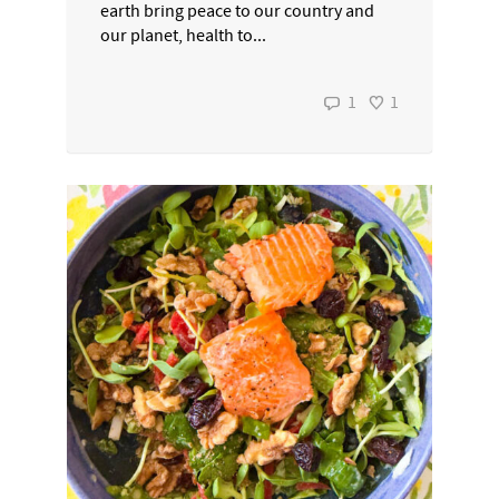
earth bring peace to our country and
our planet, health to...
1
1