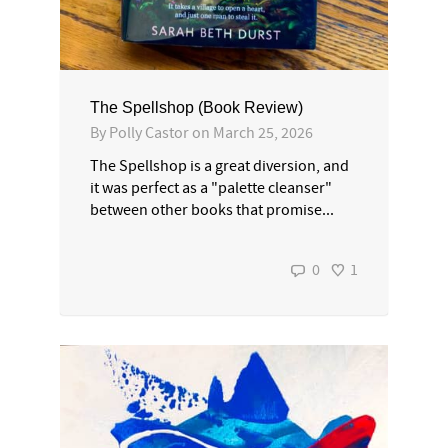
The Spellshop (Book Review)
By
Polly Castor
on
March 25, 2026
The Spellshop is a great diversion, and
it was perfect as a "palette cleanser"
between other books that promise...
0
1