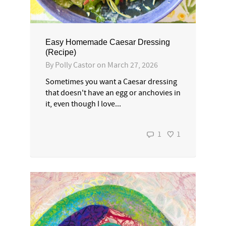
Easy Homemade Caesar Dressing
(Recipe)
By
Polly Castor
on
March 27, 2026
Sometimes you want a Caesar dressing
that doesn't have an egg or anchovies in
it, even though I love...
1
1