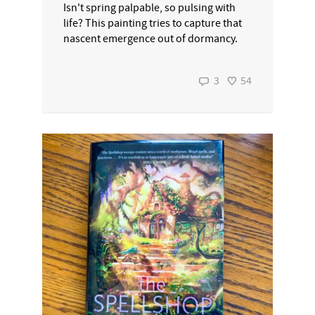
Isn't spring palpable, so pulsing with
life? This painting tries to capture that
nascent emergence out of dormancy.
3
54