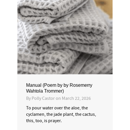
Manual (Poem by by Rosemerry
Wahtola Trommer)
By
Polly Castor
on
March 22, 2026
To pour water over the aloe, the
cyclamen, the jade plant, the cactus,
this, too, is prayer.