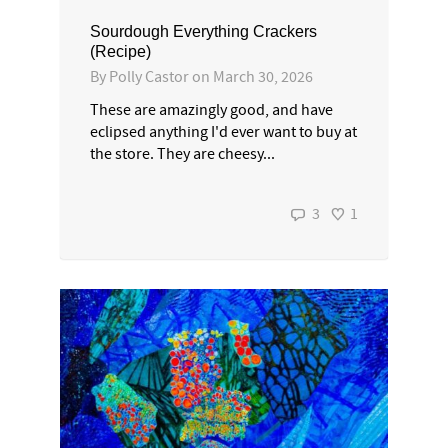
Sourdough Everything Crackers
(Recipe)
By
Polly Castor
on
March 30, 2026
These are amazingly good, and have
eclipsed anything I'd ever want to buy at
the store. They are cheesy...
3
1