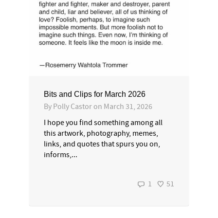
Bits and Clips for March 2026
By
Polly Castor
on
March 31, 2026
I hope you find something among all
this artwork, photography, memes,
links, and quotes that spurs you on,
informs,...
1
51