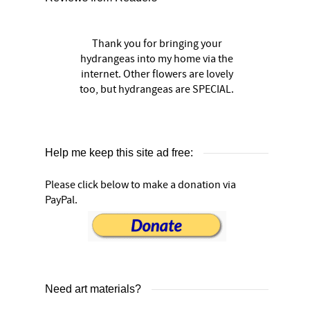
Thank you for bringing your
hydrangeas into my home via the
internet. Other flowers are lovely
too, but hydrangeas are SPECIAL.
Help me keep this site ad free:
Please click below to make a donation via
PayPal.
Need art materials?