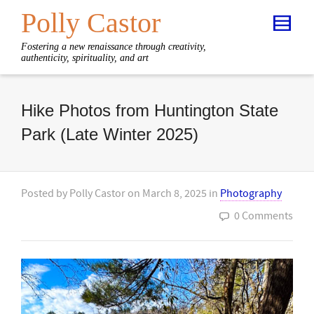
Polly Castor
Fostering a new renaissance through creativity,
authenticity, spirituality, and art
Hike Photos from Huntington State
Park (Late Winter 2025)
Posted by
Polly Castor
on
March 8, 2025
in
Photography
0 Comments