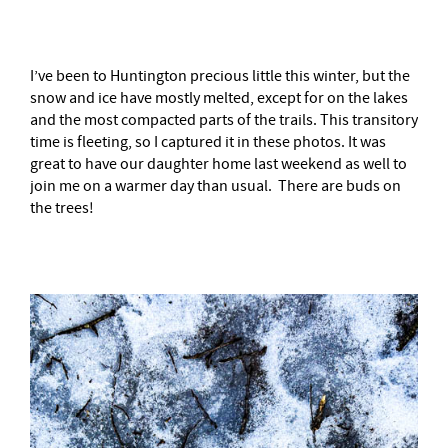
I’ve been to Huntington precious little this winter, but the
snow and ice have mostly melted, except for on the lakes
and the most compacted parts of the trails. This transitory
time is fleeting, so I captured it in these photos. It was
great to have our daughter home last weekend as well to
join me on a warmer day than usual. There are buds on
the trees!