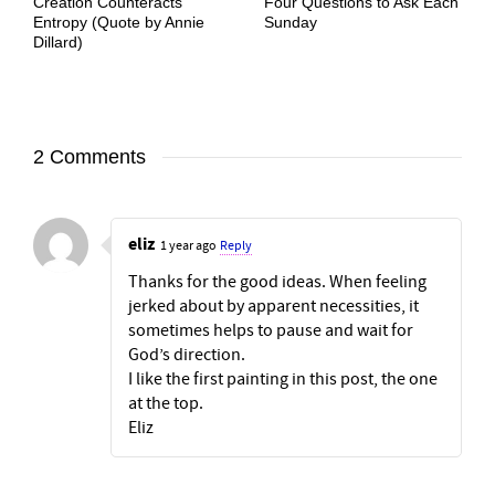
Creation Counteracts
Four Questions to Ask Each
Entropy (Quote by Annie
Sunday
Dillard)
2 Comments
eliz
1 year ago
Reply
Thanks for the good ideas. When feeling
jerked about by apparent necessities, it
sometimes helps to pause and wait for
God’s direction.
I like the first painting in this post, the one
at the top.
Eliz