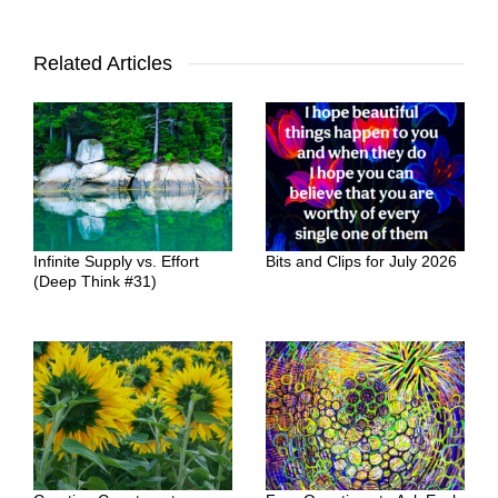
Related Articles
Infinite Supply vs. Effort
Bits and Clips for July 2026
(Deep Think #31)