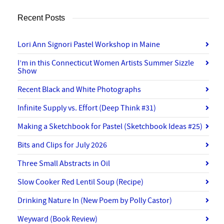
Recent Posts
Lori Ann Signori Pastel Workshop in Maine
I’m in this Connecticut Women Artists Summer Sizzle
Show
Recent Black and White Photographs
Infinite Supply vs. Effort (Deep Think #31)
Making a Sketchbook for Pastel (Sketchbook Ideas #25)
Bits and Clips for July 2026
Three Small Abstracts in Oil
Slow Cooker Red Lentil Soup (Recipe)
Drinking Nature In (New Poem by Polly Castor)
Weyward (Book Review)