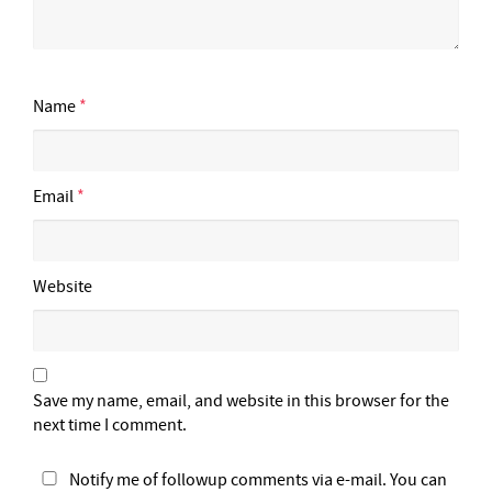
Name
*
Email
*
Website
Save my name, email, and website in this browser for the
next time I comment.
Notify me of followup comments via e-mail. You can