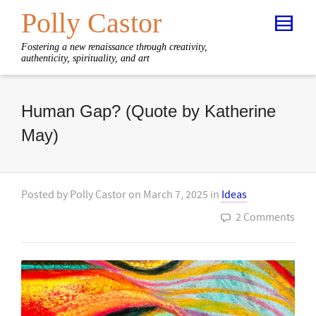
Polly Castor
Fostering a new renaissance through creativity,
authenticity, spirituality, and art
Human Gap? (Quote by Katherine
May)
Posted by
Polly Castor
on
March 7, 2025
in
Ideas
2 Comments