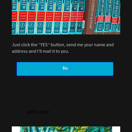
Just click the “YES” button, send me your name and
address and I’ll mail it to you.
Yes
pollycastor