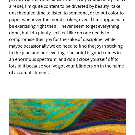
a rebel, I’m quite content to be diverted by beauty, take
unscheduled time to listen to someone, or to put color to
paper whenever the mood strikes, even if I’m supposed to
be exercising right then. I never seem to get everything
done, but I do plenty, so I feel like no one needs to
compromise their joy for the sake of discipline, while
maybe occasionally we do need to find the joy in sticking
to the plan and persevering. The point is good comes in
an enormous spectrum, and don’t close yourself off to
lots of it because you’ve got your blinders on in the name
of accomplishment.