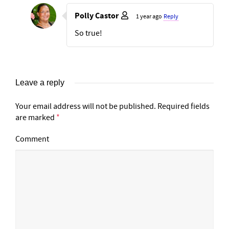
Polly Castor
1 year ago
Reply
So true!
Leave a reply
Your email address will not be published.
Required fields
are marked
*
Comment