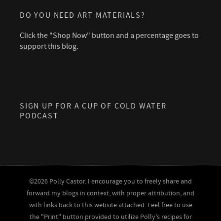
DO YOU NEED ART MATERIALS?
Click the "Shop Now" button and a percentage goes to
support this blog.
SIGN UP FOR A CUP OF COLD WATER
PODCAST
©2026 Polly Castor. I encourage you to freely share and
forward my blogs in context, with proper attribution, and
with links back to this website attached. Feel free to use
the "Print" button provided to utilize Polly's recipes for