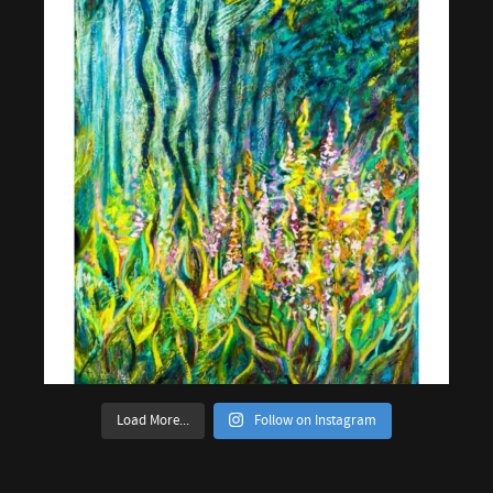
Load More...
Follow on Instagram