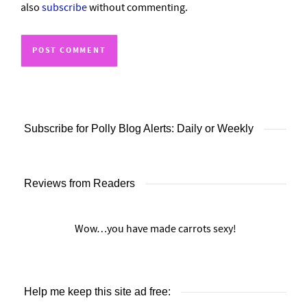
also
subscribe
without commenting.
Subscribe for Polly Blog Alerts: Daily or Weekly
Reviews from Readers
Wow…you have made carrots sexy!
Help me keep this site ad free: