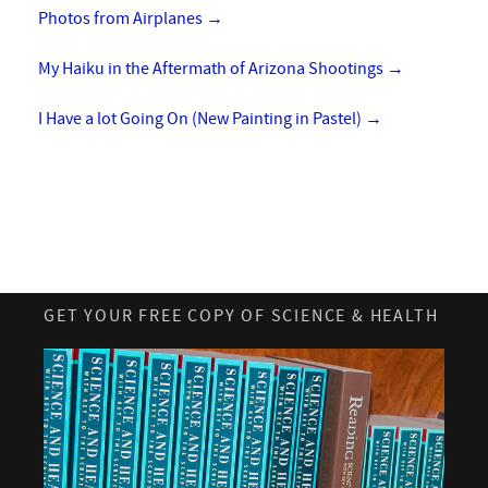
Photos from Airplanes
→
My Haiku in the Aftermath of Arizona Shootings
→
I Have a lot Going On (New Painting in Pastel)
→
GET YOUR FREE COPY OF SCIENCE & HEALTH