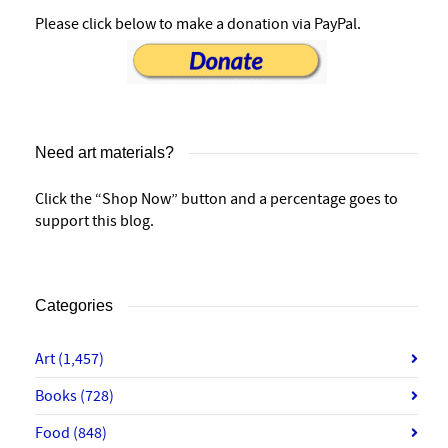
Please click below to make a donation via PayPal.
Need art materials?
Click the “Shop Now” button and a percentage goes to
support this blog.
Categories
Art
(1,457)
Books
(728)
Food
(848)