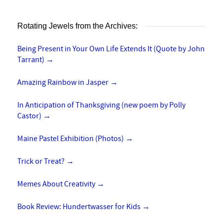
Rotating Jewels from the Archives:
Being Present in Your Own Life Extends It (Quote by John
Tarrant)
→
Amazing Rainbow in Jasper
→
In Anticipation of Thanksgiving (new poem by Polly
Castor)
→
Maine Pastel Exhibition (Photos)
→
Trick or Treat?
→
Memes About Creativity
→
Book Review: Hundertwasser for Kids
→