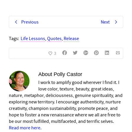
Previous
Next
Tags:
Life Lessons
,
Quotes
,
Release
3
About
Polly Castor
I work to amplify good wherever I find it. I
love color, texture, beauty, great ideas,
nature, metaphor, deliciousness, genuine spirituality, and
exploring new territory. I encourage authenticity, nurture
creativity, champion sustainability, promote peace, and
hope to foster a new renaissance where we all are free to
be our most fulfilled, multifaceted, and terrific selves.
Read more here
.