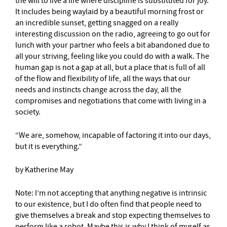
the will to live a life where discipline is substituted for joy.
It includes being waylaid by a beautiful morning frost or
an incredible sunset, getting snagged on a really
interesting discussion on the radio, agreeing to go out for
lunch with your partner who feels a bit abandoned due to
all your striving, feeling like you could do with a walk. The
human gap is not a gap at all, but a place that is full of all
of the flow and flexibility of life, all the ways that our
needs and instincts change across the day, all the
compromises and negotiations that come with living in a
society.
“We are, somehow, incapable of factoring it into our days,
but it is everything.”
by Katherine May
Note: I’m not accepting that anything negative is intrinsic
to our existence, but I do often find that people need to
give themselves a break and stop expecting themselves to
perform like a robot. Maybe this is why I think of myself as