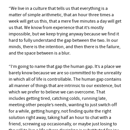
“We live in a culture that tells us that everything is a
matter of simple arithmetic, that an hour three times a
week will get us this, that a mere five minutes a day will get
us that. We know from experience that it’s mostly
impossible, but we keep trying anyway because we find it
hard to fully understand the gap between the two. In our
minds, there is the intention, and then there is the failure,
and the space between is a blur.
“I’m going to name that gap the human gap. It’s a place we
barely know because we are so committed to the unreality
in which all of life is controllable. The human gap contains
all manner of things that are intrinsic to our existence, but
which we prefer to believe we can overcome. That
includes getting tired, catching colds, running late,
meeting other people’s needs, wanting to just switch off
for a while, getting hungry, not finding quite the right
solution right away, taking half an hour to chat with a
friend, screwing up occasionally, or maybe just losing to