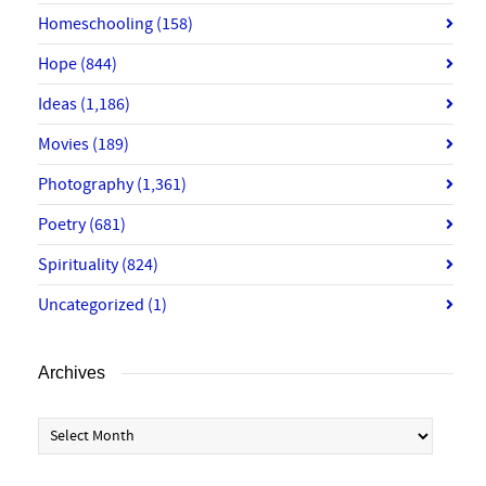
Homeschooling
(158)
Hope
(844)
Ideas
(1,186)
Movies
(189)
Photography
(1,361)
Poetry
(681)
Spirituality
(824)
Uncategorized
(1)
Archives
Archives