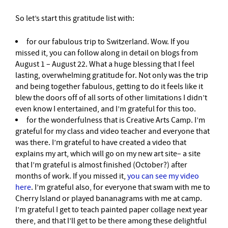
So let’s start this gratitude list with:
for our fabulous trip to Switzerland. Wow. If you
missed it, you can follow along in detail on blogs from
August 1 – August 22. What a huge blessing that I feel
lasting, overwhelming gratitude for. Not only was the trip
and being together fabulous, getting to do it feels like it
blew the doors off of all sorts of other limitations I didn’t
even know I entertained, and I’m grateful for this too.
for the wonderfulness that is Creative Arts Camp. I’m
grateful for my class and video teacher and everyone that
was there. I’m grateful to have created a video that
explains my art, which will go on my new art site– a site
that I’m grateful is almost finished (October?) after
months of work. If you missed it,
you can see my video
here
. I’m grateful also, for everyone that swam with me to
Cherry Island or played bananagrams with me at camp.
I’m grateful I get to teach painted paper collage next year
there, and that I’ll get to be there among these delightful