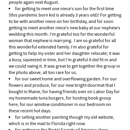
people again next August.
for getting to meet one niece’s son for the first time
(this pandemic born kid is already 3 years old)! For getting
to be with another niece on her birthday, and for soon
getting to meet another niece’s new baby at our nephew’s
wedding this month. I’m grateful too for the wonderful
woman that nephew is marrying. I am so grateful for all
this wonderful extended family. I’m also grateful for
getting to help my sister and her daughter relocate; it was
a busy, squeezed in time, but I’m grateful it did fit in and
we could swing it. It was great to get together the group in
the photo above, all too rare for us.
for our sweet home and overflowing garden. For our
flowers and produce, for our new bright doormat that I
bought in Maine, for having friends over on Labor Day for
my homemade tuna burgers, for hosting book group
here, for our window conditioner in our bedroom on
these recent hot days.
for selling another painting though my old website,
which is in the mail to Florida right now.