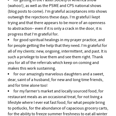
for getting in the Pastel Society of America show
(wahoo!), as well as the PSME and CPS national shows
(blog posts to come). I’m grateful acceptances into shows
outweigh the rejections these days. I’m grateful I kept
trying and that there appears to be more of an openness
to abstraction– even if it is only a crack in the door, it is
progress that I’m grateful for.
for good spiritual healings in my prayer practice, and
for people getting the help that they need. I’m grateful for
all of my clients: new, ongoing, intermittent, and past. It is
such a privilege to love them and see them right. Thank
you for all of the referrals which keep on coming and
makes this work sustaining.
for our amazingly marvelous daughters and a sweet,
dear, saint of a husband, for new and long time friends,
and for time alone too!
for my farmer’s market and locally sourced food, for
restaurant meals as an occasional treat, for not living a
lifestyle where I ever eat fast food, for what people bring
to potlucks, for the abundance of capacious grocery carts,
for the ability to freeze summer freshness to eat all winter