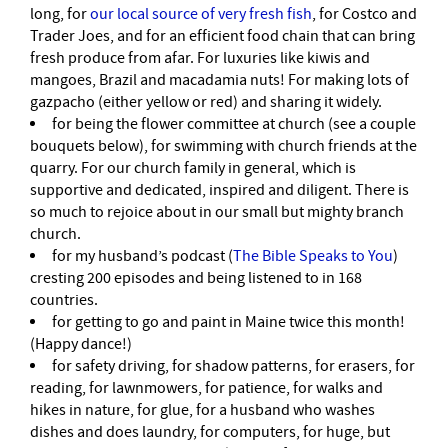
long, for
our local source of very fresh fish
, for Costco and
Trader Joes, and for an efficient food chain that can bring
fresh produce from afar. For luxuries like kiwis and
mangoes, Brazil and macadamia nuts! For making lots of
gazpacho (either yellow or red) and sharing it widely.
for being the flower committee at church (see a couple
bouquets below), for swimming with church friends at the
quarry. For our church family in general, which is
supportive and dedicated, inspired and diligent. There is
so much to rejoice about in our small but mighty branch
church.
for my husband’s podcast (
The Bible Speaks to You
)
cresting 200 episodes and being listened to in 168
countries.
for getting to go and paint in Maine twice this month!
(Happy dance!)
for safety driving, for shadow patterns, for erasers, for
reading, for lawnmowers, for patience, for walks and
hikes in nature, for glue, for a husband who washes
dishes and does laundry, for computers, for huge, but