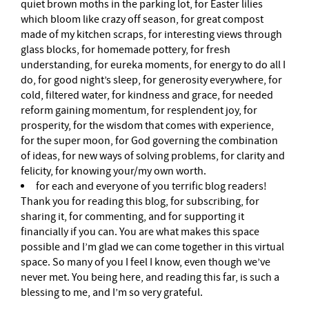
quiet brown moths in the parking lot, for Easter lilies
which bloom like crazy off season, for great compost
made of my kitchen scraps, for interesting views through
glass blocks, for homemade pottery, for fresh
understanding, for eureka moments, for energy to do all I
do, for good night’s sleep, for generosity everywhere, for
cold, filtered water, for kindness and grace, for needed
reform gaining momentum, for resplendent joy, for
prosperity, for the wisdom that comes with experience,
for the super moon, for God governing the combination
of ideas, for new ways of solving problems, for clarity and
felicity, for knowing your/my own worth.
for each and everyone of you terrific blog readers!
Thank you for reading this blog, for subscribing, for
sharing it, for commenting, and for supporting it
financially if you can. You are what makes this space
possible and I’m glad we can come together in this virtual
space. So many of you I feel I know, even though we’ve
never met. You being here, and reading this far, is such a
blessing to me, and I’m so very grateful.