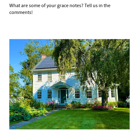
What are some of your grace notes? Tell us in the
comments!