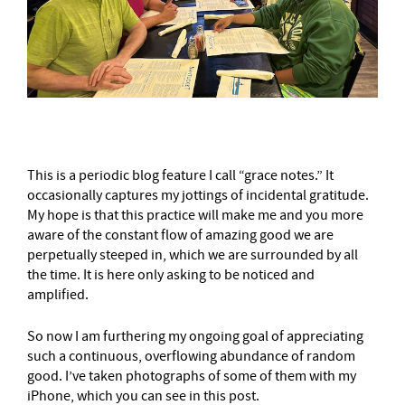
This is a periodic blog feature I call “grace notes.” It
occasionally captures my jottings of incidental gratitude.
My hope is that this practice will make me and you more
aware of the constant flow of amazing good we are
perpetually steeped in, which we are surrounded by all
the time. It is here only asking to be noticed and
amplified.
So now I am furthering my ongoing goal of appreciating
such a continuous, overflowing abundance of random
good. I’ve taken photographs of some of them with my
iPhone, which you can see in this post.