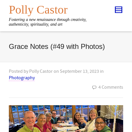
Polly Castor
Fostering a new renaissance through creativity,
authenticity, spirituality, and art
Grace Notes (#49 with Photos)
Posted by
Polly Castor
on
September 13, 2023
in
Photography
4 Comments