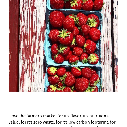
I love the farmer’s market for it’s flavor, it’s nutritional
value, for it’s zero waste, for it’s low carbon footprint, for