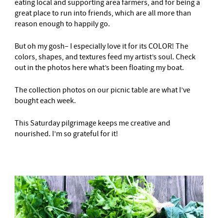
eating local and supporting area farmers, and for being a
great place to run into friends, which are all more than
reason enough to happily go.
But oh my gosh– I especially love it for its COLOR! The
colors, shapes, and textures feed my artist’s soul. Check
out in the photos here what’s been floating my boat.
The collection photos on our picnic table are what I’ve
bought each week.
This Saturday pilgrimage keeps me creative and
nourished. I’m so grateful for it!