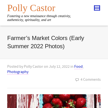
Polly Castor
Fostering a new renaissance through creativity,
authenticity, spirituality, and art
Farmer’s Market Colors (Early
Summer 2022 Photos)
Posted by
Polly Castor
on
July 12, 2022
in
Food
,
Photography
4 Comments