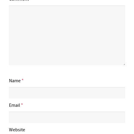
Name
*
Email
*
Website