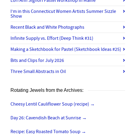
Lori Ann Signori Pastel Workshop in Maine
I’m in this Connecticut Women Artists Summer Sizzle
Show
Recent Black and White Photographs
Infinite Supply vs. Effort (Deep Think #31)
Making a Sketchbook for Pastel (Sketchbook Ideas #25)
Bits and Clips for July 2026
Three Small Abstracts in Oil
Rotating Jewels from the Archives:
Cheesy Lentil Cauliflower Soup (recipe)
→
Day 26: Cavendish Beach at Sunrise
→
Recipe: Easy Roasted Tomato Soup
→