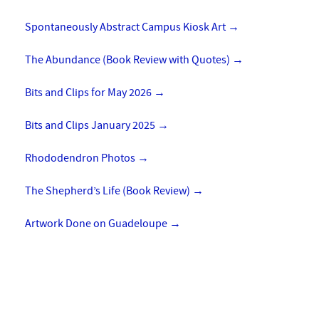
Spontaneously Abstract Campus Kiosk Art
→
The Abundance (Book Review with Quotes)
→
Bits and Clips for May 2026
→
Bits and Clips January 2025
→
Rhododendron Photos
→
The Shepherd’s Life (Book Review)
→
Artwork Done on Guadeloupe
→