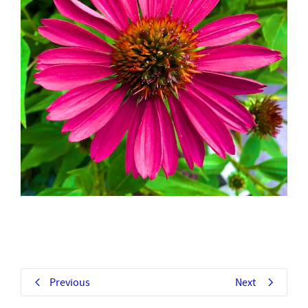
Previous
Next