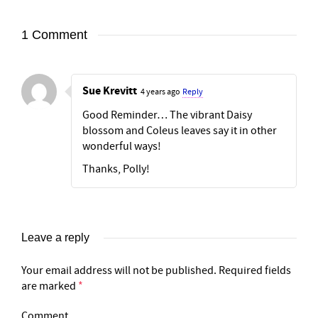
1 Comment
Sue Krevitt
4 years ago
Reply
Good Reminder… The vibrant Daisy
blossom and Coleus leaves say it in other
wonderful ways!
Thanks, Polly!
Leave a reply
Your email address will not be published.
Required fields
are marked
*
Comment