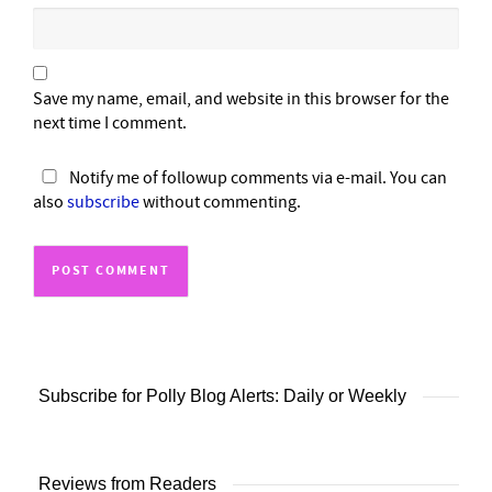
Save my name, email, and website in this browser for the
next time I comment.
Notify me of followup comments via e-mail. You can
also
subscribe
without commenting.
Subscribe for Polly Blog Alerts: Daily or Weekly
Reviews from Readers