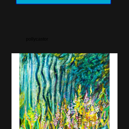
pollycastor