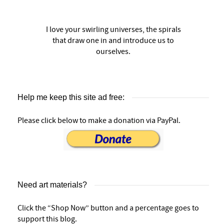
I love your swirling universes, the spirals
that draw one in and introduce us to
ourselves.
Help me keep this site ad free:
Please click below to make a donation via PayPal.
Need art materials?
Click the “Shop Now” button and a percentage goes to
support this blog.