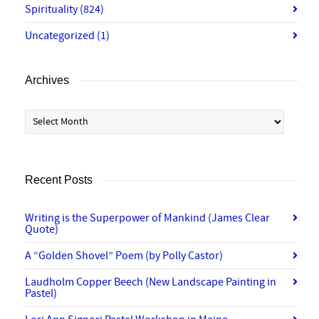
Spirituality
(824)
Uncategorized
(1)
Archives
Archives
Recent Posts
Writing is the Superpower of Mankind (James Clear
Quote)
A “Golden Shovel” Poem (by Polly Castor)
Laudholm Copper Beech (New Landscape Painting in
Pastel)