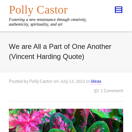
Polly Castor
Fostering a new renaissance through creativity,
authenticity, spirituality, and art
We are All a Part of One Another
(Vincent Harding Quote)
Posted by
Polly Castor
on
July 13, 2022
in
Ideas
1 Comment