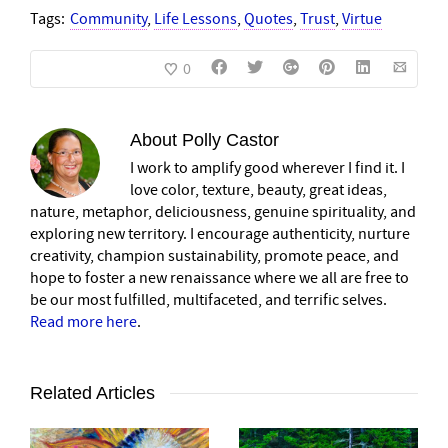
Tags:
Community
,
Life Lessons
,
Quotes
,
Trust
,
Virtue
0
About
Polly Castor
I work to amplify good wherever I find it. I
love color, texture, beauty, great ideas,
nature, metaphor, deliciousness, genuine spirituality, and
exploring new territory. I encourage authenticity, nurture
creativity, champion sustainability, promote peace, and
hope to foster a new renaissance where we all are free to
be our most fulfilled, multifaceted, and terrific selves.
Read more here
.
Related Articles