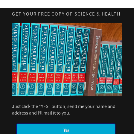
GET YOUR FREE COPY OF SCIENCE & HEALTH
Just click the “YES” button, send me your name and
address and I’ll mail it to you.
Yes