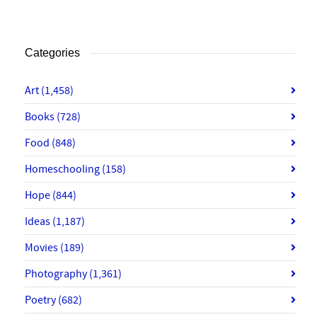
Categories
Art
(1,458)
Books
(728)
Food
(848)
Homeschooling
(158)
Hope
(844)
Ideas
(1,187)
Movies
(189)
Photography
(1,361)
Poetry
(682)