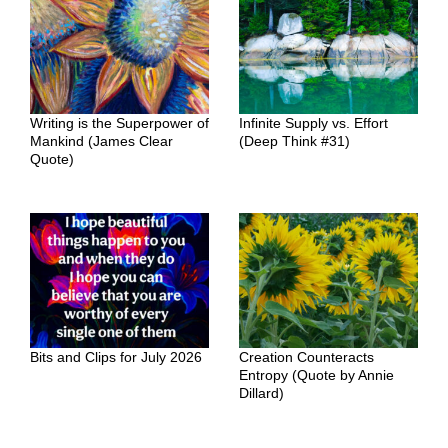
Writing is the Superpower of
Infinite Supply vs. Effort
Mankind (James Clear
(Deep Think #31)
Quote)
Bits and Clips for July 2026
Creation Counteracts
Entropy (Quote by Annie
Dillard)