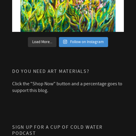
Load More...
Follow on Instagram
DO YOU NEED ART MATERIALS?
Click the "Shop Now" button and a percentage goes to
support this blog.
SIGN UP FOR A CUP OF COLD WATER
PODCAST