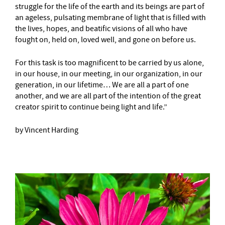
struggle for the life of the earth and its beings are part of
an ageless, pulsating membrane of light that is filled with
the lives, hopes, and beatific visions of all who have
fought on, held on, loved well, and gone on before us.
For this task is too magnificent to be carried by us alone,
in our house, in our meeting, in our organization, in our
generation, in our lifetime… We are all a part of one
another, and we are all part of the intention of the great
creator spirit to continue being light and life.”
by Vincent Harding