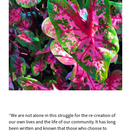
“We are not alone in this struggle for the re-creation of
our own lives and the life of our community. It has long
been written and known that those who choose to