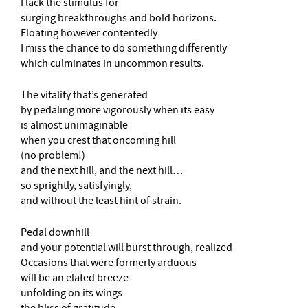
I lack the stimulus for
surging breakthroughs and bold horizons.
Floating however contentedly
I miss the chance to do something differently
which culminates in uncommon results.
The vitality that’s generated
by pedaling more vigorously when its easy
is almost unimaginable
when you crest that oncoming hill
(no problem!)
and the next hill, and the next hill…
so sprightly, satisfyingly,
and without the least hint of strain.
Pedal downhill
and your potential will burst through, realized
Occasions that were formerly arduous
will be an elated breeze
unfolding on its wings