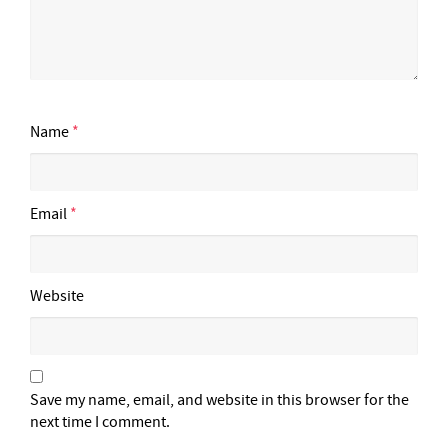
Name
*
Email
*
Website
Save my name, email, and website in this browser for the
next time I comment.