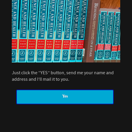
Just click the “YES” button, send me your name and
address and I’ll mail it to you.
Yes