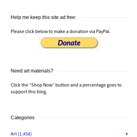
Help me keep this site ad free:
Please click below to make a donation via PayPal.
Need art materials?
Click the “Shop Now” button and a percentage goes to
support this blog.
Categories
Art
(1,458)