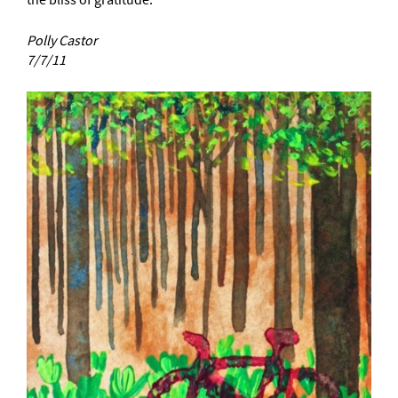
the bliss of gratitude.
Polly Castor
7/7/11