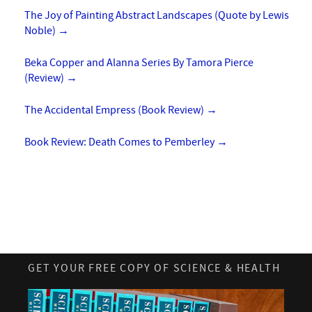
The Joy of Painting Abstract Landscapes (Quote by Lewis
Noble)
→
Beka Copper and Alanna Series By Tamora Pierce
(Review)
→
The Accidental Empress (Book Review)
→
Book Review: Death Comes to Pemberley
→
GET YOUR FREE COPY OF SCIENCE & HEALTH