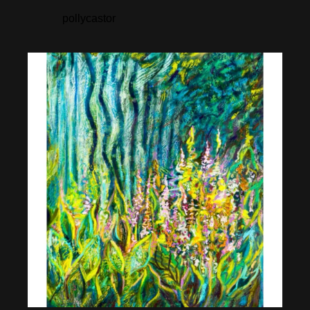
pollycastor