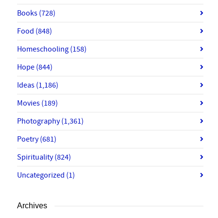
Books
(728)
Food
(848)
Homeschooling
(158)
Hope
(844)
Ideas
(1,186)
Movies
(189)
Photography
(1,361)
Poetry
(681)
Spirituality
(824)
Uncategorized
(1)
Archives