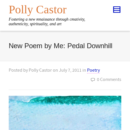
Polly Castor
Fostering a new renaissance through creativity,
authenticity, spirituality, and art
New Poem by Me: Pedal Downhill
Posted by
Polly Castor
on
July 7, 2011
in
Poetry
0 Comments