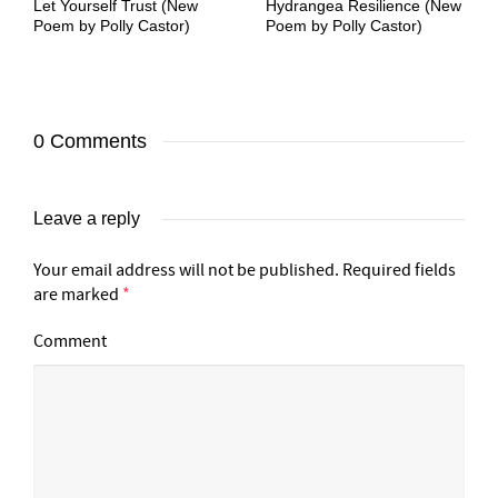
Let Yourself Trust (New
Hydrangea Resilience (New
Poem by Polly Castor)
Poem by Polly Castor)
0 Comments
Leave a reply
Your email address will not be published.
Required fields
are marked
*
Comment