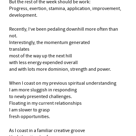
But the rest of the week should be work:
Progress, exertion, stamina, application, improvement,
development.
Recently, I’ve been pedaling downhill more often than
not.
Interestingly, the momentum generated
translates
most of the way up the next hill
with less energy expended overall
and with lots more dominion, strength and power.
When I coast on my previous spiritual understanding
I am more sluggish in responding
to newly presented challenges.
Floating in my current relationships
I am slower to grasp
fresh opportunities.
As I coast in a familiar creative groove