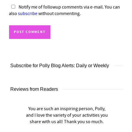
Notify me of followup comments via e-mail. You can
also
subscribe
without commenting.
Subscribe for Polly Blog Alerts: Daily or Weekly
Reviews from Readers
You are such an inspiring person, Polly,
and I love the variety of your activities you
share with us all! Thank you so much.