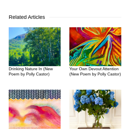
Related Articles
Drinking Nature In (New
Your Own Devout Attention
Poem by Polly Castor)
(New Poem by Polly Castor)