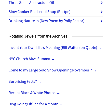
Three Small Abstracts in Oil
Slow Cooker Red Lentil Soup (Recipe)
Drinking Nature In (New Poem by Polly Castor)
Rotating Jewels from the Archives:
Invent Your Own Life’s Meaning (Bill Watterson Quote)
→
NYC Church Alive Summit
→
Come to my Large Solo Show Opening November 7
→
Surprising Facts?
→
Recent Black & White Photos
→
Blog Going Offline for a Month
→