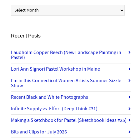
Archives
Recent Posts
Laudholm Copper Beech (New Landscape Painting in
Pastel)
Lori Ann Signori Pastel Workshop in Maine
I’m in this Connecticut Women Artists Summer Sizzle
Show
Recent Black and White Photographs
Infinite Supply vs. Effort (Deep Think #31)
Making a Sketchbook for Pastel (Sketchbook Ideas #25)
Bits and Clips for July 2026