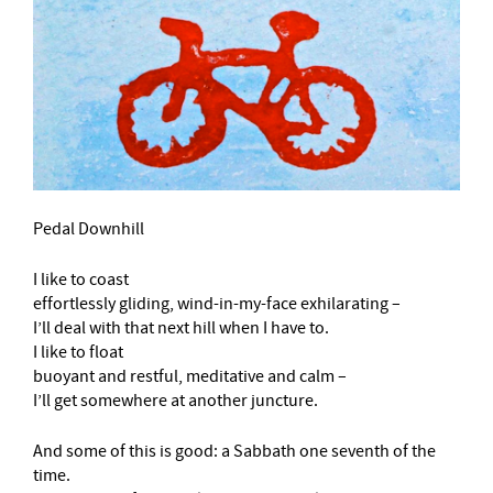
Pedal Downhill
I like to coast
effortlessly gliding, wind-in-my-face exhilarating –
I’ll deal with that next hill when I have to.
I like to float
buoyant and restful, meditative and calm –
I’ll get somewhere at another juncture.
And some of this is good: a Sabbath one seventh of the
time.