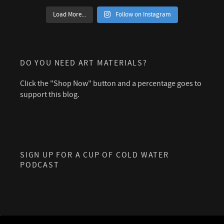
Load More...
Follow on Instagram
DO YOU NEED ART MATERIALS?
Click the "Shop Now" button and a percentage goes to
support this blog.
SIGN UP FOR A CUP OF COLD WATER
PODCAST