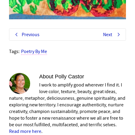
Previous
Next
Tags:
Poetry By Me
About
Polly Castor
I work to amplify good wherever I find it. I
love color, texture, beauty, great ideas,
nature, metaphor, deliciousness, genuine spirituality, and
exploring new territory. I encourage authenticity, nurture
creativity, champion sustainability, promote peace, and
hope to foster a new renaissance where we all are free to
be our most fulfilled, multifaceted, and terrific selves.
Read more here
.