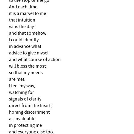
to the stop or the go.
And each time
it is a marvel to me
that intuition
wins the day
and that somehow
I could identify
in advance what
advice to give myself
and what course of action
will bless the most
so that my needs
are met.
I feel my way,
watching for
signals of clarity
direct from the heart,
honing discernment
as invaluable
in protecting me
and everyone else too.