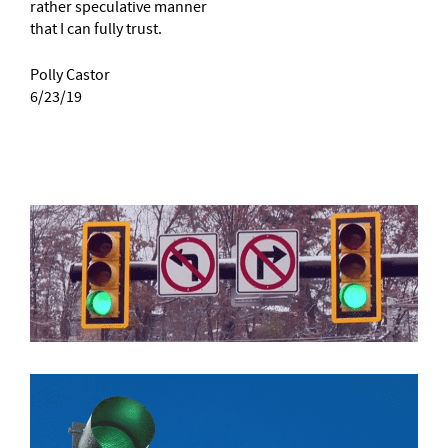
rather speculative manner
that I can fully trust.
Polly Castor
6/23/19
–