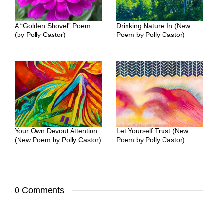
A “Golden Shovel” Poem
Drinking Nature In (New
(by Polly Castor)
Poem by Polly Castor)
Your Own Devout Attention
Let Yourself Trust (New
(New Poem by Polly Castor)
Poem by Polly Castor)
0 Comments