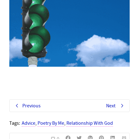
Previous
Next
Tags:
Advice
,
Poetry By Me
,
Relationship With God
0