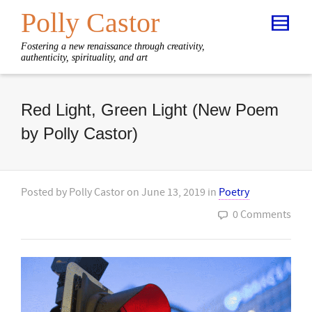
Polly Castor
Fostering a new renaissance through creativity,
authenticity, spirituality, and art
Red Light, Green Light (New Poem
by Polly Castor)
Posted by
Polly Castor
on
June 13, 2019
in
Poetry
0 Comments