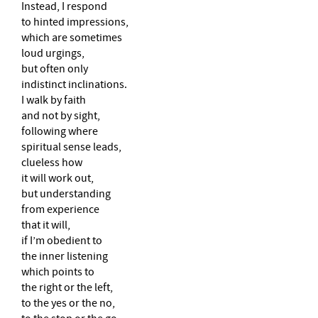
Instead, I respond
to hinted impressions,
which are sometimes
loud urgings,
but often only
indistinct inclinations.
I walk by faith
and not by sight,
following where
spiritual sense leads,
clueless how
it will work out,
but understanding
from experience
that it will,
if I’m obedient to
the inner listening
which points to
the right or the left,
to the yes or the no,