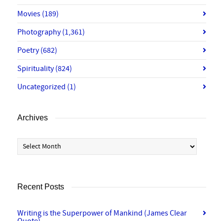
Movies
(189)
Photography
(1,361)
Poetry
(682)
Spirituality
(824)
Uncategorized
(1)
Archives
Archives
Recent Posts
Writing is the Superpower of Mankind (James Clear
Quote)