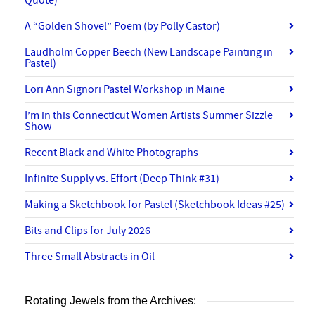
A “Golden Shovel” Poem (by Polly Castor)
Laudholm Copper Beech (New Landscape Painting in
Pastel)
Lori Ann Signori Pastel Workshop in Maine
I’m in this Connecticut Women Artists Summer Sizzle
Show
Recent Black and White Photographs
Infinite Supply vs. Effort (Deep Think #31)
Making a Sketchbook for Pastel (Sketchbook Ideas #25)
Bits and Clips for July 2026
Three Small Abstracts in Oil
Rotating Jewels from the Archives: