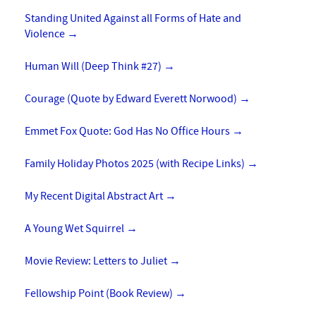
Standing United Against all Forms of Hate and
Violence
→
Human Will (Deep Think #27)
→
Courage (Quote by Edward Everett Norwood)
→
Emmet Fox Quote: God Has No Office Hours
→
Family Holiday Photos 2025 (with Recipe Links)
→
My Recent Digital Abstract Art
→
A Young Wet Squirrel
→
Movie Review: Letters to Juliet
→
Fellowship Point (Book Review)
→