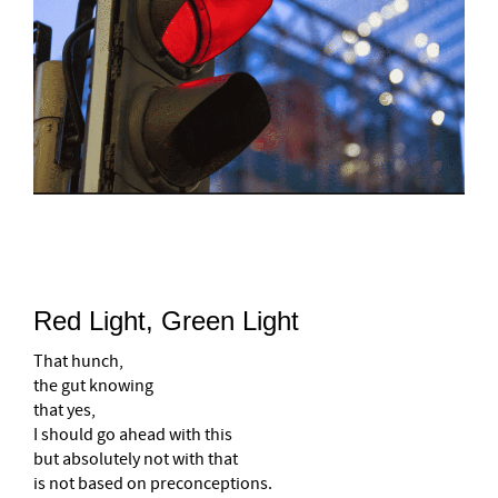
–
Red Light, Green Light
That hunch,
the gut knowing
that yes,
I should go ahead with this
but absolutely not with that
is not based on preconceptions.