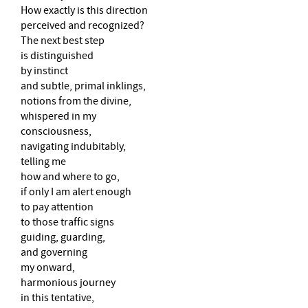
How exactly is this direction
perceived and recognized?
The next best step
is distinguished
by instinct
and subtle, primal inklings,
notions from the divine,
whispered in my
consciousness,
navigating indubitably,
telling me
how and where to go,
if only I am alert enough
to pay attention
to those traffic signs
guiding, guarding,
and governing
my onward,
harmonious journey
in this tentative,