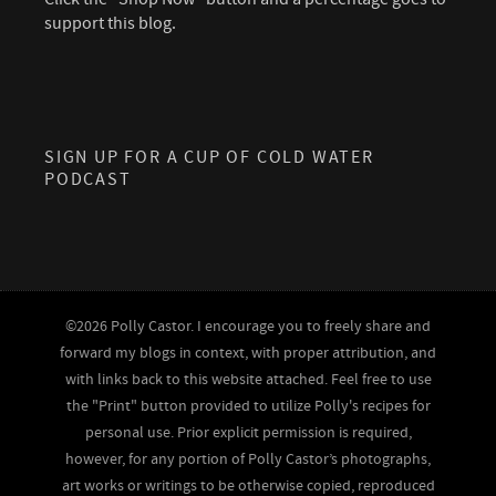
support this blog.
SIGN UP FOR A CUP OF COLD WATER
PODCAST
©2026 Polly Castor. I encourage you to freely share and
forward my blogs in context, with proper attribution, and
with links back to this website attached. Feel free to use
the "Print" button provided to utilize Polly's recipes for
personal use. Prior explicit permission is required,
however, for any portion of Polly Castor’s photographs,
art works or writings to be otherwise copied, reproduced