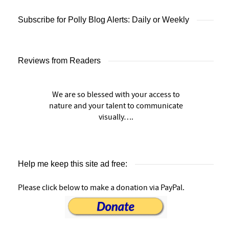
Subscribe for Polly Blog Alerts: Daily or Weekly
Reviews from Readers
We are so blessed with your access to
nature and your talent to communicate
visually….
Help me keep this site ad free:
Please click below to make a donation via PayPal.