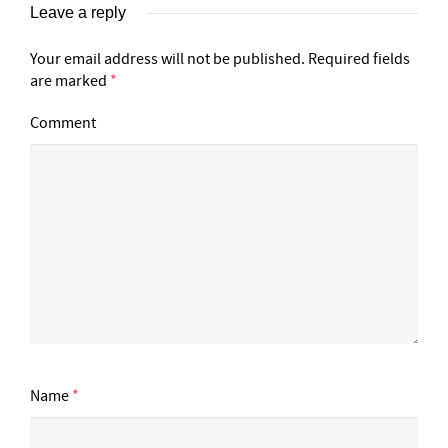
Leave a reply
Your email address will not be published.
Required fields
are marked
*
Comment
Name
*