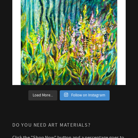
Load More...
Follow on Instagram
DO YOU NEED ART MATERIALS?
Click the "Shop Now" button and a percentage goes to