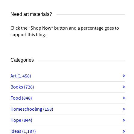
Need art materials?
Click the “Shop Now” button and a percentage goes to
support this blog.
Categories
Art
(1,458)
Books
(728)
Food
(848)
Homeschooling
(158)
Hope
(844)
Ideas
(1,187)