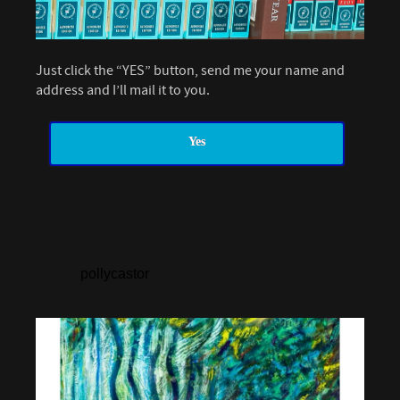
Just click the “YES” button, send me your name and
address and I’ll mail it to you.
Yes
pollycastor