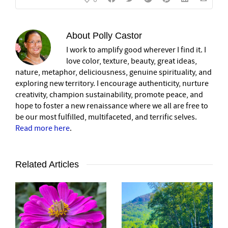
About
Polly Castor
I work to amplify good wherever I find it. I
love color, texture, beauty, great ideas,
nature, metaphor, deliciousness, genuine spirituality, and
exploring new territory. I encourage authenticity, nurture
creativity, champion sustainability, promote peace, and
hope to foster a new renaissance where we all are free to
be our most fulfilled, multifaceted, and terrific selves.
Read more here
.
Related Articles