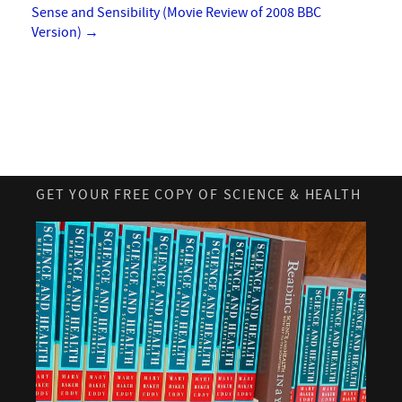
Sense and Sensibility (Movie Review of 2008 BBC
Version)
→
GET YOUR FREE COPY OF SCIENCE & HEALTH