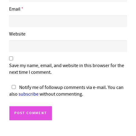
Email
*
Website
Save my name, email, and website in this browser for the
next time I comment.
Notify me of followup comments via e-mail. You can
also
subscribe
without commenting.