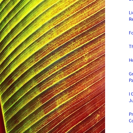
L
R
F
T
H
G
Pa
I 
J
Pr
C