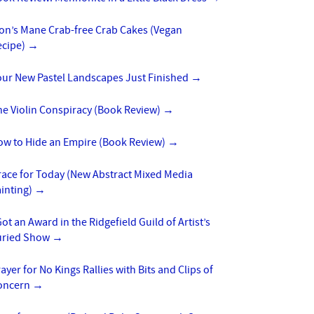
ion’s Mane Crab-free Crab Cakes (Vegan
ecipe)
→
our New Pastel Landscapes Just Finished
→
he Violin Conspiracy (Book Review)
→
ow to Hide an Empire (Book Review)
→
race for Today (New Abstract Mixed Media
inting)
→
Got an Award in the Ridgefield Guild of Artist’s
uried Show
→
ayer for No Kings Rallies with Bits and Clips of
oncern
→