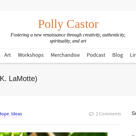
Polly Castor
Fostering a new renaissance through creativity, authenticity,
spirituality, and art
Art
Workshops
Merchandise
Podcast
Blog
Li
 K. LaMotte)
Hope
,
Ideas
2 Comments
Su