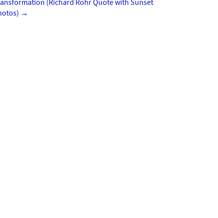
ransformation (Richard Rohr Quote with Sunset
hotos)
→