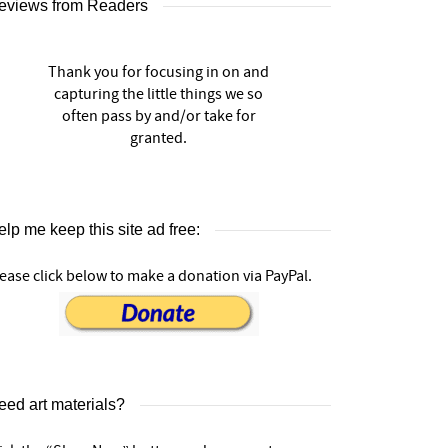
eviews from Readers
Thank you for focusing in on and
capturing the little things we so
often pass by and/or take for
granted.
lp me keep this site ad free:
ease click below to make a donation via PayPal.
eed art materials?