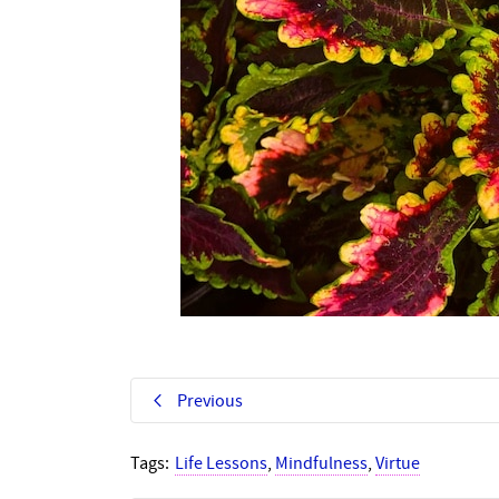
Previous
Tags:
Life Lessons
,
Mindfulness
,
Virtue