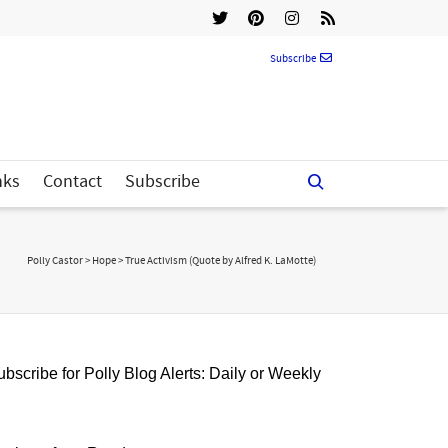
Subscribe
nks
Contact
Subscribe
Polly Castor
>
Hope
>
True Activism (Quote by Alfred K. LaMotte)
bscribe for Polly Blog Alerts: Daily or Weekly