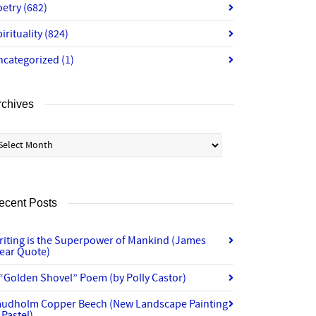
oetry
(682)
irituality
(824)
ncategorized
(1)
rchives
chives
ecent Posts
riting is the Superpower of Mankind (James
lear Quote)
“Golden Shovel” Poem (by Polly Castor)
audholm Copper Beech (New Landscape Painting
 Pastel)