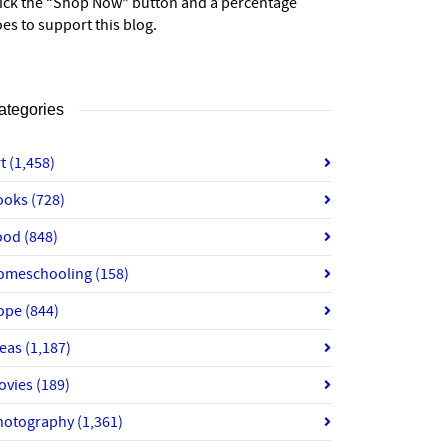
lick the “Shop Now” button and a percentage
es to support this blog.
ategories
rt
(1,458)
ooks
(728)
ood
(848)
omeschooling
(158)
ope
(844)
deas
(1,187)
ovies
(189)
hotography
(1,361)