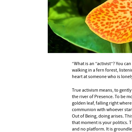
“What is an “activist”? You can
walking in a fern forest, listen
heart at someone who is lonely
True activism means, to gentl
the river of Presence. To be mo
golden leaf, falling right wher
communion with whoever stand
Out of Being, doing arises. Th
that moment is your politics. 
and no platform. It is groundle