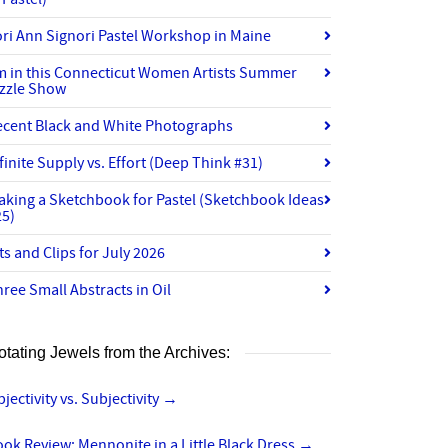
ri Ann Signori Pastel Workshop in Maine
’m in this Connecticut Women Artists Summer
izzle Show
ecent Black and White Photographs
finite Supply vs. Effort (Deep Think #31)
aking a Sketchbook for Pastel (Sketchbook Ideas
25)
ts and Clips for July 2026
ree Small Abstracts in Oil
otating Jewels from the Archives:
jectivity vs. Subjectivity
→
ok Review: Mennonite in a Little Black Dress
→