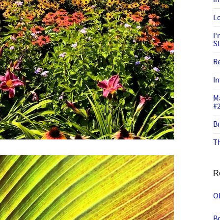
Lo
I
S
R
In
M
#
Bi
Th
R
Ob
Bo