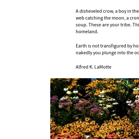
A disheveled crow, a boy in the
web catching the moon, a crone
soup. These are your tribe. This
homeland.
Earth is not transfigured by 
nakedly you plunge into the o
Alfred K. LaMotte