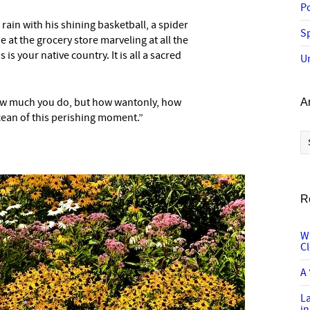
P
 rain with his shining basketball, a spider
Sp
 at the grocery store marveling at all the
 is your native country. It is all a sacred
U
how much you do, but how wantonly, how
A
cean of this perishing moment.”
Ar
R
W
C
A 
L
in