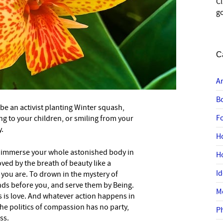
C
go
C
A
B
 be an activist planting Winter squash,
F
ing to your children, or smiling from your
.
H
y immerse your whole astonished body in
H
ved by the breath of beauty like a
I
e you are. To drown in the mystery of
s before you, and serve them by Being.
M
is is love. And whatever action happens in
The politics of compassion has no party,
P
ss.