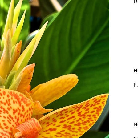
R
He
Pl
N