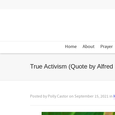
Home
About
Prayer
True Activism (Quote by Alfred
Posted by
Polly Castor
on
September 15, 2021
in