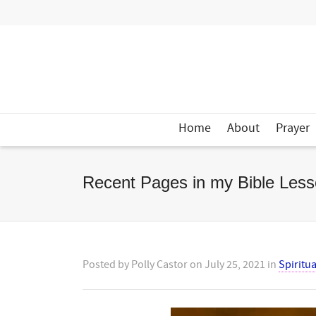
Home
About
Prayer
Recent Pages in my Bible Less
Posted by
Polly Castor
on
July 25, 2021
in
Spiritua