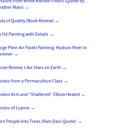
essons from White Kitchen Floors (Quote by
eather Maio)
→
dy of Quality (Book Review)
→
 Oil Painting with Details
→
rge Plein Air Pastel Painting: Hudson River in
ummer
→
vie Review: Like Stars on Earth
→
hotos from a Permaculture Class
→
roken Arm and “Shattered” Elbow Healed
→
hotos of Lupine
→
urn People Into Trees (Ram Dass Quote)
→