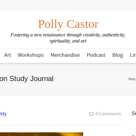
Polly Castor
Fostering a new renaissance through creativity, authenticity,
spirituality, and art
Art
Workshops
Merchandise
Podcast
Blog
Li
on Study Journal
Polly
lity
0 Comments
Su