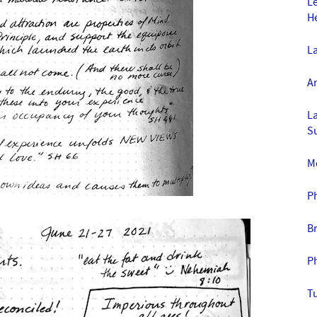
L
H
La
An
La
S
Mo
P
B
P
T