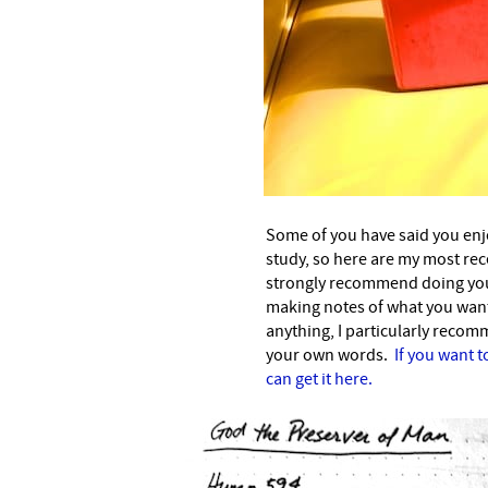
Some of you have said you enj
study, so here are my most rece
strongly recommend doing your
making notes of what you want
anything, I particularly recom
your own words.
If you want t
can get it here.