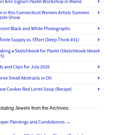
ri Ann Signori Pastel Workshop in Maine
’m in this Connecticut Women Artists Summer
izzle Show
ecent Black and White Photographs
finite Supply vs. Effort (Deep Think #31)
aking a Sketchbook for Pastel (Sketchbook Ideas
25)
ts and Clips for July 2026
ree Small Abstracts in Oil
ow Cooker Red Lentil Soup (Recipe)
otating Jewels from the Archives:
rayer Paintings and Condolences
→