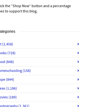
lick the “Shop Now” button and a percentage
es to support this blog.
ategories
rt
(1,458)
ooks
(728)
ood
(848)
omeschooling
(158)
ope
(844)
deas
(1,186)
ovies
(189)
hotography
(1,361)