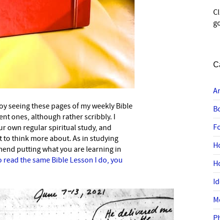
C
go
C
A
oy seeing these pages of my weekly Bible
B
nt ones, although rather scribbly. I
F
 own regular spiritual study, and
 to think more about. As in studying
H
mend putting what you are learning in
o read the same Bible Lesson I do, you
H
I
M
P