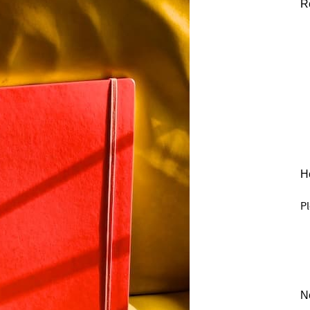
R
He
Pl
N