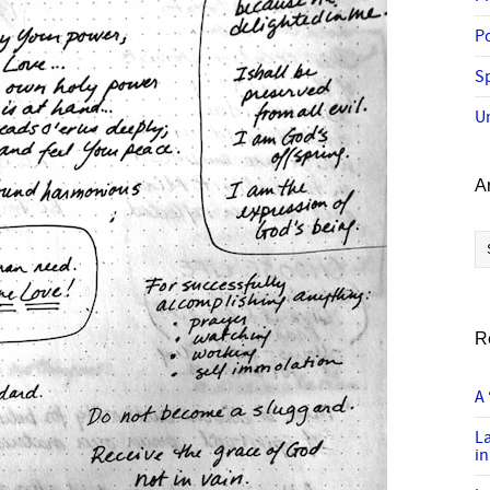
P
Sp
U
A
Ar
R
A 
L
in