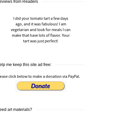
eviews from Readers
I did your tomato tart a few days
ago, and it was fabulous! I am
vegetarian and look for meals I can
make that have lots of flavor. Your
tart was just perfect!
lp me keep this site ad free:
ease click below to make a donation via PayPal.
eed art materials?