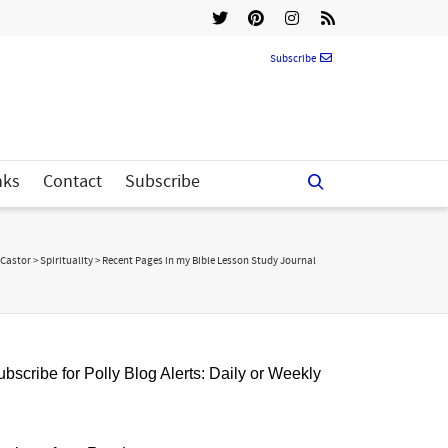
Subscribe
nks
Contact
Subscribe
 Castor
>
Spirituality
>
Recent Pages in my Bible Lesson Study Journal
bscribe for Polly Blog Alerts: Daily or Weekly