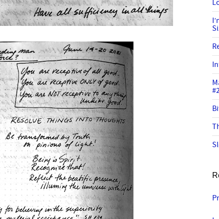
Lo
I
S
R
In
M
#
Bi
Th
Sl
R
P