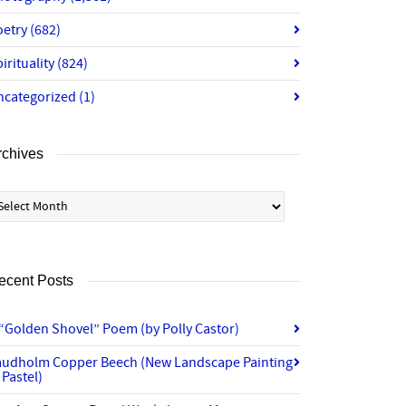
oetry
(682)
irituality
(824)
ncategorized
(1)
rchives
chives
ecent Posts
“Golden Shovel” Poem (by Polly Castor)
audholm Copper Beech (New Landscape Painting
 Pastel)