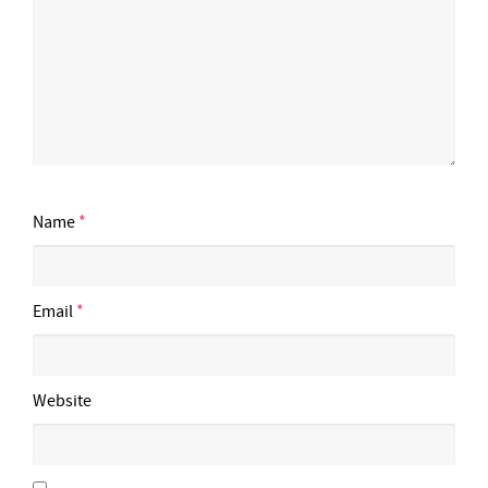
Name
*
Email
*
Website