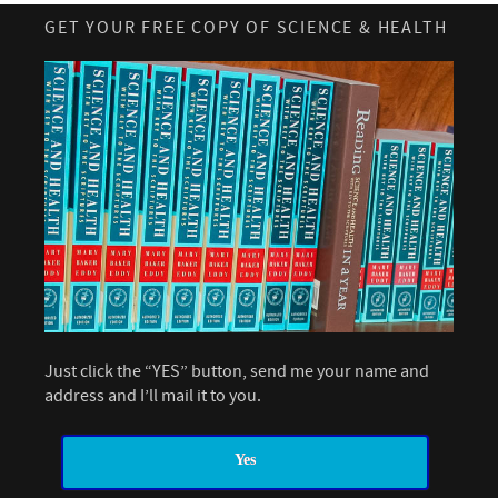
GET YOUR FREE COPY OF SCIENCE & HEALTH
Just click the “YES” button, send me your name and
address and I’ll mail it to you.
Yes