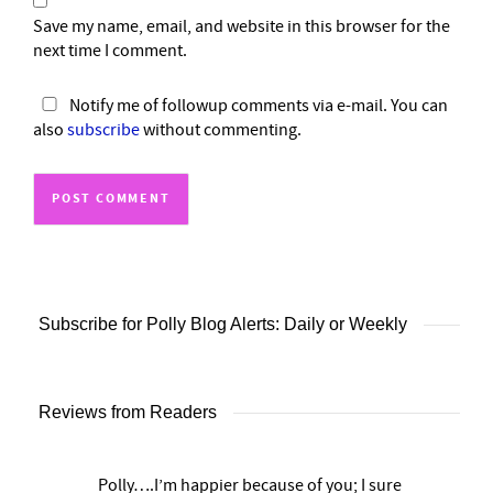
Save my name, email, and website in this browser for the
next time I comment.
Notify me of followup comments via e-mail. You can
also
subscribe
without commenting.
Subscribe for Polly Blog Alerts: Daily or Weekly
Reviews from Readers
Polly….I’m happier because of you; I sure