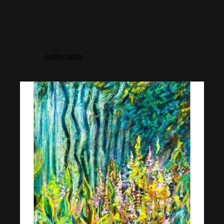
pollycastor