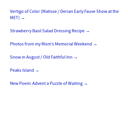
Vertigo of Color (Matisse / Derian Early Fauve Show at the
MET)
→
Strawberry Basil Salad Dressing Recipe
→
Photos from my Mom’s Memorial Weekend
→
Snow in August / Old Faithful Inn
→
Peaks Island
→
New Poem: Advent a Puzzle of Waiting
→