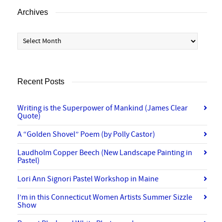
Archives
Archives
Recent Posts
Writing is the Superpower of Mankind (James Clear
Quote)
A “Golden Shovel” Poem (by Polly Castor)
Laudholm Copper Beech (New Landscape Painting in
Pastel)
Lori Ann Signori Pastel Workshop in Maine
I’m in this Connecticut Women Artists Summer Sizzle
Show