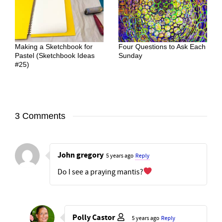
Making a Sketchbook for
Four Questions to Ask Each
Pastel (Sketchbook Ideas
Sunday
#25)
3 Comments
John gregory
5 years ago
Reply
Do I see a praying mantis?
Polly Castor
5 years ago
Reply