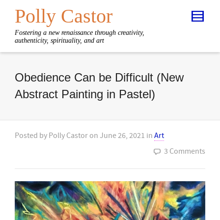
Polly Castor
Fostering a new renaissance through creativity,
authenticity, spirituality, and art
Obedience Can be Difficult (New
Abstract Painting in Pastel)
Posted by
Polly Castor
on
June 26, 2021
in
Art
3 Comments