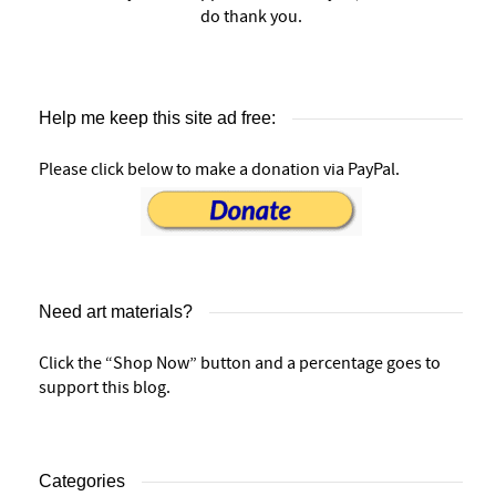
do thank you.
Help me keep this site ad free:
Please click below to make a donation via PayPal.
Need art materials?
Click the “Shop Now” button and a percentage goes to
support this blog.
Categories