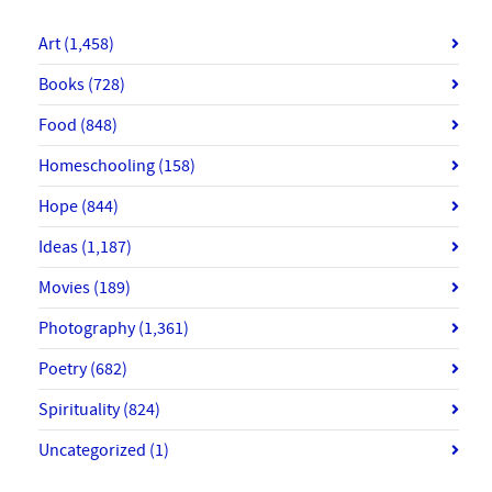
Art
(1,458)
Books
(728)
Food
(848)
Homeschooling
(158)
Hope
(844)
Ideas
(1,187)
Movies
(189)
Photography
(1,361)
Poetry
(682)
Spirituality
(824)
Uncategorized
(1)