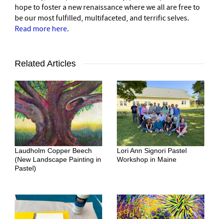
hope to foster a new renaissance where we all are free to
be our most fulfilled, multifaceted, and terrific selves.
Read more here
.
Related Articles
Laudholm Copper Beech
Lori Ann Signori Pastel
(New Landscape Painting in
Workshop in Maine
Pastel)