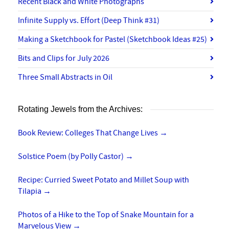
Recent Black and White Photographs
Infinite Supply vs. Effort (Deep Think #31)
Making a Sketchbook for Pastel (Sketchbook Ideas #25)
Bits and Clips for July 2026
Three Small Abstracts in Oil
Rotating Jewels from the Archives:
Book Review: Colleges That Change Lives
→
Solstice Poem (by Polly Castor)
→
Recipe: Curried Sweet Potato and Millet Soup with
Tilapia
→
Photos of a Hike to the Top of Snake Mountain for a
Marvelous View
→