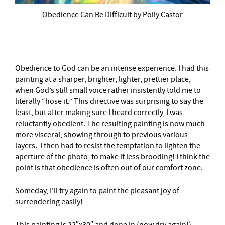
Obedience Can Be Difficult by Polly Castor
Obedience to God can be an intense experience. I had this
painting at a sharper, brighter, lighter, prettier place,
when God’s still small voice rather insistently told me to
literally “hose it.” This directive was surprising to say the
least, but after making sure I heard correctly, I was
reluctantly obedient. The resulting painting is now much
more visceral, showing through to previous various
layers. I then had to resist the temptation to lighten the
aperture of the photo, to make it less brooding! I think the
point is that obedience is often out of our comfort zone.
Someday, I’ll try again to paint the pleasant joy of
surrendering easily!