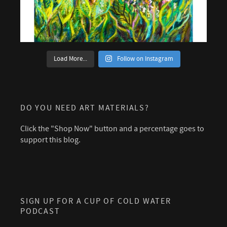
Load More...
Follow on Instagram
DO YOU NEED ART MATERIALS?
Click the "Shop Now" button and a percentage goes to
support this blog.
SIGN UP FOR A CUP OF COLD WATER
PODCAST