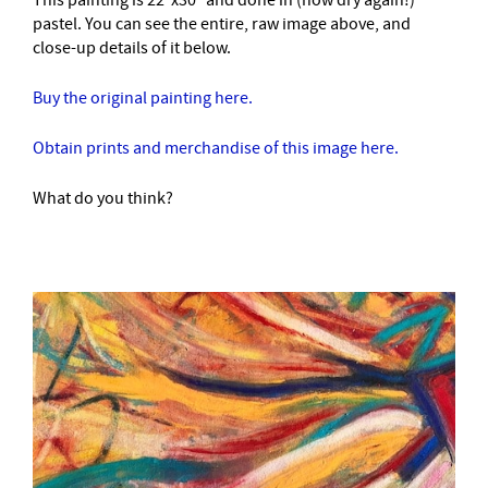
This painting is 22″x30″ and done in (now dry again!)
pastel. You can see the entire, raw image above, and
close-up details of it below.
Buy the original painting here.
Obtain prints and merchandise of this image here.
What do you think?