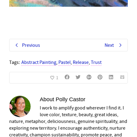
Previous
Next
Tags:
Abstract Painting
,
Pastel
,
Release
,
Trust
1
About
Polly Castor
I work to amplify good wherever I find it. I
love color, texture, beauty, great ideas,
nature, metaphor, deliciousness, genuine spirituality, and
exploring new territory. I encourage authenticity, nurture
creativity, champion sustainability, promote peace, and