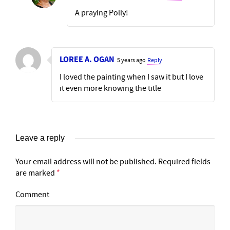
A praying Polly!
LOREE A. OGAN
5 years ago
Reply
I loved the painting when I saw it but I love
it even more knowing the title
Leave a reply
Your email address will not be published.
Required fields
are marked
*
Comment