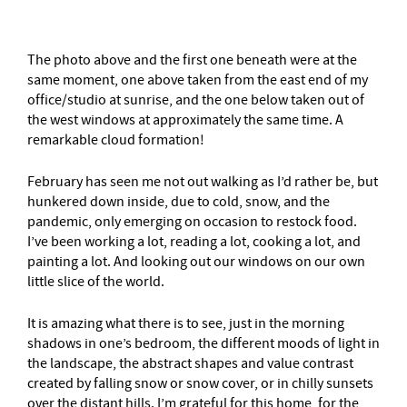
The photo above and the first one beneath were at the
same moment, one above taken from the east end of my
office/studio at sunrise, and the one below taken out of
the west windows at approximately the same time. A
remarkable cloud formation!
February has seen me not out walking as I’d rather be, but
hunkered down inside, due to cold, snow, and the
pandemic, only emerging on occasion to restock food.
I’ve been working a lot, reading a lot, cooking a lot, and
painting a lot. And looking out our windows on our own
little slice of the world.
It is amazing what there is to see, just in the morning
shadows in one’s bedroom, the different moods of light in
the landscape, the abstract shapes and value contrast
created by falling snow or snow cover, or in chilly sunsets
over the distant hills. I’m grateful for this home, for the