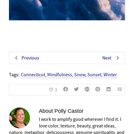
Previous
Next
Tags:
Connecticut
,
Mindfulness
,
Snow
,
Sunset
,
Winter
3
About
Polly Castor
I work to amplify good wherever I find it. I
love color, texture, beauty, great ideas,
nature, metaphor, deliciousness, genuine spirituality, and