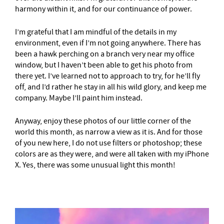
harmony within it, and for our continuance of power.
I’m grateful that I am mindful of the details in my
environment, even if I’m not going anywhere. There has
been a hawk perching on a branch very near my office
window, but I haven’t been able to get his photo from
there yet. I’ve learned not to approach to try, for he’ll fly
off, and I’d rather he stay in all his wild glory, and keep me
company. Maybe I’ll paint him instead.
Anyway, enjoy these photos of our little corner of the
world this month, as narrow a view as it is. And for those
of you new here, I do not use filters or photoshop; these
colors are as they were, and were all taken with my iPhone
X. Yes, there was some unusual light this month!