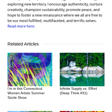
exploring new territory. I encourage authenticity, nurture
creativity, champion sustainability, promote peace, and
hope to foster a new renaissance where we all are free to
be our most fulfilled, multifaceted, and terrific selves.
Read more here
.
Related Articles
I’m in this Connecticut
Infinite Supply vs. Effort
Women Artists Summer
(Deep Think #31)
Sizzle Show