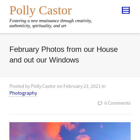
Polly Castor
Fostering a new renaissance through creativity,
authenticity, spirituality, and art
February Photos from our House
and out our Windows
Posted by
Polly Castor
on
February 23, 2021
in
Photography
6 Comments