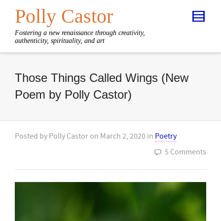
Polly Castor
Fostering a new renaissance through creativity,
authenticity, spirituality, and art
Those Things Called Wings (New
Poem by Polly Castor)
Posted by
Polly Castor
on
March 2, 2020
in
Poetry
5 Comments