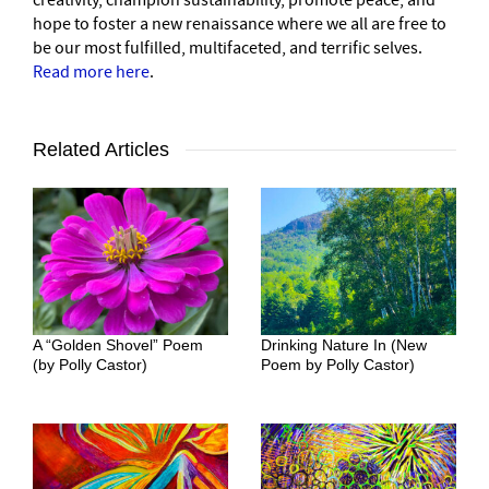
creativity, champion sustainability, promote peace, and
hope to foster a new renaissance where we all are free to
be our most fulfilled, multifaceted, and terrific selves.
Read more here
.
Related Articles
A “Golden Shovel” Poem
Drinking Nature In (New
(by Polly Castor)
Poem by Polly Castor)