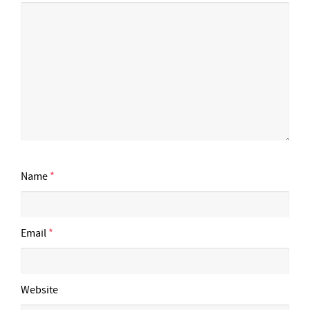
Name
*
Email
*
Website