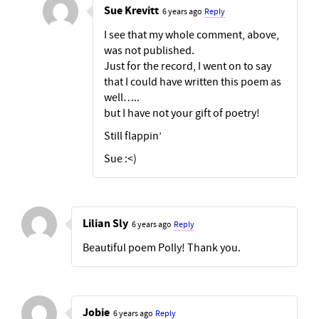
Sue Krevitt
6 years ago
Reply
I see that my whole comment, above,
was not published.
Just for the record, I went on to say
that I could have written this poem as
well…..
but I have not your gift of poetry!
Still flappin’
Sue :<)
Lilian Sly
6 years ago
Reply
Beautiful poem Polly! Thank you.
Jobie
6 years ago
Reply