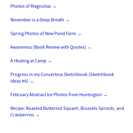
Photos of Magnolias
→
November is a Deep Breath
→
Spring Photos of New Pond Farm
→
Awareness (Book Review with Quotes)
→
A Healing at Camp
→
Progress in my Concertina Sketchbook (Sketchbook
Ideas #6)
→
February Abstract Ice Photos from Huntington
→
Recipe: Roasted Butternut Squash, Brussels Sprouts, and
Cranberries
→