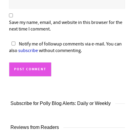
Save my name, email, and website in this browser for the
next time I comment.
Notify me of followup comments via e-mail. You can
also
subscribe
without commenting.
Subscribe for Polly Blog Alerts: Daily or Weekly
Reviews from Readers