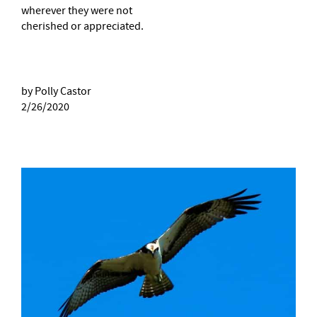
wherever they were not
cherished or appreciated.
by Polly Castor
2/26/2020