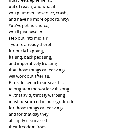
but it feels ephemeral,
out of reach, and what if
you plummet, nosedive, crash,
and have no more opportunity?
You’ve got no choice,
you’ll just have to
step out into mid air
–you’re already there!–
furiously flapping,
flailing, back pedaling,
and imperatively trusting
that those things called wings
will work out after all.
Birds do seem to survive this
to brighten the world with song.
All that avid, throaty warbling
must be sourced in pure gratitude
for those things called wings
and for that day they
abruptly discovered
their freedom from