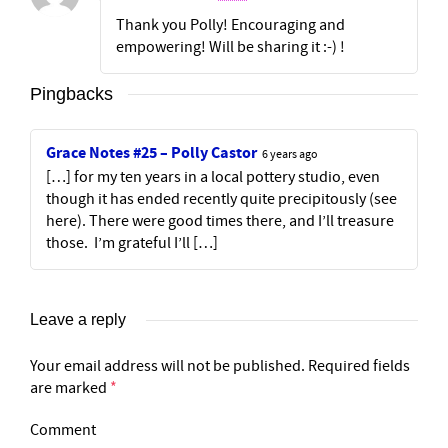
Thank you Polly! Encouraging and
empowering! Will be sharing it :-) !
Pingbacks
Grace Notes #25 – Polly Castor
6 years ago
[…] for my ten years in a local pottery studio, even
though it has ended recently quite precipitously (see
here). There were good times there, and I’ll treasure
those. I’m grateful I’ll […]
Leave a reply
Your email address will not be published.
Required fields
are marked
*
Comment