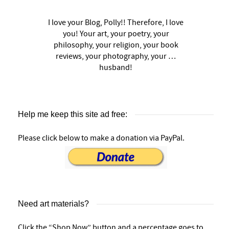
I love your Blog, Polly!! Therefore, I love
you! Your art, your poetry, your
philosophy, your religion, your book
reviews, your photography, your …
husband!
Help me keep this site ad free:
Please click below to make a donation via PayPal.
Need art materials?
Click the “Shop Now” button and a percentage goes to