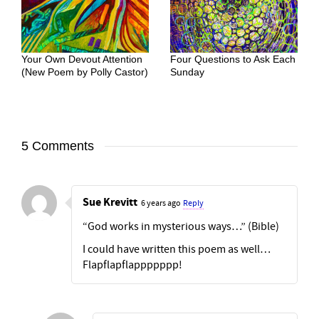
Your Own Devout Attention
Four Questions to Ask Each
(New Poem by Polly Castor)
Sunday
5 Comments
Sue Krevitt
6 years ago
Reply
“God works in mysterious ways…” (Bible)
I could have written this poem as well…
Flapflapflappppppp!