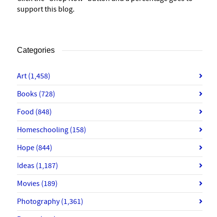
support this blog.
Categories
Art
(1,458)
Books
(728)
Food
(848)
Homeschooling
(158)
Hope
(844)
Ideas
(1,187)
Movies
(189)
Photography
(1,361)