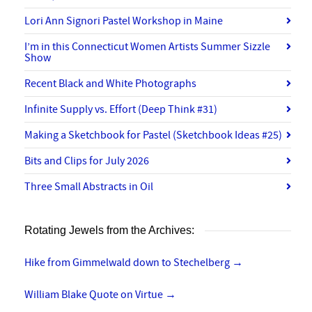
Lori Ann Signori Pastel Workshop in Maine
I’m in this Connecticut Women Artists Summer Sizzle
Show
Recent Black and White Photographs
Infinite Supply vs. Effort (Deep Think #31)
Making a Sketchbook for Pastel (Sketchbook Ideas #25)
Bits and Clips for July 2026
Three Small Abstracts in Oil
Rotating Jewels from the Archives:
Hike from Gimmelwald down to Stechelberg
→
William Blake Quote on Virtue
→