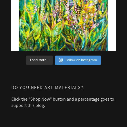
Load More...
Follow on Instagram
DO YOU NEED ART MATERIALS?
Click the "Shop Now" button and a percentage goes to
support this blog.