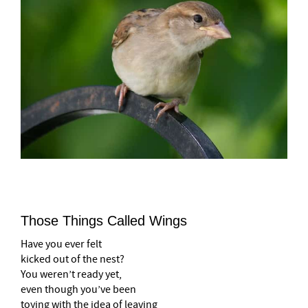
Those Things Called Wings
Have you ever felt
kicked out of the nest?
You weren’t ready yet,
even though you’ve been
toying with the idea of leaving