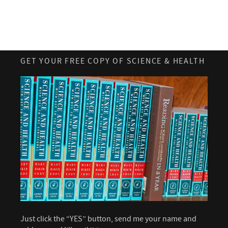
GET YOUR FREE COPY OF SCIENCE & HEALTH
Just click the “YES” button, send me your name and