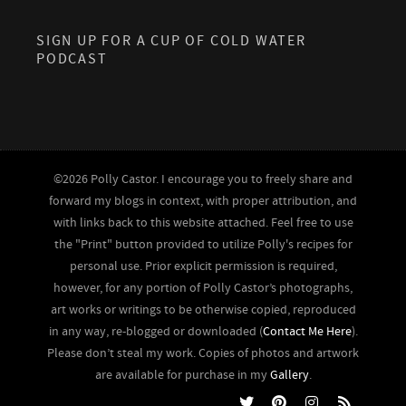
SIGN UP FOR A CUP OF COLD WATER
PODCAST
©2026 Polly Castor. I encourage you to freely share and
forward my blogs in context, with proper attribution, and
with links back to this website attached. Feel free to use
the "Print" button provided to utilize Polly's recipes for
personal use. Prior explicit permission is required,
however, for any portion of Polly Castor’s photographs,
art works or writings to be otherwise copied, reproduced
in any way, re-blogged or downloaded (
Contact Me Here
).
Please don’t steal my work. Copies of photos and artwork
are available for purchase in my
Gallery
.