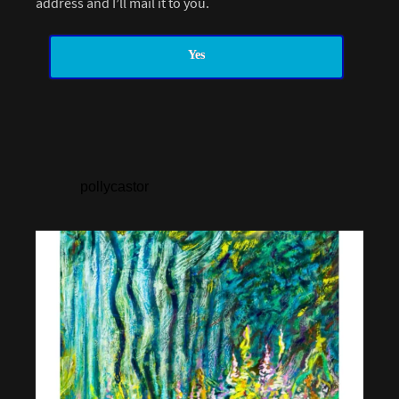
address and I’ll mail it to you.
Yes
pollycastor