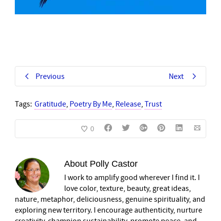
Previous
Next
Tags:
Gratitude
,
Poetry By Me
,
Release
,
Trust
0
About
Polly Castor
I work to amplify good wherever I find it. I
love color, texture, beauty, great ideas,
nature, metaphor, deliciousness, genuine spirituality, and
exploring new territory. I encourage authenticity, nurture