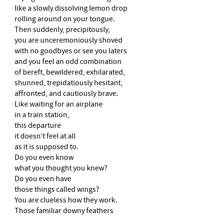
like a slowly dissolving lemon drop
rolling around on your tongue.
Then suddenly, precipitously,
you are unceremoniously shoved
with no goodbyes or see you laters
and you feel an odd combination
of bereft, bewildered, exhilarated,
shunned, trepidatiously hesitant,
affronted, and cautiously brave.
Like waiting for an airplane
in a train station,
this departure
it doesn’t feel at all
as it is supposed to.
Do you even know
what you thought you knew?
Do you even have
those things called wings?
You are clueless how they work.
Those familiar downy feathers