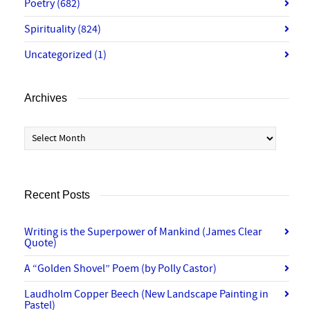
Poetry
(682)
Spirituality
(824)
Uncategorized
(1)
Archives
Archives
Recent Posts
Writing is the Superpower of Mankind (James Clear
Quote)
A “Golden Shovel” Poem (by Polly Castor)
Laudholm Copper Beech (New Landscape Painting in
Pastel)