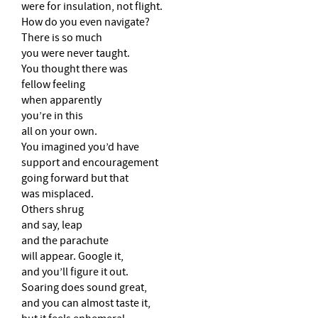
were for insulation, not flight.
How do you even navigate?
There is so much
you were never taught.
You thought there was
fellow feeling
when apparently
you’re in this
all on your own.
You imagined you’d have
support and encouragement
going forward but that
was misplaced.
Others shrug
and say, leap
and the parachute
will appear. Google it,
and you’ll figure it out.
Soaring does sound great,
and you can almost taste it,