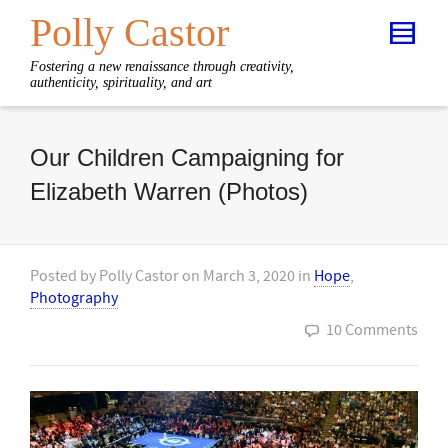
Polly Castor
Fostering a new renaissance through creativity,
authenticity, spirituality, and art
Our Children Campaigning for
Elizabeth Warren (Photos)
Posted by
Polly Castor
on
March 3, 2020
in
Hope
,
Photography
10 Comments