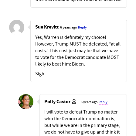
Sue Krevitt
6 years ago
Reply
Yes, Warren is definitely my choice!
However, Trump MUST be defeated, “at all
costs.” This cost just may be that we have
to vote for the Democrat candidate MOST
likely to beat him: Biden.
Sigh.
Polly Castor
6 years ago
Reply
I will vote to defeat Trump no matter
who the Democratic nomination is,
but while we are in the primary stage,
we do not have to give up and think it