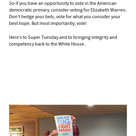
So if you have an opportunity to vote in the American
democratic primary, consider voting for Elizabeth Warren.
Don’t hedge your bets, vote for what you consider your
best hope. But most importantly, vote!
Here’s to Super Tuesday and to bringing integrity and
competency back to the White House.
–