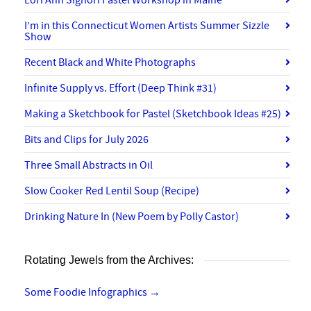
I’m in this Connecticut Women Artists Summer Sizzle
Show
Recent Black and White Photographs
Infinite Supply vs. Effort (Deep Think #31)
Making a Sketchbook for Pastel (Sketchbook Ideas #25)
Bits and Clips for July 2026
Three Small Abstracts in Oil
Slow Cooker Red Lentil Soup (Recipe)
Drinking Nature In (New Poem by Polly Castor)
Rotating Jewels from the Archives:
Some Foodie Infographics
→