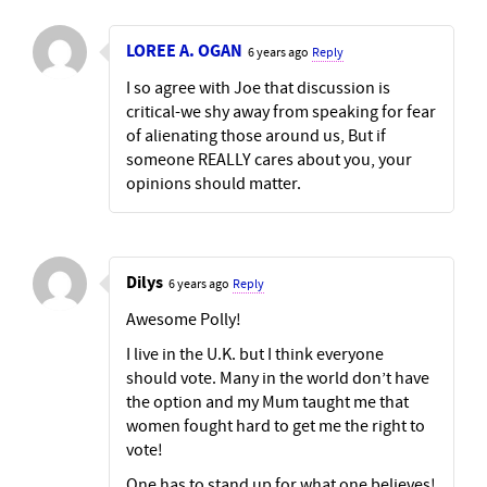
LOREE A. OGAN
6 years ago
Reply
I so agree with Joe that discussion is
critical-we shy away from speaking for fear
of alienating those around us, But if
someone REALLY cares about you, your
opinions should matter.
Dilys
6 years ago
Reply
Awesome Polly!
I live in the U.K. but I think everyone
should vote. Many in the world don’t have
the option and my Mum taught me that
women fought hard to get me the right to
vote!
One has to stand up for what one believes!