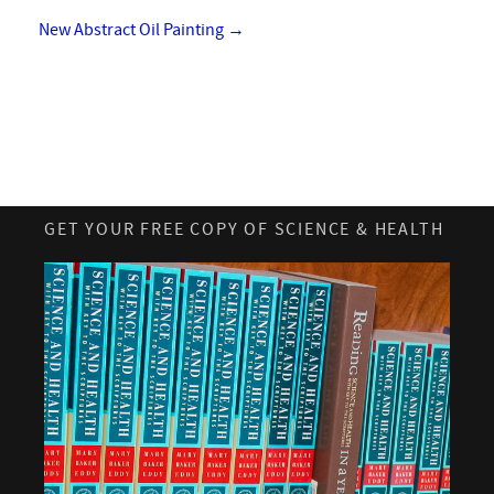
New Abstract Oil Painting
→
GET YOUR FREE COPY OF SCIENCE & HEALTH