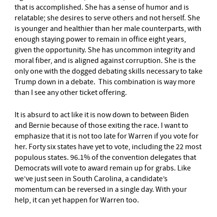
that is accomplished. She has a sense of humor and is
relatable; she desires to serve others and not herself. She
is younger and healthier than her male counterparts, with
enough staying power to remain in office eight years,
given the opportunity. She has uncommon integrity and
moral fiber, and is aligned against corruption. She is the
only one with the dogged debating skills necessary to take
Trump down in a debate. This combination is way more
than I see any other ticket offering.
It is absurd to act like it is now down to between Biden
and Bernie because of those exiting the race. I want to
emphasize that it is not too late for Warren if you vote for
her. Forty six states have yet to vote, including the 22 most
populous states. 96.1% of the convention delegates that
Democrats will vote to award remain up for grabs. Like
we’ve just seen in South Carolina, a candidate’s
momentum can be reversed in a single day. With your
help, it can yet happen for Warren too.