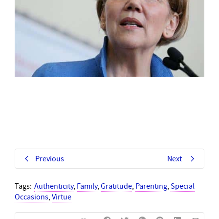
Previous
Next
Tags:
Authenticity
,
Family
,
Gratitude
,
Parenting
,
Special
Occasions
,
Virtue