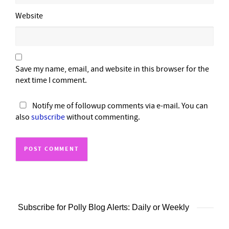
Website
Save my name, email, and website in this browser for the
next time I comment.
Notify me of followup comments via e-mail. You can
also
subscribe
without commenting.
Subscribe for Polly Blog Alerts: Daily or Weekly