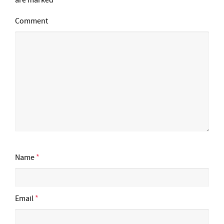
Comment
Name
*
Email
*