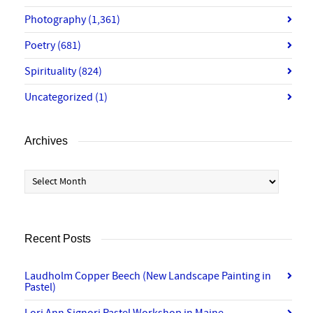
Photography
(1,361)
Poetry
(681)
Spirituality
(824)
Uncategorized
(1)
Archives
Archives
Recent Posts
Laudholm Copper Beech (New Landscape Painting in
Pastel)
Lori Ann Signori Pastel Workshop in Maine