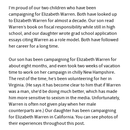
I’m proud of our two children who have been
campaigning for Elizabeth Warren. Both have looked up
to Elizabeth Warren for almost a decade. Our son read
Warren’s book on fiscal responsibility while still in high
school, and our daughter wrote grad school application
essays citing Warren as a role model. Both have followed
her career for a long time.
Our son has been campaigning for Elizabeth Warren for
about eight months, and even took two weeks of vacation
time to work on her campaign in chilly New Hampshire.
The rest of the time, he’s been volunteering for her in
Virginia. (He says it has become clear to him that if Warren
was a man, she’d be doing much better, which has made
him more sensitive to sexism in the media. Unfortunately,
Warren is often not given play when her male
counterparts are.) Our daughter has been campaigning
for Elizabeth Warren in California. You can see photos of
their experiences throughout this post.