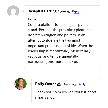
Joseph D Herring
6 years ago
Reply
Polly,
Congratulations for taking this public
stand. Perhaps the prevailing platitude-
don’t mix religion and politics- is an
attempt to sideline the two most
important public issues of life. When the
leadership is morally vile, intellectually
vacuous, and temperamentally
narcissistic, one must speak out.
Polly Castor
6 years ago
Reply
Thank you so much Joe. Your support
means a lot.