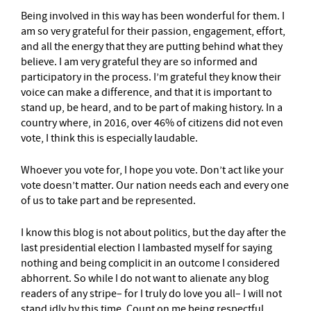
Being involved in this way has been wonderful for them. I
am so very grateful for their passion, engagement, effort,
and all the energy that they are putting behind what they
believe. I am very grateful they are so informed and
participatory in the process. I’m grateful they know their
voice can make a difference, and that it is important to
stand up, be heard, and to be part of making history. In a
country where, in 2016, over 46% of citizens did not even
vote, I think this is especially laudable.
Whoever you vote for, I hope you vote. Don’t act like your
vote doesn’t matter. Our nation needs each and every one
of us to take part and be represented.
I know this blog is not about politics, but the day after the
last presidential election I lambasted myself for saying
nothing and being complicit in an outcome I considered
abhorrent. So while I do not want to alienate any blog
readers of any stripe– for I truly do love you all– I will not
stand idly by this time. Count on me being respectful,