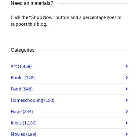
Need art materials?
Click the “Shop Now” button and a percentage goes to
support this blog.
Categories
Art
(1,458)
Books
(728)
Food
(848)
Homeschooling
(158)
Hope
(844)
Ideas
(1,186)
Movies
(189)