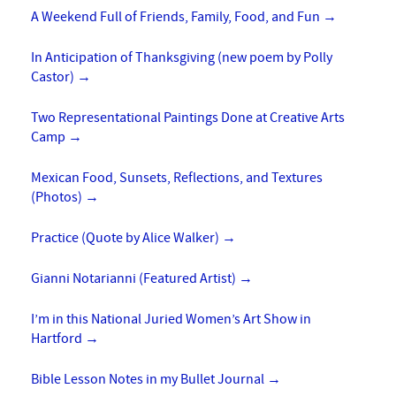
A Weekend Full of Friends, Family, Food, and Fun
→
In Anticipation of Thanksgiving (new poem by Polly
Castor)
→
Two Representational Paintings Done at Creative Arts
Camp
→
Mexican Food, Sunsets, Reflections, and Textures
(Photos)
→
Practice (Quote by Alice Walker)
→
Gianni Notarianni (Featured Artist)
→
I’m in this National Juried Women’s Art Show in
Hartford
→
Bible Lesson Notes in my Bullet Journal
→