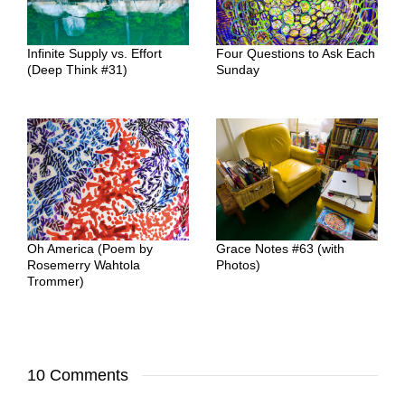
Infinite Supply vs. Effort
Four Questions to Ask Each
(Deep Think #31)
Sunday
Oh America (Poem by
Grace Notes #63 (with
Rosemerry Wahtola
Photos)
Trommer)
10 Comments