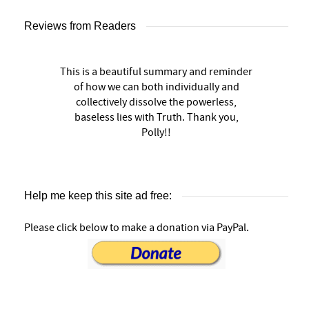
Reviews from Readers
This is a beautiful summary and reminder
of how we can both individually and
collectively dissolve the powerless,
baseless lies with Truth. Thank you,
Polly!!
Help me keep this site ad free:
Please click below to make a donation via PayPal.