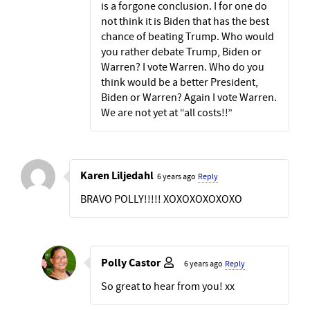
is a forgone conclusion. I for one do
not think it is Biden that has the best
chance of beating Trump. Who would
you rather debate Trump, Biden or
Warren? I vote Warren. Who do you
think would be a better President,
Biden or Warren? Again I vote Warren.
We are not yet at “all costs!!”
Karen Liljedahl
6 years ago
Reply
BRAVO POLLY!!!!! XOXOXOXOXOXO
Polly Castor
6 years ago
Reply
So great to hear from you! xx