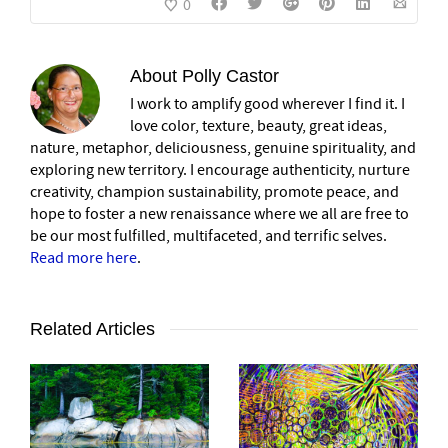
0
About
Polly Castor
I work to amplify good wherever I find it. I
love color, texture, beauty, great ideas,
nature, metaphor, deliciousness, genuine spirituality, and
exploring new territory. I encourage authenticity, nurture
creativity, champion sustainability, promote peace, and
hope to foster a new renaissance where we all are free to
be our most fulfilled, multifaceted, and terrific selves.
Read more here
.
Related Articles