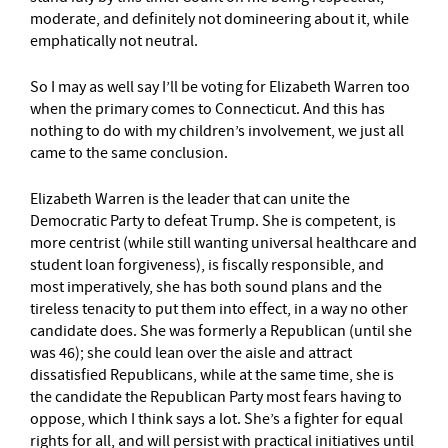
moderate, and definitely not domineering about it, while
emphatically not neutral.
So I may as well say I’ll be voting for Elizabeth Warren too
when the primary comes to Connecticut. And this has
nothing to do with my children’s involvement, we just all
came to the same conclusion.
Elizabeth Warren is the leader that can unite the
Democratic Party to defeat Trump. She is competent, is
more centrist (while still wanting universal healthcare and
student loan forgiveness), is fiscally responsible, and
most imperatively, she has both sound plans and the
tireless tenacity to put them into effect, in a way no other
candidate does. She was formerly a Republican (until she
was 46); she could lean over the aisle and attract
dissatisfied Republicans, while at the same time, she is
the candidate the Republican Party most fears having to
oppose, which I think says a lot. She’s a fighter for equal
rights for all, and will persist with practical initiatives until