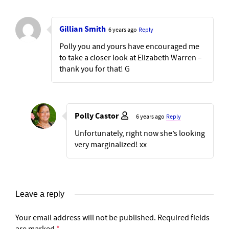
Gillian Smith
6 years ago
Reply
Polly you and yours have encouraged me
to take a closer look at Elizabeth Warren –
thank you for that! G
Polly Castor
6 years ago
Reply
Unfortunately, right now she’s looking
very marginalized! xx
Leave a reply
Your email address will not be published.
Required fields
are marked
*