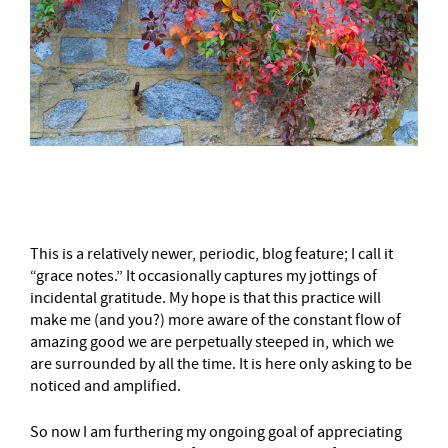
–
This is a relatively newer, periodic, blog feature; I call it
“grace notes.” It occasionally captures my jottings of
incidental gratitude. My hope is that this practice will
make me (and you?) more aware of the constant flow of
amazing good we are perpetually steeped in, which we
are surrounded by all the time. It is here only asking to be
noticed and amplified.
So now I am furthering my ongoing goal of appreciating