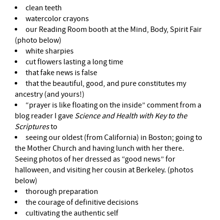
clean teeth
watercolor crayons
our Reading Room booth at the Mind, Body, Spirit Fair
(photo below)
white sharpies
cut flowers lasting a long time
that fake news is false
that the beautiful, good, and pure constitutes my
ancestry (and yours!)
“prayer is like floating on the inside” comment from a
blog reader I gave
Science and Health with Key to the
Scriptures
to
seeing our oldest (from California) in Boston; going to
the Mother Church and having lunch with her there.
Seeing photos of her dressed as “good news” for
halloween, and visiting her cousin at Berkeley. (photos
below)
thorough preparation
the courage of definitive decisions
cultivating the authentic self