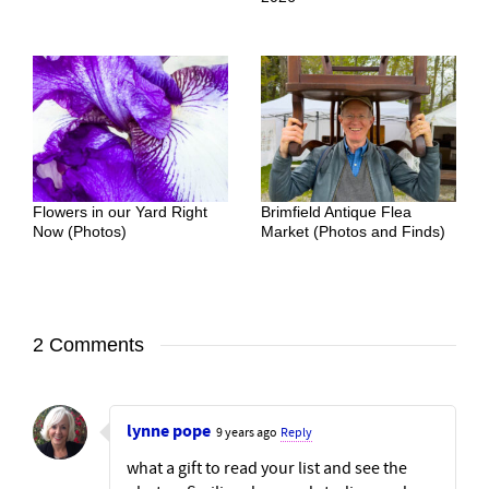
Flowers in our Yard Right
Brimfield Antique Flea
Now (Photos)
Market (Photos and Finds)
2 Comments
lynne pope
9 years ago
Reply
what a gift to read your list and see the