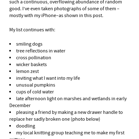
such a continuous, overflowing abundance of random
good. I’ve even taken photographs of some of them –
mostly with my iPhone–as shown in this post.
My list continues with:
smiling dogs
tree reflections in water
cross pollination
wicker baskets
lemon zest
inviting what I want into my life
unusual pumpkins
cups of cold water
late afternoon light on marshes and wetlands in early
December
pleasing a friend by making a new drawer handle to
replace her sadly broken one (photo below)
doodling
my local knitting group teaching me to make my first