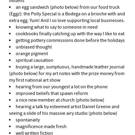
mittens
an egg sandwich (photo below) from our food truck
(Eggz): the Polly Special is a Bodega on a brioche with and
extra egg. Yum! And I so love supporting local businesses.
knowing what to say to someone in need
cookbooks finally catching up with the way I like to eat
getting pottery commissions done before the holidays
unbiased thought
orange pigment
spiritual causation
buying a large, sumptuous, handmade leather journal
(photo below) for my art notes with the prize money from
my first national art show
hearing from our youngest a lot on the phone
improved beliefs that spawn reform
a nice new member at church (photo below)
hearing a talk by esteemed artist Daniel Greene and
seeing a slide of his massive airy studio (photo below)
spontanaity
magnificence made fresh
well written fiction