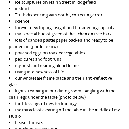
ice sculptures on Main Street in Ridgefield
instinct
Truth dispensing with doubt, correcting error
science
forever developing insight and broadening capacity
that special hue of green of the lichen on tree bark
lots of sanded pastel paper backed and ready to be
painted on (photo below)
poached eggs on roasted vegetables
pedicures and foot rubs
my husband reading aloud to me
rising into newness of life
our wholesale frame place and their anti-reflective
glass
light streaming in our dining room, tangling with the
chair legs under the table (photo below)
the blessings of new technology
the miracle of clearing off the table in the middle of my
studio
beaver houses
our clergy association