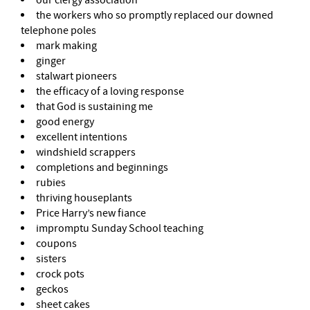
the workers who so promptly replaced our downed
telephone poles
mark making
ginger
stalwart pioneers
the efficacy of a loving response
that God is sustaining me
good energy
excellent intentions
windshield scrappers
completions and beginnings
rubies
thriving houseplants
Price Harry’s new fiance
impromptu Sunday School teaching
coupons
sisters
crock pots
geckos
sheet cakes