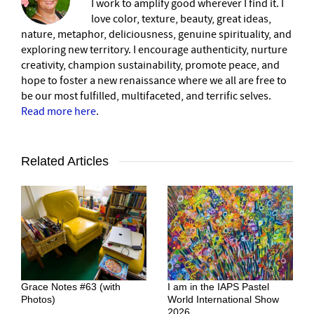
I work to amplify good wherever I find it. I
love color, texture, beauty, great ideas,
nature, metaphor, deliciousness, genuine spirituality, and
exploring new territory. I encourage authenticity, nurture
creativity, champion sustainability, promote peace, and
hope to foster a new renaissance where we all are free to
be our most fulfilled, multifaceted, and terrific selves.
Read more here
.
Related Articles
Grace Notes #63 (with
I am in the IAPS Pastel
Photos)
World International Show
2026