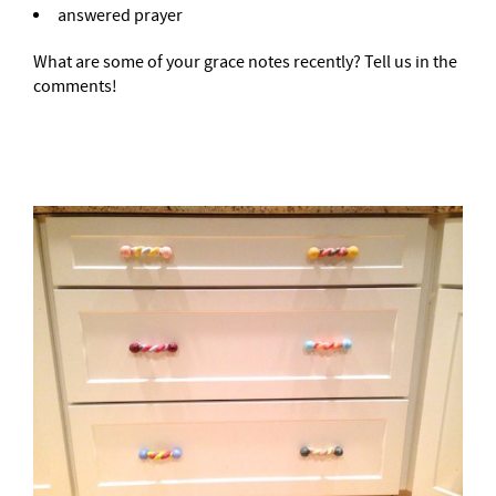
answered prayer
What are some of your grace notes recently? Tell us in the
comments!
–