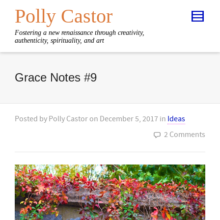
Polly Castor
Fostering a new renaissance through creativity,
authenticity, spirituality, and art
Grace Notes #9
Posted by
Polly Castor
on
December 5, 2017
in
Ideas
2 Comments