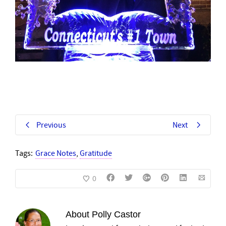
Previous
Next
Tags:
Grace Notes
,
Gratitude
0
About
Polly Castor