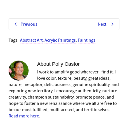
Previous
Next
Tags:
Abstract Art
,
Acrylic Paintings
,
Paintings
About
Polly Castor
I work to amplify good wherever I find it. I
love color, texture, beauty, great ideas,
nature, metaphor, deliciousness, genuine spirituality, and
exploring new territory. I encourage authenticity, nurture
creativity, champion sustainability, promote peace, and
hope to foster a new renaissance where we all are free to
be our most fulfilled, multifaceted, and terrific selves.
Read more here
.