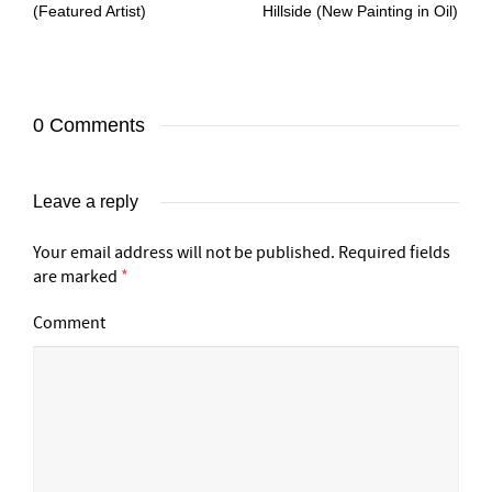
(Featured Artist)
Hillside (New Painting in Oil)
0 Comments
Leave a reply
Your email address will not be published.
Required fields
are marked
*
Comment