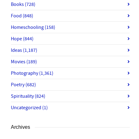
Books
(728)
Food
(848)
Homeschooling
(158)
Hope
(844)
Ideas
(1,187)
Movies
(189)
Photography
(1,361)
Poetry
(682)
Spirituality
(824)
Uncategorized
(1)
Archives