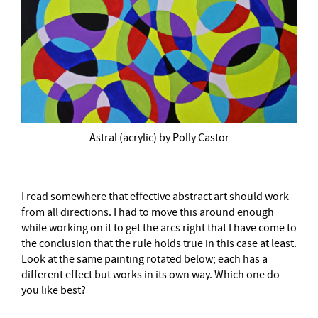
Astral (acrylic) by Polly Castor
I read somewhere that effective abstract art should work
from all directions. I had to move this around enough
while working on it to get the arcs right that I have come to
the conclusion that the rule holds true in this case at least.
Look at the same painting rotated below; each has a
different effect but works in its own way. Which one do
you like best?