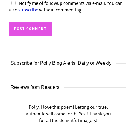
Notify me of followup comments via e-mail. You can
also
subscribe
without commenting.
Subscribe for Polly Blog Alerts: Daily or Weekly
Reviews from Readers
Polly! I love this poem! Letting our true,
authentic self come forth! Yes!! Thank you
for all the delightful imagery!