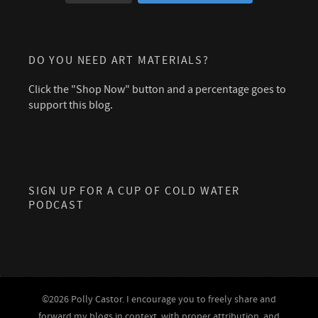
DO YOU NEED ART MATERIALS?
Click the "Shop Now" button and a percentage goes to
support this blog.
SIGN UP FOR A CUP OF COLD WATER
PODCAST
©2026 Polly Castor. I encourage you to freely share and
forward my blogs in context, with proper attribution, and