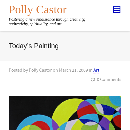
Polly Castor
Fostering a new renaissance through creativity,
authenticity, spirituality, and art
Today’s Painting
Posted by
Polly Castor
on
March 21, 2009
in
Art
0 Comments