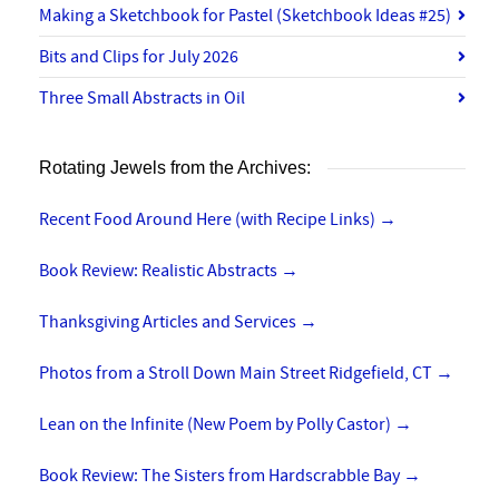
Making a Sketchbook for Pastel (Sketchbook Ideas #25)
Bits and Clips for July 2026
Three Small Abstracts in Oil
Rotating Jewels from the Archives:
Recent Food Around Here (with Recipe Links)
→
Book Review: Realistic Abstracts
→
Thanksgiving Articles and Services
→
Photos from a Stroll Down Main Street Ridgefield, CT
→
Lean on the Infinite (New Poem by Polly Castor)
→
Book Review: The Sisters from Hardscrabble Bay
→