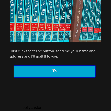
Just click the “YES” button, send me your name and
address and I’ll mail it to you.
Yes
pollycastor