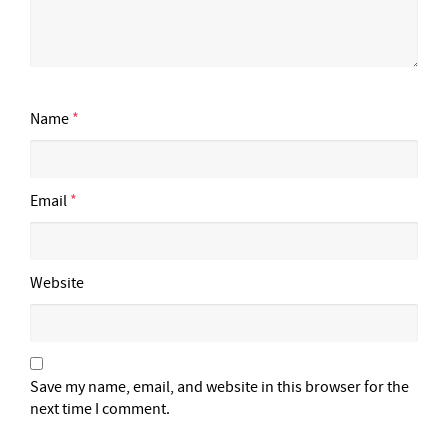
Name
*
Email
*
Website
Save my name, email, and website in this browser for the
next time I comment.