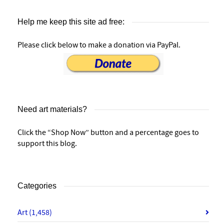
Help me keep this site ad free:
Please click below to make a donation via PayPal.
Need art materials?
Click the “Shop Now” button and a percentage goes to
support this blog.
Categories
Art
(1,458)