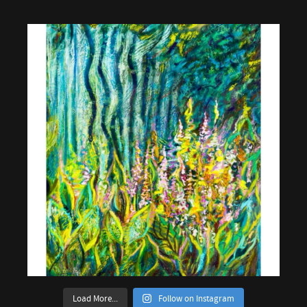
Load More...
Follow on Instagram