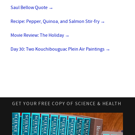
Saul Bellow Quote
→
Recipe: Pepper, Quinoa, and Salmon Stir-fry
→
Movie Review: The Holiday
→
Day 30: Two Kouchibouguac Plein Air Paintings
→
GET YOUR FREE COPY OF SCIENCE & HEALTH