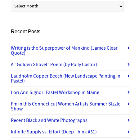
Archives
Recent Posts
Writing is the Superpower of Mankind (James Clear
Quote)
A “Golden Shovel” Poem (by Polly Castor)
Laudholm Copper Beech (New Landscape Painting in
Pastel)
Lori Ann Signori Pastel Workshop in Maine
I’m in this Connecticut Women Artists Summer Sizzle
Show
Recent Black and White Photographs
Infinite Supply vs. Effort (Deep Think #31)