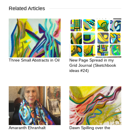
Related Articles
Three Small Abstracts in Oil
New Page Spread in my
Grid Journal (Sketchbook
ideas #24)
Amaranth Ehranhalt
Dawn Spilling over the