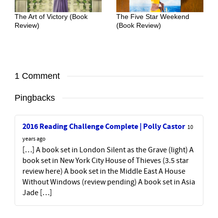
The Art of Victory (Book
The Five Star Weekend
Review)
(Book Review)
1 Comment
Pingbacks
2016 Reading Challenge Complete | Polly Castor
10
years ago
[…] A book set in London Silent as the Grave (light) A
book set in New York City House of Thieves (3.5 star
review here) A book set in the Middle East A House
Without Windows (review pending) A book set in Asia
Jade […]