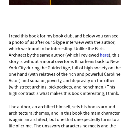
–
I read this book for my book club, and below you can see
a photo of us after our Skype interview with the author,
which we found to be interesting. Unlike the Paris
Architect by the same author (which I reviewed
here
), this
story is without a moral overtone. It harkens back to New
York City during the Guided Age, full of high society on the
one hand (with relatives of the rich and powerful Caroline
Astor) and squalor, poverty, and depravity on the other
(with street urchins, pickpockets, and henchmen.) This
high contrast is what makes this book interesting, I think.
The author, an architect himself, sets his books around
architectural themes, and in this book the main character
is again an architect, but one that unexpectedly turns to a
life of crime. The unsavory characters he meets and the