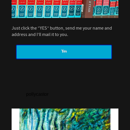
Just click the “YES” button, send me your name and
address and I’ll mail it to you.
Yes
pollycastor