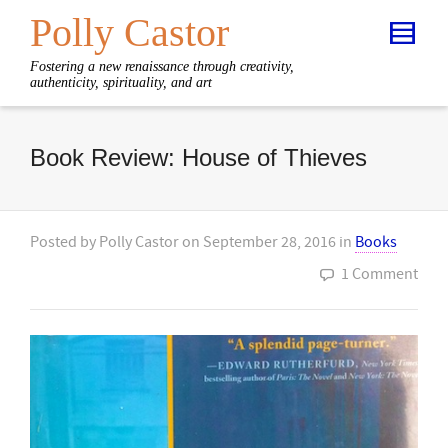
Polly Castor
Fostering a new renaissance through creativity,
authenticity, spirituality, and art
Book Review: House of Thieves
Posted by
Polly Castor
on
September 28, 2016
in
Books
1 Comment