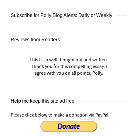
Subscribe for Polly Blog Alerts: Daily or Weekly
Reviews from Readers
This is so well thought out and written.
Thank you for this compelling essay. I
agree with you on all points, Polly.
Help me keep this site ad free:
Please click below to make a donation via PayPal.