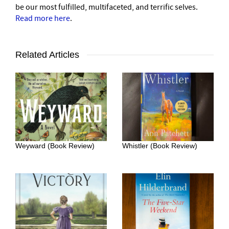
be our most fulfilled, multifaceted, and terrific selves.
Read more here
.
Related Articles
Weyward (Book Review)
Whistler (Book Review)