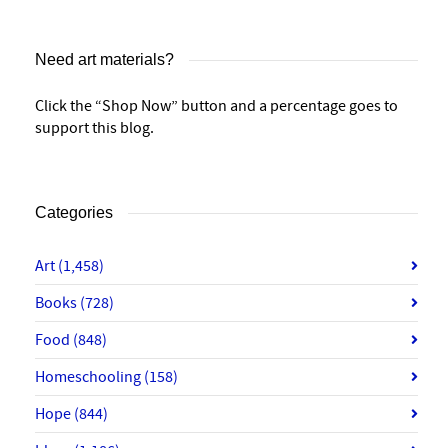
Need art materials?
Click the “Shop Now” button and a percentage goes to
support this blog.
Categories
Art
(1,458)
Books
(728)
Food
(848)
Homeschooling
(158)
Hope
(844)