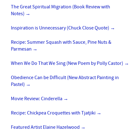
The Great Spiritual Migration (Book Review with
Notes)
→
Inspiration is Unnecessary (Chuck Close Quote)
→
Recipe: Summer Squash with Sauce, Pine Nuts &
Parmesan
→
When We Do That We Sing (New Poem by Polly Castor)
→
Obedience Can be Difficult (New Abstract Painting in
Pastel)
→
Movie Review: Cinderella
→
Recipe: Chickpea Croquettes with Tjatjiki
→
Featured Artist Elaine Hazelwood
→