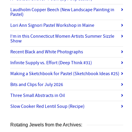
Laudholm Copper Beech (New Landscape Painting in
Pastel)
Lori Ann Signori Pastel Workshop in Maine
I’m in this Connecticut Women Artists Summer Sizzle
Show
Recent Black and White Photographs
Infinite Supply vs. Effort (Deep Think #31)
Making a Sketchbook for Pastel (Sketchbook Ideas #25)
Bits and Clips for July 2026
Three Small Abstracts in Oil
Slow Cooker Red Lentil Soup (Recipe)
Rotating Jewels from the Archives: