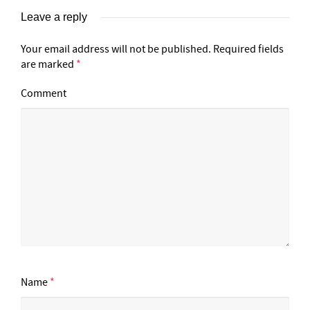
Leave a reply
Your email address will not be published.
Required fields
are marked
*
Comment
Name
*