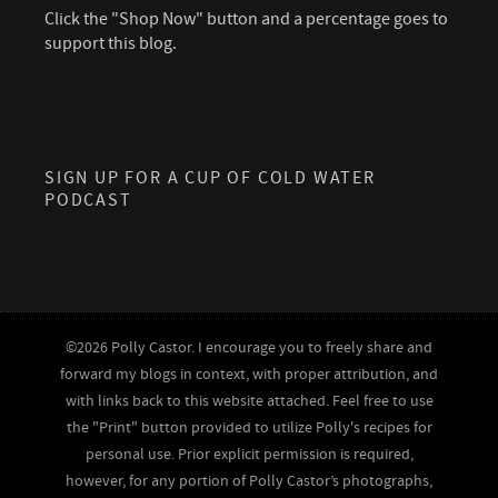
Click the "Shop Now" button and a percentage goes to
support this blog.
SIGN UP FOR A CUP OF COLD WATER
PODCAST
©2026 Polly Castor. I encourage you to freely share and
forward my blogs in context, with proper attribution, and
with links back to this website attached. Feel free to use
the "Print" button provided to utilize Polly's recipes for
personal use. Prior explicit permission is required,
however, for any portion of Polly Castor’s photographs,