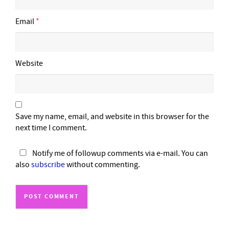
Email
*
Website
Save my name, email, and website in this browser for the
next time I comment.
Notify me of followup comments via e-mail. You can
also
subscribe
without commenting.