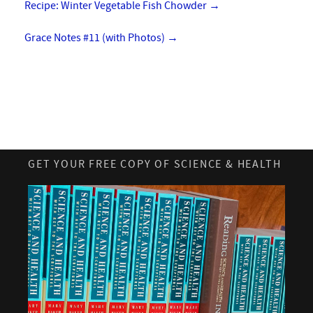
Recipe: Winter Vegetable Fish Chowder
→
Grace Notes #11 (with Photos)
→
GET YOUR FREE COPY OF SCIENCE & HEALTH