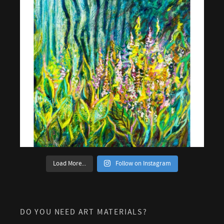
Load More...
Follow on Instagram
DO YOU NEED ART MATERIALS?