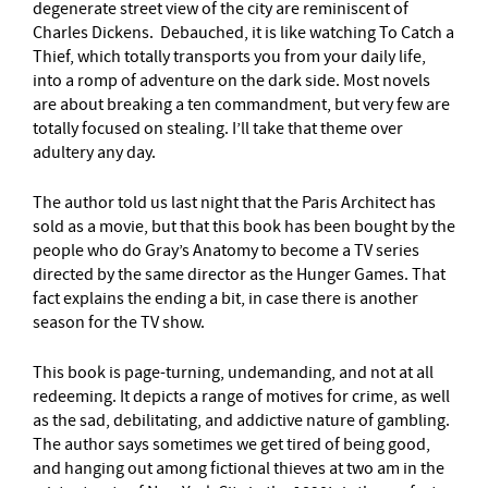
degenerate street view of the city are reminiscent of
Charles Dickens. Debauched, it is like watching To Catch a
Thief, which totally transports you from your daily life,
into a romp of adventure on the dark side. Most novels
are about breaking a ten commandment, but very few are
totally focused on stealing. I’ll take that theme over
adultery any day.
The author told us last night that the Paris Architect has
sold as a movie, but that this book has been bought by the
people who do Gray’s Anatomy to become a TV series
directed by the same director as the Hunger Games. That
fact explains the ending a bit, in case there is another
season for the TV show.
This book is page-turning, undemanding, and not at all
redeeming. It depicts a range of motives for crime, as well
as the sad, debilitating, and addictive nature of gambling.
The author says sometimes we get tired of being good,
and hanging out among fictional thieves at two am in the