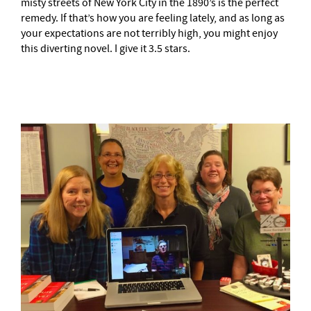
misty streets of New York City in the 1890’s is the perfect
remedy. If that’s how you are feeling lately, and as long as
your expectations are not terribly high, you might enjoy
this diverting novel. I give it 3.5 stars.
–