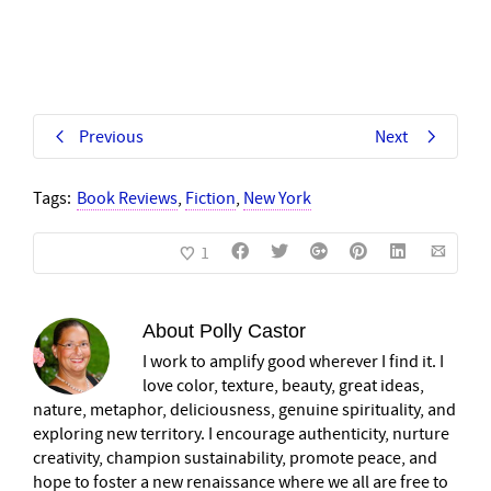
Previous
Next
Tags:
Book Reviews
,
Fiction
,
New York
1
About
Polly Castor
I work to amplify good wherever I find it. I
love color, texture, beauty, great ideas,
nature, metaphor, deliciousness, genuine spirituality, and
exploring new territory. I encourage authenticity, nurture
creativity, champion sustainability, promote peace, and
hope to foster a new renaissance where we all are free to