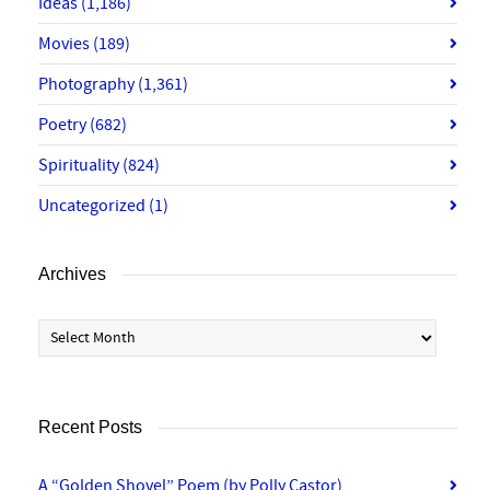
Ideas
(1,186)
Movies
(189)
Photography
(1,361)
Poetry
(682)
Spirituality
(824)
Uncategorized
(1)
Archives
Archives
Recent Posts
A “Golden Shovel” Poem (by Polly Castor)