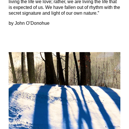
living the life we love; rather, we are living the life that
is expected of us. We have fallen out of rhythm with the
secret signature and light of our own nature.”
by John O’Donohue