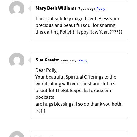
Mary Beth Williams
7 years ago
Reply
This is absolutely magnificent. Bless your
precious and beautiful soul for sharing
this darling Polly!!! Happy New Year. ??????
Sue Krevitt
7 years ago
Reply
Dear Polly,
Your beautiful Spiritual Offerings to the
world, along with your husband John’s
beautiful TheBibleSpeaksToYou.com
podcasts
are hugs blessings! I so do thank you both!
:<)))))