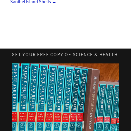
Sanibel Island Shells
→
GET YOUR FREE COPY OF SCIENCE & HEALTH