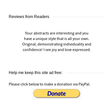
Reviews from Readers
Your abstracts are interesting and you
have a unique style that is all your own.
Original, demonstrating individuality and
confidence! I see joy and love expressed.
Help me keep this site ad free:
Please click below to make a donation via PayPal.