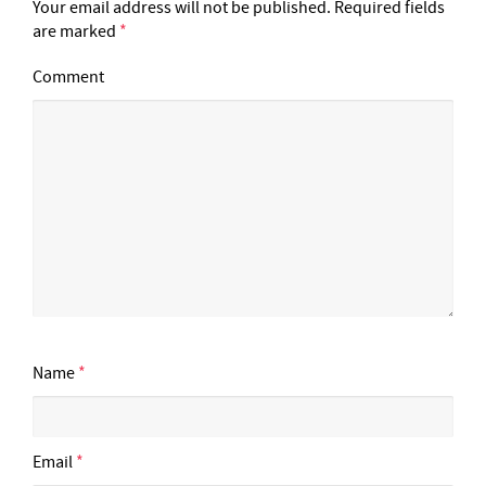
Your email address will not be published.
Required fields
are marked
*
Comment
Name
*
Email
*