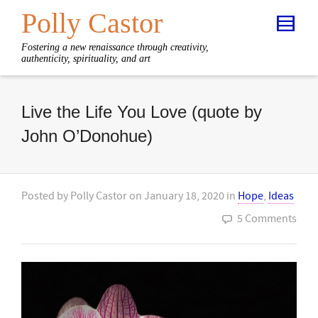
Polly Castor
Fostering a new renaissance through creativity,
authenticity, spirituality, and art
Live the Life You Love (quote by
John O’Donohue)
Posted by
Polly Castor
on
January 18, 2020
in
Hope
,
Ideas
5 Comments