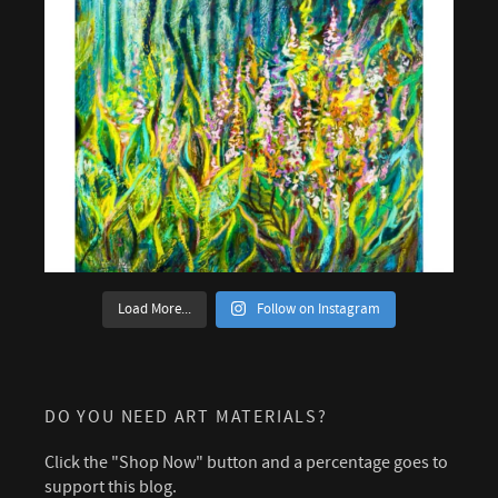
Load More...
Follow on Instagram
DO YOU NEED ART MATERIALS?
Click the "Shop Now" button and a percentage goes to
support this blog.