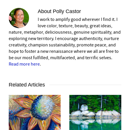
About
Polly Castor
I work to amplify good wherever I find it. I
love color, texture, beauty, great ideas,
nature, metaphor, deliciousness, genuine spirituality, and
exploring new territory. I encourage authenticity, nurture
creativity, champion sustainability, promote peace, and
hope to foster a new renaissance where we all are free to
be our most fulfilled, multifaceted, and terrific selves.
Read more here
.
Related Articles