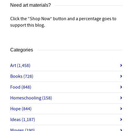
Need art materials?
Click the “Shop Now” button and a percentage goes to
support this blog.
Categories
Art
(1,458)
Books
(728)
Food
(848)
Homeschooling
(158)
Hope
(844)
Ideas
(1,187)
Movies
(190)