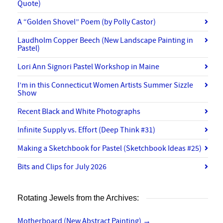
Quote)
A “Golden Shovel” Poem (by Polly Castor)
Laudholm Copper Beech (New Landscape Painting in
Pastel)
Lori Ann Signori Pastel Workshop in Maine
I’m in this Connecticut Women Artists Summer Sizzle
Show
Recent Black and White Photographs
Infinite Supply vs. Effort (Deep Think #31)
Making a Sketchbook for Pastel (Sketchbook Ideas #25)
Bits and Clips for July 2026
Rotating Jewels from the Archives:
Motherboard (New Abstract Painting)
→