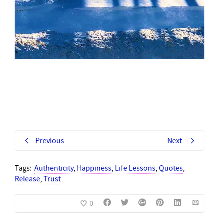
Previous
Next
Tags:
Authenticity
,
Happiness
,
Life Lessons
,
Quotes
,
Release
,
Trust
0