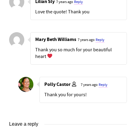
Lilian Sly
7 years ago
Reply
Love the quote! Thank you
Mary Beth Williams
7 years ago
Reply
Thank you so much for your beautiful
heart
Polly Castor
7 years ago
Reply
Thank you for yours!
Leave a reply