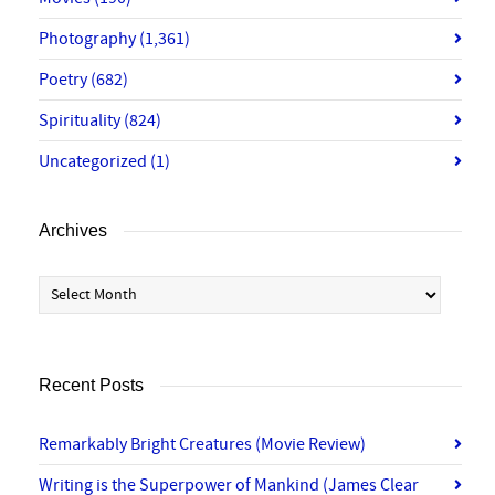
Photography
(1,361)
Poetry
(682)
Spirituality
(824)
Uncategorized
(1)
Archives
Archives
Recent Posts
Remarkably Bright Creatures (Movie Review)
Writing is the Superpower of Mankind (James Clear