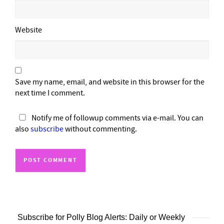
Website
Save my name, email, and website in this browser for the
next time I comment.
Notify me of followup comments via e-mail. You can
also
subscribe
without commenting.
Subscribe for Polly Blog Alerts: Daily or Weekly