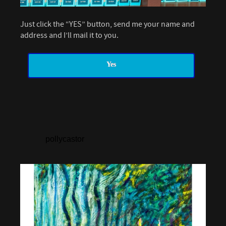
Just click the “YES” button, send me your name and
address and I’ll mail it to you.
Yes
pollycastor