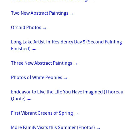
Two New Abstract Paintings
→
Orchid Photos
→
Long Lake Artist-in-Residency Day 5 (Second Painting
Finished)
→
Three New Abstract Paintings
→
Photos of White Peonies
→
Endeavor to Live the Life You Have Imagined (Thoreau
Quote)
→
First Vibrant Greens of Spring
→
More Family Visits this Summer (Photos)
→