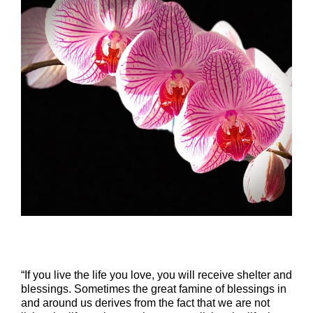
“If you live the life you love, you will receive shelter and
blessings. Sometimes the great famine of blessings in
and around us derives from the fact that we are not