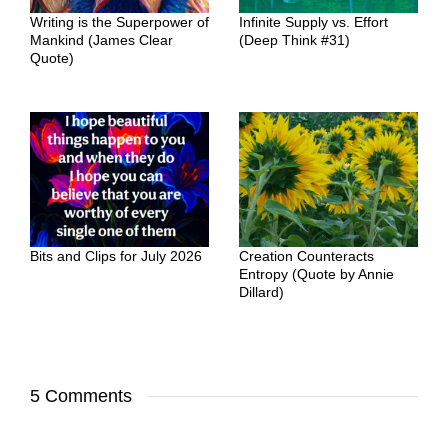
Writing is the Superpower of
Infinite Supply vs. Effort
Mankind (James Clear
(Deep Think #31)
Quote)
Bits and Clips for July 2026
Creation Counteracts
Entropy (Quote by Annie
Dillard)
5 Comments