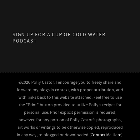
SIGN UP FOR A CUP OF COLD WATER
PODCAST
©2026 Polly Castor. I encourage you to freely share and
forward my blogs in context, with proper attribution, and
with links back to this website attached. Feel free to use
the "Print" button provided to utilize Polly's recipes for
personal use. Prior explicit permission is required,
however, for any portion of Polly Castor’s photographs,
art works or writings to be otherwise copied, reproduced
in any way, re-blogged or downloaded (
Contact Me Here
).