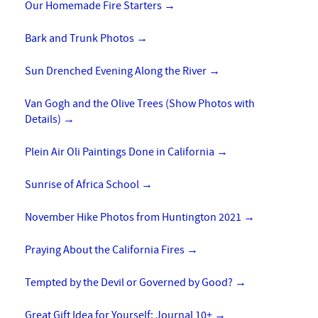
Our Homemade Fire Starters
→
Bark and Trunk Photos
→
Sun Drenched Evening Along the River
→
Van Gogh and the Olive Trees (Show Photos with
Details)
→
Plein Air Oli Paintings Done in California
→
Sunrise of Africa School
→
November Hike Photos from Huntington 2021
→
Praying About the California Fires
→
Tempted by the Devil or Governed by Good?
→
Great Gift Idea for Yourself: Journal 10+
→