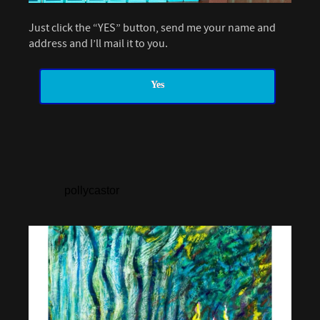
Just click the “YES” button, send me your name and
address and I’ll mail it to you.
Yes
pollycastor