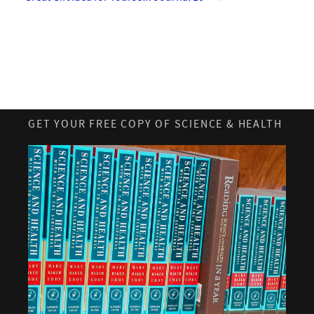
GET YOUR FREE COPY OF SCIENCE & HEALTH