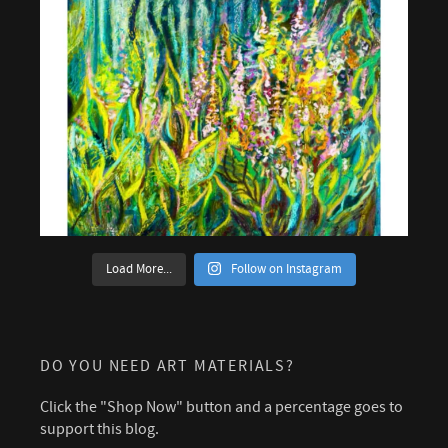
Load More...
Follow on Instagram
DO YOU NEED ART MATERIALS?
Click the "Shop Now" button and a percentage goes to
support this blog.