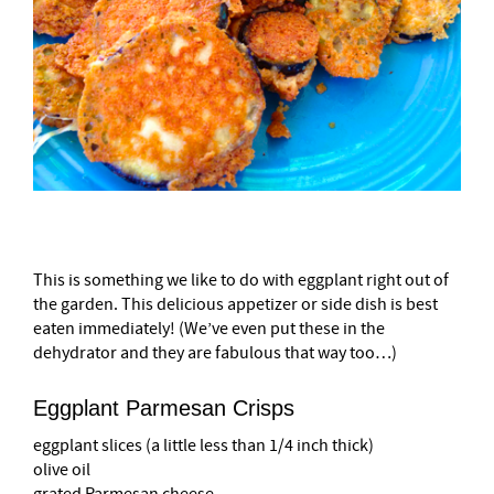
This is something we like to do with eggplant right out of
the garden. This delicious appetizer or side dish is best
eaten immediately! (We’ve even put these in the
dehydrator and they are fabulous that way too…)
Eggplant Parmesan Crisps
eggplant slices
(a little less than 1/4 inch thick)
olive oil
grated Parmesan cheese