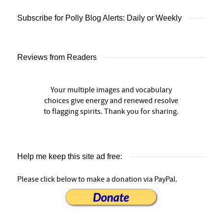
Subscribe for Polly Blog Alerts: Daily or Weekly
Reviews from Readers
Your multiple images and vocabulary
choices give energy and renewed resolve
to flagging spirits. Thank you for sharing.
Help me keep this site ad free:
Please click below to make a donation via PayPal.