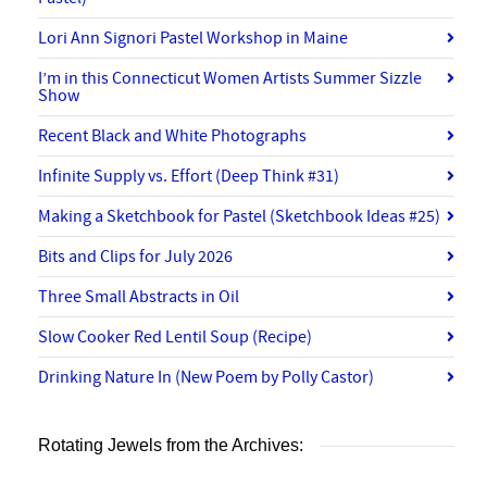
Lori Ann Signori Pastel Workshop in Maine
I’m in this Connecticut Women Artists Summer Sizzle
Show
Recent Black and White Photographs
Infinite Supply vs. Effort (Deep Think #31)
Making a Sketchbook for Pastel (Sketchbook Ideas #25)
Bits and Clips for July 2026
Three Small Abstracts in Oil
Slow Cooker Red Lentil Soup (Recipe)
Drinking Nature In (New Poem by Polly Castor)
Rotating Jewels from the Archives: