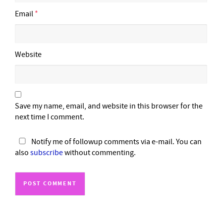
Email
*
Website
Save my name, email, and website in this browser for the
next time I comment.
Notify me of followup comments via e-mail. You can
also
subscribe
without commenting.