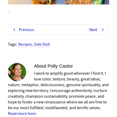
`
Previous
Next
Tags:
Recipes
,
Side Dish
About
Polly Castor
I work to amplify good wherever I find it. I
love color, texture, beauty, great ideas,
nature, metaphor, deliciousness, genuine spirituality, and
exploring new territory. I encourage authenticity, nurture
creativity, champion sustainability, promote peace, and
hope to foster a new renaissance where we all are free to
be our most fulfilled, multifaceted, and terrific selves.
Read more here
.