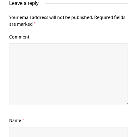
Leave a reply
Your email address will not be published.
Required fields
are marked
*
Comment
Name
*