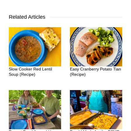
Related Articles
Slow Cooker Red Lentil
Easy Cranberry Potato Tian
Soup (Recipe)
(Recipe)