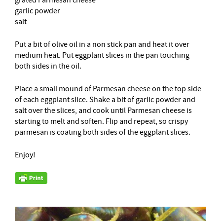
garlic powder
salt
Put a bit of olive oil in a non stick pan and heat it over
medium heat. Put eggplant slices in the pan touching
both sides in the oil.
Place a small mound of Parmesan cheese on the top side
of each eggplant slice. Shake a bit of garlic powder and
salt over the slices, and cook until Parmesan cheese is
starting to melt and soften. Flip and repeat, so crispy
parmesan is coating both sides of the eggplant slices.
Enjoy!