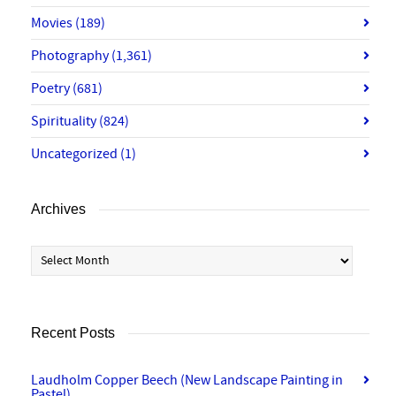
Movies
(189)
Photography
(1,361)
Poetry
(681)
Spirituality
(824)
Uncategorized
(1)
Archives
Archives
Recent Posts
Laudholm Copper Beech (New Landscape Painting in
Pastel)