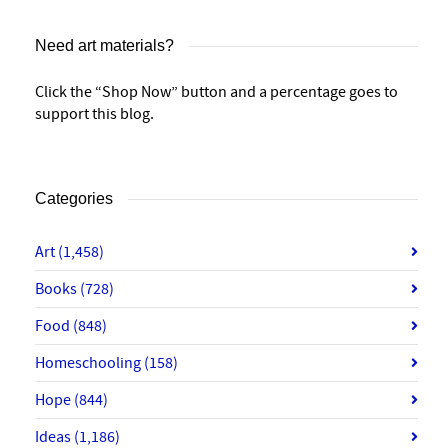
Need art materials?
Click the “Shop Now” button and a percentage goes to
support this blog.
Categories
Art
(1,458)
Books
(728)
Food
(848)
Homeschooling
(158)
Hope
(844)
Ideas
(1,186)