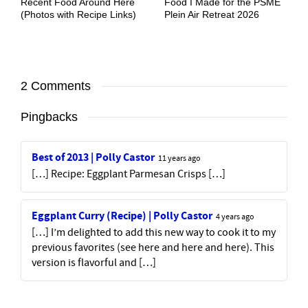
Recent Food Around Here
Food I Made for the PSME
(Photos with Recipe Links)
Plein Air Retreat 2026
2 Comments
Pingbacks
Best of 2013 | Polly Castor
11 years ago
[…] Recipe: Eggplant Parmesan Crisps […]
Eggplant Curry (Recipe) | Polly Castor
4 years ago
[…] I’m delighted to add this new way to cook it to my
previous favorites (see here and here and here). This
version is flavorful and […]