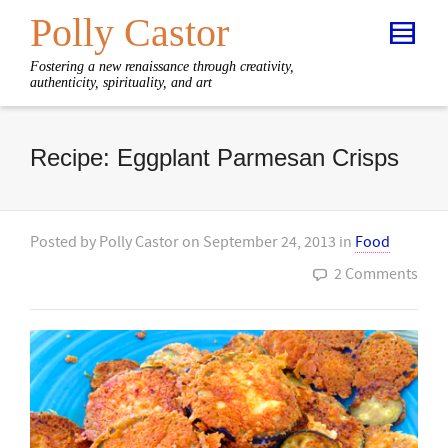
Polly Castor
Fostering a new renaissance through creativity,
authenticity, spirituality, and art
Recipe: Eggplant Parmesan Crisps
Posted by
Polly Castor
on
September 24, 2013
in
Food
2 Comments