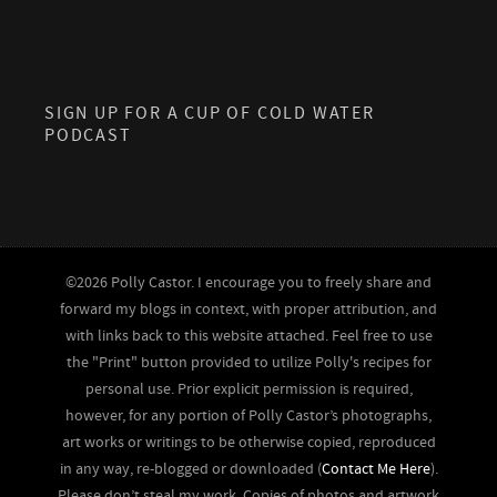
SIGN UP FOR A CUP OF COLD WATER
PODCAST
©2026 Polly Castor. I encourage you to freely share and
forward my blogs in context, with proper attribution, and
with links back to this website attached. Feel free to use
the "Print" button provided to utilize Polly's recipes for
personal use. Prior explicit permission is required,
however, for any portion of Polly Castor’s photographs,
art works or writings to be otherwise copied, reproduced
in any way, re-blogged or downloaded (
Contact Me Here
).
Please don’t steal my work. Copies of photos and artwork