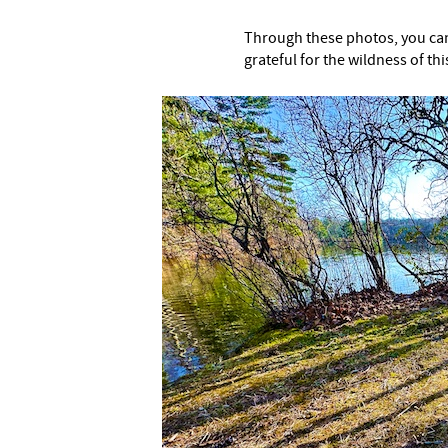
Through these photos, you can
grateful for the wildness of thi