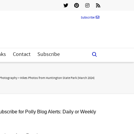
Subscribe
nks
Contact
Subscribe
Photography
>
Hikes Photos from Huntington State Park (March 2024)
bscribe for Polly Blog Alerts: Daily or Weekly