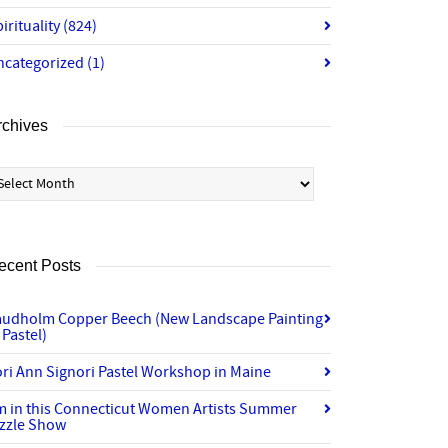
irituality
(824)
ncategorized
(1)
rchives
chives
ecent Posts
audholm Copper Beech (New Landscape Painting
 Pastel)
ri Ann Signori Pastel Workshop in Maine
’m in this Connecticut Women Artists Summer
izzle Show