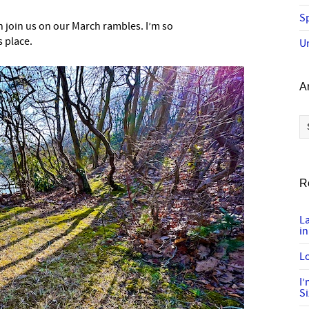
Sp
 join us on our March rambles. I’m so
s place.
U
A
Ar
R
L
in
Lo
I
S