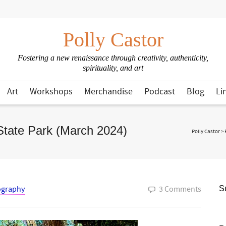
Polly Castor
Fostering a new renaissance through creativity, authenticity,
spirituality, and art
Art
Workshops
Merchandise
Podcast
Blog
Li
State Park (March 2024)
Polly Castor
>
ography
3 Comments
Su