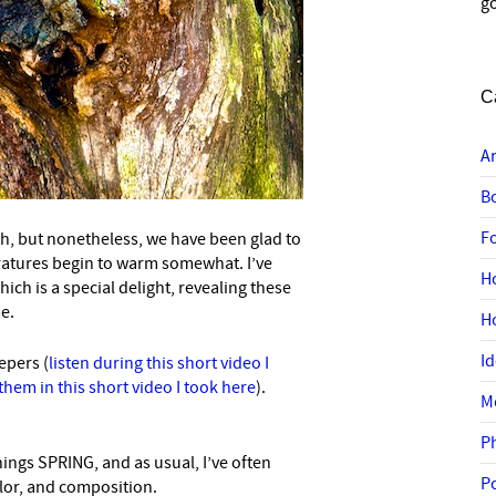
go
C
A
B
F
h, but nonetheless, we have been glad to
ratures begin to warm somewhat. I’ve
H
ch is a special delight, revealing these
me.
H
I
epers (
listen during this short video I
 them in this short video I took here
).
M
P
hings SPRING, and as usual, I’ve often
P
olor, and composition.