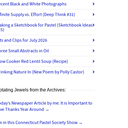
ecent Black and White Photographs
finite Supply vs. Effort (Deep Think #31)
aking a Sketchbook for Pastel (Sketchbook Ideas
25)
ts and Clips for July 2026
ree Small Abstracts in Oil
ow Cooker Red Lentil Soup (Recipe)
inking Nature In (New Poem by Polly Castor)
otating Jewels from the Archives:
day’s Newspaper Article by me: It is Important to
ive Thanks Year Around
→
m in this Connecticut Pastel Society Show
→