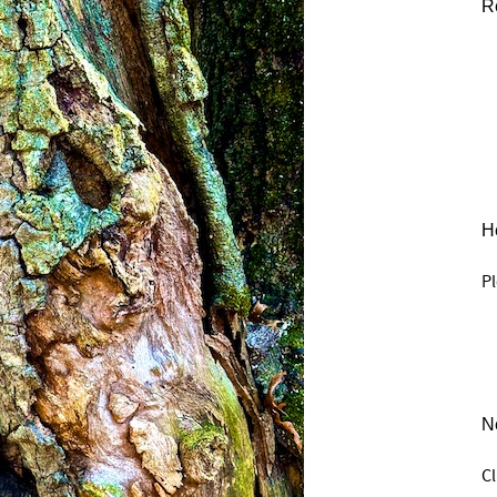
R
He
Pl
N
C