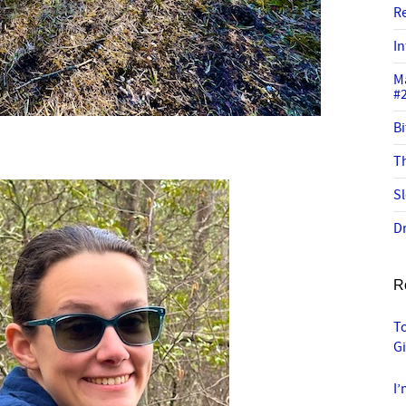
R
In
M
#
Bi
Th
Sl
Dr
R
To
G
I’