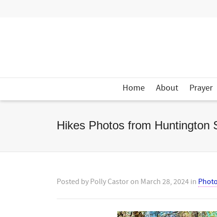
Home
About
Prayer
Hikes Photos from Huntington 
Posted by
Polly Castor
on
March 28, 2024
in
Phot