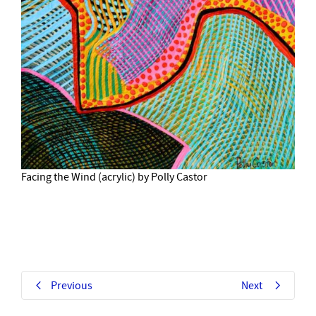
Facing the Wind (acrylic) by Polly Castor
Previous
Next