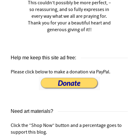
This couldn’t possibly be more perfect, –
so reassuring, and so fully expresses in
every way what we all are praying for.
Thank you for your a beautiful heart and
generous giving of it!!
Help me keep this site ad free:
Please click below to make a donation via PayPal.
Need art materials?
Click the “Shop Now” button and a percentage goes to
support this blog.