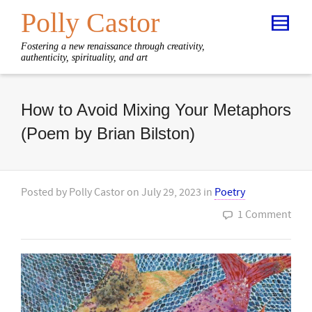
Polly Castor
Fostering a new renaissance through creativity,
authenticity, spirituality, and art
How to Avoid Mixing Your Metaphors
(Poem by Brian Bilston)
Posted by
Polly Castor
on
July 29, 2023
in
Poetry
1 Comment