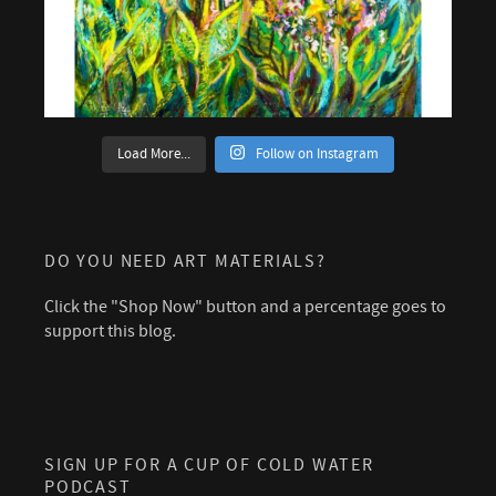
Load More...
Follow on Instagram
DO YOU NEED ART MATERIALS?
Click the "Shop Now" button and a percentage goes to
support this blog.
SIGN UP FOR A CUP OF COLD WATER
PODCAST