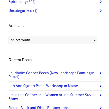
Spirituality
(824)
Uncategorized
(1)
Archives
Archives
Recent Posts
Laudholm Copper Beech (New Landscape Painting in
Pastel)
Lori Ann Signori Pastel Workshop in Maine
I’m in this Connecticut Women Artists Summer Sizzle
Show
Recent Black and White Photographs