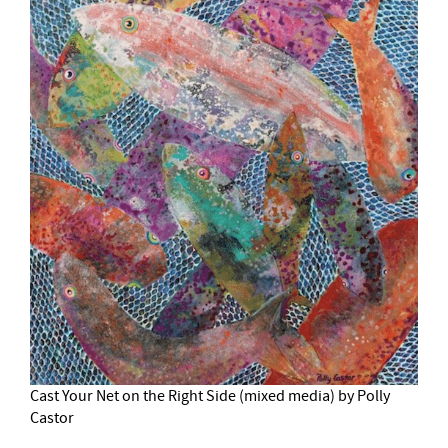
Cast Your Net on the Right Side (mixed media) by Polly
Castor