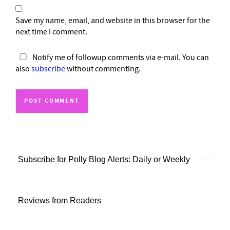
Save my name, email, and website in this browser for the
next time I comment.
Notify me of followup comments via e-mail. You can
also
subscribe
without commenting.
Subscribe for Polly Blog Alerts: Daily or Weekly
Reviews from Readers