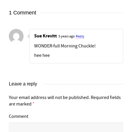
1 Comment
Sue Krevitt
3 years ago
Reply
WONDER-full Morning Chuckle!
hee hee
Leave a reply
Your email address will not be published.
Required fields
are marked
*
Comment