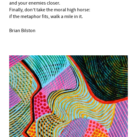
and your enemies closer.
Finally, don’t take the moral high horse:
if the metaphor fits, walk a mile in it.
Brian Bilston