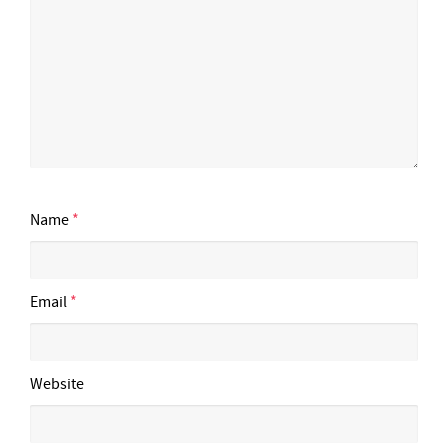
Name
*
Email
*
Website