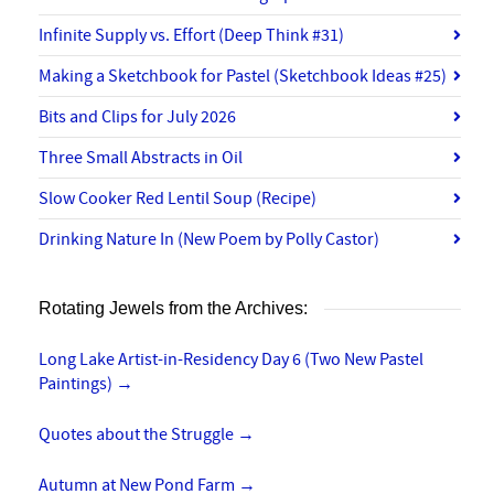
Infinite Supply vs. Effort (Deep Think #31)
Making a Sketchbook for Pastel (Sketchbook Ideas #25)
Bits and Clips for July 2026
Three Small Abstracts in Oil
Slow Cooker Red Lentil Soup (Recipe)
Drinking Nature In (New Poem by Polly Castor)
Rotating Jewels from the Archives:
Long Lake Artist-in-Residency Day 6 (Two New Pastel
Paintings)
→
Quotes about the Struggle
→
Autumn at New Pond Farm
→