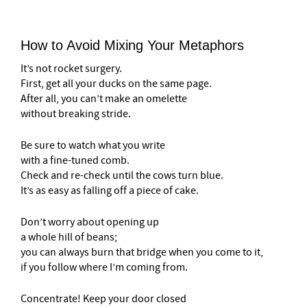
How to Avoid Mixing Your Metaphors
It’s not rocket surgery.
First, get all your ducks on the same page.
After all, you can’t make an omelette
without breaking stride.
Be sure to watch what you write
with a fine-tuned comb.
Check and re-check until the cows turn blue.
It’s as easy as falling off a piece of cake.
Don’t worry about opening up
a whole hill of beans;
you can always burn that bridge when you come to it,
if you follow where I’m coming from.
Concentrate! Keep your door closed