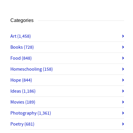
Categories
Art
(1,458)
Books
(728)
Food
(848)
Homeschooling
(158)
Hope
(844)
Ideas
(1,186)
Movies
(189)
Photography
(1,361)
Poetry
(681)