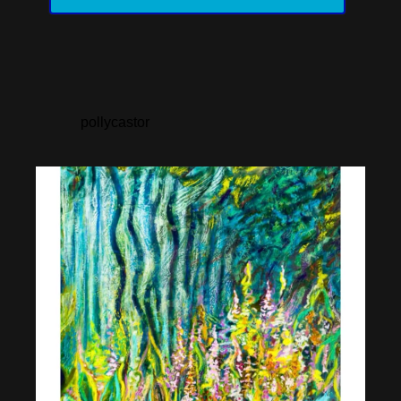
pollycastor