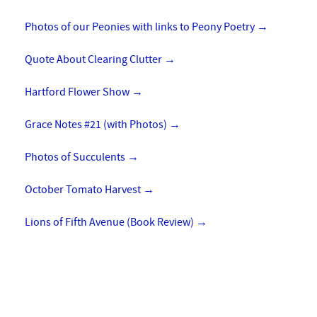
Photos of our Peonies with links to Peony Poetry
→
Quote About Clearing Clutter
→
Hartford Flower Show
→
Grace Notes #21 (with Photos)
→
Photos of Succulents
→
October Tomato Harvest
→
Lions of Fifth Avenue (Book Review)
→