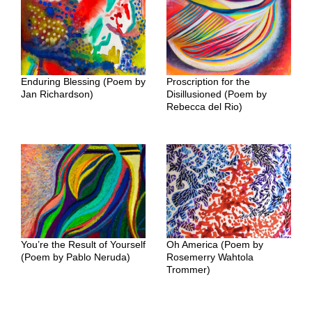
Enduring Blessing (Poem by
Proscription for the
Jan Richardson)
Disillusioned (Poem by
Rebecca del Rio)
You’re the Result of Yourself
Oh America (Poem by
(Poem by Pablo Neruda)
Rosemerry Wahtola
Trommer)