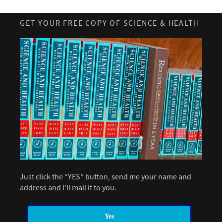
GET YOUR FREE COPY OF SCIENCE & HEALTH
Just click the “YES” button, send me your name and
address and I’ll mail it to you.
Yes