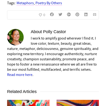
Tags:
Metaphors
,
Poetry By Others
0
About
Polly Castor
I work to amplify good wherever I find it. I
love color, texture, beauty, great ideas,
nature, metaphor, deliciousness, genuine spirituality, and
exploring new territory. I encourage authenticity, nurture
creativity, champion sustainability, promote peace, and
hope to foster a new renaissance where we all are free to
be our most fulfilled, multifaceted, and terrific selves.
Read more here
.
Related Articles