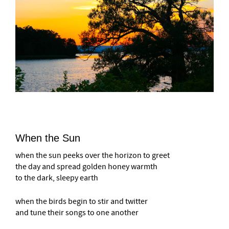
When the Sun
when the sun peeks over the horizon to greet
the day and spread golden honey warmth
to the dark, sleepy earth
when the birds begin to stir and twitter
and tune their songs to one another