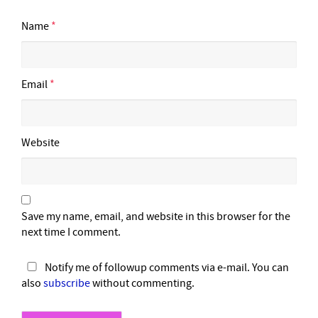
Name
*
Email
*
Website
Save my name, email, and website in this browser for the
next time I comment.
Notify me of followup comments via e-mail. You can
also
subscribe
without commenting.