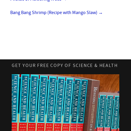
Bang Bang Shrimp (Recipe with Mango Slaw)
→
GET YOUR FREE COPY OF SCIENCE & HEALTH