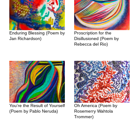
Enduring Blessing (Poem by
Proscription for the
Jan Richardson)
Disillusioned (Poem by
Rebecca del Rio)
You’re the Result of Yourself
Oh America (Poem by
(Poem by Pablo Neruda)
Rosemerry Wahtola
Trommer)