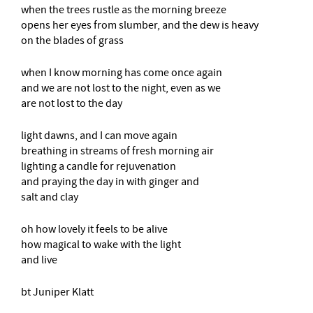
when the trees rustle as the morning breeze
opens her eyes from slumber, and the dew is heavy
on the blades of grass
when I know morning has come once again
and we are not lost to the night, even as we
are not lost to the day
light dawns, and I can move again
breathing in streams of fresh morning air
lighting a candle for rejuvenation
and praying the day in with ginger and
salt and clay
oh how lovely it feels to be alive
how magical to wake with the light
and live
bt Juniper Klatt