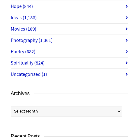
Hope
(844)
Ideas
(1,186)
Movies
(189)
Photography
(1,361)
Poetry
(682)
Spirituality
(824)
Uncategorized
(1)
Archives
Archives
Recent Posts