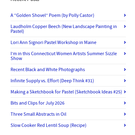
A “Golden Shovel” Poem (by Polly Castor)
Laudholm Copper Beech (New Landscape Painting in
Pastel)
Lori Ann Signori Pastel Workshop in Maine
I’m in this Connecticut Women Artists Summer Sizzle
Show
Recent Black and White Photographs
Infinite Supply vs. Effort (Deep Think #31)
Making a Sketchbook for Pastel (Sketchbook Ideas #25)
Bits and Clips for July 2026
Three Small Abstracts in Oil
Slow Cooker Red Lentil Soup (Recipe)