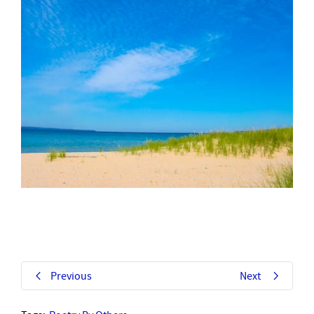
Previous
Next