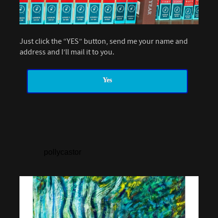
Just click the “YES” button, send me your name and
address and I’ll mail it to you.
Yes
pollycastor