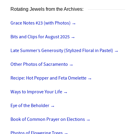
Rotating Jewels from the Archives:
Grace Notes #23 (with Photos)
→
Bits and Clips for August 2025
→
Late Summer’s Generosity (Stylized Floral in Pastel)
→
Other Photos of Sacramento
→
Recipe: Hot Pepper and Feta Omelette
→
Ways to Improve Your Life
→
Eye of the Beholder
→
Book of Common Prayer on Elections
→
Photos of Flowering Trees
→