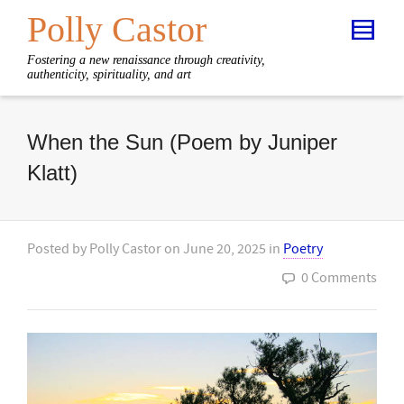
Polly Castor
Fostering a new renaissance through creativity,
authenticity, spirituality, and art
When the Sun (Poem by Juniper
Klatt)
Posted by
Polly Castor
on
June 20, 2025
in
Poetry
0 Comments