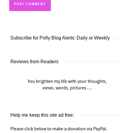
Subscribe for Polly Blog Alerts: Daily or Weekly
Reviews from Readers
You brighten my life with your thoughts,
views, words, pictures….
Help me keep this site ad free:
Please click below to make a donation via PayPal.