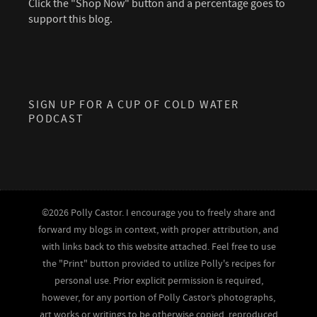
Click the "Shop Now" button and a percentage goes to
support this blog.
SIGN UP FOR A CUP OF COLD WATER
PODCAST
©2026 Polly Castor. I encourage you to freely share and
forward my blogs in context, with proper attribution, and
with links back to this website attached. Feel free to use
the "Print" button provided to utilize Polly's recipes for
personal use. Prior explicit permission is required,
however, for any portion of Polly Castor’s photographs,
art works or writings to be otherwise copied, reproduced