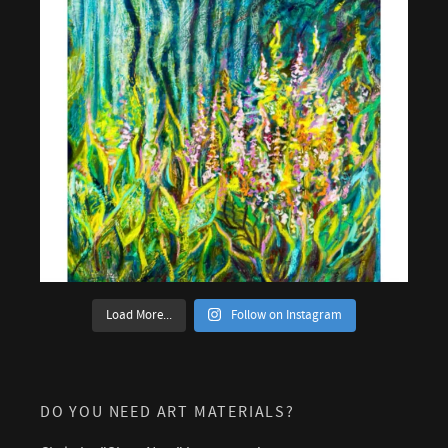
Load More...
Follow on Instagram
DO YOU NEED ART MATERIALS?