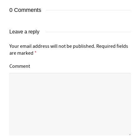
0 Comments
Leave a reply
Your email address will not be published.
Required fields
are marked
*
Comment