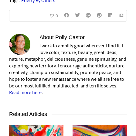
Tags:
Poetry By Others
0
About
Polly Castor
I work to amplify good wherever I find it. I
love color, texture, beauty, great ideas,
nature, metaphor, deliciousness, genuine spirituality, and
exploring new territory. I encourage authenticity, nurture
creativity, champion sustainability, promote peace, and
hope to foster a new renaissance where we all are free to
be our most fulfilled, multifaceted, and terrific selves.
Read more here
.
Related Articles