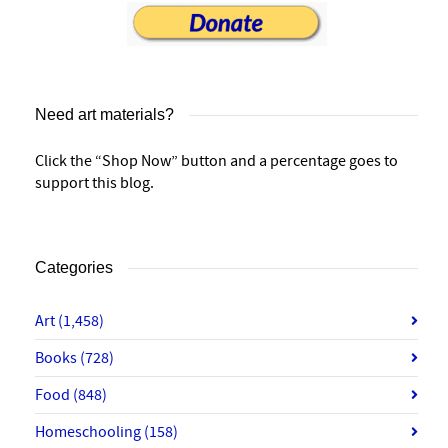
Need art materials?
Click the “Shop Now” button and a percentage goes to
support this blog.
Categories
Art
(1,458)
Books
(728)
Food
(848)
Homeschooling
(158)