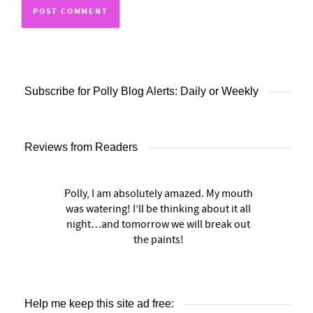
Subscribe for Polly Blog Alerts: Daily or Weekly
Reviews from Readers
Polly, I am absolutely amazed. My mouth
was watering! I’ll be thinking about it all
night…and tomorrow we will break out
the paints!
Help me keep this site ad free: