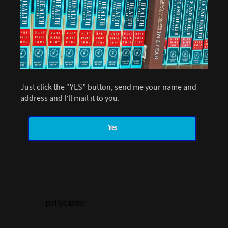
Just click the “YES” button, send me your name and
address and I’ll mail it to you.
Yes
pollycastor