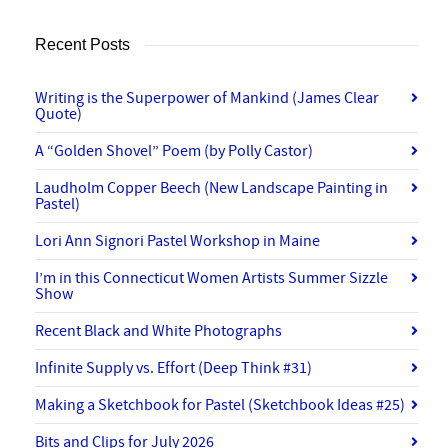
Recent Posts
Writing is the Superpower of Mankind (James Clear
Quote)
A “Golden Shovel” Poem (by Polly Castor)
Laudholm Copper Beech (New Landscape Painting in
Pastel)
Lori Ann Signori Pastel Workshop in Maine
I’m in this Connecticut Women Artists Summer Sizzle
Show
Recent Black and White Photographs
Infinite Supply vs. Effort (Deep Think #31)
Making a Sketchbook for Pastel (Sketchbook Ideas #25)
Bits and Clips for July 2026