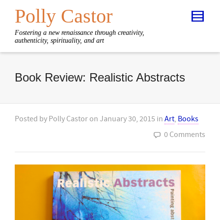
Polly Castor
Fostering a new renaissance through creativity,
authenticity, spirituality, and art
Book Review: Realistic Abstracts
Posted by
Polly Castor
on
January 30, 2015
in
Art
,
Books
0 Comments