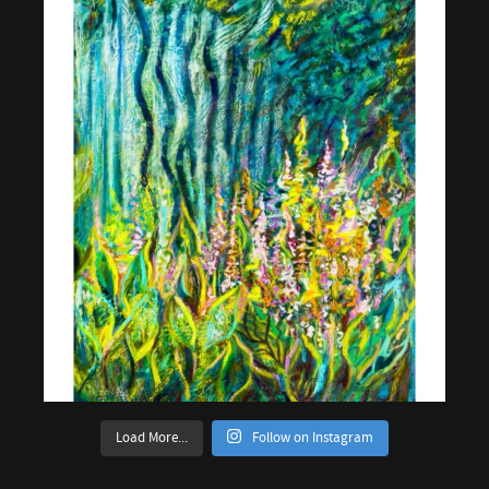
Load More...
Follow on Instagram