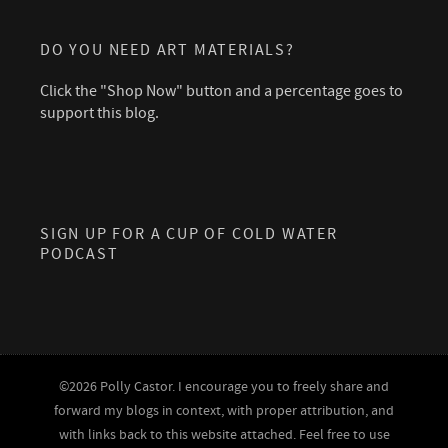
DO YOU NEED ART MATERIALS?
Click the "Shop Now" button and a percentage goes to
support this blog.
SIGN UP FOR A CUP OF COLD WATER
PODCAST
©2026 Polly Castor. I encourage you to freely share and
forward my blogs in context, with proper attribution, and
with links back to this website attached. Feel free to use