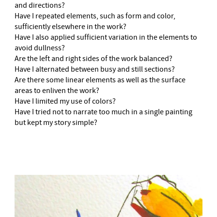
and directions?
Have I repeated elements, such as form and color,
sufficiently elsewhere in the work?
Have I also applied sufficient variation in the elements to
avoid dullness?
Are the left and right sides of the work balanced?
Have I alternated between busy and still sections?
Are there some linear elements as well as the surface
areas to enliven the work?
Have I limited my use of colors?
Have I tried not to narrate too much in a single painting
but kept my story simple?
–