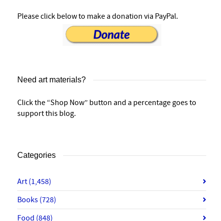
Please click below to make a donation via PayPal.
Need art materials?
Click the “Shop Now” button and a percentage goes to
support this blog.
Categories
Art
(1,458)
Books
(728)
Food
(848)