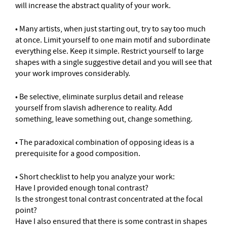
will increase the abstract quality of your work.
• Many artists, when just starting out, try to say too much
at once. Limit yourself to one main motif and subordinate
everything else. Keep it simple. Restrict yourself to large
shapes with a single suggestive detail and you will see that
your work improves considerably.
• Be selective, eliminate surplus detail and release
yourself from slavish adherence to reality. Add
something, leave something out, change something.
• The paradoxical combination of opposing ideas is a
prerequisite for a good composition.
• Short checklist to help you analyze your work:
Have I provided enough tonal contrast?
Is the strongest tonal contrast concentrated at the focal
point?
Have I also ensured that there is some contrast in shapes