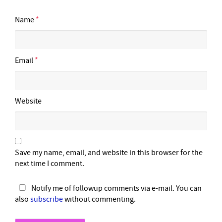
Name
*
Email
*
Website
Save my name, email, and website in this browser for the
next time I comment.
Notify me of followup comments via e-mail. You can
also
subscribe
without commenting.