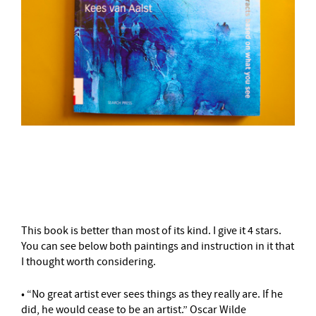
–
This book is better than most of its kind. I give it 4 stars.
You can see below both paintings and instruction in it that
I thought worth considering.
• “No great artist ever sees things as they really are. If he
did, he would cease to be an artist.” Oscar Wilde