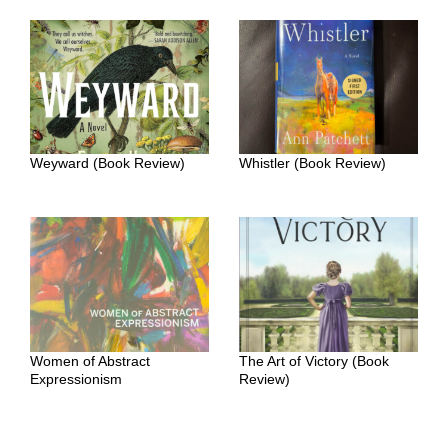
Weyward (Book Review)
Whistler (Book Review)
Women of Abstract
The Art of Victory (Book
Expressionism
Review)