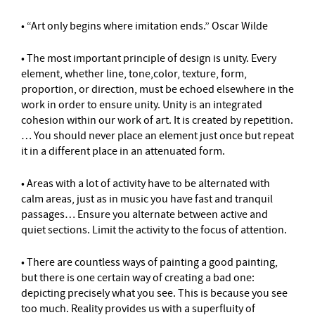
• “Art only begins where imitation ends.” Oscar Wilde
• The most important principle of design is unity. Every
element, whether line, tone,color, texture, form,
proportion, or direction, must be echoed elsewhere in the
work in order to ensure unity. Unity is an integrated
cohesion within our work of art. It is created by repetition.
… You should never place an element just once but repeat
it in a different place in an attenuated form.
• Areas with a lot of activity have to be alternated with
calm areas, just as in music you have fast and tranquil
passages… Ensure you alternate between active and
quiet sections. Limit the activity to the focus of attention.
• There are countless ways of painting a good painting,
but there is one certain way of creating a bad one:
depicting precisely what you see. This is because you see
too much. Reality provides us with a superfluity of