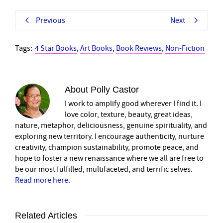
Previous
Next
Tags:
4 Star Books
,
Art Books
,
Book Reviews
,
Non-Fiction
About
Polly Castor
I work to amplify good wherever I find it. I
love color, texture, beauty, great ideas,
nature, metaphor, deliciousness, genuine spirituality, and
exploring new territory. I encourage authenticity, nurture
creativity, champion sustainability, promote peace, and
hope to foster a new renaissance where we all are free to
be our most fulfilled, multifaceted, and terrific selves.
Read more here
.
Related Articles