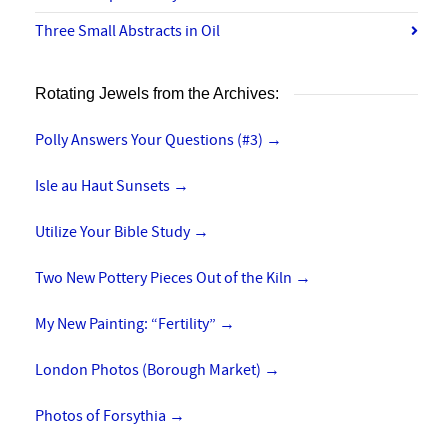
Three Small Abstracts in Oil
Rotating Jewels from the Archives:
Polly Answers Your Questions (#3)
→
Isle au Haut Sunsets
→
Utilize Your Bible Study
→
Two New Pottery Pieces Out of the Kiln
→
My New Painting: “Fertility”
→
London Photos (Borough Market)
→
Photos of Forsythia
→