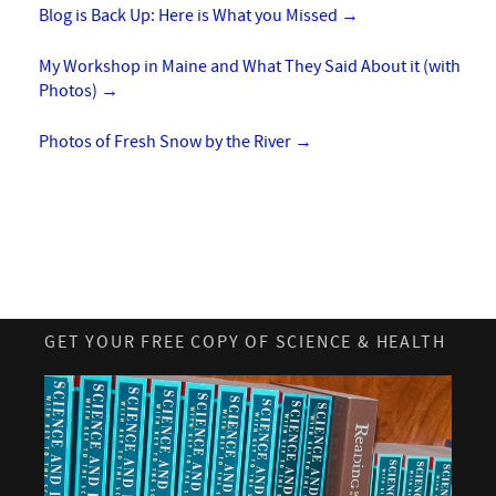
Blog is Back Up: Here is What you Missed
→
My Workshop in Maine and What They Said About it (with
Photos)
→
Photos of Fresh Snow by the River
→
GET YOUR FREE COPY OF SCIENCE & HEALTH