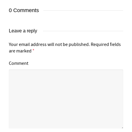
0 Comments
Leave a reply
Your email address will not be published.
Required fields
are marked
*
Comment