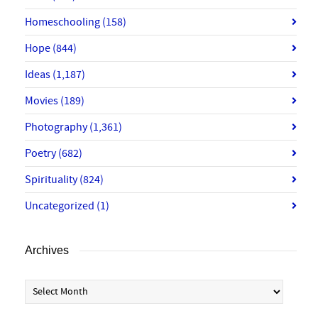
Homeschooling
(158)
Hope
(844)
Ideas
(1,187)
Movies
(189)
Photography
(1,361)
Poetry
(682)
Spirituality
(824)
Uncategorized
(1)
Archives
Archives