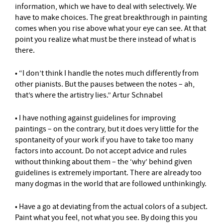
information, which we have to deal with selectively. We
have to make choices. The great breakthrough in painting
comes when you rise above what your eye can see. At that
point you realize what must be there instead of what is
there.
• “I don’t think I handle the notes much differently from
other pianists. But the pauses between the notes – ah,
that’s where the artistry lies.” Artur Schnabel
• I have nothing against guidelines for improving
paintings – on the contrary, but it does very little for the
spontaneity of your work if you have to take too many
factors into account. Do not accept advice and rules
without thinking about them – the ‘why’ behind given
guidelines is extremely important. There are already too
many dogmas in the world that are followed unthinkingly.
• Have a go at deviating from the actual colors of a subject.
Paint what you feel, not what you see. By doing this you