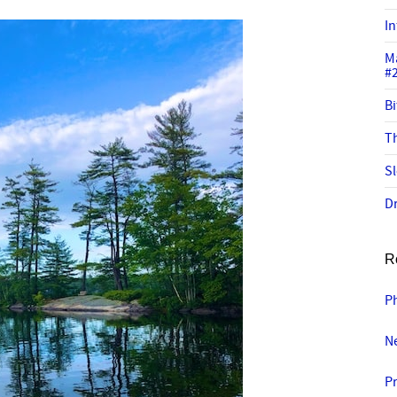
In
M
#
Bi
Th
Sl
Dr
R
P
Ne
P