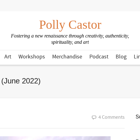
Polly Castor
Fostering a new renaissance through creativity, authenticity,
spirituality, and art
Art
Workshops
Merchandise
Podcast
Blog
Li
 (June 2022)
4 Comments
Su