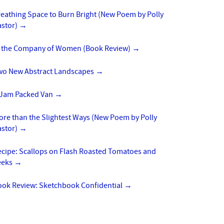
eathing Space to Burn Bright (New Poem by Polly
astor)
→
n the Company of Women (Book Review)
→
wo New Abstract Landscapes
→
 Jam Packed Van
→
re than the Slightest Ways (New Poem by Polly
astor)
→
ecipe: Scallops on Flash Roasted Tomatoes and
eeks
→
ook Review: Sketchbook Confidential
→