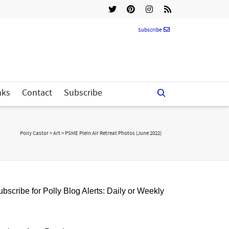
Subscribe
nks
Contact
Subscribe
Polly Castor
>
Art
>
PSME Plein Air Retreat Photos (June 2022)
bscribe for Polly Blog Alerts: Daily or Weekly