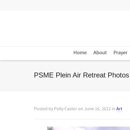
Home
About
Prayer
PSME Plein Air Retreat Photos
Posted by
Polly Castor
on
June 16, 2022
in
Art