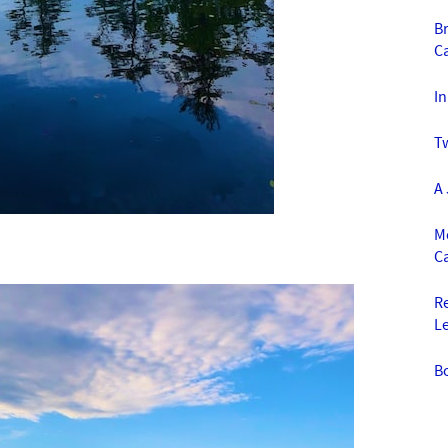
Br
C
I
T
A
Mo
C
R
L
B