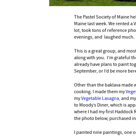
The Pastel Society of Maine hel
Maine last week. We rented a 
lot, took tons of reference pho
evenings, and laughed much.
This is a great group, and most
along with you. I’m grateful t
already have plans to paint t
September, or I’d be more bere
Other than the baklava made wi
cooking. I made them my
Veget
my
Vegetable Lasagna
, and m
to Moody’s Diner, which is appa
where I had my first Haddock 
the photo below, purchased in
I painted nine paintings, one 