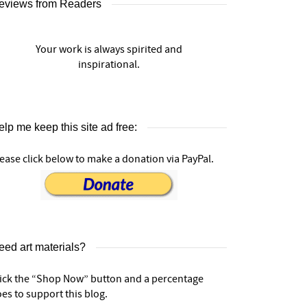
eviews from Readers
Your work is always spirited and
inspirational.
lp me keep this site ad free:
ease click below to make a donation via PayPal.
eed art materials?
lick the “Shop Now” button and a percentage
es to support this blog.