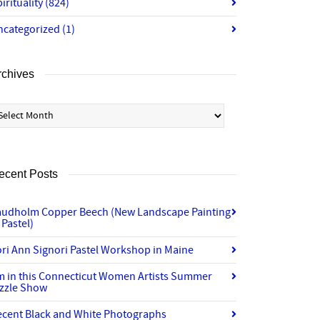
irituality
(824)
ncategorized
(1)
rchives
chives
ecent Posts
audholm Copper Beech (New Landscape Painting
 Pastel)
ri Ann Signori Pastel Workshop in Maine
’m in this Connecticut Women Artists Summer
izzle Show
ecent Black and White Photographs