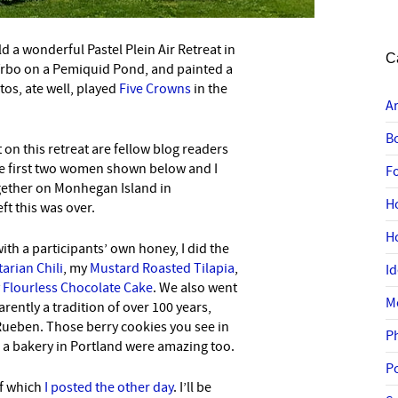
d a wonderful Pastel Plein Air Retreat in
C
Vrbo on a Pemiquid Pond, and painted a
tos, ate well, played
Five Crowns
in the
A
B
 on this retreat are fellow blog readers
he first two women shown below and I
F
ogether on Monhegan Island in
H
ft this was over.
H
th a participants’ own honey, I did the
arian Chili
, my
Mustard Roasted Tilapia
,
I
y
Flourless Chocolate Cake
. We also went
M
rently a tradition of over 100 years,
Rueben. Those berry cookies you see in
P
 a bakery in Portland were amazing too.
P
of which
I posted the other day
. I’ll be