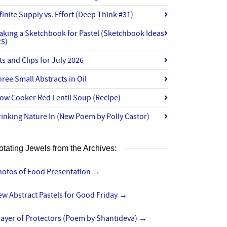
finite Supply vs. Effort (Deep Think #31)
aking a Sketchbook for Pastel (Sketchbook Ideas
25)
ts and Clips for July 2026
ree Small Abstracts in Oil
ow Cooker Red Lentil Soup (Recipe)
inking Nature In (New Poem by Polly Castor)
otating Jewels from the Archives:
hotos of Food Presentation
→
w Abstract Pastels for Good Friday
→
rayer of Protectors (Poem by Shantideva)
→