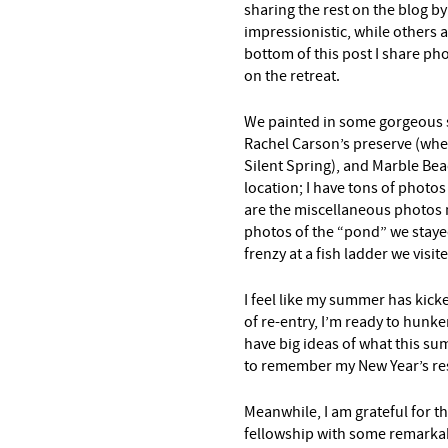
sharing the rest on the blog b
impressionistic, while others 
bottom of this post I share ph
on the retreat.
We painted in some gorgeous 
Rachel Carson’s preserve (wher
Silent Spring), and Marble Beac
location; I have tons of photos 
are the miscellaneous photos n
photos of the “pond” we staye
frenzy at a fish ladder we visit
I feel like my summer has kicke
of re-entry, I’m ready to hunk
have big ideas of what this sum
to remember my New Year’s res
Meanwhile, I am grateful for th
fellowship with some remark