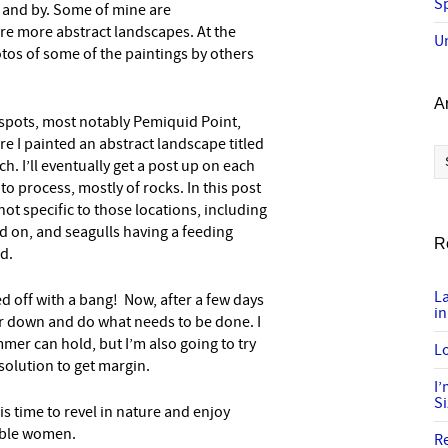
Sp
y and by. Some of mine are
are more abstract landscapes. At the
U
otos of some of the paintings by others
A
spots, most notably Pemiquid Point,
e I painted an abstract landscape titled
Ar
h. I’ll eventually get a post up on each
to process, mostly of rocks. In this post
ot specific to those locations, including
d on, and seagulls having a feeding
R
ed.
L
d off with a bang! Now, after a few days
in
er down and do what needs to be done. I
mer can hold, but I’m also going to try
Lo
olution to get margin.
I
S
is time to revel in nature and enjoy
able women.
R