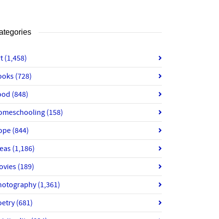
ategories
rt
(1,458)
ooks
(728)
ood
(848)
omeschooling
(158)
ope
(844)
deas
(1,186)
ovies
(189)
hotography
(1,361)
oetry
(681)