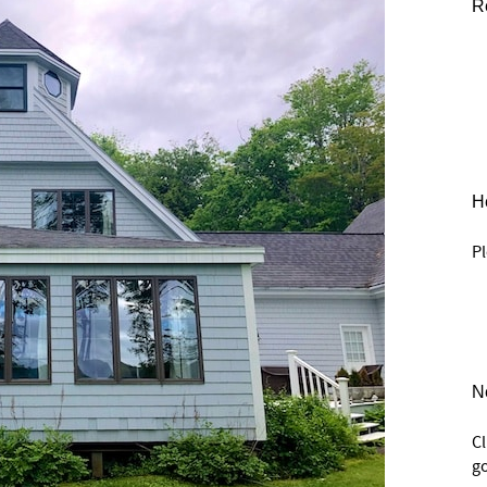
R
He
Pl
N
C
go