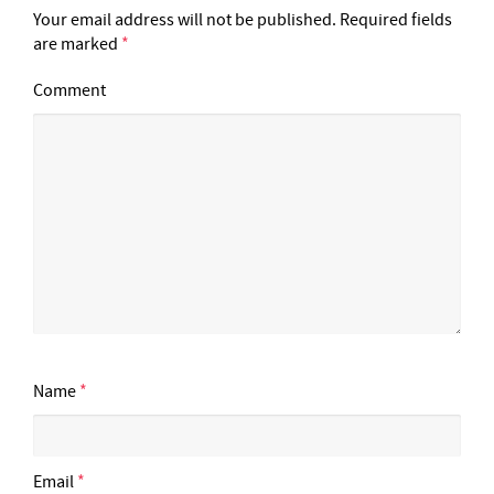
Your email address will not be published.
Required fields
are marked
*
Comment
Name
*
Email
*