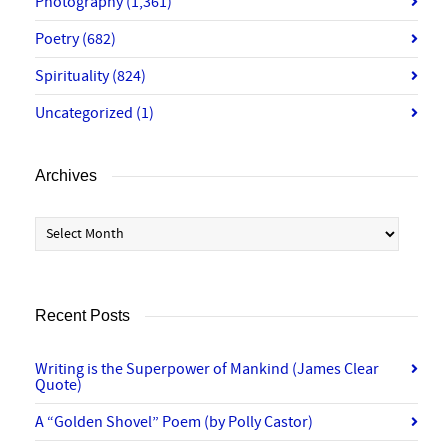
Photography
(1,361)
Poetry
(682)
Spirituality
(824)
Uncategorized
(1)
Archives
Archives
Recent Posts
Writing is the Superpower of Mankind (James Clear
Quote)
A “Golden Shovel” Poem (by Polly Castor)