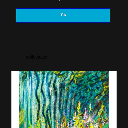
Yes
pollycastor