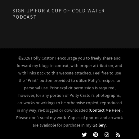
SIGN UP FOR A CUP OF COLD WATER
PODCAST
©2026 Polly Castor. I encourage you to freely share and
forward my blogs in context, with proper attribution, and
with links back to this website attached. Feel free to use
the "Print" button provided to utilize Polly's recipes for
personal use. Prior explicit permission is required,
however, for any portion of Polly Castor’s photographs,
art works or writings to be otherwise copied, reproduced
in any way, re-blogged or downloaded (
Contact Me Here
).
Please don’t steal my work. Copies of photos and artwork
are available for purchase in my
Gallery
.