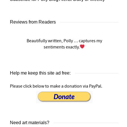
Reviews from Readers
Beautifully written, Polly … captures my
sentiments exactly.
Help me keep this site ad free:
Please click below to make a donation via PayPal.
Need art materials?