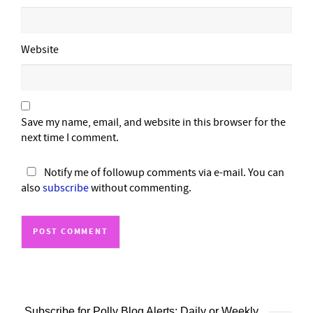
Website
Save my name, email, and website in this browser for the
next time I comment.
Notify me of followup comments via e-mail. You can
also
subscribe
without commenting.
Subscribe for Polly Blog Alerts: Daily or Weekly