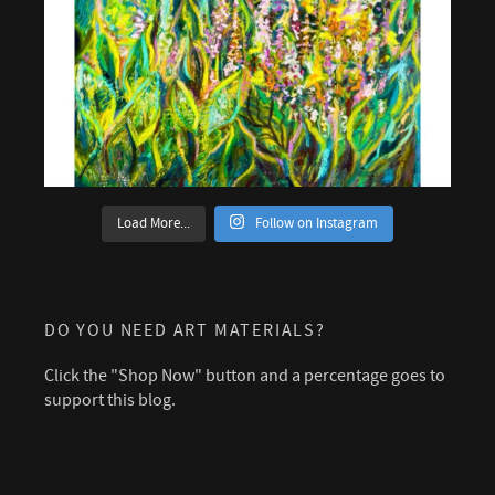
Load More...
Follow on Instagram
DO YOU NEED ART MATERIALS?
Click the "Shop Now" button and a percentage goes to
support this blog.