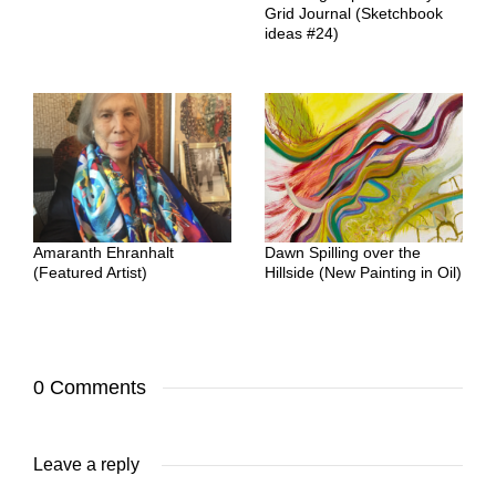
Grid Journal (Sketchbook
ideas #24)
Amaranth Ehranhalt
Dawn Spilling over the
(Featured Artist)
Hillside (New Painting in Oil)
0 Comments
Leave a reply