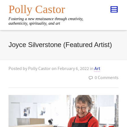
Polly Castor
Fostering a new renaissance through creativity,
authenticity, spirituality, and art
Joyce Silverstone (Featured Artist)
Posted by
Polly Castor
on
February 6, 2022
in
Art
0 Comments