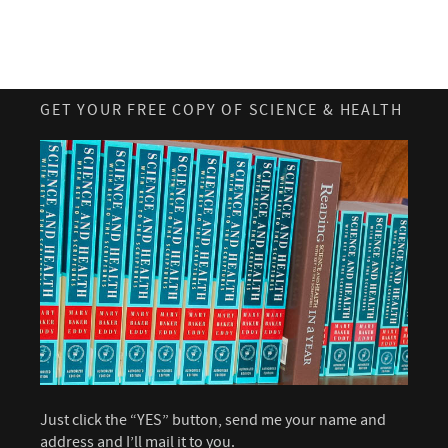
GET YOUR FREE COPY OF SCIENCE & HEALTH
Just click the “YES” button, send me your name and
address and I’ll mail it to you.