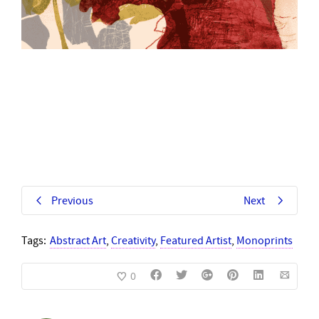
Previous
Next
Tags:
Abstract Art
,
Creativity
,
Featured Artist
,
Monoprints
0