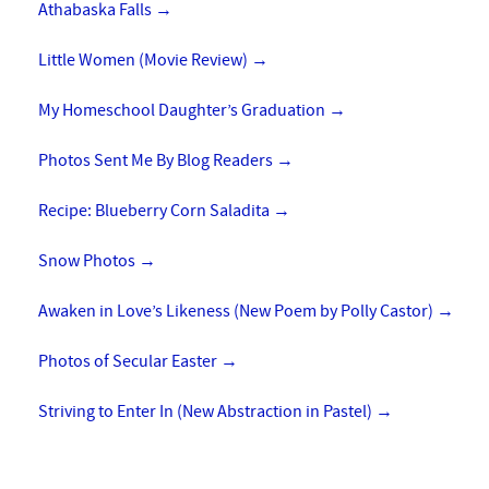
Athabaska Falls
→
Little Women (Movie Review)
→
My Homeschool Daughter’s Graduation
→
Photos Sent Me By Blog Readers
→
Recipe: Blueberry Corn Saladita
→
Snow Photos
→
Awaken in Love’s Likeness (New Poem by Polly Castor)
→
Photos of Secular Easter
→
Striving to Enter In (New Abstraction in Pastel)
→