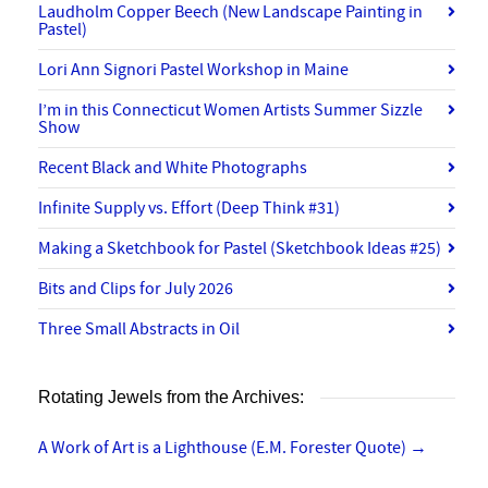
Laudholm Copper Beech (New Landscape Painting in
Pastel)
Lori Ann Signori Pastel Workshop in Maine
I’m in this Connecticut Women Artists Summer Sizzle
Show
Recent Black and White Photographs
Infinite Supply vs. Effort (Deep Think #31)
Making a Sketchbook for Pastel (Sketchbook Ideas #25)
Bits and Clips for July 2026
Three Small Abstracts in Oil
Rotating Jewels from the Archives:
A Work of Art is a Lighthouse (E.M. Forester Quote)
→