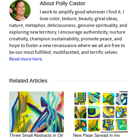
About
Polly Castor
I work to amplify good wherever I find it. I
love color, texture, beauty, great ideas,
nature, metaphor, deliciousness, genuine spirituality, and
exploring new territory. I encourage authenticity, nurture
creativity, champion sustainability, promote peace, and
hope to foster a new renaissance where we all are free to
be our most fulfilled, multifaceted, and terrific selves.
Read more here
.
Related Articles
Three Small Abstracts in Oil
New Page Spread in my