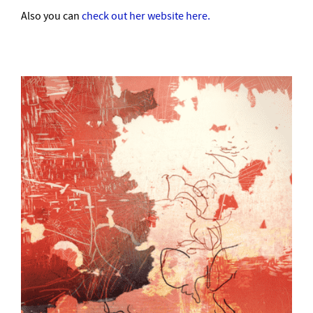
Also you can
check out her website here.