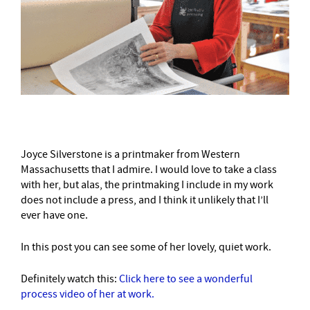
Joyce Silverstone is a printmaker from Western
Massachusetts that I admire. I would love to take a class
with her, but alas, the printmaking I include in my work
does not include a press, and I think it unlikely that I’ll
ever have one.
In this post you can see some of her lovely, quiet work.
Definitely watch this:
Click here to see a wonderful
process video of her at work.