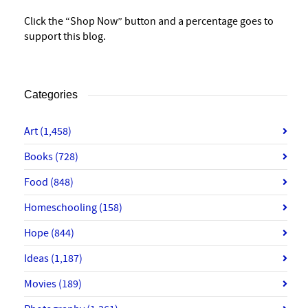
Click the “Shop Now” button and a percentage goes to
support this blog.
Categories
Art
(1,458)
Books
(728)
Food
(848)
Homeschooling
(158)
Hope
(844)
Ideas
(1,187)
Movies
(189)