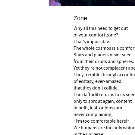
Zone
Why all this need to get out
of your comfort zone?
That’s impossible.
The whole cosmos is a comfor
Stars and planets never veer
from their orbits and spheres.
Yet they’re not complacent abou
They tremble through a cont
of ecstasy, ever-amazed
that they don’t collide.
The daffodil returns to its seed
only to sprout again, content
in bulb, leaf, or blossom,
never complaining,
“I’m too comfortable here!”
We humans are the only whine
in the universe,