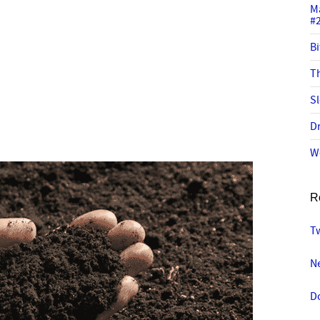
M
#
Bi
Th
Sl
Dr
W
R
Tw
N
D