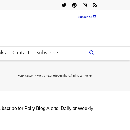
Subscribe
nks
Contact
Subscribe
Polly Castor
>
Poetry
>
Zone (poem by Alfred K. Lamotte)
bscribe for Polly Blog Alerts: Daily or Weekly