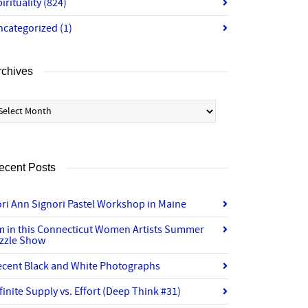
irituality
(824)
ncategorized
(1)
rchives
chives
ecent Posts
ri Ann Signori Pastel Workshop in Maine
’m in this Connecticut Women Artists Summer
izzle Show
ecent Black and White Photographs
finite Supply vs. Effort (Deep Think #31)