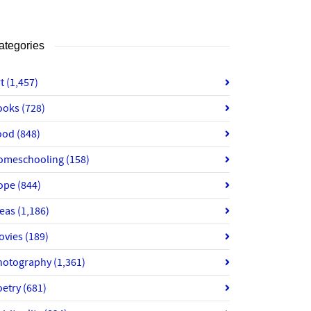
ategories
rt
(1,457)
ooks
(728)
ood
(848)
omeschooling
(158)
ope
(844)
deas
(1,186)
ovies
(189)
hotography
(1,361)
oetry
(681)