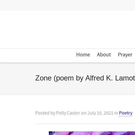
Home
About
Prayer
Zone (poem by Alfred K. Lamot
Posted by
Polly Castor
on
July 10, 2021
in
Poetry