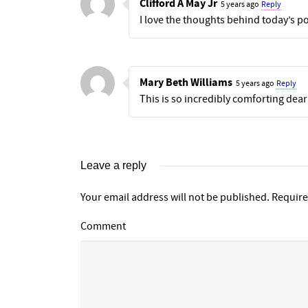
Clifford A May Jr
5 years ago
Reply
I love the thoughts behind today’s p
Mary Beth Williams
5 years ago
Reply
This is so incredibly comforting dear
Leave a reply
Your email address will not be published.
Require
Comment