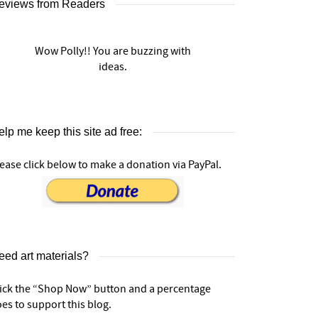
eviews from Readers
Wow Polly!! You are buzzing with
ideas.
lp me keep this site ad free:
ease click below to make a donation via PayPal.
eed art materials?
lick the “Shop Now” button and a percentage
es to support this blog.