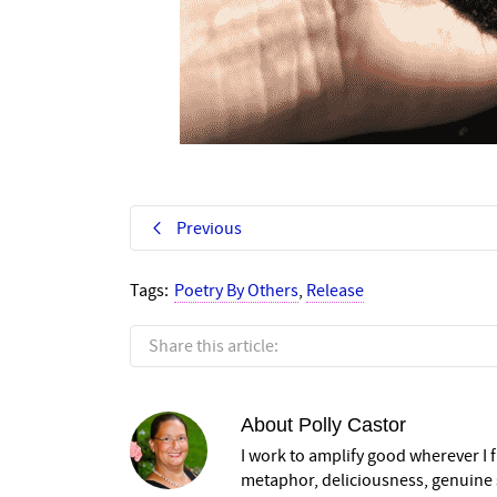
Previous
Tags:
Poetry By Others
,
Release
Share this article:
About
Polly Castor
I work to amplify good wherever I fi
metaphor, deliciousness, genuine s