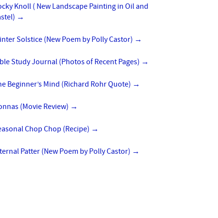
cky Knoll ( New Landscape Painting in Oil and
stel)
→
nter Solstice (New Poem by Polly Castor)
→
ble Study Journal (Photos of Recent Pages)
→
he Beginner’s Mind (Richard Rohr Quote)
→
onnas (Movie Review)
→
easonal Chop Chop (Recipe)
→
ternal Patter (New Poem by Polly Castor)
→