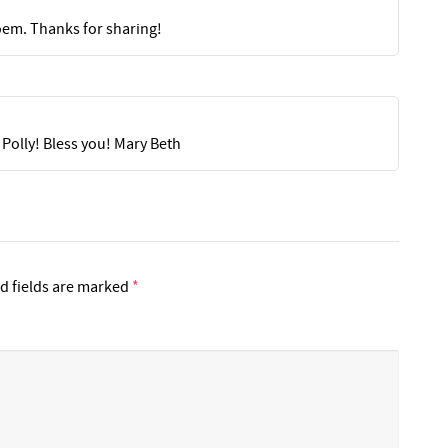
oem. Thanks for sharing!
 Polly! Bless you! Mary Beth
d fields are marked
*