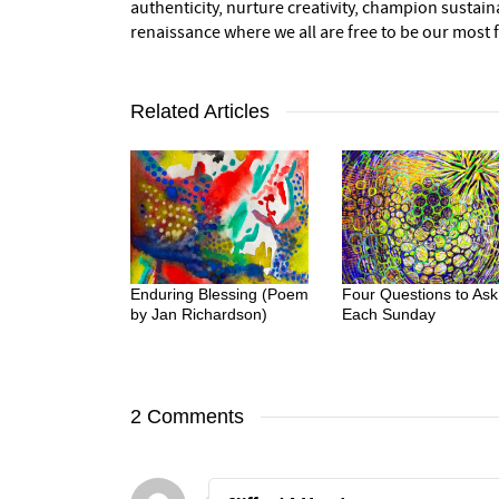
authenticity, nurture creativity, champion sustai
renaissance where we all are free to be our most fu
Related Articles
Enduring Blessing (Poem
Four Questions to Ask
by Jan Richardson)
Each Sunday
2 Comments