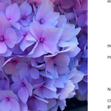
R
He
Pl
N
C
go