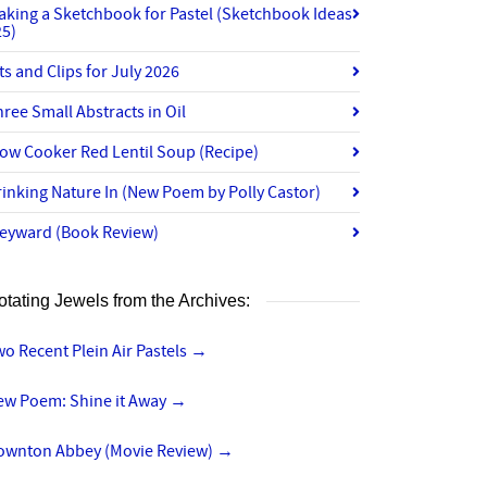
aking a Sketchbook for Pastel (Sketchbook Ideas
25)
ts and Clips for July 2026
ree Small Abstracts in Oil
ow Cooker Red Lentil Soup (Recipe)
inking Nature In (New Poem by Polly Castor)
eyward (Book Review)
otating Jewels from the Archives:
o Recent Plein Air Pastels
→
ew Poem: Shine it Away
→
ownton Abbey (Movie Review)
→