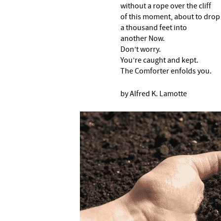
without a rope over the cliff
of this moment, about to drop
a thousand feet into
another Now.
Don’t worry.
You’re caught and kept.
The Comforter enfolds you.
by Alfred K. Lamotte