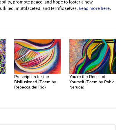
nability, promote peace, and hope to foster a new
lfilled, multifaceted, and terrific selves.
Read more here
.
Proscription for the
You’re the Result of
Disillusioned (Poem by
Yourself (Poem by Pablo
Rebecca del Rio)
Neruda)