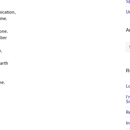
Sp
U
xication,
ame.
A
one.
mber
Ar
h,
earth
R
ne.
Lo
I
S
R
In