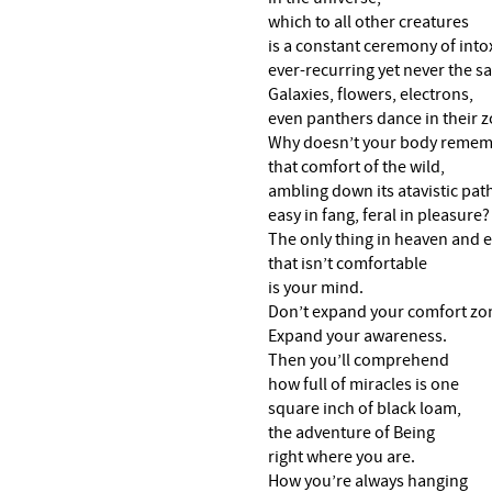
which to all other creatures
is a constant ceremony of into
ever-recurring yet never the s
Galaxies, flowers, electrons,
even panthers dance in their z
Why doesn’t your body reme
that comfort of the wild,
ambling down its atavistic pat
easy in fang, feral in pleasure?
The only thing in heaven and 
that isn’t comfortable
is your mind.
Don’t expand your comfort zo
Expand your awareness.
Then you’ll comprehend
how full of miracles is one
square inch of black loam,
the adventure of Being
right where you are.
How you’re always hanging