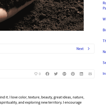
Ro
Pa
Wi
Bi
T
Next
N
S
In
0
nd it. I love color, texture, beauty, great ideas, nature,
pirituality, and exploring new territory. I encourage