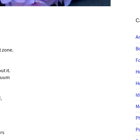
C
A
B
t zone.
F
t it.
H
inuum
H
I
,
M
P
P
rs