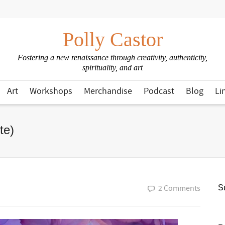
Polly Castor
Fostering a new renaissance through creativity, authenticity,
spirituality, and art
Art
Workshops
Merchandise
Podcast
Blog
Li
te)
2 Comments
Su