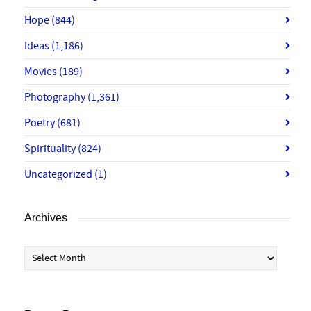
Hope
(844)
Ideas
(1,186)
Movies
(189)
Photography
(1,361)
Poetry
(681)
Spirituality
(824)
Uncategorized
(1)
Archives
Archives