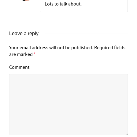
Lots to talk about!
Leave a reply
Your email address will not be published.
Required fields
are marked
*
Comment