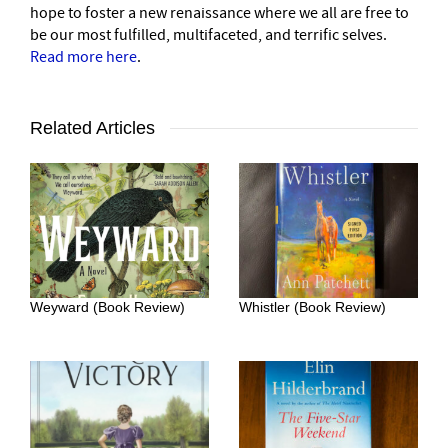
hope to foster a new renaissance where we all are free to
be our most fulfilled, multifaceted, and terrific selves.
Read more here
.
Related Articles
Weyward (Book Review)
Whistler (Book Review)