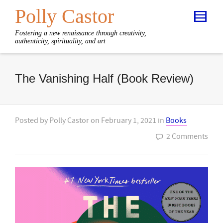
Polly Castor
Fostering a new renaissance through creativity,
authenticity, spirituality, and art
The Vanishing Half (Book Review)
Posted by
Polly Castor
on
February 1, 2021
in
Books
2 Comments