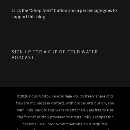
Click the "Shop Now" button and a percentage goes to
support this blog.
SIGN UP FOR A CUP OF COLD WATER
PODCAST
©2026 Polly Castor. I encourage you to freely share and
forward my blogs in context, with proper attribution, and
with links back to this website attached. Feel free to use
the "Print" button provided to utilize Polly's recipes for
personal use. Prior explicit permission is required,