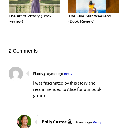
The Art of Victory (Book
The Five Star Weekend
Review)
(Book Review)
2 Comments
Nancy
6 years ago
Reply
I was fascinated by this story and
recommended to Alice for our book
group.
Polly Castor
6 years ago
Reply