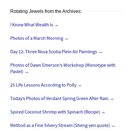
Rotating Jewels from the Archives:
I Know What Wealth Is
→
Photos of a Marsh Morning
→
Day 12: Three Nova Scotia Plein Air Paintings
→
Photos of Dawn Emerson’s Workshop (Monotype with
Pastel)
→
25 Life Lessons According to Polly
→
Today’s Photos of Verdant Spring Green After Rain
→
Spiced Coconut Shrimp with Spinach (Recipe)
→
Method as a Fine Silvery Stream (Sheng-yen quote)
→