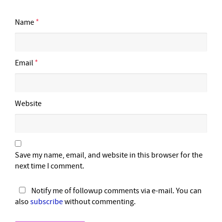
Name
*
Email
*
Website
Save my name, email, and website in this browser for the
next time I comment.
Notify me of followup comments via e-mail. You can
also
subscribe
without commenting.