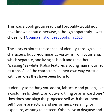
This was a book group read that I probably would not
have known about otherwise, although apparently it was
chosen off
Obama’s list of best books in 2020
.
The story explores the concept of identity, through all its
characters, but predominantly via twins from Louisiana,
which separate, one living as black and the other
“passing” as white. It also features a young man’s journey
as trans. All of the characters, in their own way, wrestle
with the roles they have been born to.
Is identity something you adopt, fabricate and put on, like
a costume? Is identity an outward thing or an inward one?
How does one align the projected self with the authentic
self? Some are actors and performers, yearning for
exposure, wanting to be seen. Others live in disguise and