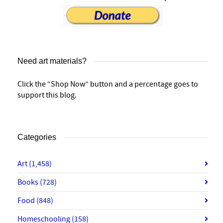
Need art materials?
Click the “Shop Now” button and a percentage goes to
support this blog.
Categories
Art
(1,458)
Books
(728)
Food
(848)
Homeschooling
(158)