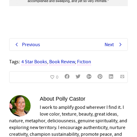
Previous
Next
Tags:
4 Star Books
,
Book Review
,
Fiction
0
About
Polly Castor
I work to amplify good wherever I find it. I
love color, texture, beauty, great ideas,
nature, metaphor, deliciousness, genuine spirituality, and
exploring new territory. I encourage authenticity, nurture
creativity, champion sustainability, promote peace, and