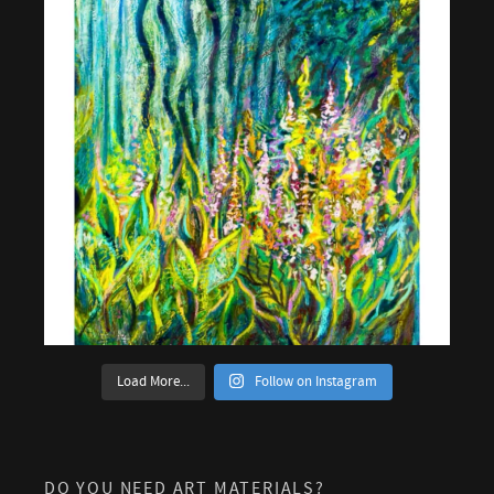
Load More...
Follow on Instagram
DO YOU NEED ART MATERIALS?