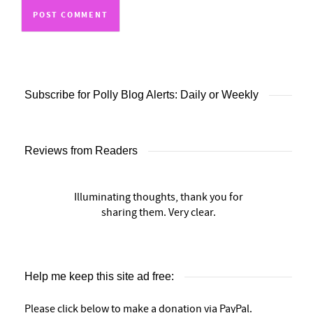
Subscribe for Polly Blog Alerts: Daily or Weekly
Reviews from Readers
Illuminating thoughts, thank you for
sharing them. Very clear.
Help me keep this site ad free:
Please click below to make a donation via PayPal.