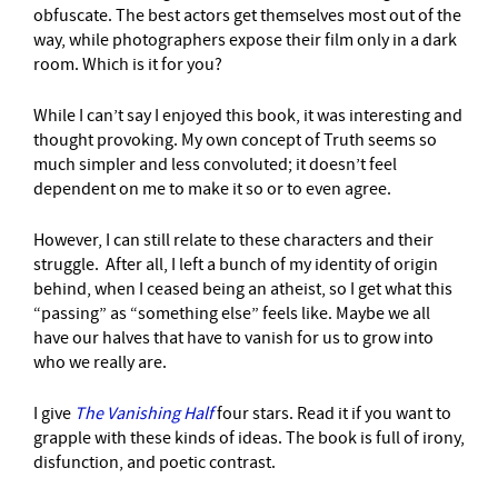
obfuscate. The best actors get themselves most out of the
way, while photographers expose their film only in a dark
room. Which is it for you?
While I can’t say I enjoyed this book, it was interesting and
thought provoking. My own concept of Truth seems so
much simpler and less convoluted; it doesn’t feel
dependent on me to make it so or to even agree.
However, I can still relate to these characters and their
struggle. After all, I left a bunch of my identity of origin
behind, when I ceased being an atheist, so I get what this
“passing” as “something else” feels like. Maybe we all
have our halves that have to vanish for us to grow into
who we really are.
I give
The Vanishing Half
four stars. Read it if you want to
grapple with these kinds of ideas. The book is full of irony,
disfunction, and poetic contrast.