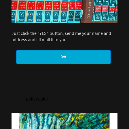
Just click the “YES” button, send me your name and
address and I’ll mail it to you.
Yes
pollycastor