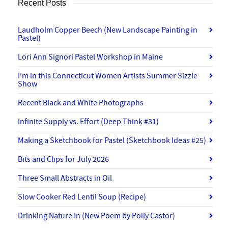
Recent Posts
Laudholm Copper Beech (New Landscape Painting in
Pastel)
Lori Ann Signori Pastel Workshop in Maine
I’m in this Connecticut Women Artists Summer Sizzle
Show
Recent Black and White Photographs
Infinite Supply vs. Effort (Deep Think #31)
Making a Sketchbook for Pastel (Sketchbook Ideas #25)
Bits and Clips for July 2026
Three Small Abstracts in Oil
Slow Cooker Red Lentil Soup (Recipe)
Drinking Nature In (New Poem by Polly Castor)