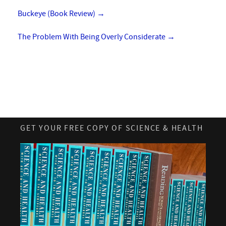
Buckeye (Book Review)
→
The Problem With Being Overly Considerate
→
GET YOUR FREE COPY OF SCIENCE & HEALTH